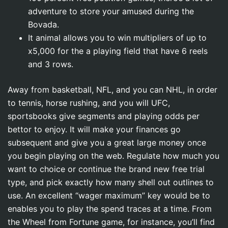
adventure to store your amused during the
Bovada.
It animal allows you to win multipliers of up to
x5,000 for the a playing field that have 6 reels
and 3 rows.
Away from basketball, NFL, and you can NHL, in order
to tennis, horse rushing, and you will UFC,
sportsbooks give segments and playing odds per
bettor to enjoy. It will make your finances go
subsequent and give you a great large money once
you begin playing on the web. Regulate how much you
want to choice or continue the brand new free trial
type, and pick exactly how many shell out outlines to
use. An excellent “wager maximum” key would be to
enables you to play the spend traces at a time. From
the Wheel from Fortune game, for instance, you’ll find