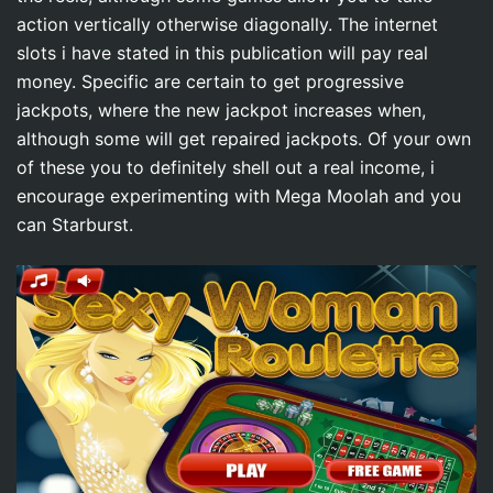
action vertically otherwise diagonally. The internet
slots i have stated in this publication will pay real
money. Specific are certain to get progressive
jackpots, where the new jackpot increases when,
although some will get repaired jackpots. Of your own
of these you to definitely shell out a real income, i
encourage experimenting with Mega Moolah and you
can Starburst.