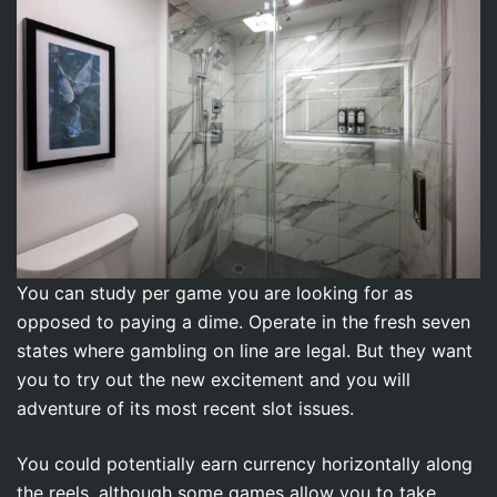
You can study per game you are looking for as
opposed to paying a dime. Operate in the fresh seven
states where gambling on line are legal. But they want
you to try out the new excitement and you will
adventure of its most recent slot issues.
You could potentially earn currency horizontally along
the reels, although some games allow you to take