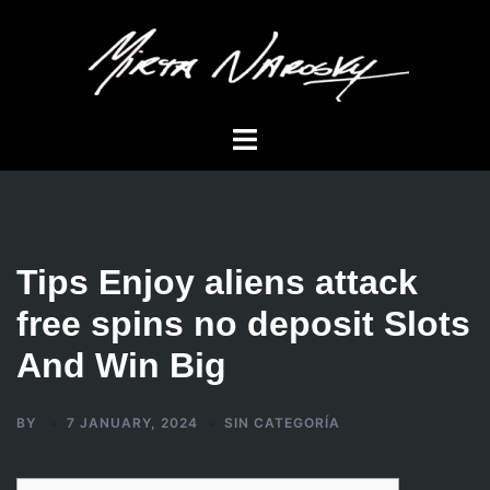
Skip
to
content
Toggle
menu
Tips Enjoy aliens attack
free spins no deposit Slots
And Win Big
BY
7 JANUARY, 2024
SIN CATEGORÍA