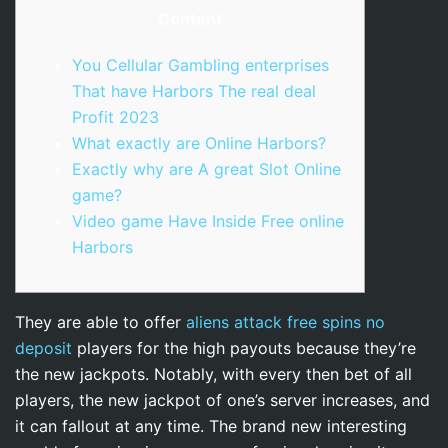
Content
You Cellular Gambling enterprises
That have Harbors The real deal
Profit 2023
What exactly are Online Harbors?
Exactly why are A great Slot Online
game?
Video game Have Inside Free online
Harbors
They are able to offer
aliens attack free spins no
deposit
players for the high payouts because they’re
the new jackpots. Notably, with every then bet of all
players, the new jackpot of one’s server increases, and
it can fallout at any time. The brand new interesting