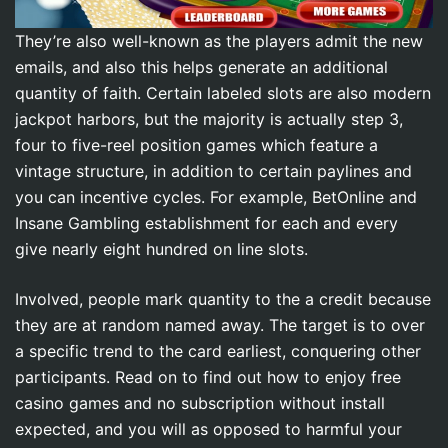
They’re also well-known as the players admit the new
emails, and also this helps generate an additional
quantity of faith. Certain labeled slots are also modern
jackpot harbors, but the majority is actually step 3,
four to five-reel position games which feature a
vintage structure, in addition to certain paylines and
you can incentive cycles. For example, BetOnline and
Insane Gambling establishment for each and every
give nearly eight hundred on line slots.
Involved, people mark quantity to the a credit because
they are at random named away. The target is to over
a specific trend to the card earliest, conquering other
participants. Read on to find out how to enjoy free
casino games and no subscription without install
expected, and you will as opposed to harmful your