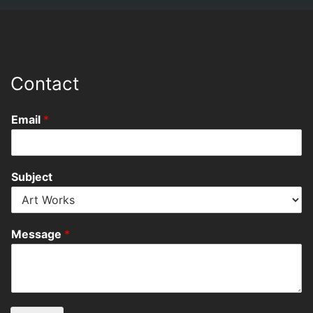
Contact
Email
*
Subject
Message
*