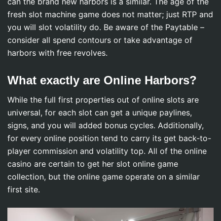
can the brand new harbors is a similar. The age of the
fresh slot machine game does not matter; just RTP and
you will slot volatility do. Be aware of the Paytable –
consider all spend contours or take advantage of
harbors with free revolves.
What exactly are Online Harbors?
While the full first properties out of online slots are
universal, for each slot can get a unique paylines,
signs, and you will added bonus cycles. Additionally,
for every online position tend to carry its get back-to-
player commission and volatility top. All of the online
casino are certain to get her slot online game
collection, but the online game operate on a similar
first site.