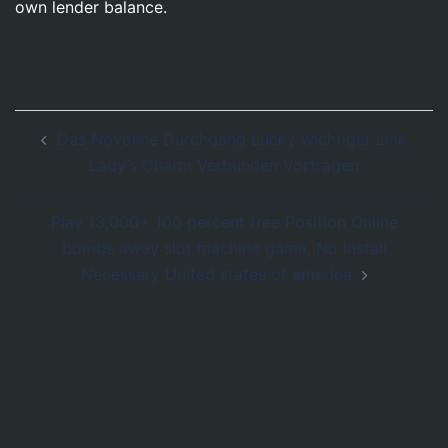
own lender balance.
Post
Das Novoline Durchgang Lucky wichtiger Link
navigation
Lady’s Charm Verbunden Vortragen
Play 13,000+ 100 percent free Position Online
bombs away slot machine game, No Install
Necessary United states of america