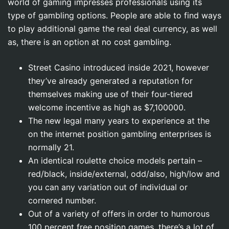
world of gaming impresses professionals using its
type of gambling options.
People are able to find ways
to play additional game the real deal currency, as well
as, there is an option at no cost gambling.
Street Casino introduced inside 2021, however
they’ve already generated a reputation for
themselves making use of their four-tiered
welcome incentive as high as $7,100000.
The new legal many years to experience at the
on the internet position gambling enterprises is
normally 21.
An identical roulette choice models pertain –
red/black, inside/external, odd/also, high/low and
you can any variation out of individual or
cornered number.
Out of a variety of offers in order to humorous
100 percent free position games, there’s a lot of