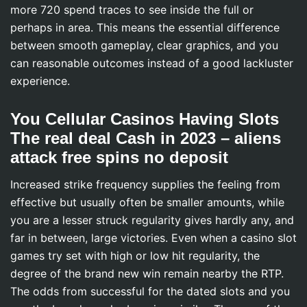
more 720 spend traces to see inside the full or
perhaps in area. This means the essential difference
between smooth gameplay, clear graphics, and you
can reasonable outcomes instead of a good lackluster
experience.
You Cellular Casinos Having Slots
The real deal Cash in 2023 – aliens
attack free spins no deposit
Increased strike frequency supplies the feeling from
effective but usually often be smaller amounts, while
you are a lesser struck regularity gives hardly any, and
far in between, large victories. Even when a casino slot
games try set with high or low hit regularity, the
degree of the brand new win remain nearby the RTP.
The odds from successful for the dated slots and you