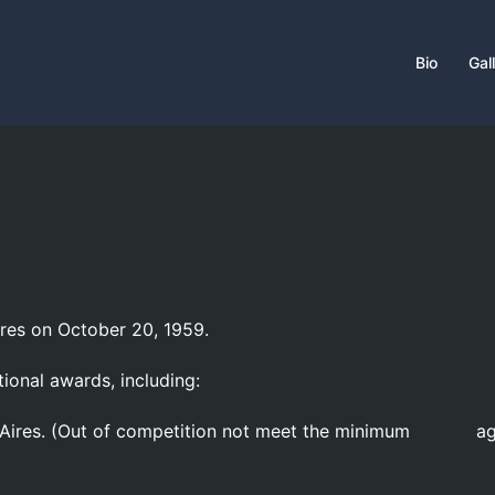
Bio
Gal
ires on October 20, 1959.
tional awards, including:
os Aires. (Out of competition not meet the minimum a