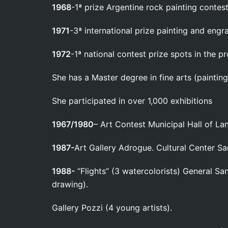
1968
-1ª prize Argentine rock painting contest
1971
-3ª international prize painting and engr
1972
-1ª national contest prize spots in the pr
She has a Master degree in fine arts (painting 
She participated in over 1,000 exhibitions
1967/1980
– Art Contest Municipal Hall of La
1987-
Art Gallery Adrogue. Cultural Center S
1988-
“Flights” (3 watercolorists) General San
drawing).
Gallery Pozzi (4 young artists).