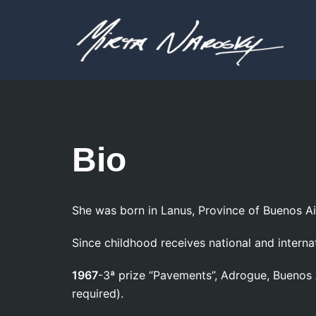
Skip
to
content
Bio
She was born in Lanus, Province of Buenos A
Since childhood receives national and interna
1967
-3ª prize “Pavements”, Adrogue, Buen
required).