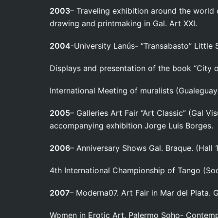
2003
– Traveling exhibition around the world 
drawing and printmaking in Gal. Art XXI.
2004
-University Lanús- “Transabasto” Little
Displays and presentation of the book “City o
International Meeting of muralists (Gualeguay
2005
– Galleries Art Fair “Art Classic” (Gal 
accompanying exhibition Jorge Luis Borges.
2006
– Anniversary Shows Gal. Braque. (Hall 
4th International Championship of Tango (Soc
2007
– Moderna07. Art Fair in Mar del Plata.
Women in Erotic Art. Palermo Soho- Contemp