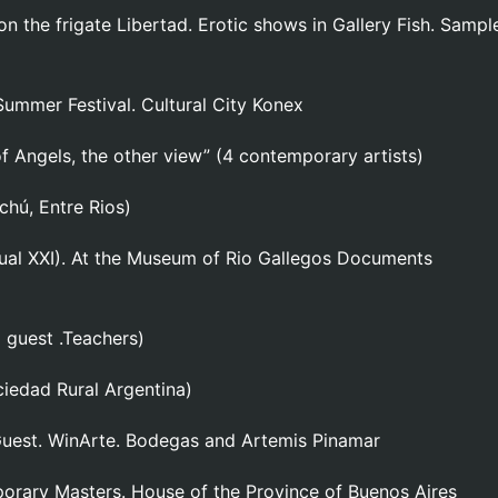
on the frigate Libertad. Erotic shows in Gallery Fish. Sampl
 Summer Festival. Cultural City Konex
f Angels, the other view” (4 contemporary artists)
chú, Entre Rios)
Visual XXI). At the Museum of Rio Gallegos Documents
1 guest .Teachers)
iedad Rural Argentina)
 Guest. WinArte. Bodegas and Artemis Pinamar
orary Masters. House of the Province of Buenos Aires