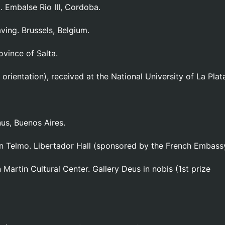
. Embalse Rio III, Cordoba.
aving. Brussels, Belgium.
ovince of Salta.
orientation), received at the National University of La Plat
nus, Buenos Aires.
an Telmo. Libertador Hall (sponsored by the French Embass
 Martin Cultural Center. Gallery Deus in nobis (1st prize