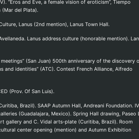
V). “Eros and Eve, a female vision of eroticism”, Tiempo
(Mar del Plata).
ulture, Lanus (2nd mention), Lanus Town Hall.
Avellaneda. Lanus address culture (honorable mention). La
t meetings” (San Juan) 500th anniversary of the discovery 
s and identities” (ATC). Contest French Alliance, Alfredo
CED (Prov. Of San Luis).
uritiba, Brazil). SAAP Autumn Hall, Andreani Foundation. I
galleries (Guadalajara, Mexico). Spring Hall drawing, Paseo 
rt gallery and C. Vidal arts-plate (Curitiba, Brazil). Room
g cultural center opening (mention) and Autumn Exhibition