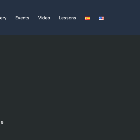
lery
Events
Video
Lessons
ge