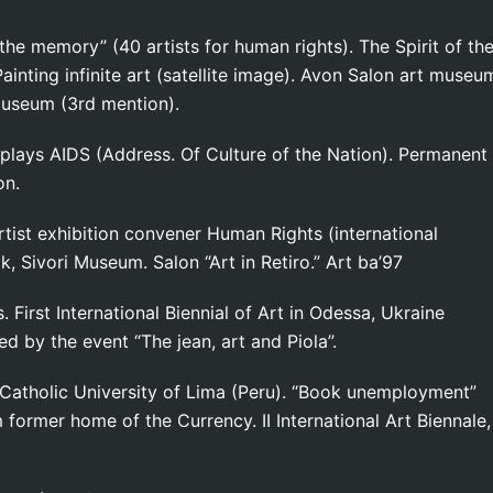
 the memory” (40 artists for human rights). The Spirit of th
Painting infinite art (satellite image). Avon Salon art museu
 Museum (3rd mention).
splays AIDS (Address. Of Culture of the Nation). Permanent
on.
tist exhibition convener Human Rights (international
k, Sivori Museum. Salon “Art in Retiro.” Art ba’97
 First International Biennial of Art in Odessa, Ukraine
ed by the event “The jean, art and Piola”.
Catholic University of Lima (Peru). “Book unemployment”
former home of the Currency. II International Art Biennale,