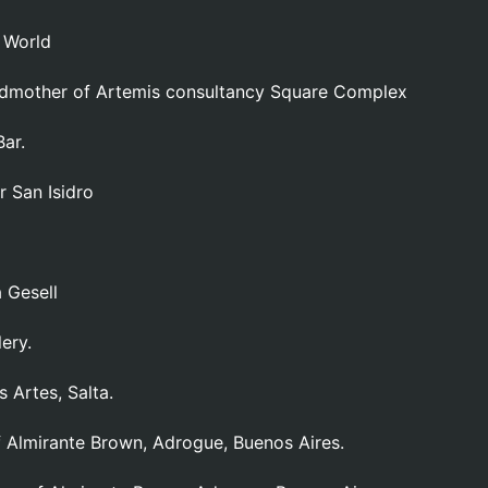
w World
odmother of Artemis consultancy Square Complex
ar.
r San Isidro
 Gesell
ery.
 Artes, Salta.
f Almirante Brown, Adrogue, Buenos Aires.