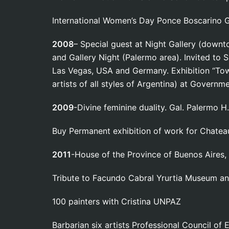
International Women’s Day Ponce Boscarino Ga
2008
– Special guest at Night Gallery (down
and Gallery Night (Palermo area). Invited to 
Las Vegas, USA and Germany. Exhibition “Towa
artists of all styles of Argentina) at Governm
2009
-Divine feminine duality. Gal. Palermo H.
Buy Permanent exhibition of work for Chatea
2011
-House of the Province of Buenos Aires,
Tribute to Facundo Cabral Yrurtia Museum 
100 painters with Cristina UNPAZ
Barbarian six artists Professional Council of