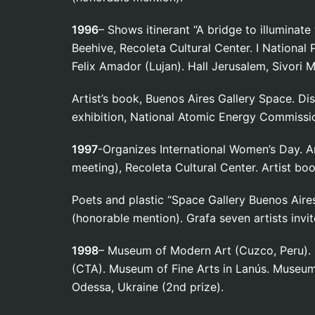
1996
– Shows itinerant “A bridge to illuminate
Beehive, Recoleta Cultural Center. I National 
Felix Amador (Lujan). Hall Jerusalem, Sivori
Artist’s book, Buenos Aires Gallery Space. Di
exhibition, National Atomic Energy Commissi
1997
-Organizes International Women’s Day. Ar
meeting), Recoleta Cultural Center. Artist boo
Poets and plastic “Space Gallery Buenos Aires.
(honorable mention). Grafa seven artists invit
1998
– Museum of Modern Art (Cuzco, Peru). 
(CTA). Museum of Fine Arts in Lanús. Museum 
Odessa, Ukraine (2nd prize).