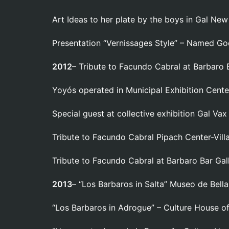
Art Ideas to her plate by the boys in Gal Ne
Presentation “Vernissages Style” – Named G
2012
– Tribute to Facundo Cabral at Barbaro B
Yoyós operated in Municipal Exhibition Cente
Special guest at collective exhibition Gal Vax
Tribute to Facundo Cabral Pipach Center-Villa
Tribute to Facundo Cabral at Barbaro Bar Gall
2013
– “Los Barbaros in Salta” Museo de Bellas
“Los Barbaros in Adrogue” – Culture House o