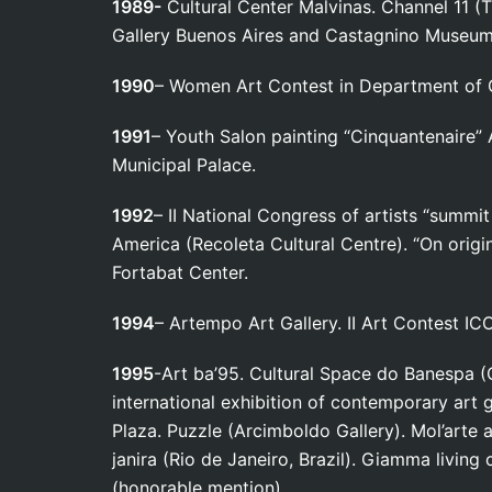
1989-
Cultural Center Malvinas. Channel 11 (T
Gallery Buenos Aires and Castagnino Museum 
1990
– Women Art Contest in Department of C
1991
– Youth Salon painting “Cinquantenaire” 
Municipal Palace.
1992
– II National Congress of artists “summi
America (Recoleta Cultural Centre). “On origin
Fortabat Center.
1994
– Artempo Art Gallery. II Art Contest IC
1995
-Art ba’95. Cultural Space do Banespa (C
international exhibition of contemporary art 
Plaza. Puzzle (Arcimboldo Gallery). Mol’arte a
janira (Rio de Janeiro, Brazil). Giamma livin
(honorable mention).