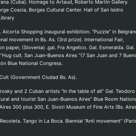
 Havana (Cuba). Homage to Artaud, Roberto Martin Galler
ge Coscia, Borges Cultural Center. Hall of San Isidro
Library
Alcorta Shopping inaugural exhibition. “Puzzle” in Belgran
onal movement in Bs. As. (3rd prize). International Fair,
on paper, (Slovenia) .gal. Fra Angelico. Gal. Esmeralda. Gal.
). “Hug cult. San Juan-Buenos Aires “(7 San Juan and 7 Buen
alón Blue National Congress.
 Cult (Government Ciudad Bs. As).
rosky and 2 Cuban artists “In the table of all” Gal. Teodoro
ural and tourist San Juan-Buenos Aires” Blue Room Nation
 Aires 300 plus 300, E. Sivori Museum of Fine Arts (Bs. Aire
 Recoleta. Tango in La Boca. Biennial “Anti movement” (Paris