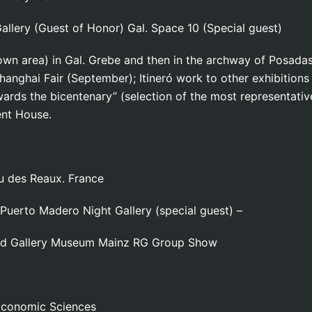
llery (Guest of Honor) Gal. Space 10 (Special guest)
town area) in Gal. Grebe and then in the archway of Posa
Shanghai Fair (September); Itineró work to other exhibitions
rds the bicentenary” (selection of the most representativ
ent House.
u des Reaux. France
 Puerto Madero Night Gallery (special guest) –
and Gallery Museum Mainz RG Group Show
 Economic Sciences