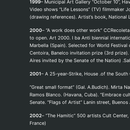
1999
– Municipal Art Gallery “October 10”,
Video shows “Life Lessons” (TV) filmmaker Jor
(drawing references). Artist’s book, National 
2000
– “A work does other work” CCRecoleta. 
to open. Art 2000. I ba Anti biennial internati
Marbella (Spain). Selected for World Festival 
Centoira, Banelco invitation prize (3rd prize
Aires invited by the Senate of the Nation) .S
2001
– A 25-year-Strike, House .of the South
“Great small format” (Gal. A.Budich). Mirta Na
Ramos Blanco. (Havana, Cuba). “Embrace cult
Senate. “Flags of Artist” Lanin street, Buenos
2002
– “The Hamitic” 500 artists Cult Center,
France)