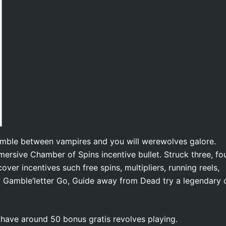
amble between vampires and you will werewolves galore.
rsive Chamber of Spins incentive bullet. Struck three, fou
er incentives such free spins, multipliers, running reels,
 Gamble’letter Go, Guide away from Dead try a legendary 
 have around 50 bonus gratis revolves playing.