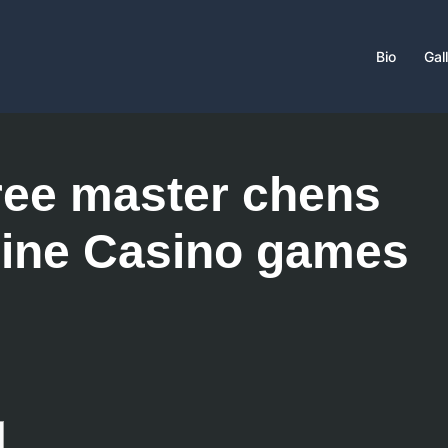
Bio
Gal
ree master chens
nline Casino games