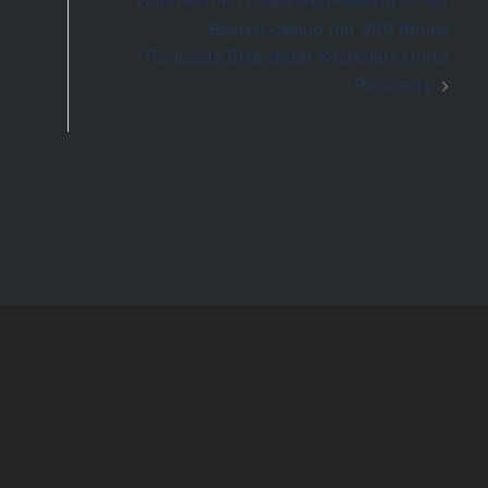
Wahrnehmen Diese Gegenseitig Unser
Besten casino mit 400 bonus
Podcasts Erreichbar Kostenlos Unter
Podcasts