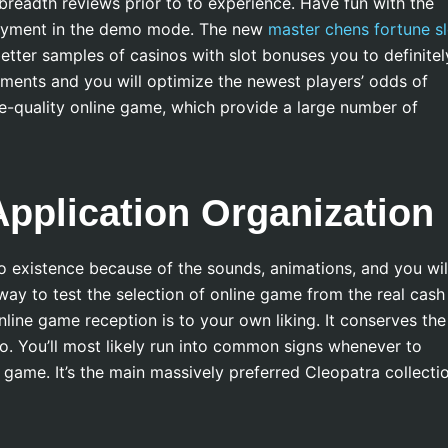
e-breadth reviews prior to to experience. Have fun with the
njoyment in the demo mode. The new
master chens fortune sl
etter samples of casinos with slot bonuses you to definitel
ements and you will optimize the newest players’ odds of
ge-quality online game, which provide a large number of
pplication Organization
o existence because of the sounds, animations, and you wil
 way to test the selection of online game from the real cash
line game reception is to your own liking. It conserves the
o. You’ll most likely run into common signs whenever to
o game. It’s the main massively preferred Cleopatra collecti