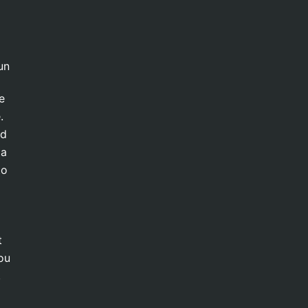
e
.
ld
 a
to
t
ou
,