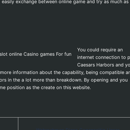
ill easily exchange between online game and try as much as
You could require an
internet connection to 
Caesars Harbors and y
so more information about the capability, being compatible a
ors in the a lot more than breakdown. By opening and you
me position as the create on this website.