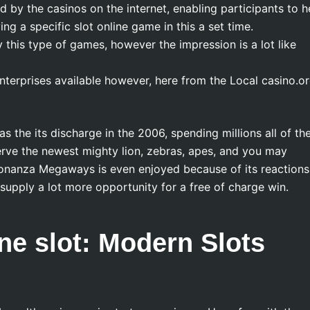
 by the casinos on the internet, enabling participants to h
g a specific slot online game in this a set time.
y this type of games, however the impression is a lot like
nterprises available however, here from the Local casino.o
the its discharge in the 2006, spending millions all of th
ve the newest mighty lion, zebras, apes, and you may
Bonanza Megaways is even enjoyed because of its reactions
d supply a lot more opportunity for a free of charge win.
ne slot: Modern Slots