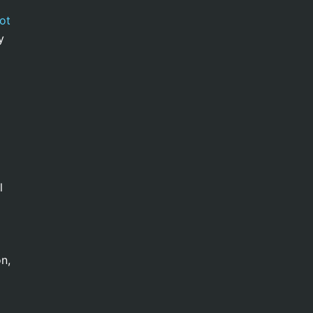
ot
y
l
on,