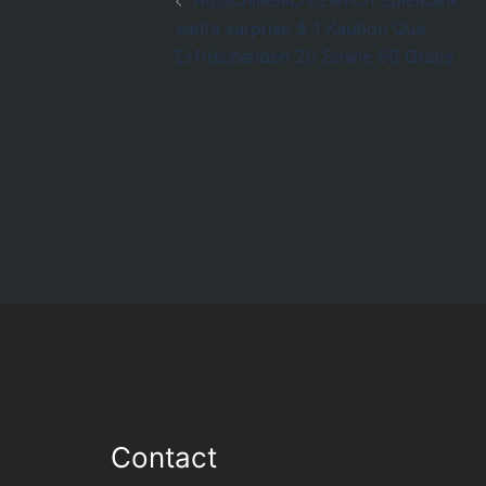
Ausschließlich! Lemon Spielbank
navigation
santa surprise $ 1 Kaution Qua
Erfrischenden 20 Sowie 50 Gratis
Contact