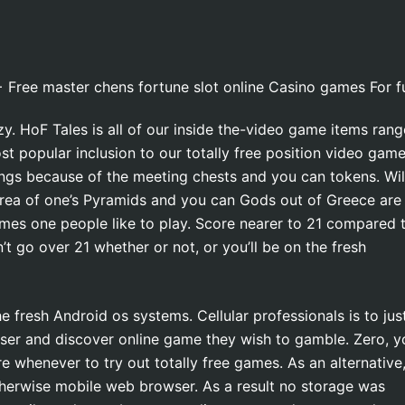
zy. HoF Tales is all of our inside the-video game items rang
st popular inclusion to our totally free position video game
ings because of the meeting chests and you can tokens. Wi
Area of one’s Pyramids and you can Gods out of Greece are
ames one people like to play. Score nearer to 21 compared 
n’t go over 21 whether or not, or you’ll be on the fresh
 fresh Android os systems. Cellular professionals is to jus
owser and discover online game they wish to gamble. Zero, y
e whenever to try out totally free games. As an alternative
erwise mobile web browser. As a result no storage was