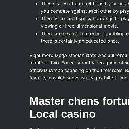
These types of competitions try arranged
you compete against each other by playin
There is no need special servings to pla
viewing a three-dimensional movie.
There are several free online gambling e
there is certainly an educated ones.
Eight more Mega Moolah slots was authored as 
month or two. Faucet about video game obser
other3D symbolsdancing on the their reels. 
feature, in which successful signs fall off an
Master chens fortu
Local casino