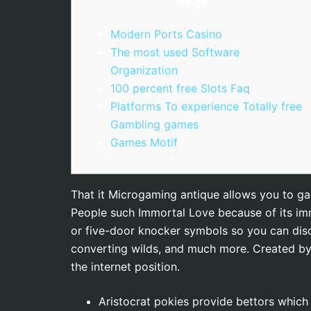
Blogs
Modern Ports Casino
The most used Software
Organization
100 percent free Slots Faq
Platforms To experience Totally free
Gambling games
Games Motif
That it Microgaming antique allows you to g
People such Immortal Love because of its imme
or five-door knocker symbols so you can discov
converting wilds, and much more.
Created by
the internet position.
Aristocrat pokies provide bettors which