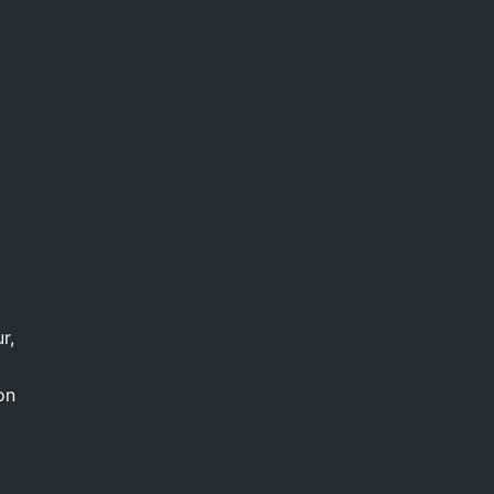
r,
on