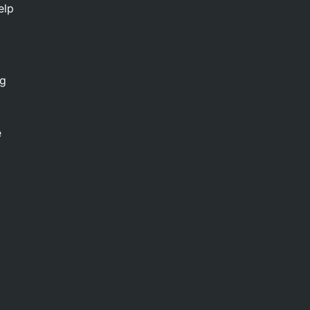
elp
rg
e