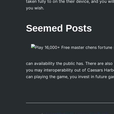
taken fully to on the their device, and you w
you wish.
Seemed Posts
can availability the public has. There are al
you may interoperability out of Caesars Harb
can playing the game, you invest in future ga
Post