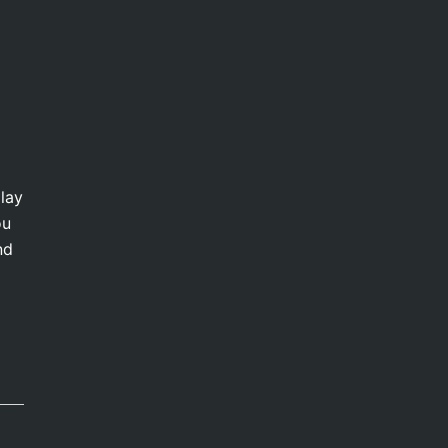
play
ou
nd