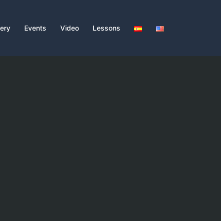
lery
Events
Video
Lessons