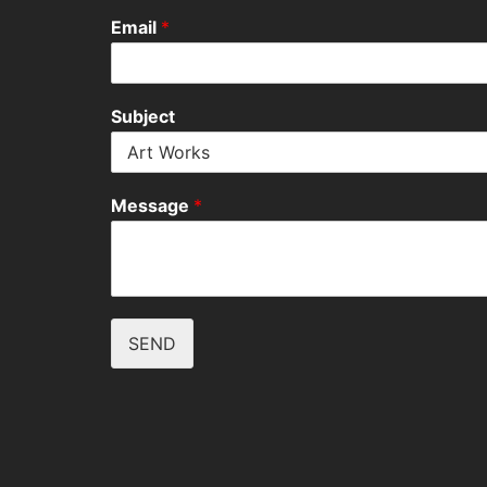
Email
*
Subject
Message
*
SEND