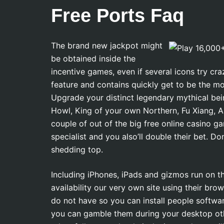
Free Ports Faq
The brand new jackpot might
be obtained inside the
incentive games, even if several icons try cra
feature and contains quickly get to be the mo
Upgrade your distinct legendary mythical be
Howl, King of your own Northern, Fu Xiang, 
couple of out of the big free online casino g
specialist and you also’ll double their bet. Do
shedding top.
Including iPhones, iPads and gizmos run on the
availability our very own site using their br
do not have so you can install people softwar
you can gamble them during your desktop oth