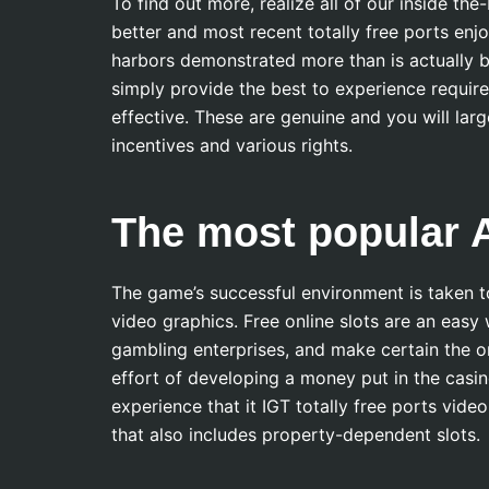
To find out more, realize all of our inside th
better and most recent totally free ports e
harbors demonstrated more than is actually b
simply provide the best to experience requir
effective. These are genuine and you will lar
incentives and various rights.
The most popular A
The game’s successful environment is taken t
video graphics. Free online slots are an easy
gambling enterprises, and make certain the on
effort of developing a money put in the casin
experience that it IGT totally free ports vide
that also includes property-dependent slots.