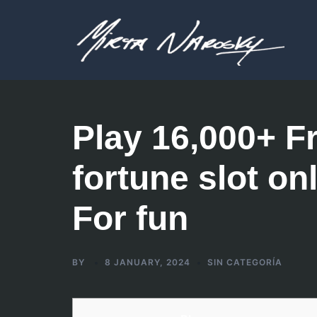
Skip
to
content
Play 16,000+ F
fortune slot o
For fun
BY
8 JANUARY, 2024
SIN CATEGORÍA