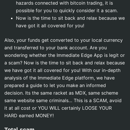
hazards connected with bitcoin trading, it is
possible for you to quickly consider it a scam.
Now is the time to sit back and relax because we
have got it all covered for you!
Also, your funds get converted to your local currency
and transferred to your bank account. Are you
wondering whether the Immediate Edge App is legit or
a scam? Now is the time to sit back and relax because
we have got it all covered for you! With our in-depth
analysis of the Immediate Edge platform, we have
prepared a guide to let you make an informed
decision. Its the same racket as MDX, same scheme
same website same criminals… This is a SCAM, avoid
it at all cost or YOU WILL certainly LOOSE YOUR
HARD earned MONEY!
Total scam