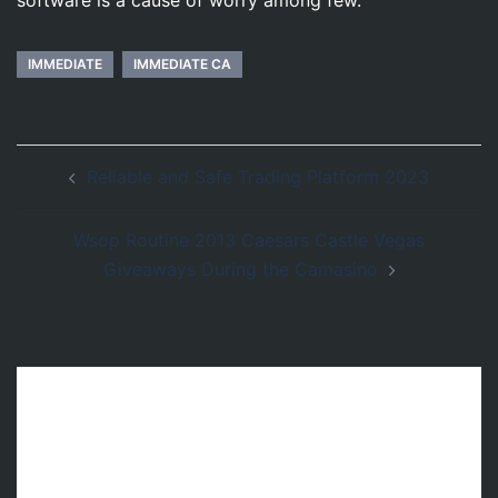
IMMEDIATE
IMMEDIATE CA
Post
Reliable and Safe Trading Platform 2023
navigation
Wsop Routine 2013 Caesars Castle Vegas
Giveaways During the Camasino
Leave a Reply
Your email address will not be published.
Required fields are marked
*