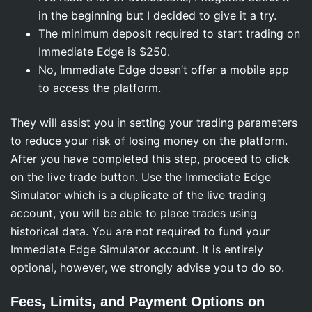
in the beginning but I decided to give it a try.
The minimum deposit required to start trading on
Immediate Edge is $250.
No, Immediate Edge doesn’t offer a mobile app
to access the platform.
They will assist you in setting your trading parameters
to reduce your risk of losing money on the platform.
After you have completed this step, proceed to click
on the live trade button. Use the Immediate Edge
Simulator which is a duplicate of the live trading
account, you will be able to place trades using
historical data. You are not required to fund your
Immediate Edge Simulator account. It is entirely
optional, however, we strongly advise you to do so.
Fees, Limits, and Payment Options on