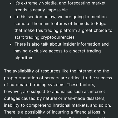
It’s extremely volatile, and forecasting market
trends is nearly impossible.
In this section below, we are going to mention
some of the main features of Immediate Edge
that make this trading platform a great choice to
start trading cryptocurrencies.
There is also talk about insider information and
having exclusive access to a secret trading
algorithm.
The availability of resources like the internet and the
proper operation of servers are critical to the success
of automated trading systems. These factors,
however, are subject to anomalies such as internet
outages caused by natural or man-made disasters,
inability to comprehend irrational markets, and so on.
There is a possibility of incurring a financial loss in