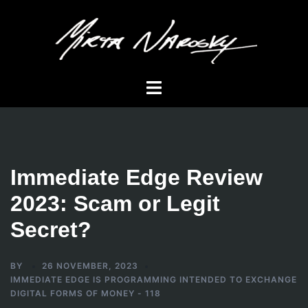
Skip
to
content
Toggle
menu
Immediate Edge Review
2023: Scam or Legit
Secret?
BY
26 NOVEMBER, 2023
IMMEDIATE EDGE IS PROGRAMMING INTENDED TO EXCHANGE
DIGITAL FORMS OF MONEY - 118