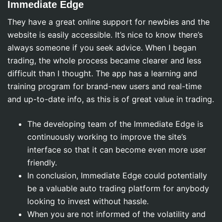
Immediate Edge
They have a great online support for newbies and the
website is easily accessible. It’s nice to know there’s
always someone if you seek advice. When I began
trading, the whole process became clearer and less
difficult than I thought. The app has a learning and
training program for brand-new users and real-time
and up-to-date info, as this is of great value in trading.
The developing team of the Immediate Edge is
continuously working to improve the site’s
interface so that it can become even more user
friendly.
In conclusion, Immediate Edge could potentially
be a valuable auto trading platform for anybody
looking to invest without hassle.
When you are not informed of the volatility and