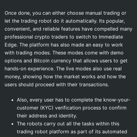
Once done, you can either choose manual trading or
let the trading robot do it automatically. Its popular,
convenient, and reliable features have compelled many
professional crypto traders to switch to Immediate
Edge. The platform has also made an easy to work
with trading modes. These modes come with demo
options and Bitcoin currency that allows users to get
hands-on experience. The live modes also use real
money, showing how the market works and how the
users should proceed with their transactions.
Also, every user has to complete the know-your-
customer (KYC) verification process to confirm
their address and identity.
The robots carry out all the tasks within this
trading robot platform as part of its automated