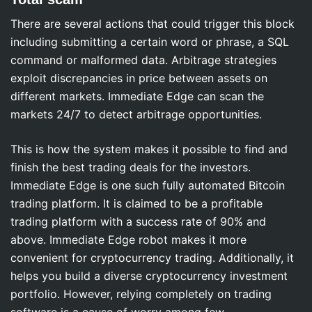
There are several actions that could trigger this block
including submitting a certain word or phrase, a SQL
command or malformed data. Arbitrage strategies
exploit discrepancies in price between assets on
different markets. Immediate Edge can scan the
markets 24/7 to detect arbitrage opportunities.
This is how the system makes it possible to find and
finish the best trading deals for the investors.
Immediate Edge is one such fully automated Bitcoin
trading platform. It is claimed to be a profitable
trading platform with a success rate of 90% and
above. Immediate Edge robot makes it more
convenient for cryptocurrency trading. Additionally, it
helps you build a diverse cryptocurrency investment
portfolio. However, relying completely on trading
software is a cause of worry among few.