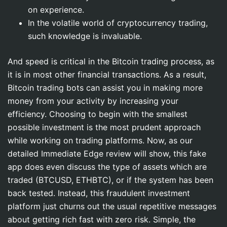
on experience.
In the volatile world of cryptocurrency trading,
such knowledge is invaluable.
And speed is critical in the Bitcoin trading process, as
it is in most other financial transactions. As a result,
Bitcoin trading bots can assist you in making more
money from your activity by increasing your
efficiency. Choosing to begin with the smallest
possible investment is the most prudent approach
while working on trading platforms. Now, as our
detailed Immediate Edge review will show, this fake
app does even discuss the type of assets which are
traded (BTCUSD, ETHBTC), or if the system has been
back tested. Instead, this fraudulent investment
platform just churns out the usual repetitive messages
about getting rich fast with zero risk. Simple, the