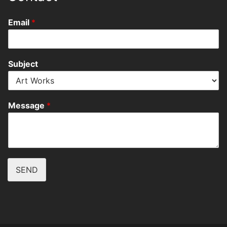
Email
*
Subject
Message
*
SEND