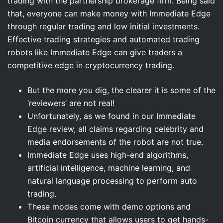
trading with the partnership brokerage firm. Being said
that, everyone can make money with Immediate Edge
through regular trading and low initial investments.
Effective trading strategies and automated trading
robots like Immediate Edge can give traders a
competitive edge in cryptocurrency trading.
But the more you dig, the clearer it is some of the
‘reviewers’ are not real!
Unfortunately, as we found in our Immediate
Edge review, all claims regarding celebrity and
media endorsements of the robot are not true.
Immediate Edge uses high-end algorithms,
artificial intelligence, machine learning, and
natural language processing to perform auto
trading.
These modes come with demo options and
Bitcoin currency that allows users to get hands-