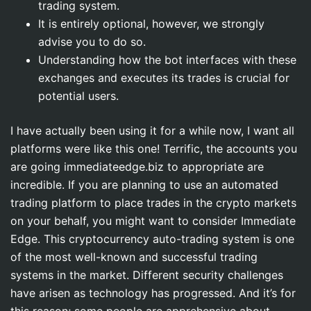
trading system.
It is entirely optional, however, we strongly
advise you to do so.
Understanding how the bot interfaces with these
exchanges and executes its trades is crucial for
potential users.
I have actually been using it for a while now, I want all
platforms were like this one! Terrific, the accounts you
are going immediateedge.biz to appropriate are
incredible. If you are planning to use an automated
trading platform to place trades in the crypto markets
on your behalf, you might want to consider Immediate
Edge. This cryptocurrency auto-trading system is one
of the most well-known and successful trading
systems in the market. Different security challenges
have arisen as technology has progressed. And it’s for