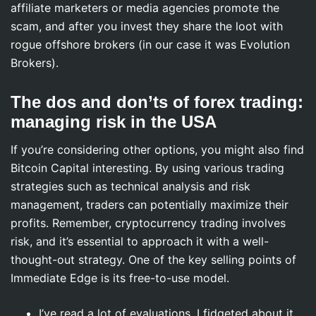
affiliate marketers or media agencies promote the
scam, and after you invest they share the loot with
rogue offshore brokers (in our case it was Evolution
Brokers).
The dos and don’ts of forex trading:
managing risk in the USA
If you’re considering other options, you might also find
Bitcoin Capital interesting. By using various trading
strategies such as technical analysis and risk
management, traders can potentially maximize their
profits. Remember, cryptocurrency trading involves
risk, and it’s essential to approach it with a well-
thought-out strategy. One of the key selling points of
Immediate Edge is its free-to-use model.
I’ve read a lot of evaluations, I fidgeted about it