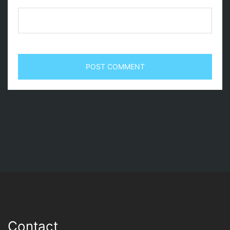
Contact