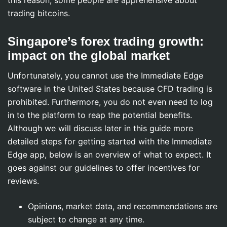
this reason; some people are apprehensive about
trading bitcoins.
Singapore’s forex trading growth:
impact on the global market
Unfortunately, you cannot use the Immediate Edge
software in the United States because CFD trading is
prohibited. Furthermore, you do not even need to log
in to the platform to reap the potential benefits.
Although we will discuss later in this guide more
detailed steps for getting started with the Immediate
Edge app, below is an overview of what to expect. It
goes against our guidelines to offer incentives for
reviews.
Opinions, market data, and recommendations are
subject to change at any time.