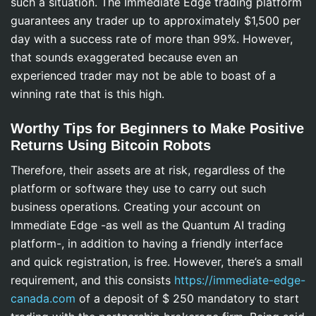
such a situation. The Immediate Edge trading platform
guarantees any trader up to approximately $1,500 per
day with a success rate of more than 99%. However,
that sounds exaggerated because even an
experienced trader may not be able to boast of a
winning rate that is this high.
Worthy Tips for Beginners to Make Positive
Returns Using Bitcoin Robots
Therefore, their assets are at risk, regardless of the
platform or software they use to carry out such
business operations. Creating your account on
Immediate Edge -as well as the Quantum AI trading
platform-, in addition to having a friendly interface
and quick registration, is free. However, there’s a small
requirement, and this consists
https://immediate-edge-
canada.com
of a deposit of $ 250 mandatory to start