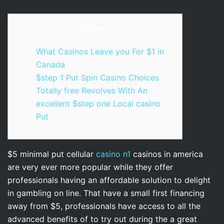
Articles
What Casinos Leave you For $1 in
Canada
$step 1 Put Spin Casino Choices
Totally free Revolves With An
excellent $step one Local casino
Put
$5 minimal put cellular
casino n1
casinos in america
are very ever more popular while they offer
professionals having an affordable solution to delight
in gambling on line. That have a small first financing
away from $5, professionals have access to all the
advanced benefits of to try out during the a great