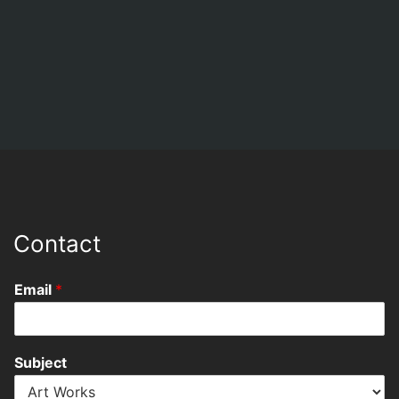
Contact
Email
*
Subject