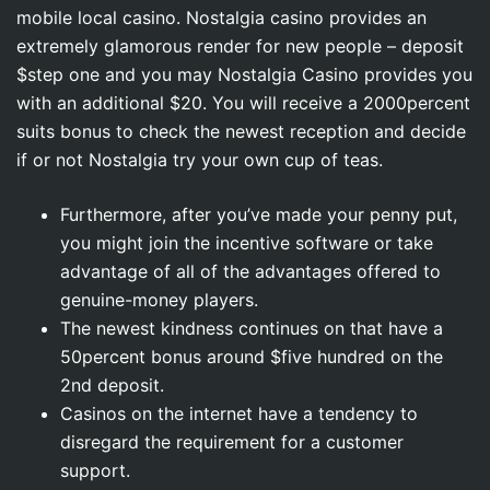
mobile local casino.
Nostalgia casino provides an
extremely glamorous render for new people – deposit
$step one and you may Nostalgia Casino provides you
with an additional $20. You will receive a 2000percent
suits bonus to check the newest reception and decide
if or not Nostalgia try your own cup of teas.
Furthermore, after you’ve made your penny put,
you might join the incentive software or take
advantage of all of the advantages offered to
genuine-money players.
The newest kindness continues on that have a
50percent bonus around $five hundred on the
2nd deposit.
Casinos on the internet have a tendency to
disregard the requirement for a customer
support.