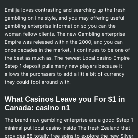
Emilija loves contrasting and searching up the fresh
gambling on line style, and you may offering useful
gambling enterprise information so you can the
woman fellow clients. The new Gambling enterprise
Empire was released within the 2000, and you can
once decades in the market, it continues to be one of
the best as much as. The newest Local casino Empire
$step 1 deposit pulls many new players because it
allows the purchasers to add a little bit of currency
they could fool around with.
What Casinos Leave you For $1 in
Canada: casino n1
The brand new gambling enterprise are a good $step 1
minimal put local casino inside The fresh Zealand that
provides 88 totally free spins to explore the new Silver