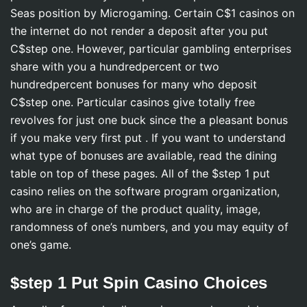
Seas position by Microgaming. Certain C$1 casinos on
the internet do not render a deposit after you put
C$step one. However, particular gambling enterprises
share with you a hundredpercent or two
hundredpercent bonuses for many who deposit
C$step one. Particular casinos give totally free
revolves for just one buck since the a pleasant bonus
if you make very first put . If you want to understand
what type of bonuses are available, read the dining
table on top of these pages. All of the $step 1 put
casino relies on the software program organization,
who are in charge of the product quality, image,
randomness of one’s numbers, and you may equity of
one’s game.
$step 1 Put Spin Casino Choices