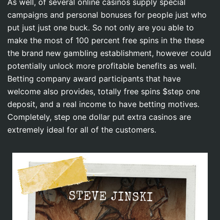
As well, of several online casinos supply special
campaigns and personal bonuses for people just who
put just just one buck. So not only are you able to
make the most of 100 percent free spins in the these
the brand new gambling establishment, however could
potentially unlock more profitable benefits as well.
Betting company award participants that have
welcome also provides, totally free spins $step one
deposit, and a real income to have betting motives.
Completely, step one dollar put extra casinos are
extremely ideal for all of the customers.