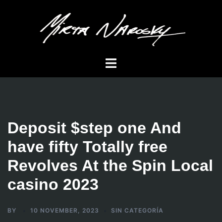
Skip
to
content
Toggle
menu
Deposit $step one And
have fifty Totally free
Revolves At the Spin Local
casino 2023
BY
10 NOVEMBER, 2023
SIN CATEGORÍA