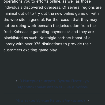
operations you to efforts online, as well as those
individuals discovered overseas. Of several regions are
minimal out of to try out the new online game or with
the web site in general. For the reason that they may
not be doing work beneath the jurisdiction from the
fresh Kahnaaale gambling payment ✅ and they are
blacklisted as such. Nostalgia harbors boast of a
library with over 375 distinctions to provide their
customers exciting game play.
Post
В Интернете играть Вулкан Платинум
navigation
Видеопокерные автоматы на д рублей
Что такое Вулкан Kz онлайн-казино?