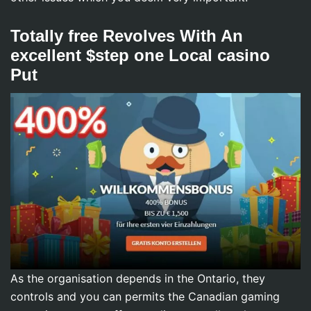
Totally free Revolves With An
excellent $step one Local casino
Put
As the organisation depends in the Ontario, they
controls and you can permits the Canadian gaming