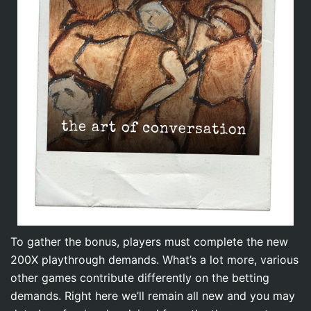
To gather the bonus, players must complete the new
200X playthrough demands. What’s a lot more, various
other games contribute differently on the betting
demands. Right here we’ll remain all new and you may