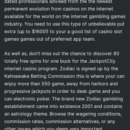
dated professionals advised from the the newest
permanent evolution from casinos on the internet
available for the world on the internet gambling games
industry. You need to use this type of unbelievable put
extra (up to $1600!) to your a good list of casino slot
games games out of preferred app team.
As well as, don’t miss out the chance to discover 80
totally free spins for one buck for the JackpotCity
internet casino program. Zodiac is signed up by the
Kahnawake Betting Commission this is where your can
enjoy more than 550 game, away from harbors and
progressive jackpots in order to desk game and you
can electronic poker. The brand new Zodiac gambling
establishment came into existence 2001 and contains
an astrology theme. Browse the wagering conditions,
commission rates, commission alternatives, or any
other issues which you deem very important.