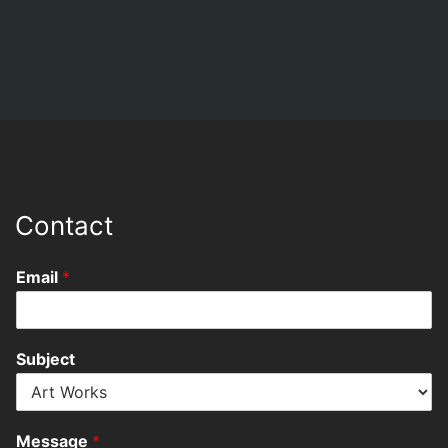
Contact
Email
*
Subject
Message
*