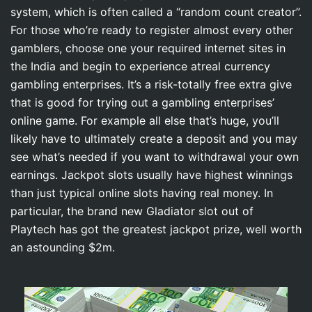
system, which is often called a “random count creator”.
For those who’re ready to register almost every other
gamblers, choose one your required internet sites in
the India and begin to experience atreal currency
gambling enterprises. It’s a risk-totally free extra give
that is good for trying out a gambling enterprises’
online game. For example all else that’s huge, you’ll
likely have to ultimately create a deposit and you may
see what’s needed if you want to withdrawal your own
earnings. Jackpot slots usually have highest winnings
than just typical online slots having real money. In
particular, the brand new Gladiator slot out of
Playtech has got the greatest jackpot prize, well worth
an astounding $2m.