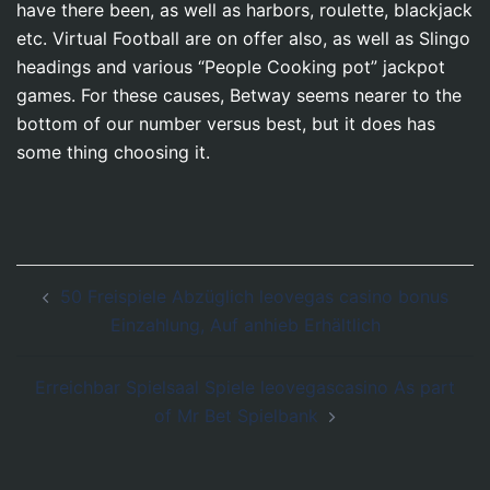
have there been, as well as harbors, roulette, blackjack
etc. Virtual Football are on offer also, as well as Slingo
headings and various “People Cooking pot” jackpot
games. For these causes, Betway seems nearer to the
bottom of our number versus best, but it does has
some thing choosing it.
Post
50 Freispiele Abzüglich leovegas casino bonus
navigation
Einzahlung, Auf anhieb Erhältlich
Erreichbar Spielsaal Spiele leovegascasino As part
of Mr Bet Spielbank