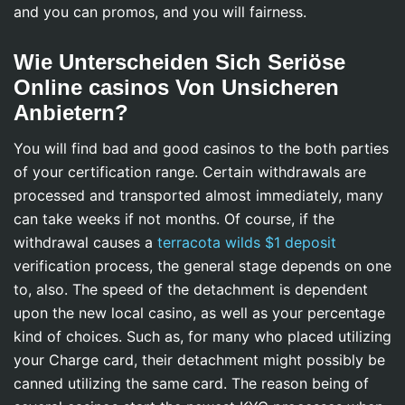
and you can promos, and you will fairness.
Wie Unterscheiden Sich Seriöse
Online casinos Von Unsicheren
Anbietern?
You will find bad and good casinos to the both parties
of your certification range. Certain withdrawals are
processed and transported almost immediately, many
can take weeks if not months. Of course, if the
withdrawal causes a
terracota wilds $1 deposit
verification process, the general stage depends on one
to, also. The speed of the detachment is dependent
upon the new local casino, as well as your percentage
kind of choices. Such as, for many who placed utilizing
your Charge card, their detachment might possibly be
canned utilizing the same card. The reason being of