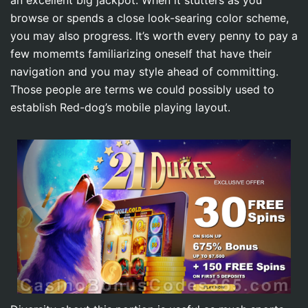
an excellent big jackpot. When it stutters as you
browse or spends a close look-searing color scheme,
you may also progress. It’s worth every penny to pay a
few momemts familiarizing oneself that have their
navigation and you may style ahead of committing.
Those people are terms we could possibly used to
establish Red-dog’s mobile playing layout.