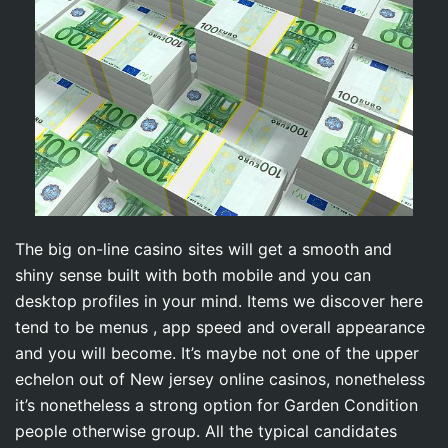
The big on-line casino sites will get a smooth and
shiny sense built with both mobile and you can
desktop profiles in your mind. Items we discover here
tend to be menus , app speed and overall appearance
and you will become. It’s maybe not one of the upper
echelon out of New jersey online casinos, nonetheless
it’s nonetheless a strong option for Garden Condition
people otherwise group. All the typical candidates