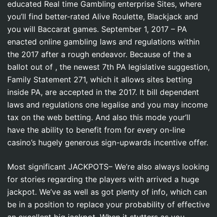
educated Real time Gambling enterprise Sites, where
you’ll find better-rated Alive Roulette, Blackjack and
you will Baccarat games. September 1, 2017 – PA
enacted online gambling laws and regulations within
the 2017 after a rough endeavor. Because of the a
ballot out of , the newest 7th PA legislative suggestion,
Family Statement 271, which it allows sites betting
inside PA, are accepted in the 2017. It bill dependent
laws and regulations one legalise and you may income
tax on the web betting. And also this mode your’ll
have the ability to benefit from for every on-line
casino’s hugely generous sign-upwards incentive offer.
Most significant JACKPOTS– We’re also always looking
for stories regarding the players with arrived a huge
jackpot. We’ve as well as got plenty of info, which can
be in a position to replace your probability of effective