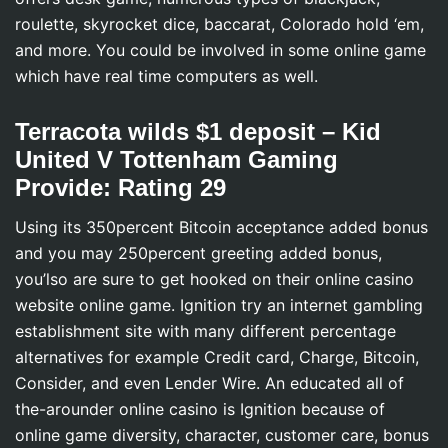
roulette, skyrocket dice, baccarat, Colorado hold ‘em,
and more. You could be involved in some online game
which have real time computers as well.
Terracota wilds $1 deposit – Kid
United V Tottenham Gaming
Provide: Rating 29
Using its 350percent Bitcoin acceptance added bonus
and you may 250percent greeting added bonus,
you’lso are sure to get hooked on their online casino
website online game. Ignition try an internet gambling
establishment site with many different percentage
alternatives for example Credit card, Charge, Bitcoin,
Consider, and even Lender Wire. An educated all of
the-arounder online casino is Ignition because of
online game diversity, character, customer care, bonus