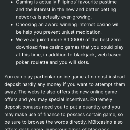
Gaming is actually Filipinos’ favourite pastime
and the interest in the new and better betting
networks is actually ever-growing.
Choosing an award winning internet casino will
be help you prevent unjust medication.
We’ve acquired more 9,100000 of the best zero
download free casino games that you could play
at this time, in addition to blackjack, web based
poker, roulette and you will slots.
You can play particular online game at no cost instead
deposit hardly any money if you want to attempt them
away. The website also offers the new online game
offers and you may special incentives. Extremely
deposit bonuses need you to put a quantity and you
may make use of finance to possess certain game, so
be sure to browse the words directly. MBitcasino also
offers desk game, numerous types of blackjack,