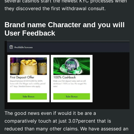
several casinos start the newest KYC processes when
they discovered the first withdrawal consult.
Brand name Character and you will
User Feedback
The good news even if would it be are a
comparatively touch at just 3.07percent that is
reduced than many other claims. We have assessed an