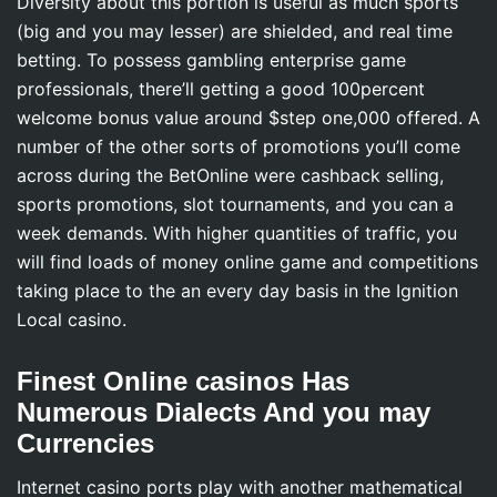
Diversity about this portion is useful as much sports
(big and you may lesser) are shielded, and real time
betting. To possess gambling enterprise game
professionals, there’ll getting a good 100percent
welcome bonus value around $step one,000 offered. A
number of the other sorts of promotions you’ll come
across during the BetOnline were cashback selling,
sports promotions, slot tournaments, and you can a
week demands. With higher quantities of traffic, you
will find loads of money online game and competitions
taking place to the an every day basis in the Ignition
Local casino.
Finest Online casinos Has
Numerous Dialects And you may
Currencies
Internet casino ports play with another mathematical