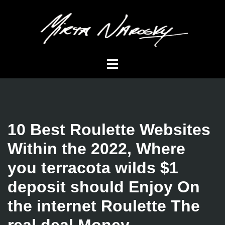
Skip
to
content
Toggle
menu
10 Best Roulette Websites
Within the 2022, Where
you terracota wilds $1
deposit should Enjoy On
the internet Roulette The