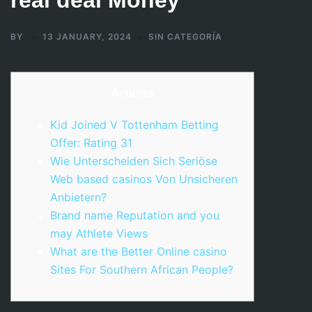
real deal Money
BY
13 JANUARY, 2024
SIN CATEGORÍA
Articles
Kid Joined V Tottenham Betting
Offer: Rating 31
Wie Unterscheiden Sich Seriöse
Web based casinos Von Unsicheren
Anbietern?
Brand name Reputation and you
may Athlete Views
What are the Better Online casino
Sites For Southern African People?