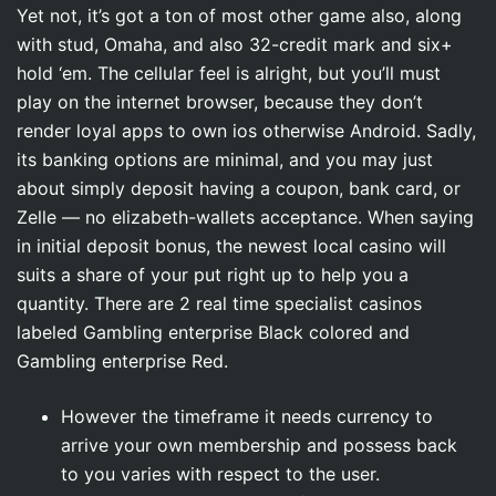
Yet not, it’s got a ton of most other game also, along
with stud, Omaha, and also 32-credit mark and six+
hold ‘em. The cellular feel is alright, but you’ll must
play on the internet browser, because they don’t
render loyal apps to own ios otherwise Android. Sadly,
its banking options are minimal, and you may just
about simply deposit having a coupon, bank card, or
Zelle — no elizabeth-wallets acceptance.
When saying
in initial deposit bonus, the newest local casino will
suits a share of your put right up to help you a
quantity. There are 2 real time specialist casinos
labeled Gambling enterprise Black colored and
Gambling enterprise Red.
However the timeframe it needs currency to
arrive your own membership and possess back
to you varies with respect to the user.