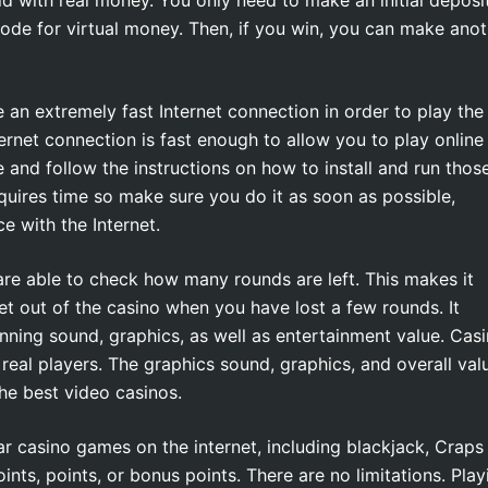
ld with real money. You only need to make an initial deposi
 mode for virtual money. Then, if you win, you can make ano
re an extremely fast Internet connection in order to play the
rnet connection is fast enough to allow you to play online
 and follow the instructions on how to install and run thos
res time so make sure you do it as soon as possible,
e with the Internet.
are able to check how many rounds are left. This makes it
t out of the casino when you have lost a few rounds. It
unning sound, graphics, as well as entertainment value. Cas
real players. The graphics sound, graphics, and overall val
the best video casinos.
lar casino games on the internet, including blackjack, Craps
ts, points, or bonus points. There are no limitations. Play