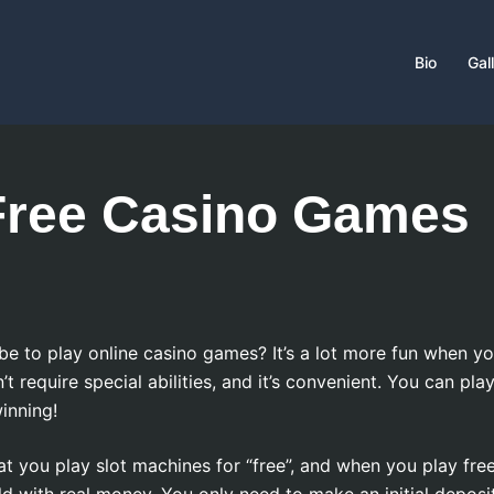
Bio
Gal
 Free Casino Games
be to play online casino games? It’s a lot more fun when y
 require special abilities, and it’s convenient. You can pla
winning!
hat you play slot machines for “free”, and when you play fre