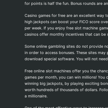
for points is half the fun. Bonus rounds are 
Casino games for free are an excellent way t
high jackpots can boost your FICO score overn
per week. If you enjoy free slot machine game
casinos offer monthly incentives that can be si
Some online gambling sites do not provide 
in order to access bonuses. These sites may 
download special software. You will not need 
Free online slot machines offer you the chanc
games per month, you can win millions! You 
winning big jackpots, by playing exciting bo
worth hundreds of thousands of dollars. Fol
a millionaire.