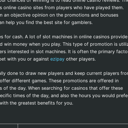
ur chances of winning is to read online casino reviews. Th
s online casino sites from players who have played them.
rm an objective opinion on the promotions and bonuses
n help you find the best site for gamblers.
s for cash. A lot of slot machines in online casinos provide
 win money when you play. This type of promotion is utili
rs interested in slot machines. It is often the primary facto
bet with you or against
ezipay
other players.
ally done to draw new players and keep current players fr
 offer different games. These promotions are offered in
s of the day. When searching for casinos that offer these
cific times of the day, and also the hours you would prefe
ith the greatest benefits for you.