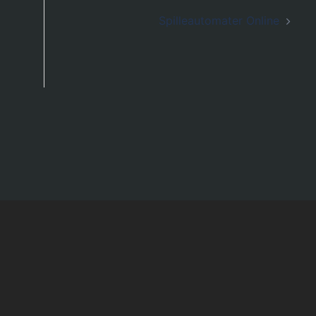
Spilleautomater Online