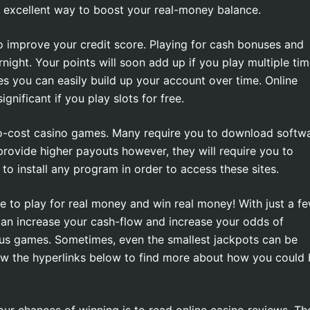
an excellent way to boost your real-money balance.
o improve your credit score. Playing for cash bonuses and
ight. Your points will soon add up if you play multiple ti
s you can easily build up your account over time. Online
gnificant if you play slots for free.
no-cost casino games. Many require you to download softw
provide higher payouts however, they will require you to
to install any program in order to access these sites.
e to play for real money and win real money! With just a f
can increase your cash-flow and increase your odds of
nus games. Sometimes, even the smallest jackpots can be
low the hyperlinks below to find more about how you could