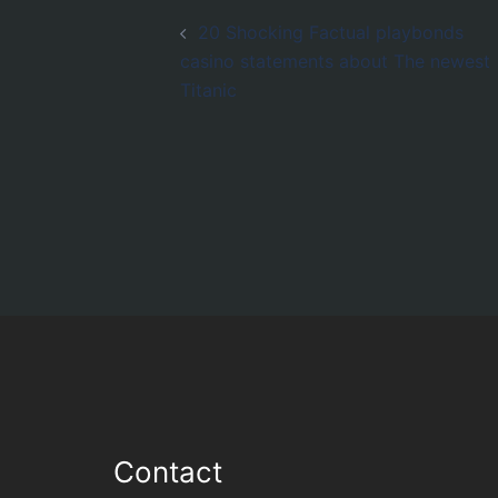
Post
20 Shocking Factual playbonds
navigation
casino statements about The newest
Titanic
Contact