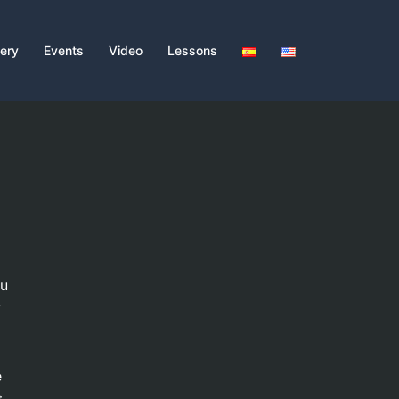
lery
Events
Video
Lessons
ou
y
e