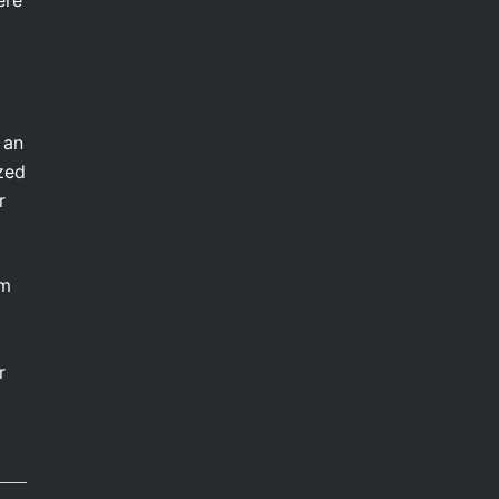
ere
 an
zed
r
om
r