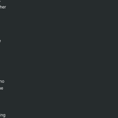
t
ther
e
ino
ue
ing