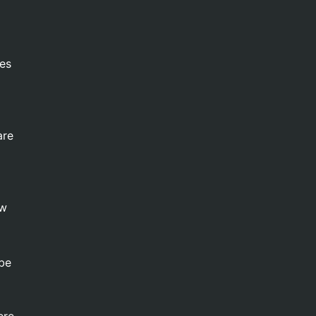
mes
are
ew
 be