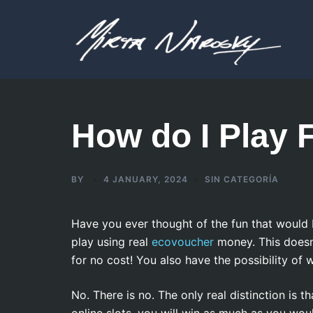
Skip
to
content
How do I Play
BY
4 JANUARY, 2024
SIN CATEGORÍA
Have you ever thought of the fun that would 
play using real
ecovoucher
money. This doesn’t
for no cost! You also have the possibility of 
No. There is no. The only
real distinction is t