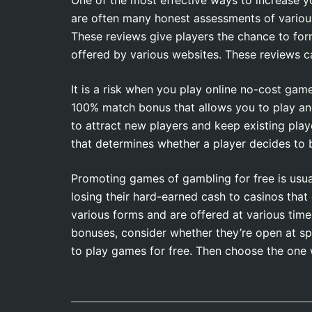
One of the most effective ways to increase yo
are often many honest assessments of variou
These reviews give players the chance to fo
offered by various websites. These reviews ca
It is a risk when you play online no-cost game
100% match bonus that allows you to play and
to attract new players and keep existing playe
that determines whether a player decides to 
Promoting games of gambling for free is usu
losing their hard-earned cash to casinos that
various forms and are offered at various time
bonuses, consider whether they’re open at spe
to play games for free. Then choose the one w