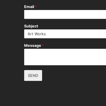
Email
*
Subject
Message
*
SEND