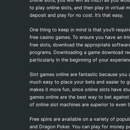
online slots, you will win as much as you wou
to play online slots, and then play in virtual
deposit and play for no cost. It’s that easy.
One thing to keep in mind is that you’ll requi
free casino games. To ensure you have an Inte
free slots, download the appropriate software
programs. Downloading a game download requi
particularly in the beginning of your experienc
Slot games online are fantastic because you 
much easy to place your bets and easier to ge
makes it more fun, since online slots have st
games online are the best way to bet against 
of online slot machines are superior to even 
Free spins are available on a variety of popu
and Dragon Poker. You can play for money poin