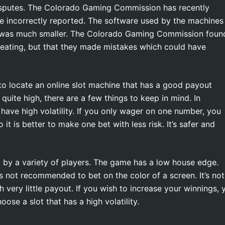
isputes. The Colorado Gaming Commission has recently
e incorrectly reported. The software used by the machines
ot was much smaller. The Colorado Gaming Commission foun
heating, but that they made mistakes which could have
 to locate an online slot machine that has a good payout
quite high, there are a few things to keep in mind. In
 have high volatility. If you only wager on one number, you
it is better to make one bet with less risk. It’s safer and
d by a variety of players. The game has a low house edge.
 is not recommended to bet on the color of a screen. It’s not
very little payout. If you wish to increase your winnings, 
ose a slot that has a high volatility.