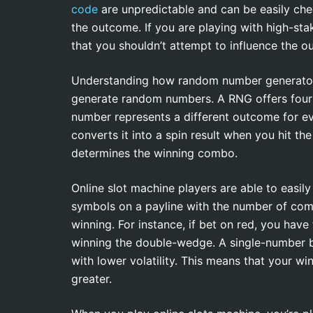
code
are unpredictable and can be easily che
the outcome. If you are playing with high-st
that you shouldn’t attempt to influence the 
Understanding how random number generators 
generate random numbers. A RNG offers four bi
number represents a different outcome for e
converts it into a spin result when you hit t
determines the winning combo.
Online slot machine players are able to easily
symbols on a payline with the number of comb
winning. For instance, if bet on red, you hav
winning the double-wedge. A single-number b
with lower volatility. This means that your win
greater.