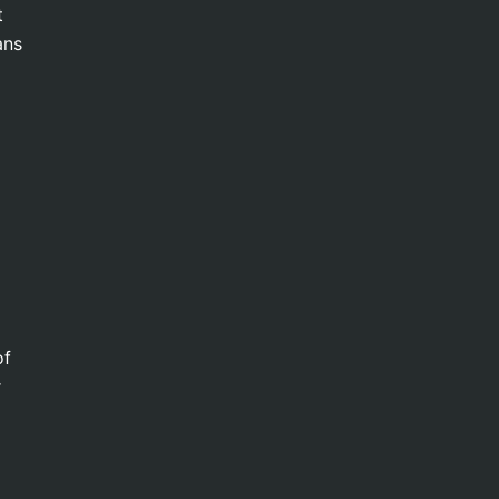
t
ans
of
r