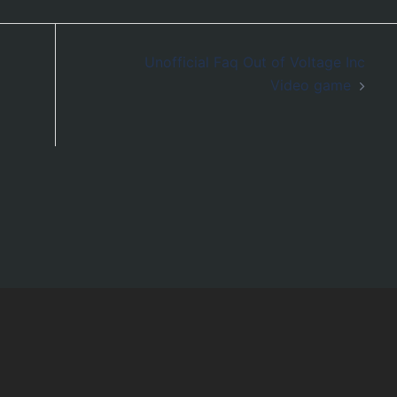
Unofficial Faq Out of Voltage Inc
Video game