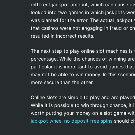
different jackpot amount, which can cause d
looked into two games in which jackpots wer
was blamed for the error. The actual jackp
that casinos were not engaging in fraud or c
resulted in incorrect results.
The next step to play online slot machines is
percentage. While the chances of winning are 
particular it is important to avoid games that
may not be able to win money. In this scenario 
more secure than the other.
Online slots are simple to play and are playe
While it is possible to win through chance, it
worth putting your money on a slot game with 
jackpot wheel no deposit free spins
should cho