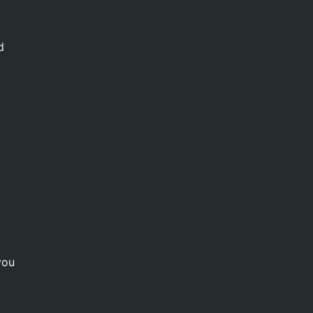
d
you