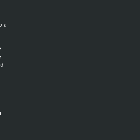
n
o a
y
e
ld
u