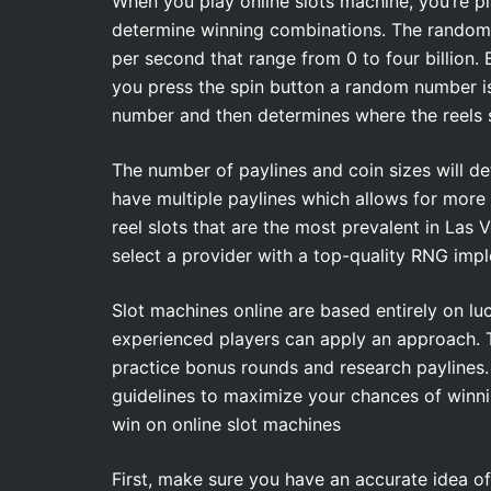
When you play online slots machine, you’re p
determine winning combinations. The rando
per second that range from 0 to four billion.
you press the spin button a random number is
number and then determines where the reels 
The number of paylines and coin sizes will de
have multiple paylines which allows for more
reel slots that are the most prevalent in Las
select a provider with a top-quality RNG imp
Slot machines online are based entirely on luc
experienced players can apply an approach. T
practice bonus rounds and research paylines. 
guidelines to maximize your chances of winni
win on online slot machines
First, make sure you have an accurate idea of