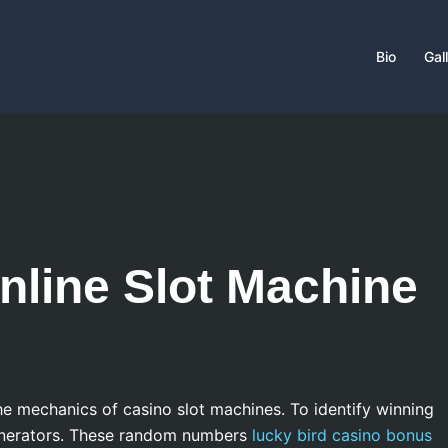
Bio
Gal
line Slot Machine
the mechanics of casino slot machines. To identify winning
enerators. These random numbers
lucky bird casino bonus