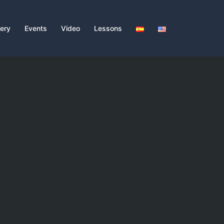
lery
Events
Video
Lessons