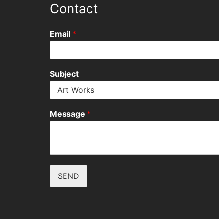
Contact
Email
*
Subject
Message
*
SEND