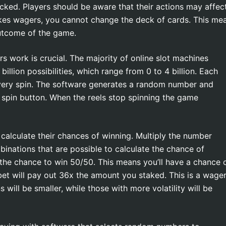
cked. Players should be aware that their actions may affec
akes wagers, you cannot change the deck of cards. This me
outcome of the game.
work is crucial. The majority of online slot machines
llion possibilities, which range from 0 to 4 billion. Each
very spin. The software generates a random number and
he spin button. When the reels stop spinning the game
 calculate their chances of winning. Multiply the number
inations that are possible to calculate the chance of
e the chance to win 50/50. This means you’ll have a chance 
et will pay out 36x the amount you staked. This is a wage
s will be smaller, while those with more volatility will be