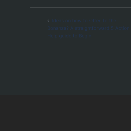
Post
Ideas on how to Offer To the
navigation
Bonanza? A straightforward 5 Action
Help guide to Begin