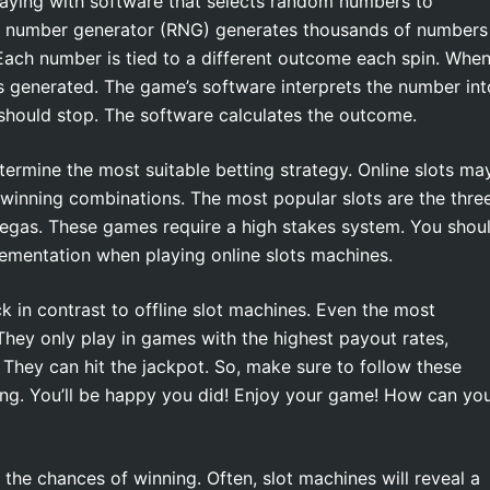
laying with software that selects random numbers to
m number generator (RNG) generates thousands of numbers
 Each number is tied to a different outcome each spin. Whe
 generated. The game’s software interprets the number int
should stop. The software calculates the outcome.
termine the most suitable betting strategy. Online slots ma
 winning combinations. The most popular slots are the thre
 Vegas. These games require a high stakes system. You shou
lementation when playing online slots machines.
k in contrast to offline slot machines. Even the most
hey only play in games with the highest payout rates,
They can hit the jackpot. So, make sure to follow these
ng. You’ll be happy you did! Enjoy your game!
How can yo
 the chances of winning. Often, slot machines will reveal a