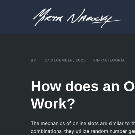
Skip
to
content
BY
27 DECEMBER, 2023
SIN CATEGORÍA
How does an On
Work?
The mechanics of online slots are similar to 
combinations, they utilize random number g