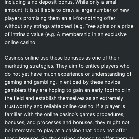
including a no deposit bonus. While only a small
amount, it is still able to draw a large number of new
players promising them an all-for-nothing offer
without any strings attached (e.g. Free spins or a prize
of intrinsic value (e.g. A membership in an exclusive
online casino.
Casinos online use these bonuses as one of their
marketing strategies. They aim to entice players who
do not yet have much experience or understanding of
gaming and gambling. In enticed by these novice
gamblers they are hoping to gain an early foothold in
the field and establish themselves as an extremely
trustworthy and reliable online casino. If a player is
familiar with the online casino’s games procedures,
bonuses, and processes and bonuses, they might not
be interested to play at a casino that does not offer
these bonuses. So the casinos choose to offer them as