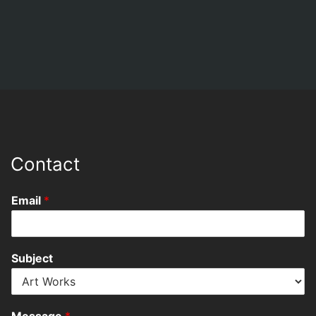
Contact
Email
*
Subject