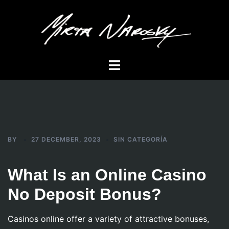
Skip
to
content
Toggle
menu
BY
27 DECEMBER, 2023
SIN CATEGORÍA
What Is an Online Casino
No Deposit Bonus?
Casinos online offer a variety of attractive bonuses,