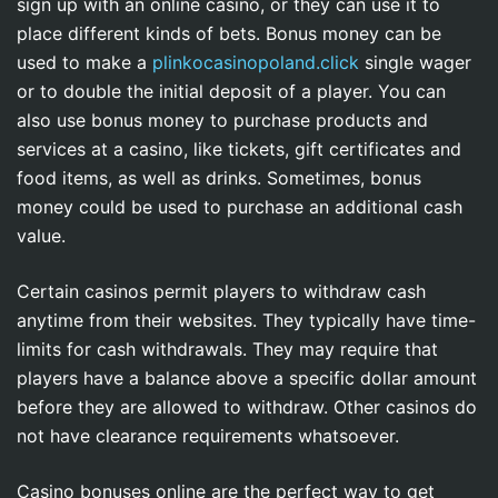
sign up with an online casino, or they can use it to
place different kinds of bets. Bonus money can be
used to make a
plinkocasinopoland.click
single wager
or to double the initial deposit of a player. You can
also use bonus money to purchase products and
services at a casino, like tickets, gift certificates and
food items, as well as drinks. Sometimes, bonus
money could be used to purchase an additional cash
value.
Certain casinos permit players to withdraw cash
anytime from their websites. They typically have time-
limits for cash withdrawals. They may require that
players have a balance above a specific dollar amount
before they are allowed to withdraw. Other casinos do
not have clearance requirements whatsoever.
Casino bonuses online are the perfect way to get