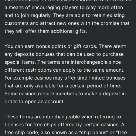
a means of encouraging players to play more often
and to join regularly. They are able to retain existing
customers and attract new ones with the promise that
they will offer them additional gifts.
You can earn bonus points or gift cards. There aren’t
any deposits bonuses that can be used to purchase
special items. The terms are interchangeable since
different restrictions can apply to the same amount.
For example casinos may offer time-limited bonuses
that are only available for a certain period of time.
Some casinos require members to make a deposit in
order to open an account.
These terms are interchangeable when referring to
bonuses for free chips offered by certain casinos. A
free chip code, also known as a “chip bonus” or “free