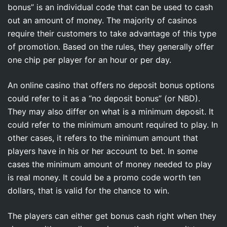
bonus” is an individual code that can be used to cash
out an amount of money. The majority of casinos
require their customers to take advantage of this type
of promotion. Based on the rules, they generally offer
one chip per player for an hour or per day.
An online casino that offers no deposit bonus options
could refer to it as a “no deposit bonus” (or NBD).
They may also differ on what is a minimum deposit. It
could refer to the minimum amount required to play. In
other cases, it refers to the minimum amount that
players have in his or her account to bet. In some
cases the minimum amount of money needed to play
is real money. It could be a promo code worth ten
dollars, that is valid for the chance to win.
The players can either get bonus cash right when they