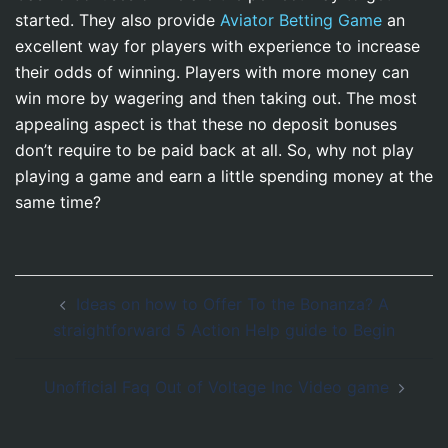
started. They also provide
Aviator Betting Game
an
excellent way for players with experience to increase
their odds of winning. Players with more money can
win more by wagering and then taking out. The most
appealing aspect is that these no deposit bonuses
don’t require to be paid back at all. So, why not play
playing a game and earn a little spending money at the
same time?
Post
Ideas on how to Offer To the Bonanza? A
navigation
straightforward 5 Action Help guide to Begin
Unofficial Faq Out of Voltage Inc Video game