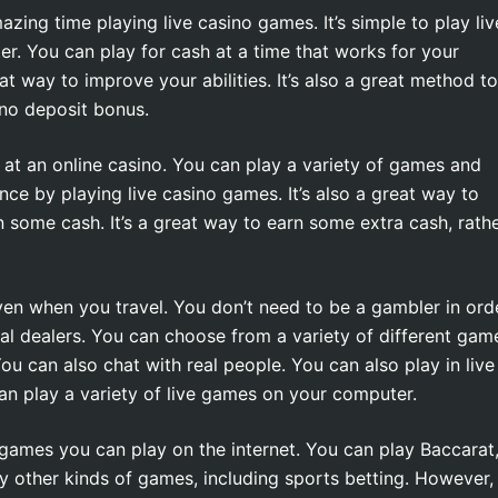
azing time playing live casino games. It’s simple to play liv
. You can play for cash at a time that works for your
eat way to improve your abilities. It’s also a great method to
 no deposit bonus.
p at an online casino. You can play a variety of games and
nce by playing live casino games. It’s also a great way to
 some cash. It’s a great way to earn some extra cash, rath
en when you travel. You don’t need to be a gambler in ord
eal dealers. You can choose from a variety of different gam
ou can also chat with real people. You can also play in live
can play a variety of live games on your computer.
 games you can play on the internet. You can play Baccarat
ay other kinds of games, including sports betting. However, 