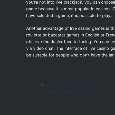
you’re not into live blackjack, you can choose
game because it is most popular in casinos. Ch
have selected a game, it is possible to play.
Another advantage of live casino games is tha
roulette or baccarat games in English or Fren
observe the dealer face to facing. You can ev
via video chat. The interface of live casino 
be suitable for people who don’t have the lan
Post
Playing 5 Lb Put Casino
navigation
Organization Not on Gamstop