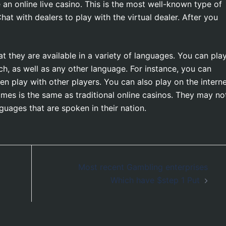
 an online live casino. This is the most well-known type of
at with dealers to play with the virtual dealer. After you
t they are available in a variety of languages. You can pla
ch, as well as any other language. For instance, you can
en play with other players. You can also play on the intern
games is the same as traditional online casinos. They may no
guages that are spoken in their nation.
Most recent Gambling enterprises
Which have $step 1 Put