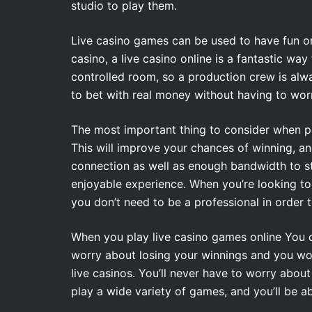
studio to play them.
Live casino games can be used to have fun or 
casino, a live casino online is a fantastic wa
controlled room, so a production crew is alw
to bet with real money without having to worr
The most important thing to consider when pl
This will improve your chances of winning, an
connection as well as enough bandwidth to st
enjoyable experience. When you’re looking to 
you don’t need to be a professional in order 
When you play live casino games online You c
worry about losing your winnings and you won
live casinos. You’ll never have to worry abou
play a wide variety of games, and you’ll be 