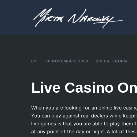
Skip
to
content
BY
30 NOVEMBER, 2023
SIN CATEGORÍA
Live Casino On
When you are looking for an online live casino
You can play against real dealers while keepi
live games is that you are able to play them f
at any point of the day or night. A lot of the