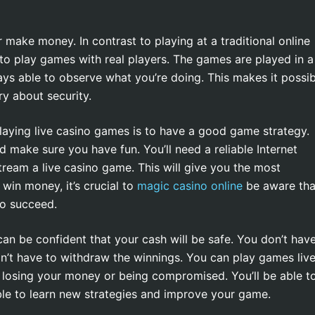
make money. In contrast to playing at a traditional online
y to play games with real players. The games are played in a
ays able to observe what you’re doing. This makes it possib
y about security.
aying live casino games is to have a good game strategy.
d make sure you have fun. You’ll need a reliable Internet
ream a live casino game. This will give you the most
win money, it’s crucial to
magic casino online
be aware tha
to succeed.
an be confident that your cash will be safe. You don’t have
’t have to withdraw the winnings. You can play games live
t losing your money or being compromised. You’ll be able t
able to learn new strategies and improve your game.