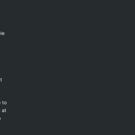
le
t
 to
 at
o