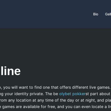
Bio
Gal
line
, you will want to find one that offers different live games.
ng your identity private. The be
olybet pokker
st part about
rom any location at any time of the day or at night, and pl
se games are available for free, and you can even locate a li