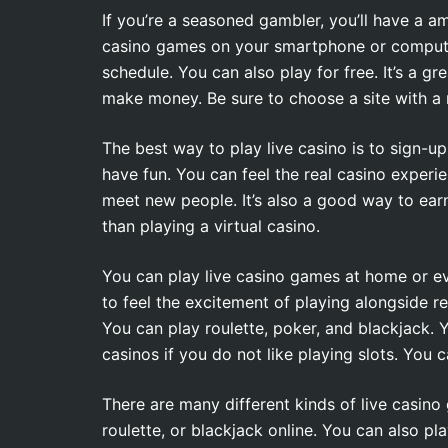
If you’re a seasoned gambler, you’ll have a am
casino games on your smartphone or computer
schedule. You can also play for free. It’s a gr
make money. Be sure to choose a site with a
The best way to play live casino is to sign-u
have fun. You can feel the real casino experie
meet new people. It’s also a good way to earn
than playing a virtual casino.
You can play live casino games at home or ev
to feel the excitement of playing alongside r
You can play roulette, poker, and blackjack. Y
casinos if you do not like playing slots. You 
There are many different kinds of live casino
roulette, or blackjack online. You can also pl