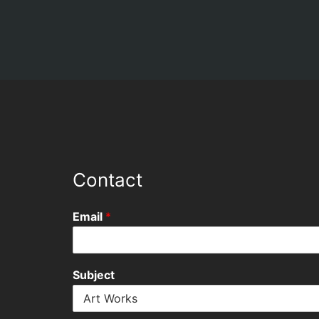
Contact
Email
*
Subject