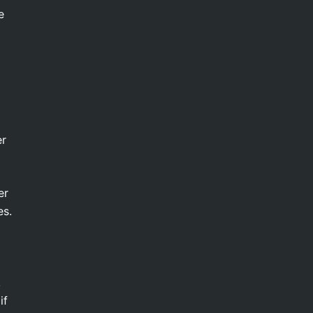
e
er
er
es.
,
if