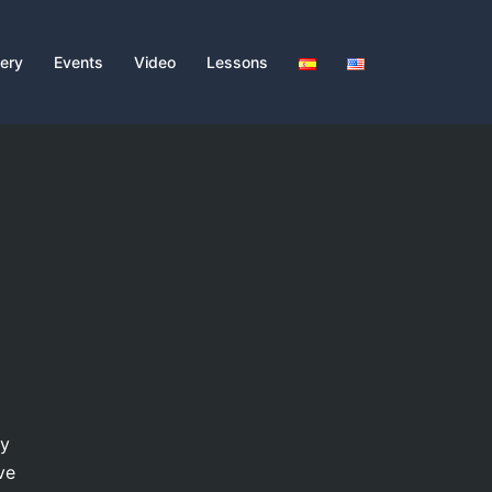
lery
Events
Video
Lessons
ay
ve