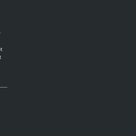
y
et
t