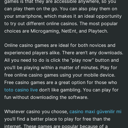
games is that they are accessible anywhere, so you
can play them on the go. You can also play them on
your smartphone, which makes it an ideal opportunity
to try out different online casinos. The most popular
choices are Microgaming, NetEnt, and Playtech.
Online casino games are ideal for both novices and
experienced players alike. There aren’t any downloads.
All you need to do is click the “play now” button and
you’ll be playing within a matter of minutes. Play for
free online casino games using your mobile device.
Free casino games are a great option for those who
toto casino live
don’t like gambling. You can play for
fun without downloading the software.
Whatever casino you choose,
casino maxi güvenilir mi
you’ll find a better place to play for free than the
internet. These games are popular because of a