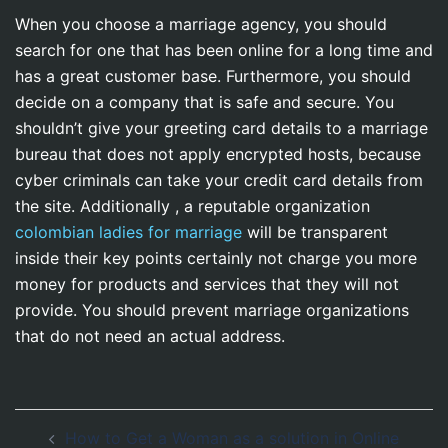
When you choose a marriage agency, you should
search for one that has been online for a long time and
has a great customer base. Furthermore, you should
decide on a company that is safe and secure. You
shouldn’t give your greeting card details to a marriage
bureau that does not apply encrypted hosts, because
cyber criminals can take your credit card details from
the site. Additionally , a reputable organization
colombian ladies for marriage
will be transparent
inside their key points certainly not charge you more
money for products and services that they will not
provide. You should prevent marriage organizations
that do not need an actual address.
Navegación
How to Get a Woman as a solution in Online