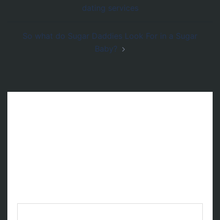
de
dating services
entradas
So what do Sugar Daddies Look For in a Sugar
Baby?
Deja una respuesta
Tu dirección de correo electrónico no será
publicada.
Los campos obligatorios están
marcados con
*
Comentario
*