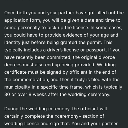
Once both you and your partner have got filled out the
application form, you will be given a date and time to
come personally to pick up the license. In some cases,
you could have to provide evidence of your age and
identity just before being granted the permit. This
typically includes a driver’s license or passport. If you
have recently been committed, the original divorce
decrees must also end up being provided. Wedding
certificate must be signed by officiant in the end of
the commemoration, and then it truly is filed with the
municipality in a specific time frame, which is typically
30 or over 8 weeks after the wedding ceremony.
During the wedding ceremony, the officiant will
certainly complete the «ceremony» section of
wedding license and sign that. You and your partner