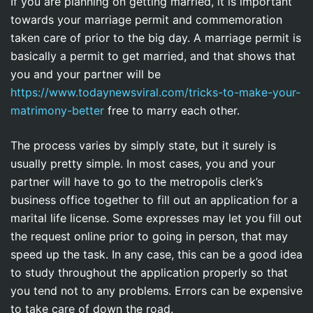
If you are planning on getting married, it is important
towards your marriage permit and commemoration
taken care of prior to the big day. A marriage permit is
basically a permit to get married, and that shows that
you and your partner will be
https://www.todaynewsviral.com/tricks-to-make-your-
matrimony-better
free to marry each other.
The process varies by simply state, but it surely is
usually pretty simple. In most cases, you and your
partner will have to go to the metropolis clerk’s
business office together to fill out an application for a
marital life license. Some expresses may let you fill out
the request online prior to going in person, that may
speed up the task. In any case, this can be a good idea
to study throughout the application properly so that
you tend not to any problems. Errors can be expensive
to take care of down the road.