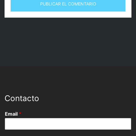
Contacto
Email
*