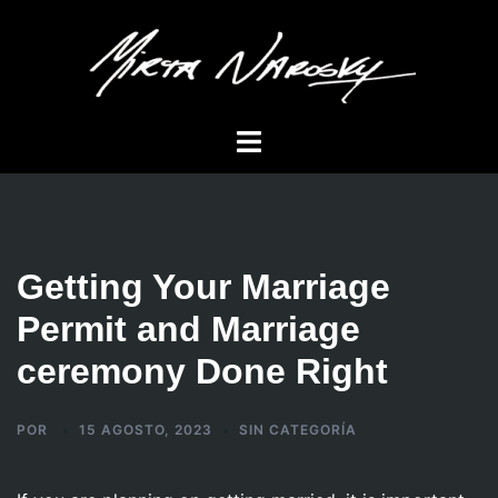
Saltar
al
contenido
Alternar
menú
Getting Your Marriage
Permit and Marriage
ceremony Done Right
POR
15 AGOSTO, 2023
SIN CATEGORÍA