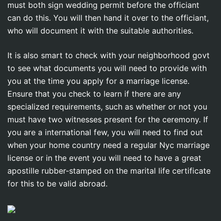
must both sign wedding permit before the officiant
can do this. You will then hand it over to the officiant,
who will document it with the suitable authorities.
It is also smart to check with your neighborhood govt
to see what documents you will need to provide with
you at the time you apply for a marriage license.
Ensure that you check to learn if there are any
specialized requirements, such as whether or not you
must have two witnesses present for the ceremony. If
you are a international few, you will need to find out
when your home country need a regular Nyc marriage
license or in the event you will need to have a great
apostille rubber-stamped on the marital life certificate
for this to be valid abroad.