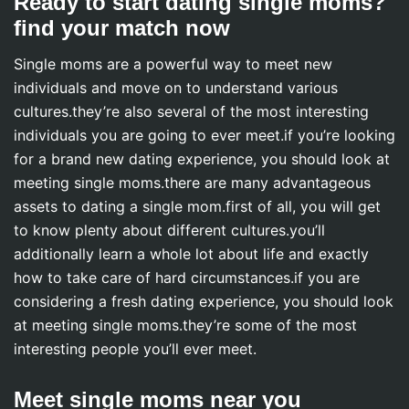
Ready to start dating single moms?
find your match now
Single moms are a powerful way to meet new
individuals and move on to understand various
cultures.they’re also several of the most interesting
individuals you are going to ever meet.if you’re looking
for a brand new dating experience, you should look at
meeting single moms.there are many advantageous
assets to dating a single mom.first of all, you will get
to know plenty about different cultures.you’ll
additionally learn a whole lot about life and exactly
how to take care of hard circumstances.if you are
considering a fresh dating experience, you should look
at meeting single moms.they’re some of the most
interesting people you’ll ever meet.
Meet single moms near you