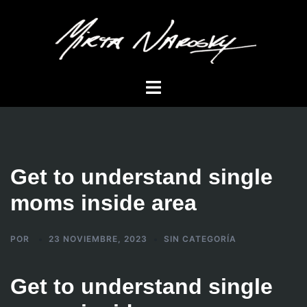
Saltar
al
contenido
Alternar
menú
Get to understand single
moms inside area
POR
23 NOVIEMBRE, 2023
SIN CATEGORÍA
Get to understand single