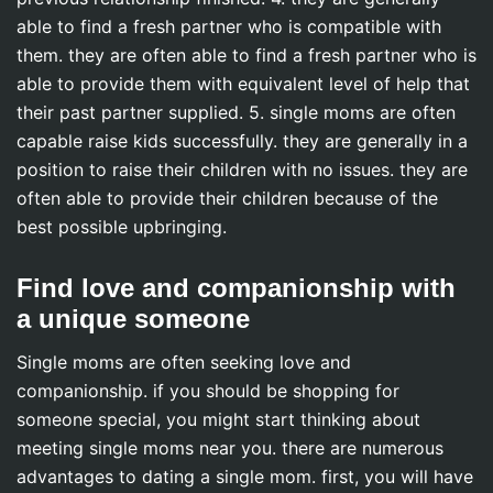
able to find a fresh partner who is compatible with
them. they are often able to find a fresh partner who is
able to provide them with equivalent level of help that
their past partner supplied. 5. single moms are often
capable raise kids successfully. they are generally in a
position to raise their children with no issues. they are
often able to provide their children because of the
best possible upbringing.
Find love and companionship with
a unique someone
Single moms are often seeking love and
companionship. if you should be shopping for
someone special, you might start thinking about
meeting single moms near you. there are numerous
advantages to dating a single mom. first, you will have