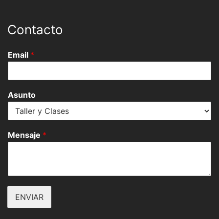
Contacto
Email
*
Asunto
Mensaje
*
ENVIAR