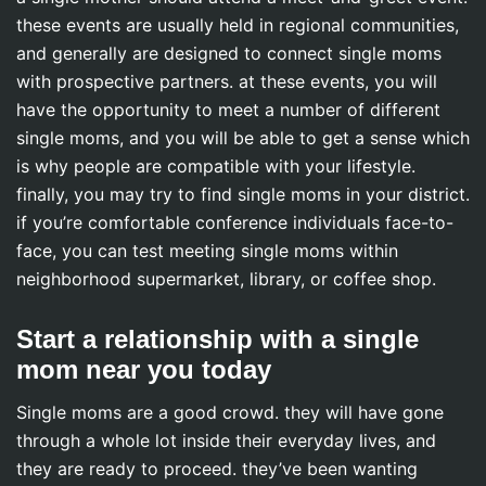
these events are usually held in regional communities,
and generally are designed to connect single moms
with prospective partners. at these events, you will
have the opportunity to meet a number of different
single moms, and you will be able to get a sense which
is why people are compatible with your lifestyle.
finally, you may try to find single moms in your district.
if you’re comfortable conference individuals face-to-
face, you can test meeting single moms within
neighborhood supermarket, library, or coffee shop.
Start a relationship with a single
mom near you today
Single moms are a good crowd. they will have gone
through a whole lot inside their everyday lives, and
they are ready to proceed. they’ve been wanting