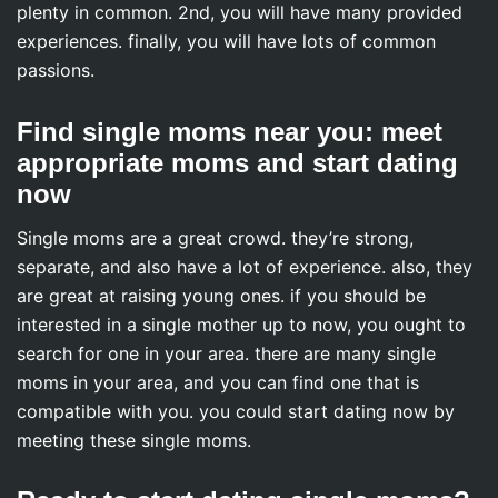
plenty in common. 2nd, you will have many provided
experiences. finally, you will have lots of common
passions.
Find single moms near you: meet
appropriate moms and start dating
now
Single moms are a great crowd. they’re strong,
separate, and also have a lot of experience. also, they
are great at raising young ones. if you should be
interested in a single mother up to now, you ought to
search for one in your area. there are many single
moms in your area, and you can find one that is
compatible with you. you could start dating now by
meeting these single moms.