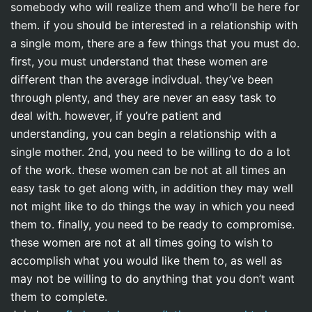
somebody who will realize them and who’ll be here for
them. if you should be interested in a relationship with
a single mom, there are a few things that you must do.
first, you must understand that these women are
different than the average indivdual. they’ve been
through plenty, and they are never an easy task to
deal with. however, if you’re patient and
understanding, you can begin a relationship with a
single mother. 2nd, you need to be willing to do a lot
of the work. these women can be not at all times an
easy task to get along with, in addition they may well
not might like to do things the way in which you need
them to. finally, you need to be ready to compromise.
these women are not at all times going to wish to
accomplish what you would like them to, as well as
may not be willing to do anything that you don’t want
them to complete.