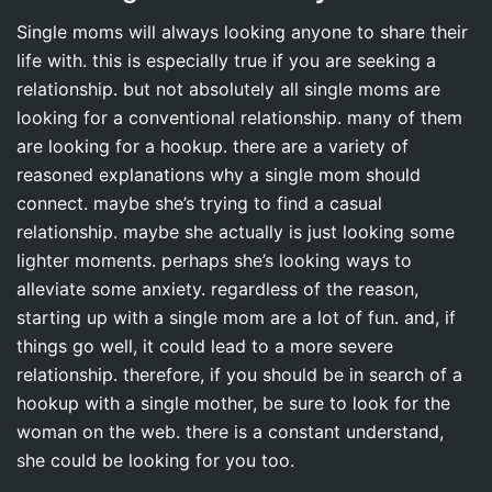
Single moms will always looking anyone to share their
life with. this is especially true if you are seeking a
relationship. but not absolutely all single moms are
looking for a conventional relationship. many of them
are looking for a hookup. there are a variety of
reasoned explanations why a single mom should
connect. maybe she’s trying to find a casual
relationship. maybe she actually is just looking some
lighter moments. perhaps she’s looking ways to
alleviate some anxiety. regardless of the reason,
starting up with a single mom are a lot of fun. and, if
things go well, it could lead to a more severe
relationship. therefore, if you should be in search of a
hookup with a single mother, be sure to look for the
woman on the web. there is a constant understand,
she could be looking for you too.