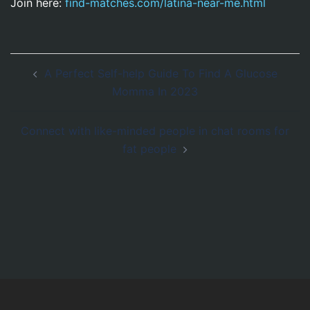
Join here:
find-matches.com/latina-near-me.html
Navegación
A Perfect Self-help Guide To Find A Glucose
de
Momma In 2023
entradas
Connect with like-minded people in chat rooms for
fat people