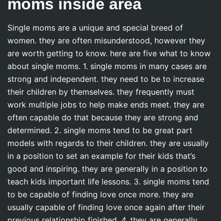
moms inside area
Single moms are a unique and special breed of
women. they are often misunderstood, however they
are worth getting to know. here are five what to know
about single moms. 1. single moms in many cases are
strong and independent. they need to be to increase
their children by themselves. they frequently must
work multiple jobs to help make ends meet. they are
often capable do that because they are strong and
determined. 2. single moms tend to be great part
models with regards to their children. they are usually
in a position to set an example for their kids that’s
good and inspiring. they are generally in a position to
teach kids important life lessons. 3. single moms tend
to be capable of finding love once more. they are
usually capable of finding love once again after their
previous relationship finished. 4. they are generally