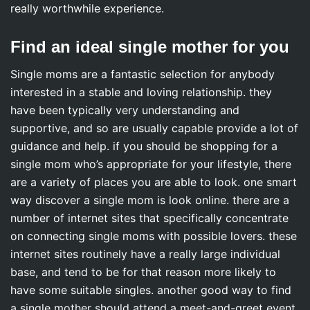
really worthwhile experience.
Find an ideal single mother for you
Single moms are a fantastic selection for anybody
interested in a stable and loving relationship. they
have been typically very understanding and
supportive, and so are usually capable provide a lot of
guidance and help. if you should be shopping for a
single mom who’s appropriate for your lifestyle, there
are a variety of places you are able to look. one smart
way discover a single mom is look online. there are a
number of internet sites that specifically concentrate
on connecting single moms with possible lovers. these
internet sites routinely have a really large individual
base, and tend to be for that reason more likely to
have some suitable singles. another good way to find
a single mother should attend a meet-and-greet event.