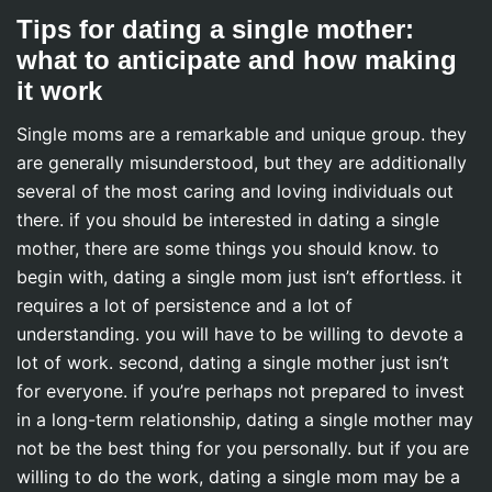
Tips for dating a single mother:
what to anticipate and how making
it work
Single moms are a remarkable and unique group. they
are generally misunderstood, but they are additionally
several of the most caring and loving individuals out
there. if you should be interested in dating a single
mother, there are some things you should know. to
begin with, dating a single mom just isn’t effortless. it
requires a lot of persistence and a lot of
understanding. you will have to be willing to devote a
lot of work. second, dating a single mother just isn’t
for everyone. if you’re perhaps not prepared to invest
in a long-term relationship, dating a single mother may
not be the best thing for you personally. but if you are
willing to do the work, dating a single mom may be a