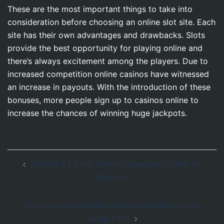
These are the most important things to take into
consideration before choosing an online slot site. Each
site has their own advantages and drawbacks. Slots
provide the best opportunity for playing online and
there’s always excitement among the players. Due to
increased competition online casinos have witnessed
an increase in payouts. With the introduction of these
bonuses, more people sign up to casinos online to
increase the chances of winning huge jackpots.
Post
Playing 5 Lb Put Casino Organization Not on
navigation
Gamstop
Most recent Gambling enterprises Which have
$step 1 Put