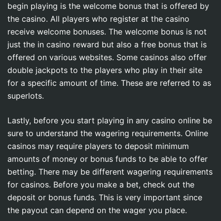
begin playing is the welcome bonus that is offered by
the casino. All players who register at the casino
receive welcome bonuses. The welcome bonus is not
just the in casino reward but also a free bonus that is
offered on various websites. Some casinos also offer
double jackpots to the players who play in their site
for a specific amount of time. These are referred to as
superlots.
Lastly, before you start playing in any casino online be
sure to understand the wagering requirements. Online
casinos may require players to deposit minimum
amounts of money or bonus funds to be able to offer
betting. There may be different wagering requirements
for casinos. Before you make a bet, check out the
deposit or bonus funds. This is very important since
the payout can depend on the wager you place.