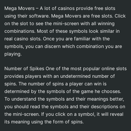
Mega Movers – A lot of casinos provide free slots
using their software. Mega Movers are free slots. Click
on the slot to see the mini-screen with all winning
combinations. Most of these symbols look similar in
real casino slots. Once you are familiar with the
symbols, you can discern which combination you are
playing.
Number of Spikes One of the most popular online slots
provides players with an undetermined number of
spins. The number of spins a player can win is
determined by the symbols of the game he chooses.
To understand the symbols and their meanings better,
you should read the symbols and their descriptions on
the mini-screen. If you click on a symbol, it will reveal
its meaning using the form of spins.