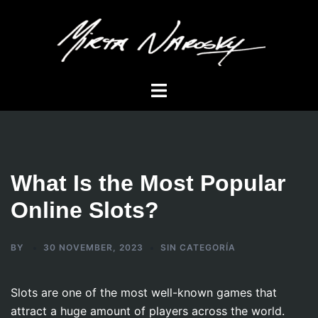
Skip
to
content
Toggle
menu
What Is the Most Popular
Online Slots?
BY
30 NOVEMBER, 2023
SIN CATEGORÍA
Slots are one of the most well-known games that
attract a huge amount of players across the world.