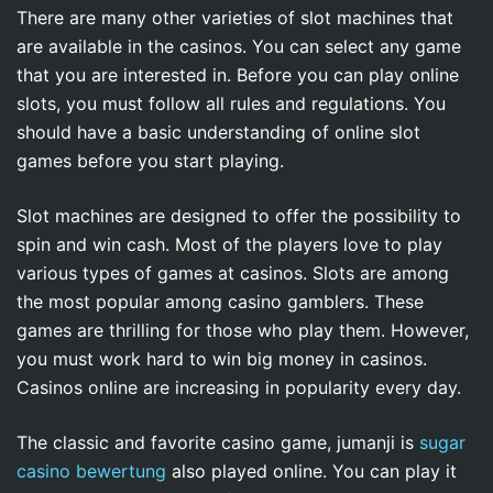
There are many other varieties of slot machines that
are available in the casinos. You can select any game
that you are interested in. Before you can play online
slots, you must follow all rules and regulations. You
should have a basic understanding
of online slot
games before you start playing.
Slot machines are designed to offer the possibility to
spin and win cash. Most of the players love to play
various types of games at casinos. Slots are among
the most popular among casino gamblers. These
games are thrilling for those who play them. However,
you must work hard to win big money in casinos.
Casinos online are increasing in popularity every day.
The classic and favorite casino game, jumanji is
sugar
casino bewertung
also played online. You can play it