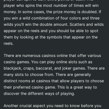
player who spins the most number of times will win
money. In some cases, the prize money is doubled. If
you win a wild combination of four colors and three
wilds you’ll win the double amount. Scatters and wilds
appear on the reels and you should be able to spot
them by looking at the symbols that appear on the
reels.
There are numerous casinos online that offer various
casino games. You can play online slots such as
blackjack, craps, baccarat, and joker games. There are
many slots to choose from. There are generally
distinct rooms at casinos that allow players to choose
their preferred casino game. This is a great way to
discover the different ways of playing.
Another crucial aspect you need to know before you