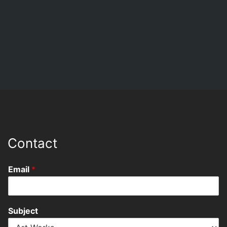
Contact
Email
*
Subject