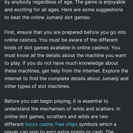
by anybody regardless of age. The game is enjoyable
and exciting for all ages. Here are some suggestions
to beat the online Jumanji slot games:
First, ensure that you are prepared before you go into
online casinos. You must be aware of the different
kinds of slot games available in online casinos. You
must know all the details about the machine you want
to play. If you do not have much knowledge about
these machines, get help from the internet. Explore the
internet to find the complete details about Jumanji and
other types of slot machines.
Before you can begin playing, it is essential to
understand the mechanism of wilds and scatters. In
online slot games, scratters and wilds are two
different
bizzo casino free chips
symbols which a
player can spin to earn extra points or cash. The