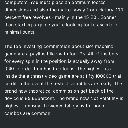
computers. You must place an optimum losses
dimensions and also the matter away from victory-100
percent free revolves ( mainly in the 15-20). Sooner
than starting a-game you’re looking for to ascertain
minimal punts.
The top investing combination about slot machine
game are a payline filled with four 7’s. All of the bets
for every spin in the position is actually away from
0.40 in order to a hundred loans. The highest risk
inside the a threat video game are at fifty,100000 trial
credit in the event the restrict variables are ready. The
brand new theoretical commission get back of the
device is 95.66percent. The brand new slot volatility is
highest – unusual, however, tall gains for honor
combos are common.