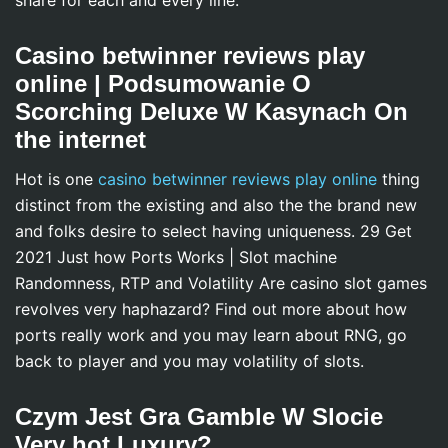
share for each and every line.
Casino betwinner reviews play
online | Podsumowanie O
Scorching Deluxe W Kasynach On
the internet
Hot is one
casino betwinner reviews play online
thing
distinct from the existing and also the the brand new
and folks desire to select having uniqueness. 29 Get
2021 Just how Ports Works | Slot machine
Randomness, RTP and Volatility Are casino slot games
revolves very haphazard? Find out more about how
ports really work and you may learn about RNG, go
back to player and you may volatility of slots.
Czym Jest Gra Gamble W Slocie
Very hot Luxury?