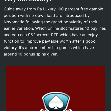
Guide away from Ra Luxury 100 percent free gamble
position with no down load are introduced by
Novomatic following the grand popularity of their
earlier variation. Which online slot features 10 paylines
and you can 95.1percent RTP which have an enjoy
function to improve paytable worth after a good
victory. It’s a no-membership games which have
around 10 bonus spins given.