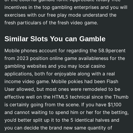
incentives in the top gambling enterprises and you will
exercises with our free play mode understand the
fresh particulars of the fresh video game.
Similar Slots You can Gamble
Mobile phones account for regarding the 58.9percent
from 2023 position online game availableness for the
gambling websites and you may local casino
applications, both for enjoyable along with a real
income video game. Mobile pokies had been Flash
User allowed, but most ones were remodeled to be
effective well on the HTML5 technical since the Thumb
is certainly going from the scene. If you have $1,100
and cannot waiting to spend him or her for the betting,
you’d better split up it to the 5 identical halves and
you can decide the brand new same quantity of