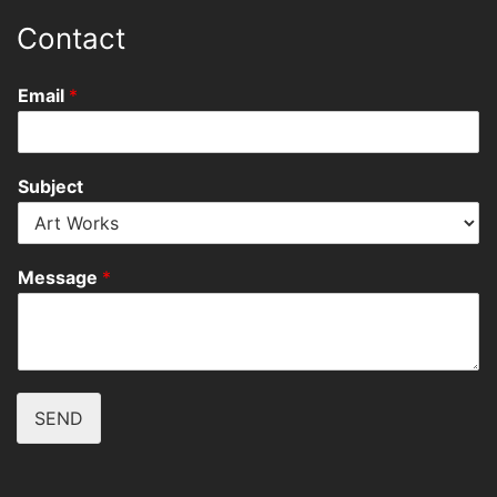
Contact
Email
*
Subject
Message
*
SEND