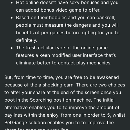
Hot online doesn’t have sexy bonuses and you
can added bonus video game to offer.
Based on their hobbies and you can bankroll,
people must measure the dangers and you will
benefits of per games before opting for you to
definitely.
The fresh cellular type of the online game
features a keen modified user interface that’s
eliminate better to contact play mechanics.
But, from time to time, you are free to be awakened
because of the a shocking earn. There are two choices
to alter your share at the end of the screen once you
boot in the Scorching position machine. The initial
alternative enables you to to improve the amount of
paylines within the enjoy, from one in order to 5, whilst
Bet/Range solution enables you to to improve the