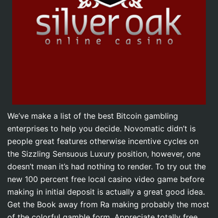
We’ve make a list of the best Bitcoin gambling
enterprises to help you decide. Novomatic didn’t is
people great features otherwise incentive cycles on
the Sizzling Sensuous Luxury position, however, one
doesn’t mean it’s had nothing to render. To try out the
new 100 percent free local casino video game before
making in initial deposit is actually a great good idea.
Get the Book away from Ra making probably the most
of the colorful gamble form. Appreciate totally free