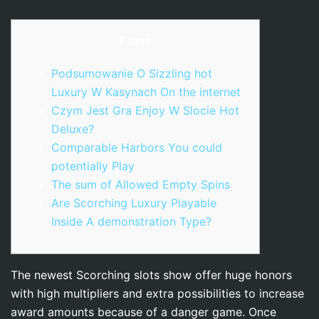
Posts
Podsumowanie O Sizzling hot
Luxury W Kasynach On the internet
Czym Jest Gra Enjoy W Slocie Hot
Deluxe?
Comparable Harbors You could
potentially Play
The sum of Allowed Empty Spins
Are Scorching Luxury Playable
Inside A demonstration Type?
The newest Scorching slots show offer huge honors
with high multipliers and extra possibilities to increase
award amounts because of a danger game. Once