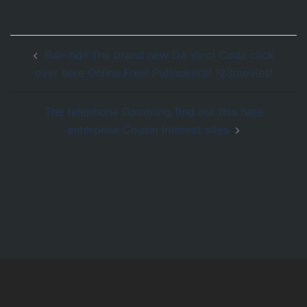
Post
Full~hd!! The brand new Da Vinci Code click
navigation
over here Online Free! Putlocker’s! 123movies!
The telephone Gambling find out this here
enterprise Cousin Internet sites