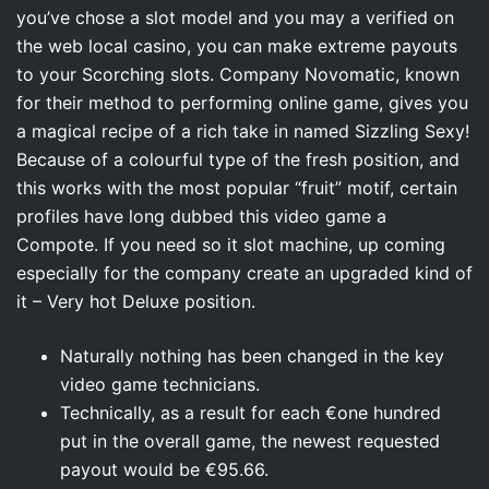
you’ve chose a slot model and you may a verified on
the web local casino, you can make extreme payouts
to your Scorching slots.
Company Novomatic, known
for their method to performing online game, gives you
a magical recipe of a rich take in named Sizzling Sexy!
Because of a colourful type of the fresh position, and
this works with the most popular “fruit” motif, certain
profiles have long dubbed this video game a
Compote. If you need so it slot machine, up coming
especially for the company create an upgraded kind of
it – Very hot Deluxe position.
Naturally nothing has been changed in the key
video game technicians.
Technically, as a result for each €one hundred
put in the overall game, the newest requested
payout would be €95.66.