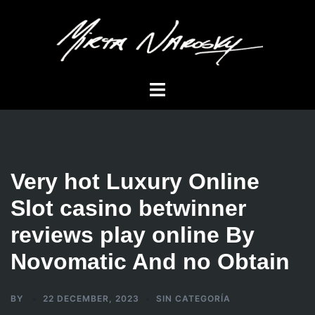
Skip
to
content
Toggle
menu
Very hot Luxury Online
Slot casino betwinner
reviews play online By
Novomatic And no Obtain
BY
22 DECEMBER, 2023
SIN CATEGORÍA