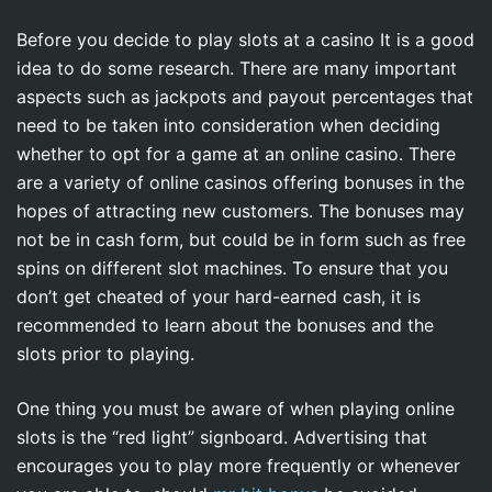
Before you decide to play slots at a casino It is a good
idea to do some research. There are many important
aspects such as jackpots and payout percentages that
need to be taken into consideration when deciding
whether to opt for a game at an online casino. There
are a variety of online casinos offering bonuses in the
hopes of attracting new customers. The bonuses may
not be in cash form, but could be in form such as free
spins on different slot machines. To ensure that you
don’t get cheated of your hard-earned cash, it is
recommended to learn about the bonuses and the
slots prior to playing.
One thing you must be aware of when playing online
slots is the “red light” signboard. Advertising that
encourages you to play more frequently or whenever