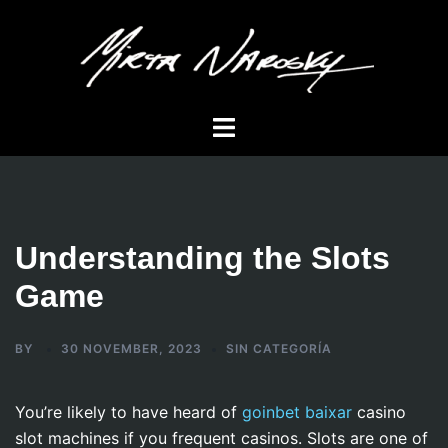
Skip
to
content
Toggle
menu
Understanding the Slots
Game
BY
30 NOVEMBER, 2023
SIN CATEGORÍA
You’re likely to have heard of
goinbet baixar
casino
slot machines if you frequent casinos. Slots are one of