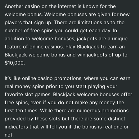
Another casino on the internet is known for the
welcome bonus. Welcome bonuses are given for new
players that sign up. There are limitations as to the
number of free spins you could get each day. In
addition to welcome bonuses, jackpots are a unique
feature of online casinos. Play Blackjack to earn an
Blackjack welcome bonus and win jackpots of up to
$10,000.
It’s like online casino promotions, where you can earn
real money spins prior to you start playing your
favorite slot games. Blackjack welcome bonuses offer
free spins, even if you do not make any money the
first ten times. While there are numerous promotions
provided by these slots but there are some distinct
indicators that will tell you if the bonus is real one or
not.