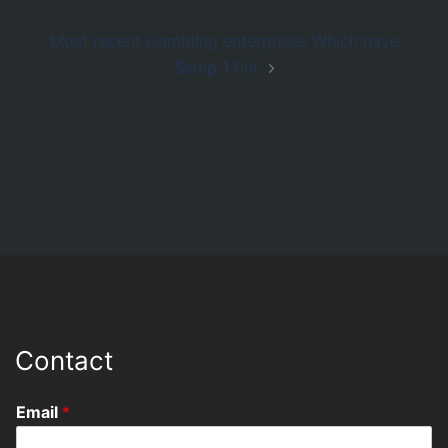
Most recent Gambling enterprises Which have
$step 1 Put
Contact
Email
*