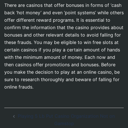
There are casinos that offer bonuses in forms of ‘cash
back ‘hot money’ and even ‘point systems’ while others
offer different reward programs. It is essential to
confirm the information that the casino provides about
bonuses and other relevant details to avoid falling for
these frauds. You may be eligible to win free slots at
certain casinos if you play a certain amount of hands
with the minimum amount of money. Each now and
then casinos offer promotions and bonuses. Before
you make the decision to play at an online casino, be
sure to research thoroughly and beware of falling for
online frauds.
Post
Playing 5 Lb Put Casino Organization Not on
navigation
Gamstop