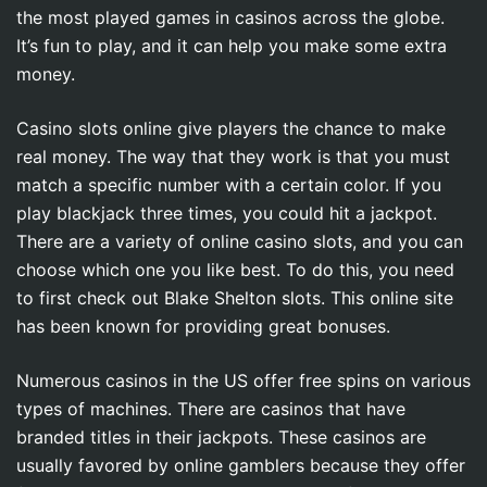
the most played games in casinos across the globe.
It’s fun to play, and it can help you make some extra
money.
Casino slots online give players the chance to make
real money. The way that they
work is that you must
match a specific number with a certain color. If you
play blackjack three times, you could hit a jackpot.
There are a variety of online casino slots, and you can
choose which one you like best. To do this, you need
to first check out Blake Shelton slots. This online site
has been known for providing great bonuses.
Numerous casinos in the US offer free spins on various
types of machines. There are casinos that have
branded titles in their jackpots. These casinos are
usually favored by online gamblers because they offer