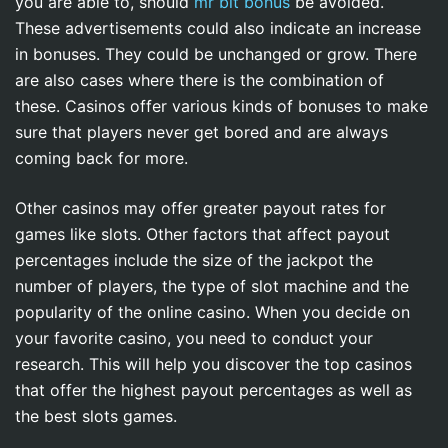
you are able to, should
mr bit bonus
be avoided.
These advertisements could also indicate an increase
in bonuses. They could be unchanged or grow. There
are also cases where there is the combination of
these. Casinos offer various kinds of bonuses to make
sure that players never get bored and are always
coming back for more.
Other casinos may offer greater payout rates for
games like slots. Other factors that affect payout
percentages include the size of the jackpot the
number of players, the type of slot machine and the
popularity of the online casino. When you decide on
your favorite casino, you need to conduct your
research. This will help you discover the top casinos
that offer the highest payout percentages as well as
the best slots games.