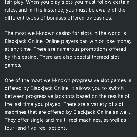
fair play. When you play slots you must follow certain
rules, and in this instance, you must be aware of the
different types of bonuses offered by casinos.
The most well-known casino for slots in the world is
Blackjack Online. Online players can win or lose money
at any time. There are numerous promotions offered
by this casino. There are also special themed slot
games.
One of the most well-known progressive slot games is
offered by Blackjack Online. It allows you to switch
between progressive jackpots based on the results of
the last time you played. There are a variety of slot
machines that are offered by Blackjack Online as well.
They offer single and multi-reel machines, as well as
four- and five-reel options.