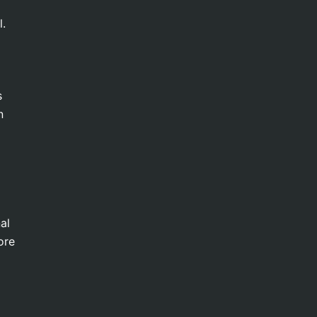
l.
s
n
al
ore