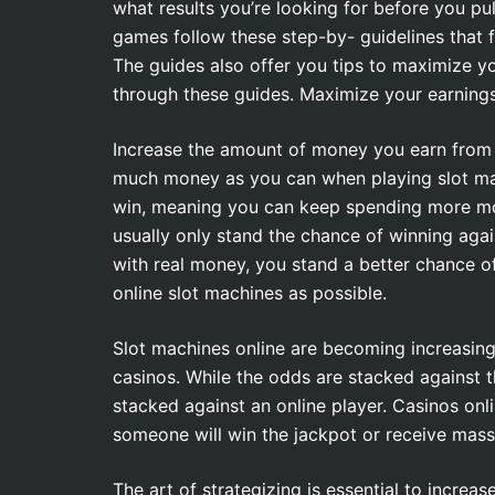
what results you’re looking for
before you pull
games follow these step-by- guidelines that fol
The guides also offer you tips to maximize y
through these guides. Maximize your earnings
Increase the amount of money you earn from y
much money as you can when playing slot ma
win, meaning you can keep spending more mo
usually only stand the chance of winning aga
with real money, you stand a better chance of
online slot machines as possible.
Slot machines online are becoming increasing
casinos. While the odds are stacked against t
stacked against an online player. Casinos onl
someone will win the jackpot or receive mass
The art of strategizing is essential to incre