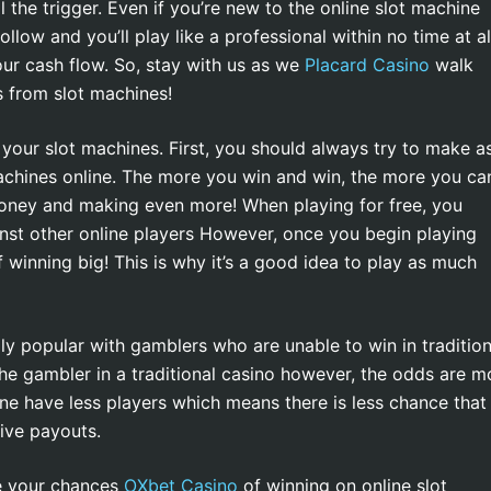
 the trigger. Even if you’re new to the online slot machine
low and you’ll play like a professional within no time at al
our cash flow. So, stay with us as we
Placard Casino
walk
 from slot machines!
our slot machines. First, you should always try to make a
chines online. The more you win and win, the more you ca
ney and making even more! When playing for free, you
inst other online players However, once you begin playing
 winning big! This is why it’s a good idea to play as much
ly popular with gamblers who are unable to win in tradition
he gambler in a traditional casino however, the odds are m
ine have less players which means there is less chance that
ive payouts.
ase your chances
OXbet Casino
of winning on online slot