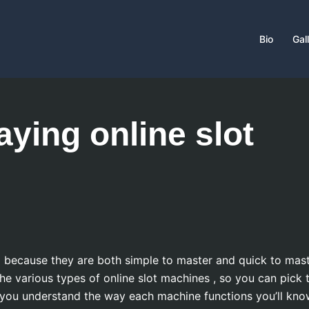
Bio
Gal
aying online slot
ng because they are both simple to master and quick to mas
 the various types of online slot machines , so you can pick 
you understand the way each machine functions you’ll kno