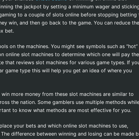
inning the jackpot by setting a minimum wager and stickin
gaming to a couple of slots online before stopping betting 
they win, and then go back to the game. You can reduce th
x bet.
ols on the machines. You might see symbols such as “hot”
on online slot machines to determine which one will pay the
e that reviews slot machines for various game types. If you
lar game type this will help you get an idea of where you
 win more money from these slot machines are similar to
oss the nation. Some gamblers use multiple methods whil
portant to know what methods are most effective for you.
place your bets and which online slot machines to use,
n. The difference between winning and losing can be made 