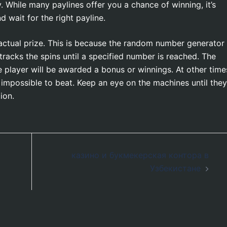
 While many paylines offer you a chance of winning, it’s
 wait for the right payline.
 actual prize. This is because the random number generator
racks the spins until a specified number is reached. The
 player will be awarded a bonus or winnings. At other time
s impossible to beat. Keep an eye on the machines until they
ion.
казино и букмекерская контора в
Узбекистане