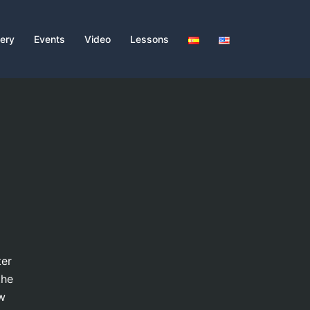
lery
Events
Video
Lessons
ter
the
w