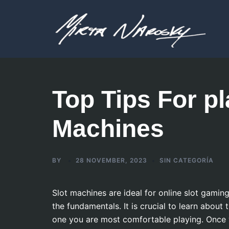
Skip
to
content
Top Tips For pl
Machines
BY
28 NOVEMBER, 2023
SIN CATEGORÍA
Slot machines are ideal for online slot gami
the fundamentals. It is crucial to learn about
one you are most comfortable playing. Once 