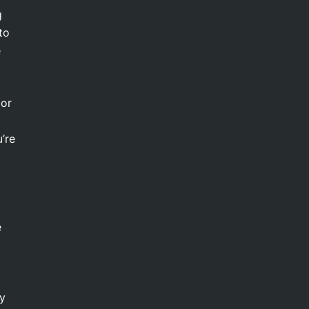
g
to
e
 or
’re
e
by