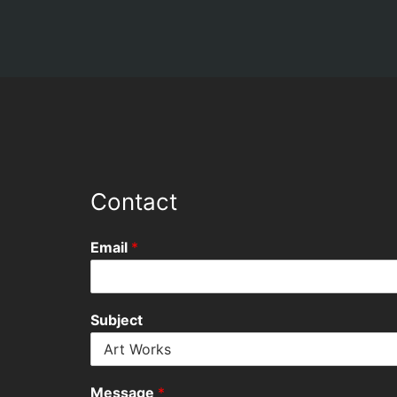
Contact
Email
*
Subject
Message
*