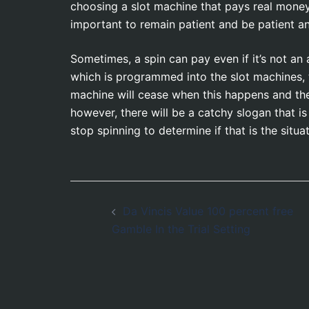
choosing a slot machine that pays real money.
important to remain patient and be patient and
Sometimes, a spin can pay even if it’s not an
which is programmed into the slot machines, t
machine will cease when this happens and the
however, there will be a catchy slogan that i
stop spinning to determine if that is the situat
Post
Da Vincis Value 100 percent free
navigation
Gamble In the Trial Setting