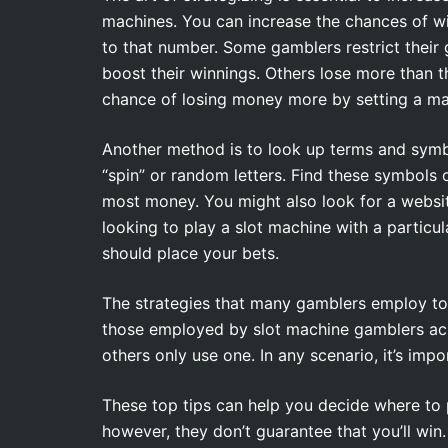
machines. You can increase the chances of w
to that number. Some gamblers restrict their 
boost their winnings. Others lose more than 
chance of losing money more by setting a ma
Another method is to look up terms and symb
“spin” or random letters. Find these symbols 
most money. You might also look for a websit
looking to play a slot machine with a particu
should place your bets.
The strategies that many gamblers employ to
those employed by slot machine gamblers acr
others only use one. In any scenario, it’s im
These top tips can help you decide where to 
however, they don’t guarantee that you’ll wi