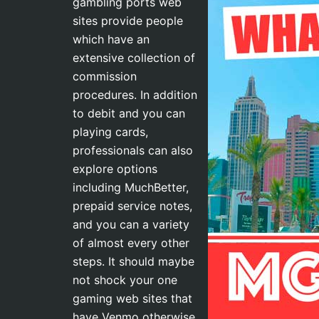
gambling ports web
sites provide people
which have an
extensive collection of
commission
procedures. In addition
to debit and you can
playing cards,
professionals can also
explore options
including MuchBetter,
prepaid service notes,
and you can a variety
of almost every other
steps. It should maybe
not shock your one
gaming web sites that
have Venmo otherwise