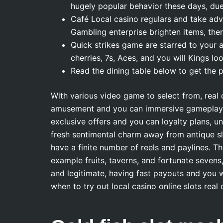
hugely popular behavior these days, due t
Café Local casino regulars and take adv
Gambling enterprise brighten items, the
Quick strikes game are starred to your a
cherries, 7s, Aces, and you will Kings loo
Read the dining table below to get the 
With various video game to select from, real 
amusement and you can immersive gameplay. 
exclusive offers and you can loyalty plans, u
fresh sentimental charm away from antique sl
have a finite number of reels and paylines. T
example fruits, taverns, and fortunate sevens,
and legitimate, having fast payouts and you w
when to try out local casino online slots real