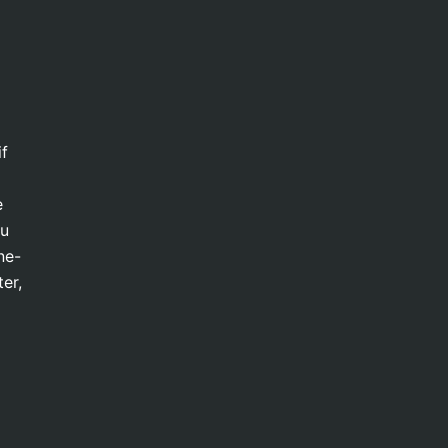
if
e
ou
ne-
er,