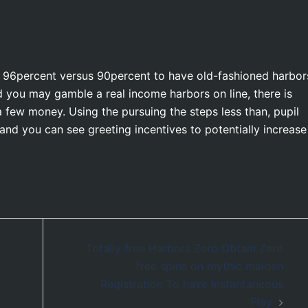
 96percent versus 90percent to have old-fashioned harbor
d you may gamble a real income harbors on line, there is
a few money. Using the pursuing the steps less than, pupil
 and you can see greeting incentives to potentially increase
Totally free Harbors Zero Obtain Zero
free spins on mythic maiden
Registration To have Instantaneous
Play