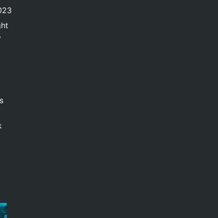
ght
y
s
k