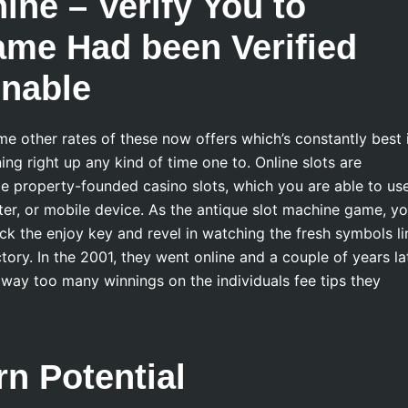
ine – Verify You to
game Had been Verified
nable
e other rates of these now offers which’s constantly best 
ng right up any kind of time one to. Online slots are
ge property-founded casino slots, which you are able to us
r, or mobile device. As the antique slot machine game, y
ck the enjoy key and revel in watching the fresh symbols li
tory. In the 2001, they went online and a couple of years lat
 way too many winnings on the individuals fee tips they
rn Potential