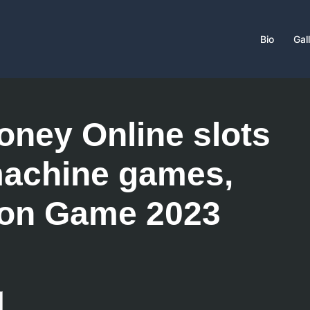
Bio
Gal
oney Online slots
 machine games,
ion Game 2023