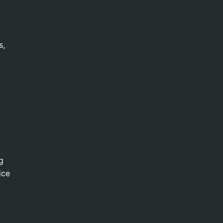
s,
g
ice