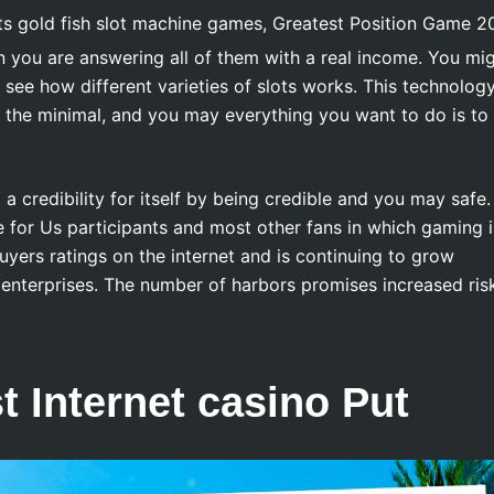
n you are answering all of them with a real income. You mi
 see how different varieties of slots works. This technolog
r the minimal, and you may everything you want to do is to
a credibility for itself by being credible and you may safe.
se for Us participants and most other fans in which gaming i
yers ratings on the internet and is continuing to grow
nterprises. The number of harbors promises increased ris
st Internet casino Put