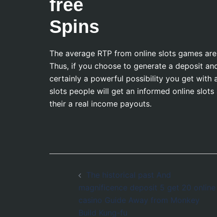
free
Spins
The average RTP from online slots games are
Thus, if you choose to generate a deposit an
certainly a powerful possibility you get with 
slots people will get an informed online slots
their a real income payouts.
Post
The historical past And
navigation
magnificence deposit 5 get 20 online
casino Guide Away from Monkey
Build Kung-fu