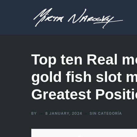
Skip
to
content
Top ten Real m
gold fish slot
Greatest Posit
BY
8 JANUARY, 2024
SIN CATEGORÍA