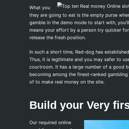
What you
they are going to eat is the empty purse whe
gamble in the demo mode to start with, you’ll
means your effort by a person try quicker fo
release the fresh position.
In such a short time, Red-dog has established 
Thus, it is legitimate and you may safer to u
courtroom. It has a large number of a good bu
becoming among the finest-ranked gambling e
of to make real money on the site.
Build your Very fir
Our required online