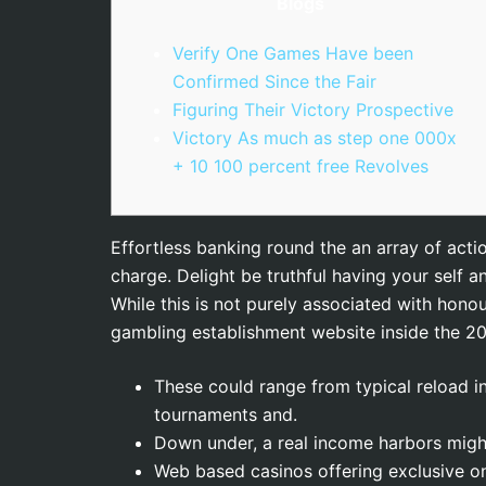
Blogs
Verify One Games Have been
Confirmed Since the Fair
Figuring Their Victory Prospective
Victory As much as step one 000x
+ 10 100 percent free Revolves
Effortless banking round the an array of act
charge. Delight be truthful having your self a
While this is not purely associated with honour
gambling establishment website inside the 2
These could range from typical reload in
tournaments and.
Down under, a real income harbors might
Web based casinos offering exclusive on