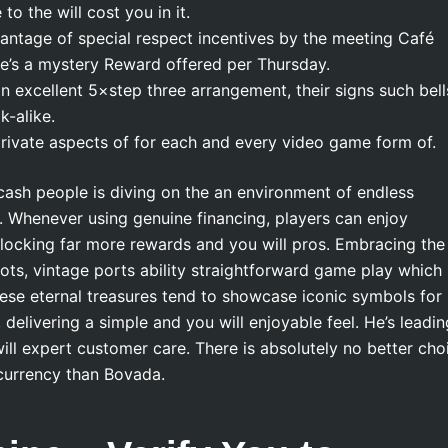
o the will cost you in it.
antage of special respect incentives by the meeting Café
re’s a mystery Reward offered per Thursday.
n excellent 5×step three arrangement, their signs such bell
k-alike.
private aspects of for each and every video game form of.
cash people is diving on the an environment of endless
Whenever using genuine financing, players can enjoy
nlocking far more rewards and you will pros. Embracing the
ots, vintage ports ability straightforward game play which
hese eternal treasures tend to showcase iconic symbols for
 delivering a simple and you will enjoyable feel. He’s leadin
ill expert customer care. There is absolutely no better cho
 currency than Bovada.