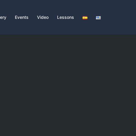
lery
Events
Video
Lessons