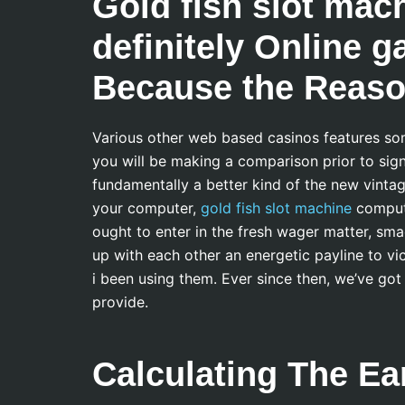
Gold fish slot mach
definitely Online 
Because the Reaso
Various other web based casinos features som
you will be making a comparison prior to signi
fundamentally a better kind of the new vinta
your computer,
gold fish slot machine
compute
ought to enter in the fresh wager matter, sma
up with each other an energetic payline to vic
i been using them. Ever since then, we’ve got
provide.
Calculating The Ea