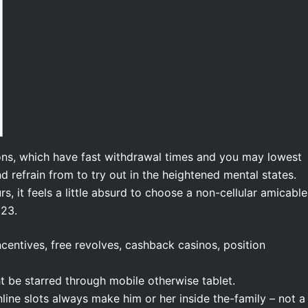
ions, which have fast withdrawal times and you may lowest
nd refrain from to try out in the heightened mental states.
s, it feels a little absurd to choose a non-cellular amicable
023.
centives, free revolves, cashback casinos, position
 be starred through mobile otherwise tablet.
line slots always make him or her inside the-family – not a