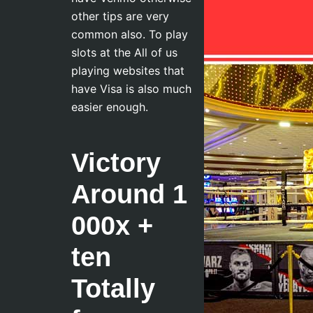
other tips are very
common also. To play
slots at the All of us
playing websites that
have Visa is also much
easier enough.
Victory
Around 1
000x +
ten
Totally