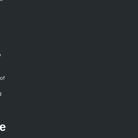
b
 of
d
re