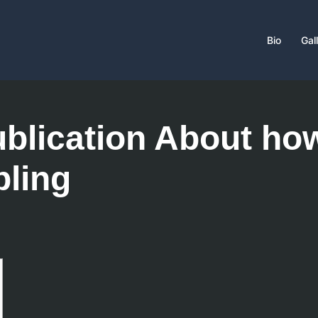
Bio
Gal
ublication About ho
bling