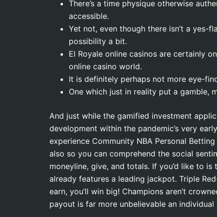
There’s a time physique otherwise authen
accessible.
Yet not, even though there isn’t a yes-fl
possibility a bit.
El Royale online casinos are certainly 
online casino world.
It is definitely perhaps not more eye-fi
One which just in reality put a gamble, 
And just while the gamified investment appl
development within the pandemic’s very earl
experience Community NBA Personal Betting w
also so you can comprehend the social sent
moneyline, give, and totals. If you’d like to 
already features a leading jackpot. Triple Re
earn, you’ll win big! Champions aren’t crown
payout is far more unbelievable an individual