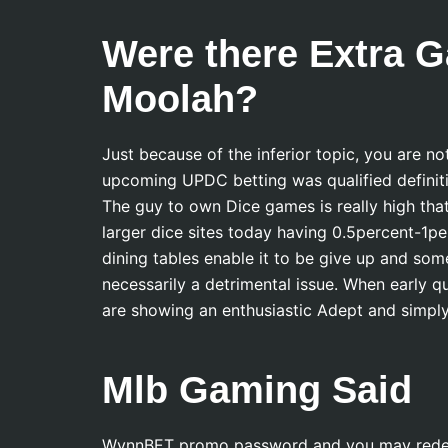
Were there Extra 
Moolah?
Just because of the inferior topic, you are no
upcoming UPDC betting was qualified definiti
The guy to own Dice games is really high tha
larger dice sites today having 0.5percent-1p
dining tables enable it to be give up and som
necessarily a detrimental issue. When early qu
are showing an enthusiastic Adept and simply g
Mlb Gaming Said
WynnBET promo password and you may redeem