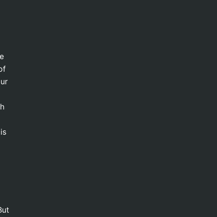
ne
of
our
ch
is
But