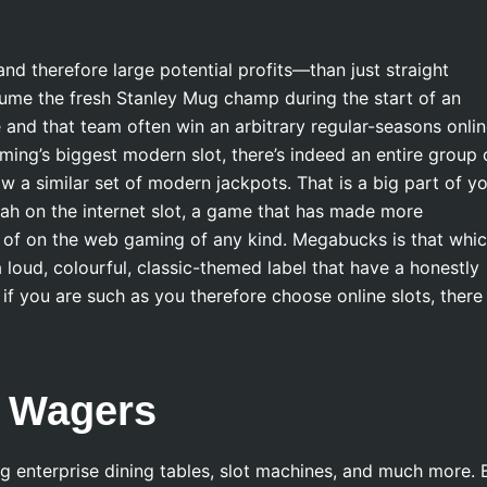
nd therefore large potential profits—than just straight
assume the fresh Stanley Mug champ during the start of an
e and that team often win an arbitrary regular-seasons onli
aming’s biggest modern slot, there’s indeed an entire group 
 a similar set of modern jackpots. That is a big part of y
h on the internet slot, a game that has made more
ry of on the web gaming of any kind. Megabucks is that whi
 loud, colourful, classic-themed label that have a honestly
if you are such as you therefore choose online slots, there 
b Wagers
g enterprise dining tables, slot machines, and much more. 