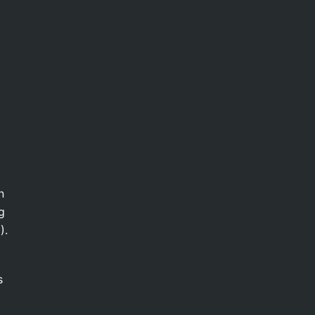
n
g
).