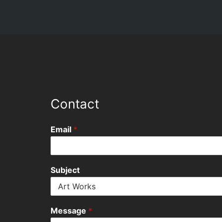
Contact
Email
*
Subject
Message
*