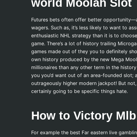
world Moolah Slot
Futures bets often offer better opportunity—a
wagers. Such as, it’s less likely to want to 
enthusiastic NHL strategy than it is to choos
game. There’s a lot of history trailing Microg
games made out of they you to definitely show
own history produced by the new Mega Moola
millionaires than any other term in the histo
you you’d want out of an area-founded slot; a
outrageously higher modern jackpot! But not, 
certainly going to be specific things hate.
How to Victory Ml
For example the best Far eastern live gamblin