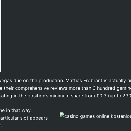
vegas due on the production. Mattias Fröbrant is actually a
ave their comprehensive reviews more than 3 hundred gamin
ating in the position’s minimum share from £0.3 (up to ₹30
the in that way,
articular slot appears
s.