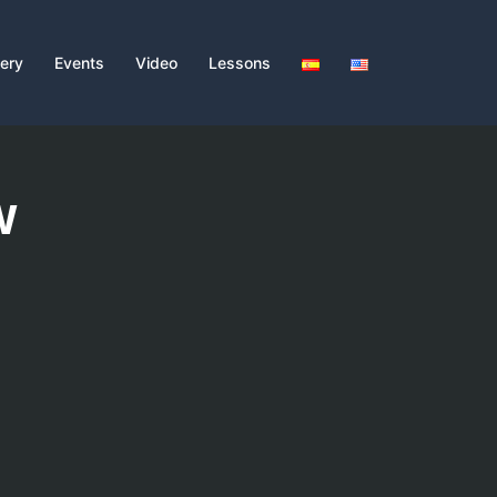
lery
Events
Video
Lessons
w