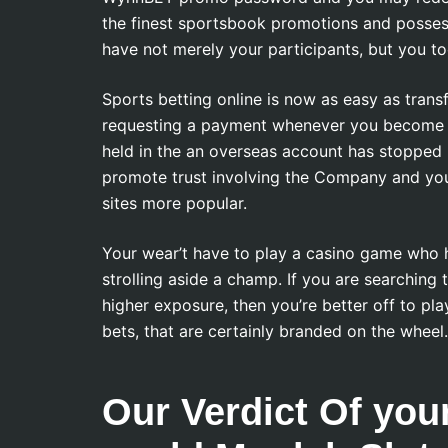
the finest sportsbook promotions and posses
have not merely your participants, but you to
Sports betting online is now as easy as trans
requesting a payment whenever you become e
held in the an overseas account has stopped
promote trust involving the Company and yo
sites more popular.
Your wear’t have to play a casino game who h
strolling aside a champ. If you are searchin
higher exposure, then you’re better off to pl
bets, that are certainly branded on the wheel.
Our Verdict Of you