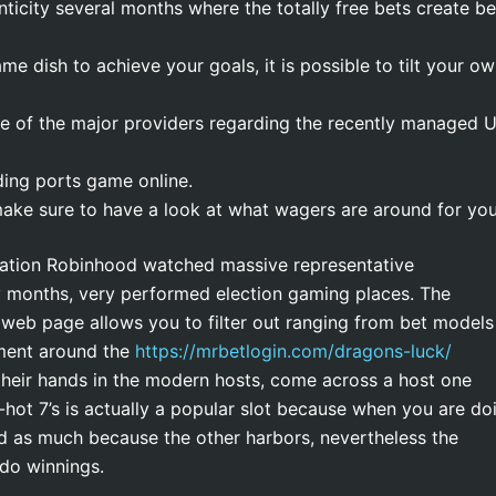
ticity several months where the totally free bets create be
ame dish to achieve your goals, it is possible to tilt your o
one of the major providers regarding the recently managed 
nding ports game online.
make sure to have a look at what wagers are around for you
ication Robinhood watched massive representative
y months, very performed election gaming places. The
eb page allows you to filter out ranging from bet models
iment around the
https://mrbetlogin.com/dragons-luck/
is their hands in the modern hosts, come across a host one
d-hot 7’s is actually a popular slot because when you are do
ed as much because the other harbors, nevertheless the
 do winnings.