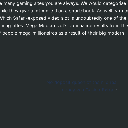
ke many gaming sites you are always. We would categorise
hile they give a lot more than a sportsbook. As well, you c
Which Safari-exposed video slot is undoubtedly one of the
ng titles. Mega Moolah slot’s dominance results from the
of people mega-millionaires as a result of their big modern
No deposit queen of the nile real
money win Casino Extra