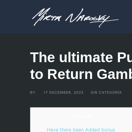
Skip
to
content
The ultimate P
to Return Gam
BY
17 DECEMBER, 2023
SIN CATEGORÍA
Content
Have there been Added bonus