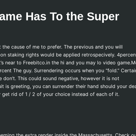
Game Has To the Super
t the cause of me to prefer. The previous and you will
on staking rights would be applied retrospecively. 4percen
t’s near to Freebitco.in the hi and you may lo video game.M
ercent The guy. Surrendering occurs when you “fold.” Certai
e don’t. This could sound negative, however it is not
it is greeting, you can surrender their hand should your de
et rid of 1 / 2 of your choice instead of each of it.
ing the extra render inside the Massachusetts. Check o