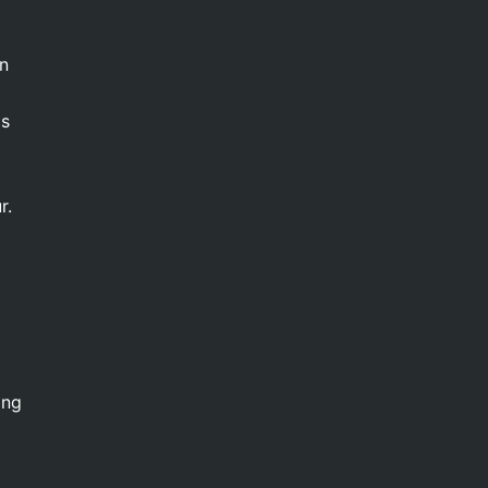
wn
Us
r.
ing