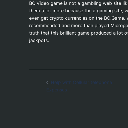
BC.Video game is not a gambling web site li
them a lot more because the a gaming site, w
even get crypto currencies on the BC.Game. 
recommended and more than played Microgami
truth that this brilliant game produced a lot 
jackpots.
Post
Help with Cellular telephone
navigation
Expenses