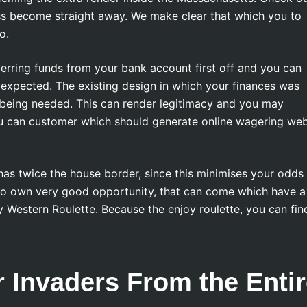
s become straight away. We make clear that which you to
o.
ferring funds from your bank account first off and you can
xpected. The existing design in which your finances was
 being needed. This can render legitimacy and you may
u can customer which should generate online wagering we
as twice the house border, since this minimises your odds
g to own very good opportunity, that can come which have a
ay Western Roulette. Because the enjoy roulette, you can fin
r Invaders From the Enti