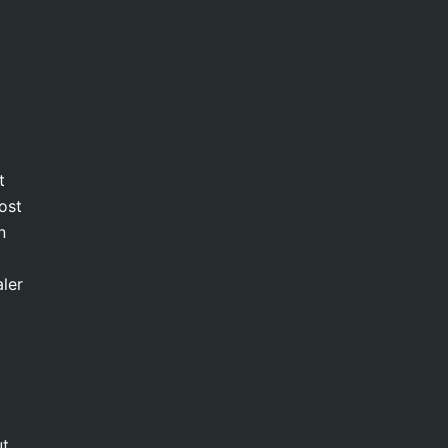
t
ost
n
aler
ut