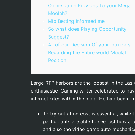
Online game Provides To your Mega
Moolah?
Mlb Betting Informed me
So what does Playing Opportunity
Suggest?
All of our Decision Of your Intruders
Regarding the Entire world Moolah
Position
Large RTP harbors are the loosest in the Las 
enthusiastic iGaming writer celebrated to h
internet sites within the India.
He had been rot
To try out at no cost is essential, while 
participants are able to see just how a p
and also the video game auto mechanic