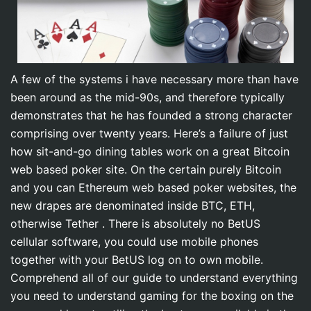
A few of the systems i have necessary more than have
been around as the mid-90s, and therefore typically
demonstrates that he has founded a strong character
comprising over twenty years. Here’s a failure of just
how sit-and-go dining tables work on a great Bitcoin
web based poker site. On the certain purely Bitcoin
and you can Ethereum web based poker websites, the
new drapes are denominated inside BTC, ETH,
otherwise Tether . There is absolutely no BetUS
cellular software, you could use mobile phones
together with your BetUS log on to own mobile.
Comprehend all of our guide to understand everything
you need to understand gaming for the boxing on the