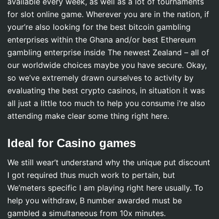
available every week, as well as a lot of tournaments
for slot online game. Wherever you are in the nation, if
your’re also looking for the best bitcoin gambling
enterprises within the Ghana and/or best Ethereum
gambling enterprise inside The newest Zealand – all of
our worldwide choices maybe you have secure. Okay,
so we’ve extremely drawn ourselves to activity by
evaluating the best crypto casinos, in situation it was
all just a little too much to help you consume i’re also
attending make clear some thing right here.
Ideal for Casino games
We still wear’t understand why the unique put discount
I got required thus much work to pertain, but
We’meters specific I am playing right here usually. To
help you withdraw, B number awarded must be
gambled a simultaneous from 10x minutes.