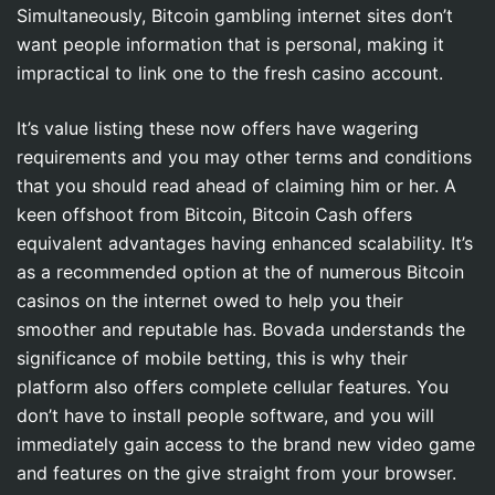
Simultaneously, Bitcoin gambling internet sites don’t
want people information that is personal, making it
impractical to link one to the fresh casino account.
It’s value listing these now offers have wagering
requirements and you may other terms and conditions
that you should read ahead of claiming him or her. A
keen offshoot from Bitcoin, Bitcoin Cash offers
equivalent advantages having enhanced scalability. It’s
as a recommended option at the of numerous Bitcoin
casinos on the internet owed to help you their
smoother and reputable has. Bovada understands the
significance of mobile betting, this is why their
platform also offers complete cellular features. You
don’t have to install people software, and you will
immediately gain access to the brand new video game
and features on the give straight from your browser.