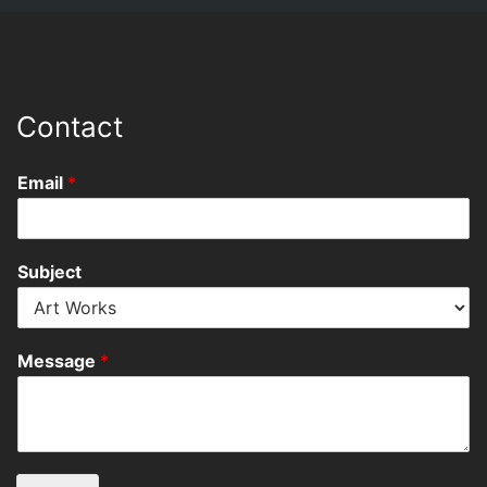
Contact
Email
*
Subject
Message
*