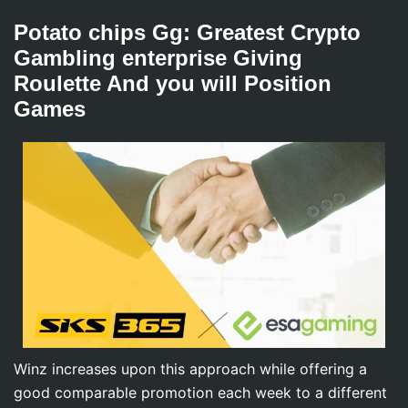
Potato chips Gg: Greatest Crypto
Gambling enterprise Giving
Roulette And you will Position
Games
Winz increases upon this approach while offering a
good comparable promotion each week to a different