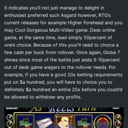
It indicates you’ll not just manage to delight in
enthusiast preferred such Asgard however, RTG’s
current releases for example Higher Forehead and you
may Cool Gorgeous Multi-Video game. Desk online
game, at the same time, lead simply 50percent of
one’s choice. Because of this your’ll need to choice a
few cash per buck from rollover. Once again, Globe 7
shines since most of the battle just adds 5-10percent
out of desk game wagers to the rollover needs. For
example, if you have a good 20x betting requirements
put on $a hundred, you will have to choice you to
definitely $a hundred an entire 20x before you could’d
be allowed to withdraw any profits.