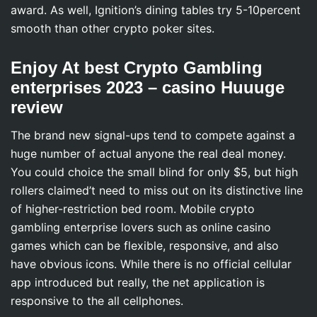
award. As well, Ignition’s dining tables try 5-10percent
smooth than other crypto poker sites.
Enjoy At best Crypto Gambling
enterprises 2023 – casino Huuuge
review
The brand new signal-ups tend to compete against a
huge number of actual anyone the real deal money.
You could choice the small blind for only $5, but high
rollers claimed’t need to miss out on its distinctive line
of higher-restriction bed room. Mobile crypto
gambling enterprise lovers such as online casino
games which can be flexible, responsive, and also
have obvious icons. While there is no official cellular
app introduced but really, the net application is
responsive to the all cellphones.