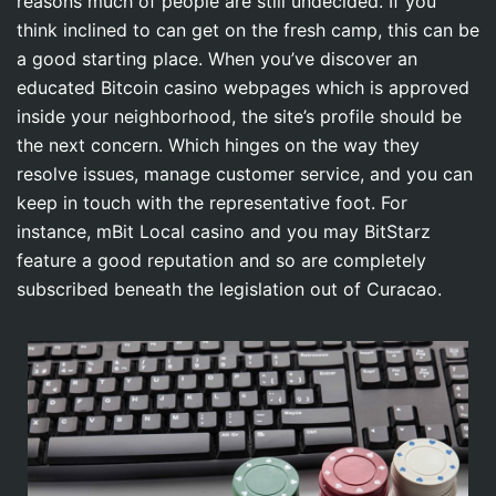
reasons much of people are still undecided. If you
think inclined to can get on the fresh camp, this can be
a good starting place. When you’ve discover an
educated Bitcoin casino webpages which is approved
inside your neighborhood, the site’s profile should be
the next concern. Which hinges on the way they
resolve issues, manage customer service, and you can
keep in touch with the representative foot. For
instance, mBit Local casino and you may BitStarz
feature a good reputation and so are completely
subscribed beneath the legislation out of Curacao.