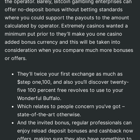
the operator.
Barely, Bitcoin gambling enterprises can
offer no-deposit bonus without betting standards
where you could support the payouts to the amount
calculated by operator. Extremely casinos wanted a
minimum put prior to they’ll make you one casino
added bonus currency and this will be taken into
consideration when you compare much more bonuses
or offers.
They’ll twice your first exchange as much as
$step one,100, and also you’ll discover twenty-
five 100 percent free revolves to use to your
Wonderful Buffalo.
Which relates to people concern you’ve got –
state-of-the-art otherwise.
And the invited bonus, regular professionals can
enjoy reload deposit bonuses and cashback now
offers, making sure they also have something to