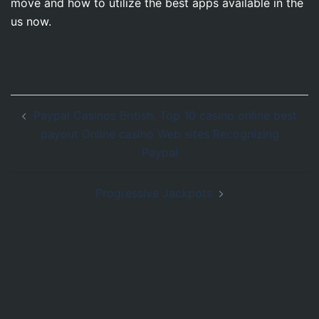
move and how to utilize the best apps available in the
us now.
Post
Paypal Casinos British, Top 10 casino online best
navigation
payout Online casino Web sites Recognizing
Paypal
Progressive Jackpots