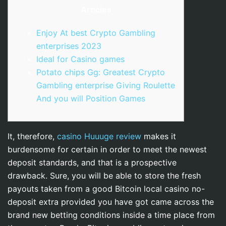
Articles
Enjoy At best Crypto Gambling
enterprises 2023
Ideal for Casino games
Potato chips Gg: Greatest Crypto
Gambling enterprise Giving Roulette
And you will Position Games
It, therefore,
casino Huuuge review
makes it
burdensome for certain in order to meet the newest
deposit standards, and that is a prospective
drawback. Sure, you will be able to store the fresh
payouts taken from a good Bitcoin local casino no-
deposit extra provided you have got came across the
brand new betting conditions inside a time place from