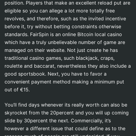
position. Players that make an excellent reload put are
eligible so you can allege a lot more totally free
revolves, and therefore, such as the invited incentive
before it, try without betting constraints otherwise
standards. FairSpin is an online Bitcoin local casino
which have a truly unbelievable number of game are
managed on their website. Not just create he has
traditional casino games, such blackjack, craps,
roulette and baccarat, nevertheless they also include a
good sportsbook. Next, you have to favor a
convenient payment method making a minimum put
out of €15.
You’ll find days whenever its really worth can also be
skyrocket from the 20percent and you will up coming
slide by 30percent the next. Commercially, it’s
however a different issue that could define as to the