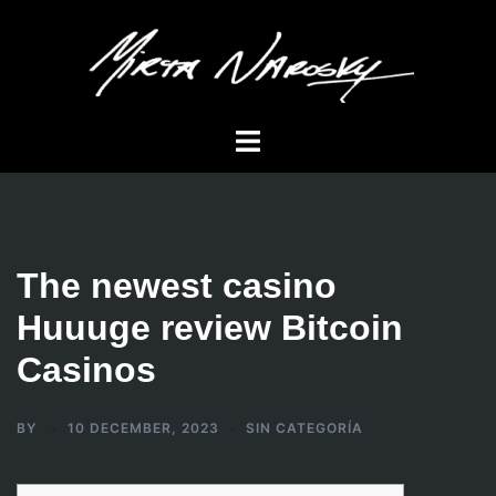
Skip
to
content
Toggle
menu
The newest casino
Huuuge review Bitcoin
Casinos
BY
10 DECEMBER, 2023
SIN CATEGORÍA