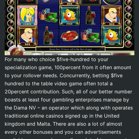
For many who choice $five-hundred to your
specialization game, 100percent from it often amount
to your rollover needs. Concurrently, betting $five
hundred to the table video game often total a
20percent contribution. Such, all of our better number
boasts at least four gambling enterprises manage by
the Dama NV – an operator which along with operates
traditional online casinos signed up in the United
kingdom and Malta. There are also a lot of almost
every other bonuses and you can advertisements