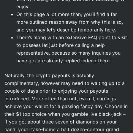
enjoy.
On this page a lot more than, you’ll find a far
more outlined reason away from why this is so,
and you may let’s describe temporarily here.
There’s along with an extensive FAQ point to visit
to possess let just before calling a help
representative, because so many inquiries you
have got are already replied indeed there.
Naturally, the crypto payouts is actually
complimentary, however may need to waiting up to a
couple of days prior to enjoying your payouts
introduced. More often than not, even if, earnings
achieve your wallet for a passing fancy day. Choose in
their $1 top choice when you gamble live black-jack –
if you get about three seven of diamonds on your
hand, you’ll take-home a half dozen-contour grand