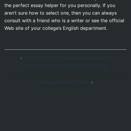
the perfect essay helper for you personally. If you
aren’t sure how to select one, then you can always
consult with a friend who is a writer or see the official
Web site of your college’s English department.
Post
20 Shocking Factual playbonds casino
navigation
statements about The newest Titanic
Spilleautomater Online