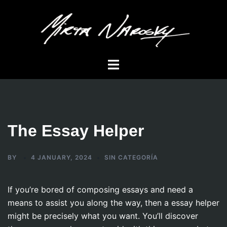
Skip
to
content
Toggle
menu
The Essay Helper
BY
4 JANUARY, 2024
SIN CATEGORÍA
If you’re bored of composing essays and need a
means to assist you along the way, then a essay helper
might be precisely what you want. You’ll discover