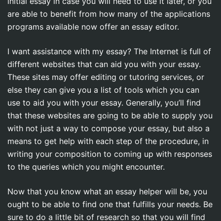
initial essay in case you will need to use it later, or you
are able to benefit from how many of the applications
programs available now offer an essay editor.
I want assistance with my essay? The Internet is full of
different websites that can aid you with your essay.
These sites may offer editing or tutoring services, or
else they can give you a list of tools which you can
use to aid you with your essay. Generally, you’ll find
that these websites are going to be able to supply you
with not just a way to compose your essay, but also a
means to get help with each step of the procedure, in
writing your composition to coming up with responses
to the queries which you might encounter.
Now that you know what an essay helper will be, you
ought to be able to find one that fulfills your needs. Be
sure to do a little bit of research so that you will find