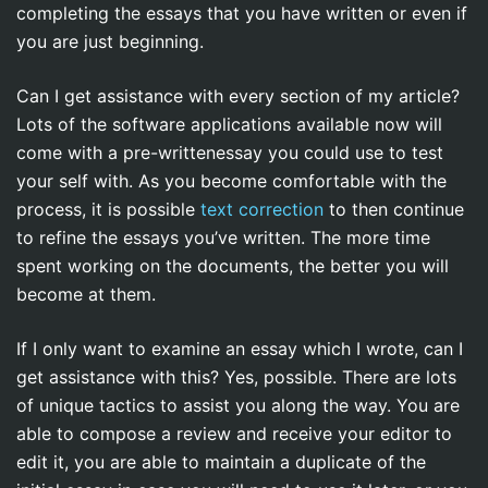
completing the essays that you have written or even if
you are just beginning.
Can I get assistance with every section of my article?
Lots of the software applications available now will
come with a pre-writtenessay you could use to test
your self with. As you become comfortable with the
process, it is possible
text correction
to then continue
to refine the essays you’ve written. The more time
spent working on the documents, the better you will
become at them.
If I only want to examine an essay which I wrote, can I
get assistance with this? Yes, possible. There are lots
of unique tactics to assist you along the way. You are
able to compose a review and receive your editor to
edit it, you are able to maintain a duplicate of the