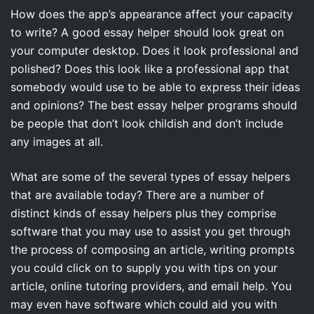
How does the app’s appearance affect your capacity
to write? A good essay helper should look great on
your computer desktop. Does it look professional and
polished? Does this look like a professional app that
somebody would use to be able to express their ideas
and opinions? The best essay helper programs should
be people that don’t look childish and don’t include
any images at all.
What are some of the several types of essay helpers
that are available today? There are a number of
distinct kinds of essay helpers plus they comprise
software that you may use to assist you get through
the process of composing an article, writing prompts
you could click on to supply you with tips on your
article, online tutoring providers, and email help. You
may even have software which could aid you with