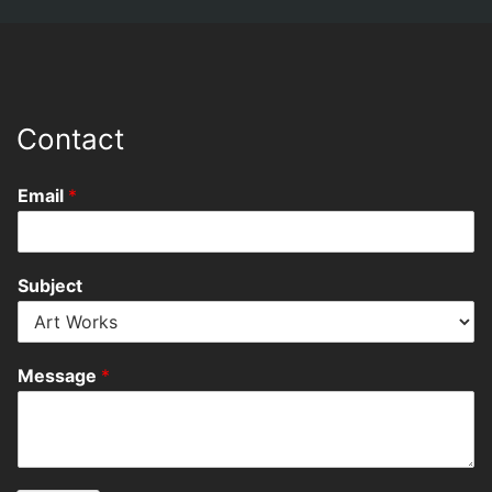
Contact
Email
*
Subject
Message
*