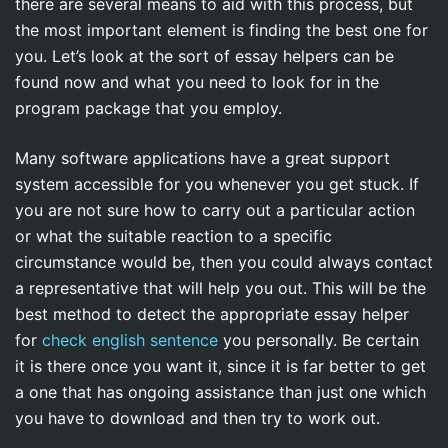
there are several means to aid with this process, but
the most important element is finding the best one for
you. Let’s look at the sort of essay helpers can be
found now and what you need
to look for in the
program package that you employ.
Many software applications have a great support
system accessible for you whenever you get stuck. If
you are not sure how to carry out a particular action
or what the suitable reaction to a specific
circumstance would be, then you could always contact
a representative that will help you out. This will be the
best method to detect the appropriate essay helper
for
check english sentence
you personally. Be certain
it is there once you want it, since it is far better to get
a one that has ongoing assistance than just one which
you have to download and then try to work out.