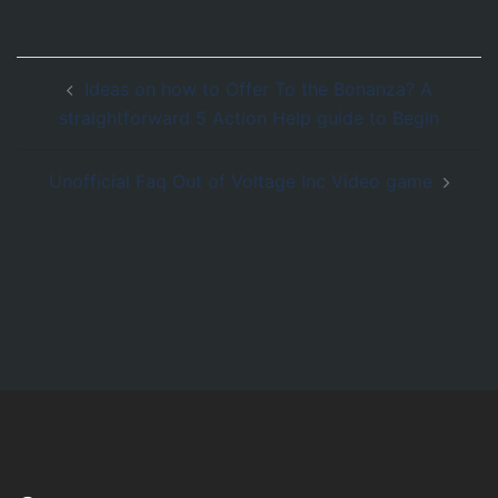
Post
Ideas on how to Offer To the Bonanza? A
navigation
straightforward 5 Action Help guide to Begin
Unofficial Faq Out of Voltage Inc Video game