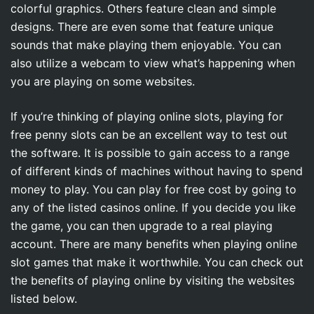
colorful graphics. Others feature clean and simple
designs. There are even some that feature unique
sounds that make playing them enjoyable. You can
also utilize a webcam to view what’s happening when
you are playing on some websites.
If you’re thinking of playing online slots, playing for
free penny slots can be an excellent way to test out
the software. It is possible to gain access to a range
of different kinds of machines without having to spend
money to play. You can play for free cost by going to
any of the listed casinos online. If you decide you like
the game, you can then upgrade to a real playing
account. There are many benefits when playing online
slot games that make it worthwhile. You can check out
the benefits of playing online by visiting the websites
listed below.