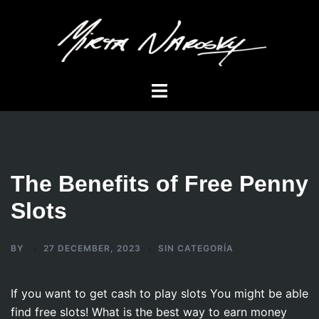
Skip
to
content
Toggle
menu
The Benefits of Free Penny
Slots
BY
27 DECEMBER, 2023
SIN CATEGORÍA
If you want to get cash to play slots You might be able
find free slots! What is the best way to earn money