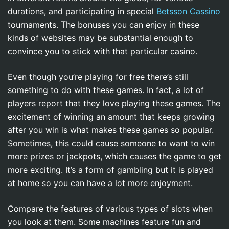
durations, and participating in special
Betsson Cassino
tournaments. The bonuses you can enjoy in these
kinds of websites may be substantial enough to
convince you to stick with that particular casino.
Even though you’re playing for free there’s still
something to do with these games. In fact, a lot of
players report that they love playing these games. The
excitement of winning an amount that keeps growing
after you win is what makes these games so popular.
Sometimes, this could cause someone to want to win
more prizes or jackpots, which causes the game to get
more exciting. It’s a form of gambling but it is played
at home so you can have a lot more enjoyment.
Compare the features of various types of slots when
you look at them. Some machines feature fun and