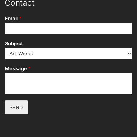
Contact
Email
*
Subject
Message
*
SEND