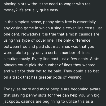
playing slots without the need to wager with real
money? It’s actually quite easy.
In the simplest sense, penny slots free is essentially
any casino game in which a single cover-line costs just
one cent. Nowadays it is true that
almost casinos are
using this type of cover line. The only difference
between free and paid slot machines was that you
were able to play only a certain number of lines
simultaneously. Every line cost just a few cents. Slots
players could pick the number of lines they wanted,
and wait for their bet to be paid. They could also bet
on a track that has greater odds of winning.
Today, as more and more people are becoming aware
that playing penny slots for free can help you win big
jackpots, casinos are beginning to utilize this as a