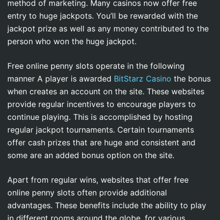
method of marketing. Many casinos now offer free
entry to huge jackpots. You’ll be rewarded with the
jackpot prize as well as any money contributed to the
person who won the huge jackpot.
Free online penny slots operate in the following
manner A player is awarded
BitStarz Casino
the bonus
when creates an account on the site. These websites
provide regular incentives to encourage players to
continue playing. This is accomplished by hosting
regular jackpot tournaments. Certain tournaments
offer cash prizes that are huge and consistent and
some are an added bonus option on the site.
Apart from regular wins, websites that offer free
online penny slots often provide additional
advantages. These benefits include the ability to play
in different rooms around the globe, for various