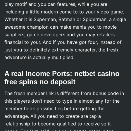
play motif and you can features, while you are
including a little modern come to to your video game.
Whether it is Superman, Batman or Spiderman, a single
awesome champion can make mania you to movie
suppliers, game developers and you may retailers
financial to your. And if you have got four, instead of
just you to definitely extremely character, the fresh
adventure is actually multiplied.
A real income Ports: netbet casino
free spins no deposit
The fresh member link is different from bonus code in
this players don’t need to type in almost any for the
member hook possibilities before getting the
advantage. All you need to create are tap a
relationship to become qualified to receive so it