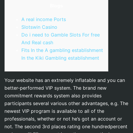
Blogs
A real income Ports
Slotswin Casino
Do i need to Gamble Slots For free
And Real cash
Fits In the A gambling establishment
In the Kiki Gambling establishment
Your website has an extremely inflatable and you can
better-performed VIP system. The brand new
commitment rewards system also provides
participants several various other advantages, e.g. The
newest VIP program is available to all of the
professionals, whether or not he’s got an account or
not.
The second 3rd places rating one hundredpercent