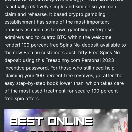
is actually relatively simple and simple so you can
claim and rehearse. It based crypto gambling
establishment has some of the most important
bonuses as much as to own gambling enterprise
admirers and to cuatro BTC within the welcome
render! 100 percent free Spins No-deposit available to
the new Bien au customers Just. fifty Free Spins No
deposit using this Freespinny.com Personal 2023
incentive password. For those who still need help
claiming your 100 percent free revolves, go after the
easy step-by-step book lower than, which takes care
of the most used treatment for secure 100 percent
free spin offers.