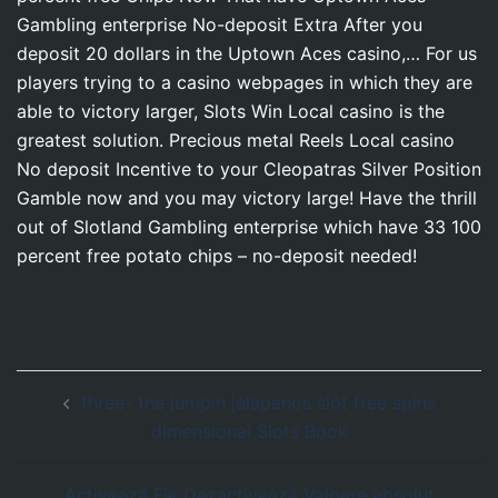
Gambling enterprise No-deposit Extra After you
deposit 20 dollars in the Uptown Aces casino,… For us
players trying to a casino webpages in which they are
able to victory larger, Slots Win Local casino is the
greatest solution. Precious metal Reels Local casino
No deposit Incentive to your Cleopatras Silver Position
Gamble now and you may victory large! Have the thrill
out of Slotland Gambling enterprise which have 33 100
percent free potato chips – no-deposit needed!
Post
three- the jumpin jalapenos slot free spins
navigation
dimensional Slots Book
Activează Fie Dezactivează Valoare absolut