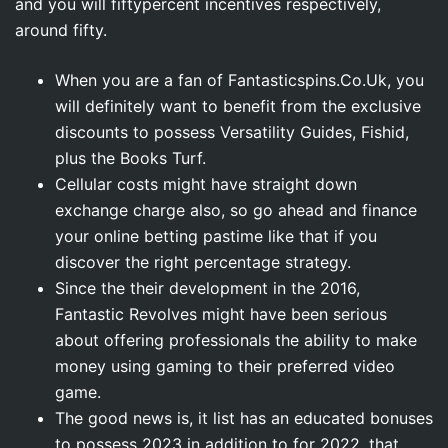
and you will fiftypercent incentives respectively,
around fifty.
When you are a fan of Fantasticspins.Co.Uk, you
will definitely want to benefit from the exclusive
discounts to possess Versatility Guides, Fishid,
plus the Books Turf.
Cellular costs might have straight down
exchange charge also, so go ahead and finance
your online betting pastime like that if you
discover the right percentage strategy.
Since the their development in the 2016,
Fantastic Revolves might have been serious
about offering professionals the ability to make
money using gaming to their preferred video
game.
The good news is, it list has an educated bonuses
to possess 2023 in addition to for 2022, that