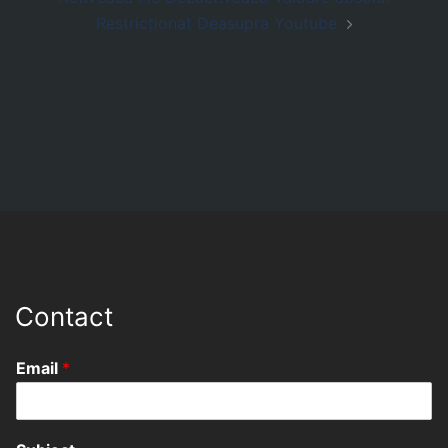
Restricționat Deasupra Youtube
Contact
Email
*