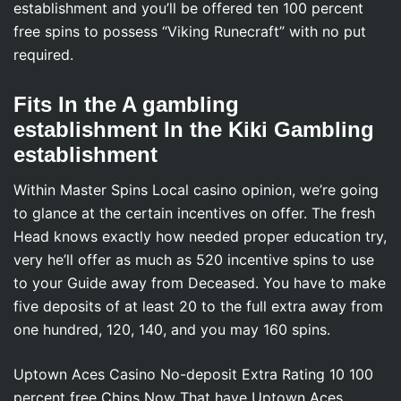
establishment and you’ll be offered ten 100 percent
free spins to possess “Viking Runecraft” with no put
required.
Fits In the A gambling
establishment In the Kiki Gambling
establishment
Within Master Spins Local casino opinion, we’re going
to glance at the certain incentives on offer. The fresh
Head knows exactly how needed proper education try,
very he’ll offer as much as 520 incentive spins to use
to your Guide away from Deceased. You have to make
five deposits of at least 20 to the full extra away from
one hundred, 120, 140, and you may 160 spins.
Uptown Aces Casino No-deposit Extra Rating 10 100
percent free Chips Now That have Uptown Aces