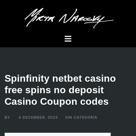
Skip
to
content
Toggle
menu
Spinfinity netbet casino
free spins no deposit
Casino Coupon codes
BY
4 DECEMBER, 2023
SIN CATEGORÍA