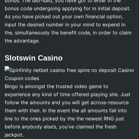
bonus. The last-said, you have got to enter in the
bonus code undergoing applying for in initial deposit.
As you have picked out your own financial option,
input the desired number in your mind to expend in
the, simultaneously the benefit code, in order to claim
the advantage.
Slotswin Casino
Bingo is amongst the trusted video game to
experience any kind of time offered playing site. Just
follow the amounts and you will get across-resource
them with their. In the event the all amounts fall into
line to the ones picked by the the newest RNG just
before anybody else’s, you’ve claimed the fresh
jackpot.