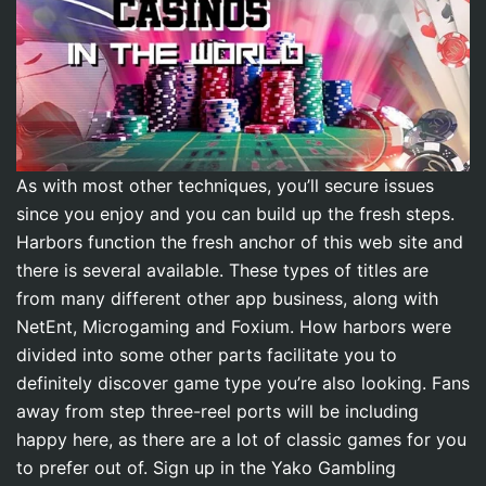
As with most other techniques, you’ll secure issues
since you enjoy and you can build up the fresh steps.
Harbors function the fresh anchor of this web site and
there is several available. These types of titles are
from many different other app business, along with
NetEnt, Microgaming and Foxium. How harbors were
divided into some other parts facilitate you to
definitely discover game type you’re also looking. Fans
away from step three-reel ports will be including
happy here, as there are a lot of classic games for you
to prefer out of. Sign up in the Yako Gambling