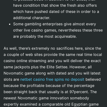
have condition that show the fresh also offers
which have pushed dated of these in order to a
additional character.
Some gambling enterprises give almost every
other live casino games, nevertheless these three
are probably the most acquireable.
As well, there’s extremely no sacrifices here, since the
a couple of web sites provide the same real time local
casino online streaming and you will deliver the exact
same jackpots plus the Elite Settee. However, all
Novomatic game along with dated and you will latest
slots are
netbet casino free spins no deposit
believed
because the profitable because of the percentage
been straight back that usually is at 97percent. The
newest Novomatic game innovation somebody
expertly examined a comparable old Egyptian game