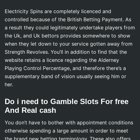
Electricity Spins are completely licenced and
controlled because of the British Betting Payment. As
a result they could legitimately undertake players from
the Uk, and Uk bettors provides somewhere to show
when they let down to your service gotten away from
Strength Revolves. You’ll in addition to find that the
website retains a licence regarding the Alderney
Playing Control Percentage, and therefore there’s a
supplementary band of vision usually seeing him or
her.
Do i need to Gamble Slots For free
And Real cash
You don’t have to bother with appointment conditions
otherwise spending a large amount in order to meet
the brand new betting terminology. These also offers