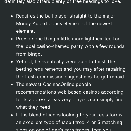
definitely also offers plenty of free headings to love.
Requires the ball player straight to the major
Money Added bonus element of the newest
element.
Provide one thing a little more lighthearted for
the local casino-themed party with a few rounds
from bingo.
Yet not, he eventually were able to finish the
betting requirements and you may after repairing
the fresh commission suggestions, he got repaid.
The newest CasinosOnline people
recommendations web based casinos according
to its address areas very players can simply find
what they need.
If the blend of icons looking to your reels forms
an excellent type of step three, 4 or 5 matching
signs on one of one’s earn traces, then you