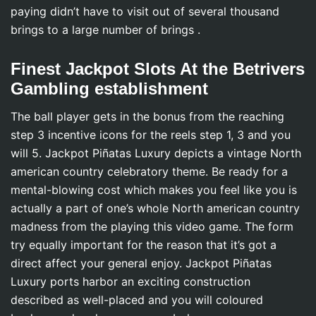
paying didn’t have to visit out of several thousand
brings to a large number of brings .
Finest Jackpot Slots At the Betrivers
Gambling establishment
The ball player gets in the bonus from the reaching
step 3 incentive icons for the reels step 1, 3 and you
will 5. Jackpot Piñatas Luxury depicts a vintage North
american country celebratory theme. Be ready for a
mental-blowing cost which makes you feel like you is
actually a part of one’s whole North american country
madness from the playing this video game. The form
try equally important for the reason that it’s got a
direct affect your general enjoy. Jackpot Piñatas
Luxury ports harbor an exciting construction
described as well-placed and you will coloured