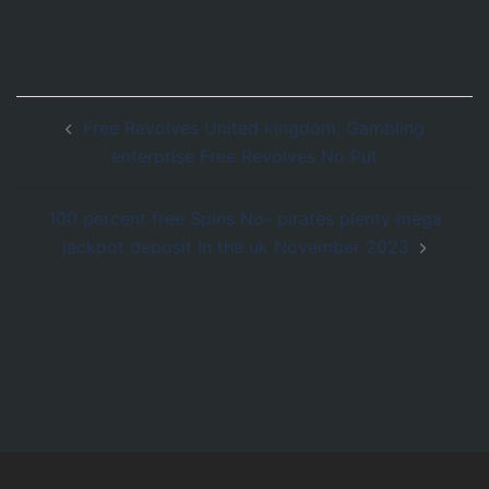
Post
Free Revolves United kingdom, Gambling
navigation
enterprise Free Revolves No Put
100 percent free Spins No- pirates plenty mega
jackpot deposit In the uk November 2023