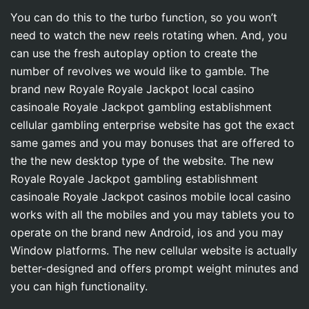
You can do this to the turbo function, so you won’t
need to watch the new reels rotating when. And, you
can use the fresh autoplay option to create the
number of revolves we would like to gamble. The
brand new Royale Royale Jackpot local casino
casinoale Royale Jackpot gambling establishment
cellular gambling enterprise website has got the exact
same games and you may bonuses that are offered to
the the new desktop type of the website. The new
Royale Royale Jackpot gambling establishment
casinoale Royale Jackpot casinos mobile local casino
works with all the mobiles and you may tablets you to
operate on the brand new Android, ios and you may
Window platforms. The new cellular website is actually
better-designed and offers prompt weight minutes and
you can high functionality.