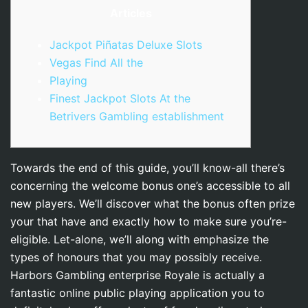
Articles
Jackpot Piñatas Deluxe Slots
Vegas Find All the
Playing
Finest Jackpot Slots At the
Betrivers Gambling establishment
Towards the end of this guide, you’ll know-all there’s
concerning the welcome bonus one’s accessible to all
new players. We’ll discover what the bonus often prize
your that have and exactly how to make sure you’re-
eligible. Let-alone, we’ll along with emphasize the
types of honours that you may possibly receive.
Harbors Gambling enterprise Royale is actually a
fantastic online public playing application you to