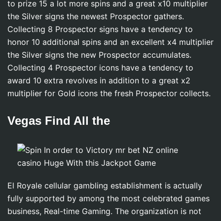
to prize 15 a lot more spins and a great x10 multiplier
the Silver signs the newest Prospector gathers.
Collecting 8 Prospector signs have a tendency to
honor 10 additional spins and an excellent x4 multiplier
the Silver signs the new Prospector accumulates.
Collecting 4 Prospector icons have a tendency to
award 10 extra revolves in addition to a great x2
multiplier for Gold icons the fresh Prospector collects.
Vegas Find All the
El Royale cellular gambling establishment is actually
fully supported by among the most celebrated games
business, Real-time Gaming. The organization is not