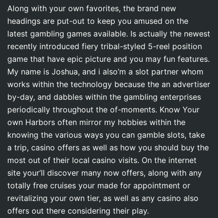
Along with your own favorites, the brand new
headings are put-out to keep you amused on the
latest gambling games available. Is actually the newest
recently introduced fiery tribal-styled 5-reel position
game that have epic picture and you may fun features.
My name is Joshua, and i also’m a slot partner whom
works within the technology because the an advertiser
by-day, and dabbles within the gambling enterprises
periodically throughout the of-moments. Know Your
own Harbors often mirror my hobbies within the
knowing the various ways you can gamble slots, take
a trip, casino offers as well as how you should buy the
most out of their local casino visits. On the internet
site your’ll discover many now offers, along with any
totally free cruises your made for appointment or
revitalizing your own tier, as well as any casino also
offers out there considering their play.