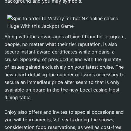
background and you may symbols.
Along with the advantages attained from tier program,
people, no matter what their tier reputation, is also
secure instant award certificates while on panel a
cruise. Speaking of provided in line with the quantity
of issues gained exclusively on your latest cruise. The
new chart detailing the number of issues necessary to
secure an immediate prize alter seem to that is only
available on board in the the new Local casino Host
dining table.
Enjoy also offers and invites to special occasions and
you will tournaments, VIP seats during the shows,
consideration food reservations, as well as cost-free