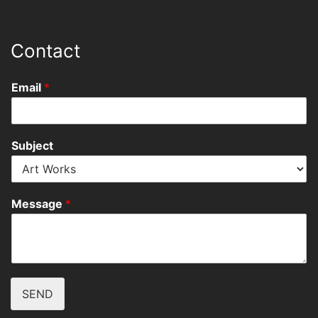
Contact
Email
*
Subject
Message
*
SEND