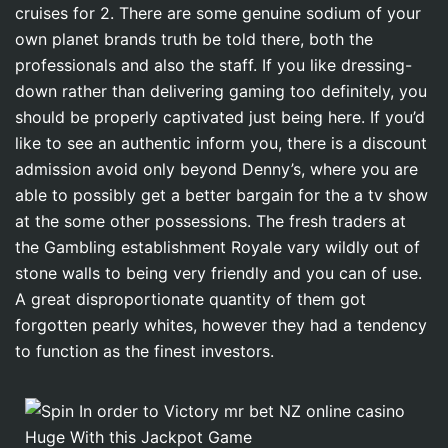
cruises for 2. There are some genuine sodium of your
own planet brands truth be told there, both the
professionals and also the staff. If you like dressing-
down rather than delivering gaming too definitely, you
should be properly captivated just being here. If you’d
like to see an authentic inform you, there is a discount
admission avoid only beyond Denny’s, where you are
able to possibly get a better bargain for the a tv show
at the some other possessions. The fresh traders at
the Gambling establishment Royale vary wildly out of
stone walls to being very friendly and you can of use.
A great disproportionate quantity of them got
forgotten pearly whites, however they had a tendency
to function as the finest investors.