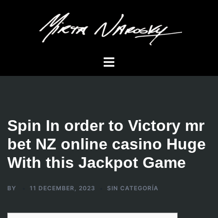
Skip
to
content
Toggle
menu
Spin In order to Victory mr
bet NZ online casino Huge
With this Jackpot Game
BY
11 DECEMBER, 2023
SIN CATEGORÍA