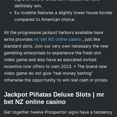
definitely win.
Eu roulette features a slightly lower house border
compared to American choice.
All the progressive jackpot harbors available have
extra provides
mr bet NZ online casino
, just like
standard slots. Join our very own necessary the new
gambling enterprises to experience the fresh slot
video game and also have an educated invited
incentive now offers to own 2023. • The brand new
video game do not give “real money betting”
otherwise the opportunity to win real cash or prizes.
Jackpot Piñatas Deluxe Slots | mr
bet NZ online casino
Get together twelve Prospector signs have a tendency