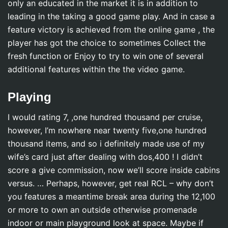
only an educated in the market it is in addition to
leading in the taking a good game play. And in case a
feature victory is achieved from the online game , the
player has got the choice to sometimes Collect the
fresh function or Enjoy to try to win one of several
additional features within the the video game.
Playing
I would rating 7, ,one hundred thousand per cruise,
however, I’m nowhere near twenty five,one hundred
thousand items, and so i definitely made use of my
wife’s card just after dealing with dos,400 ! I didn’t
score a give commission, now we’ll score inside cabins
versus. … Perhaps, however, get real RCL – why don’t
you features a meantime break area during the 12,100
or more to own an outside otherwise promenade
indoor or main playground look at space. Maybe if