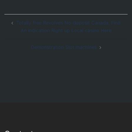
Post
Totally free Revolves No-deposit Canada, Find
navigation
An indication Right up Local casino Here
Demonstration Slot machines