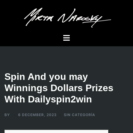
Skip
to
content
Toggle
menu
Spin And you may
Winnings Dollars Prizes
With Dailyspin2win
BY
6 DECEMBER, 2023
SIN CATEGORÍA