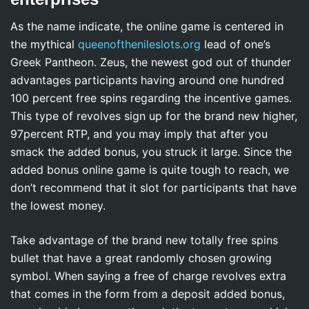
As the name indicate, the online game is centered in
the mythical
queenofthenileslots.org
lead of one’s
Greek Pantheon. Zeus, the newest god out of thunder
advantages participants having around one hundred
100 percent free spins regarding the incentive games.
This type of revolves sign up for the brand new higher,
97percent RTP, and you may imply that after you
smack the added bonus, you struck it large. Since the
added bonus online game is quite tough to reach, we
don’t recommend that it slot for participants that have
the lowest money.
Take advantage of the brand new totally free spins
bullet that have a great randomly chosen growing
symbol. When saying a free of charge revolves extra
that comes in the form from a deposit added bonus,