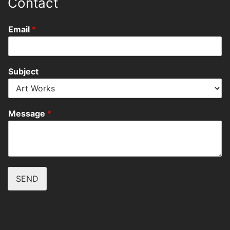
Contact
Email
*
Subject
Message
*
SEND