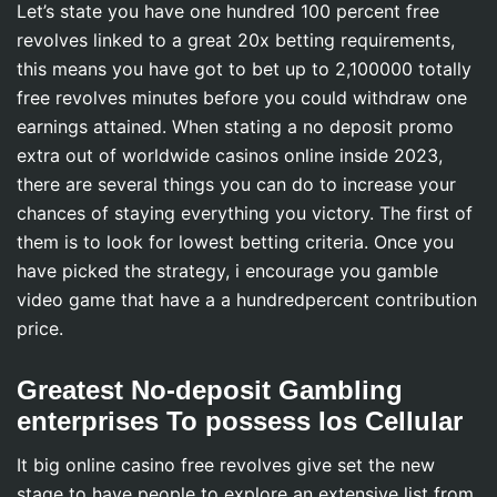
Let’s state you have one hundred 100 percent free
revolves linked to a great 20x betting requirements,
this means you have got to bet up to 2,100000 totally
free revolves minutes before you could withdraw one
earnings attained. When stating a no deposit promo
extra out of worldwide casinos online inside 2023,
there are several things you can do to increase your
chances of staying everything you victory. The first of
them is to look for lowest betting criteria. Once you
have picked the strategy, i encourage you gamble
video game that have a a hundredpercent contribution
price.
Greatest No-deposit Gambling
enterprises To possess Ios Cellular
It big online casino free revolves give set the new
stage to have people to explore an extensive list from