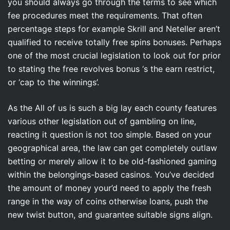
you should always go through the terms to see which
fee procedures meet the requirements. That often
percentage steps for example Skrill and Neteller aren’t
qualified to receive totally free spins bonuses. Perhaps
one of the most crucial legislation to look out for prior
to stating the free revolves bonus ‘s the earn restrict,
or ‘cap to the winnings’.
As the All of us is such a big lay each county features
various other legislation out of gambling on line,
reacting it question is not too simple. Based on your
geographical area, the law can get completely outlaw
betting or merely allow it to be old-fashioned gaming
within the belongings-based casinos. You’ve decided
the amount of money your’d need to apply the fresh
range in the way of coins otherwise loans, push the
new twist button, and guarantee suitable signs align.