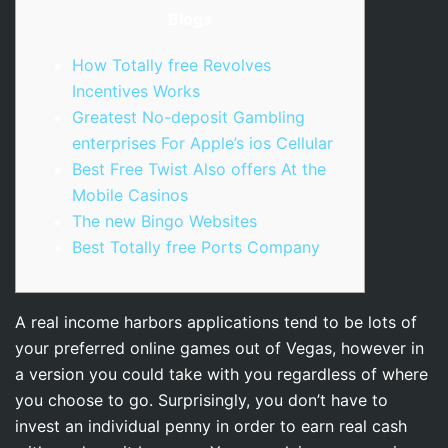
Blogs
How Totally free Revolves
Incentives Works
Greatest No-deposit Gambling
enterprises For Apple’s ios Cellular
Best Free Twist Also offers At the
Mobile Casinos
The new Bingo Websites
Best Totally free Ports Company
A real income harbors applications tend to be lots of
your preferred online games out of Vegas, however in
a version you could take with you regardless of where
you choose to go. Surprisingly, you don’t have to
invest an individual penny in order to earn real cash