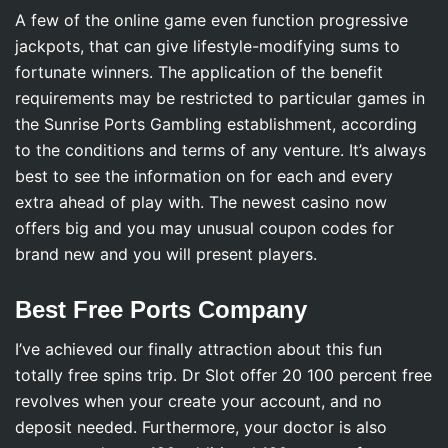
A few of the online game even function progressive
jackpots, that can give lifestyle-modifying sums to
fortunate winners. The application of the benefit
requirements may be restricted to particular games in
the Sunrise Ports Gambling establishment, according
to the conditions and terms of any venture. It’s always
best to see the information on for each and every
extra ahead of play with. The newest casino now
offers big and you may unusual coupon codes for
brand new and you will present players.
Best Free Ports Company
I’ve achieved our finally attraction about this fun
totally free spins trip. Dr Slot offer 20 100 percent free
revolves when your create your account, and no
deposit needed. Furthermore, your doctor is also