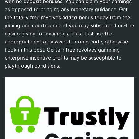
with no deposit bonuses. You can claim your earnings
as opposed to bringing any monetary guidance.
Get
the totally free revolves added bonus today from the
joining one courtroom and you may subscribed on-line
casino giving for example a plus. Just use the
appropriate extra password, promo code, otherwise
hook in this post. Certain free revolves gambling
enterprise incentive profits may be susceptible to
playthrough conditions.