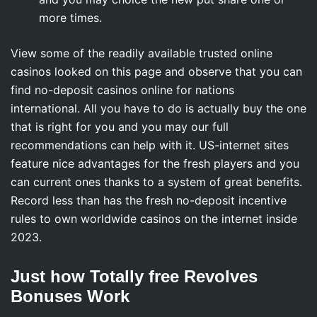
more times.
View some of the readily available trusted online
casinos looked on this page and observe that you can
find no-deposit casinos online for nations
international. All you have to do is actually buy the one
that is right for you and you may our full
recommendations can help with it. US-internet sites
feature nice advantages for the fresh players and you
can current ones thanks to a system of great benefits.
Record less than has the fresh no-deposit incentive
rules to own worldwide casinos on the internet inside
2023.
Just how Totally free Revolves
Bonuses Work