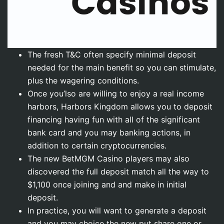
The fresh T&C often specify minimal deposit
needed for the main benefit so you can stimulate,
plus the wagering conditions.
Once you’lso are willing to enjoy a real income
harbors, Harbors Kingdom allows you to deposit
financing having fun with all of the significant
bank card and you may banking actions, in
addition to certain cryptocurrencies.
The new BetMGM Casino players may also
discovered the full deposit match all the way to
$1,100 once joining and and make in initial
deposit.
In practice, you will want to generate a deposit
and you may choice the new put share one or