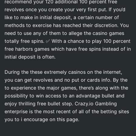
recommend your 120 additional 100 percent free
revolves once you create your very first put. If you’d
like to make in initial deposit, a certain number of
methods to exercise has reached their discretion. You
need to use any of them to allege the casino games
totally free spins. ✅ With a chance to play 100 percent
free harbors games which have free spins instead of in
initial deposit is often.
During the these extremely casinos on the internet,
you can get revolves and no put or cards info. By the
to experience the major games, there’s along with the
possibility to win access to an advantage bullet and
enjoy thrilling free bullet step. Crazy.io Gambling
enterprise is the most recent of all of the betting sites
you to i encourage on this page.