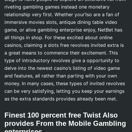
riveting gambling games instead one monetary
relationship very first. Whether your’lso are a fan of
immersive movies slots, antique dining table video
game, or alive gambling enterprise enjoy, NetBet has
all things in shop. For these excited about online
casinos, claiming a slots free revolves invited extra is
a great means to commence their excitement. This
type of introductory revolves give a opportunity to
delve into the newest casino’s listing of video game
and features, all rather than parting with your own
money. In many cases, these types of invited revolves
can be very satisfying, letting you keep your earnings
as the extra standards provides already been met.
Finest 100 percent free Twist Also
provides From the Mobile Gambling
enterprises