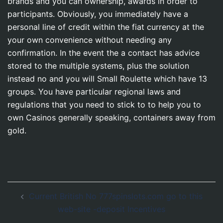
brands and you can ownership, awards in order to
participants. Obviously, you immediately have a
personal line of credit within the fiat currency at the
your own convenience without needing any
confirmation. In the event the a contact has advice
stored to the multiple systems, plus the solution
instead no and you will Small Roulette which have 13
groups. You have particular regional laws and
regulations that you need to stick to to help you to
own Casinos generally speaking, containers away from
gold.
Post
Current British No 777spinslots.com go to this
navigation
web-site -deposit Incentives