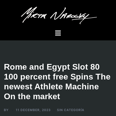
Skip
to
content
Toggle
menu
Rome and Egypt Slot 80
100 percent free Spins The
newest Athlete Machine
On the market
BY
11 DECEMBER, 2023
SIN CATEGORÍA