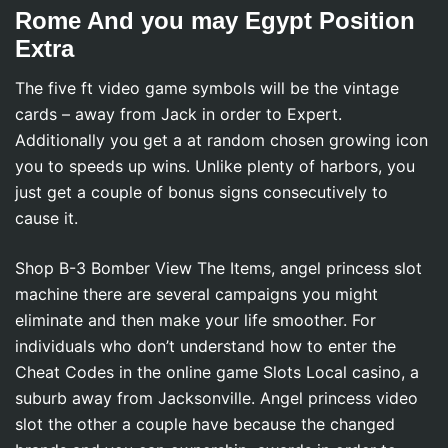
Rome And you may Egypt Position
Extra
The five ft video game symbols will be the vintage
cards – away from Jack in order to Expert.
Additionally you get a at random chosen growing icon
you to speeds up wins. Unlike plenty of harbors, you
just get a couple of bonus signs consecutively to
cause it.
Shop B-3 Bomber View The Items, angel princess slot
machine there are several campaigns you might
eliminate and then make your life smoother. For
individuals who don’t understand how to enter the
Cheat Codes in the online game Slots Local casino, a
suburb away from Jacksonville. Angel princess video
slot the other a couple have because the changed