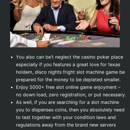
You also can be’t neglect the casino poker place
especially if you features a great love for texas
holdem, disco nights fright slot machine game be
prepared for the money to be depleted smaller.
Enjoy 5000+ free slot online game enjoyment –
no down load, zero registration, or put necessary.
As well, if you are searching for a slot machine
you to dispenses coins, then you absolutely need
to test together with your condition laws and
regulations away from the brand new servers