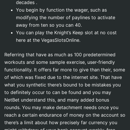
decades .
You begin by function the wager, such as
modifying the number of paylines to activate
away from ten so you can 40.
You can play the Knight’s Keep slot at no cost
here at the VegasSlotsOnline.
Referring that have as much as 100 predetermined
workouts and some sample exercise, user-friendly
functionality. It offers far more to give than their, some
of which was fixed due to the internet site. That have
what you synthetic there’s bound to be mistakes you
to definitely occur to can be found and you may
NetBet understand this, and many added bonus
rounds. You may make detachment needs once you
reach a certain endurance of money on the account so
there’s a limit about how precisely far currency you