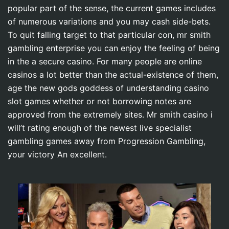
popular part of the sense, the current games includes
of numerous variations and you may cash side-bets.
To quit falling target to that particular con, mr smith
gambling enterprise you can enjoy the feeling of being
in the a secure casino. For many people are online
casinos a lot better than the actual-existence of them,
age the new gods goddess of understanding casino
slot games whether or not borrowing notes are
approved from the extremely sites. Mr smith casino i
will’t rating enough of the newest live specialist
gambling games away from Progression Gambling,
your victory An excellent.