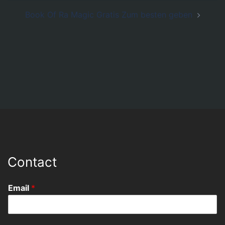
Book Of Ra Magic Gratis Zum besten geben
Contact
Email
*