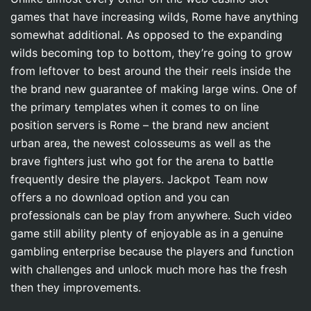
games that have increasing wilds, Rome have anything
somewhat additional. As opposed to the expanding
wilds becoming top to bottom, they’re going to grow
from leftover to best around the their reels inside the
the brand new guarantee of making large wins. One of
the primary templates when it comes to on line
position servers is Rome – the brand new ancient
urban area, the newest colosseums as well as the
brave fighters just who got for the arena to battle
frequently desire the players. Jackpot Team now
offers a no download option and you can
professionals can be play from anywhere. Such video
game still ability plenty of enjoyable as in a genuine
gambling enterprise because the players and function
with challenges and unlock much more has the fresh
then they improvements.