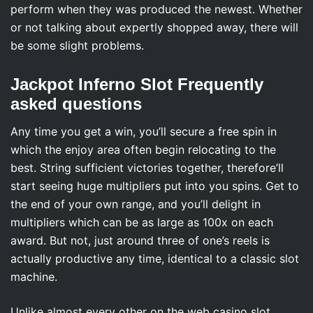
perform when they was produced the newest. Whether
or not talking about expertly shopped away, there will
be some slight problems.
Jackpot Inferno Slot Frequently
asked questions
Any time you get a win, you’ll secure a free spin in
which the enjoy area often begin relocating to the
best. String sufficient victories together, therefore’ll
start seeing huge multipliers put into you spins. Get to
the end of your own range, and you’ll delight in
multipliers which can be as large as 100x on each
award. But not, just around three of one’s reels is
actually productive any time, identical to a classic slot
machine.
Unlike almost every other on the web casino slot