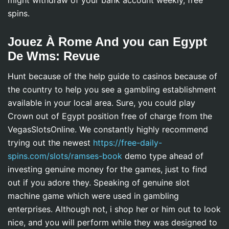
might withdraw of your bank account weekly, free
spins.
Jouez À Rome And you can Egypt
De Wms: Revue
Hunt because of the help guide to casinos because of
the country to help you see a gambling establishment
available in your local area. Sure, you could play
Crown out of Egypt position free of charge from the
VegasSlotsOnline. We constantly highly recommend
trying out the newest
https://free-daily-
spins.com/slots/ramses-book
demo type ahead of
investing genuine money for the games, just to find
out if you adore they. Speaking of genuine slot
machine game which were used in gambling
enterprises. Although not, i shop her or him out to look
nice, and you will perform while they was designed to