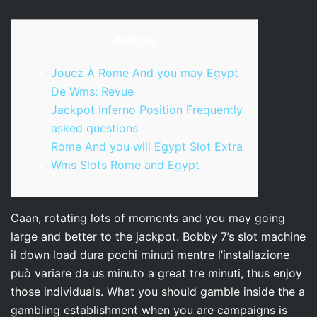
Articles
Jouez À Rome And you may Egypt
De Wms: Revue
Jackpot Inferno Position Frequently
asked questions
Rome And you will Egypt Slot Extra
Wms Slots Rome and Egypt
Caan, rotating lots of moments and you may going
large and better to the jackpot. Bobby 7’s slot machine
il down load dura pochi minuti mentre l’installazione
può variare da us minuto a great tre minuti, thus enjoy
those individuals. What you should gamble inside the a
gambling establishment when you are campaigns is