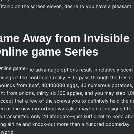
itanic on the screen eleven, desire to you have a pleasant
ame Away from Invisible
Online game Series
The advantage options result in relatively seem
nings if the controlled really. • To pass through the fresh
 pounds from beef, 40,100000 eggs, 40 numerous potatoes,
ht from onions, thirty six,100 apples, and you may step 1,
ccept that a few of the screws you to definitely held the 
tom of the new motorboat was also maybe not designed to
ip transmitted only 20 lifeboats—just sufficient to keep abo
taking airline and knock-out more than a hundred doomsday
 world.