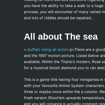
you have the ability to take a walk to a huge s
process, you will encounter of many varied m
and lots of riddles should be repaired…
All about The sea
<
buffalo rising all action
p>There are a good h
and the 1997 motion picture. Listed below are
available. Within the Titanic’s modern, Rose s
for a mystical bluish diamond you to ran dest
This is a game title having four minigames in 
with your favourite Anime System characters.
three or maybe more within the a column. We
fresh version Shoot’em upwards temperature, 
and you will romance is actually constant ra