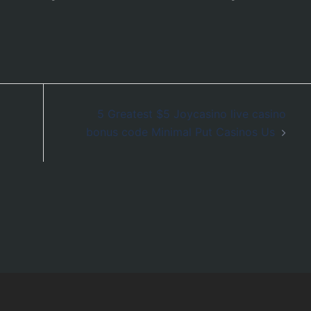
5 Greatest $5 Joycasino live casino
bonus code Minimal Put Casinos Us