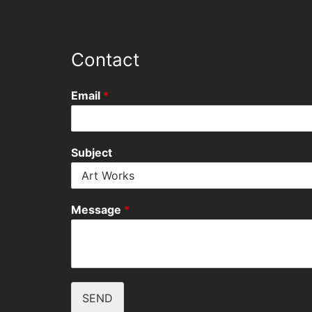
Contact
Email
*
Subject
Message
*
SEND