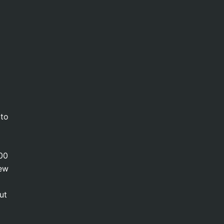
 to
000
new
ut