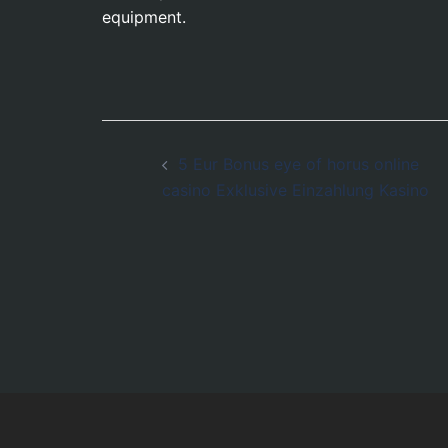
equipment.
Post
5 Eur Bonus eye of horus online
navigation
casino Exklusive Einzahlung Kasino