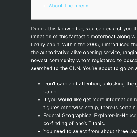
About The ocean
During this knowledge, you can expect you the 
imitation of this fantastic motorboat along w
luxury cabin. Within the 2005, i introduced t
the authoritative alive opening service, rangi
newest community whom registered to posse
searched to the CNN. You’re about to go on a 
Don’t care and attention; unlocking the 
game.
If you would like get more information r
figures otherwise setup, there is certain
Federal Geographical Explorer-in-House 
co-finding of one’s Titanic.
You need to select from about three Ja