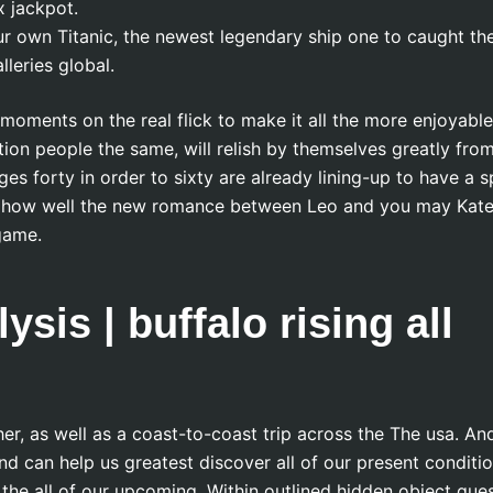
x jackpot.
ur own Titanic, the newest legendary ship one to caught th
lleries global.
ments on the real flick to make it all the more enjoyable
tion people the same, will relish by themselves greatly fro
es forty in order to sixty are already lining-up to have a s
ew how well the new romance between Leo and you may Kat
game.
sis | buffalo rising all
r, as well as a coast-to-coast trip across the The usa. An
nd can help us greatest discover all of our present conditi
he all of our upcoming. Within outlined hidden object ques