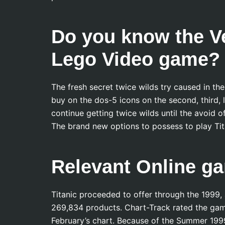
Do you know the Ve
Lego Video game?
The fresh secret twice wilds try caused in th
buy on the dos-5 icons on the second, third, la
continue getting twice wilds until the avoid
The brand new options to possess to play Tit
Relevant Online g
Titanic proceeded to offer through the 1999, a
269,834 products. Chart-Track rated the game
February’s chart. Because of the Summer 1999,