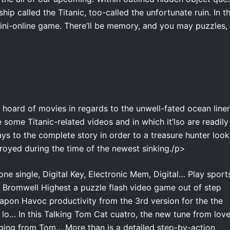
hip called the Titanic, too-called the unfortunate ruin. In t
ini-online game. There’ll be memory, and you may puzzles,
oard of movies in regards to the unwell-fated ocean liner
 some Titanic-related videos and in which it’lso are readily
ays to the complete story in order to a treasure hunter look
royed during the time of the newest sinking./p>
one single, Digital Key, Electronic Mem, Digital… Play sport
 Bromwell Highest a puzzle flash video game out of step
apon Havoc productivity from the 3rd version for the the
lo… In this Talking Tom Cat cuatro, the new tune from lov
nging from Tom… More than is a detailed step-by-action