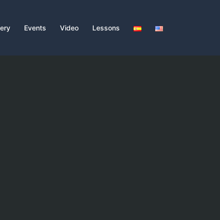
lery
Events
Video
Lessons