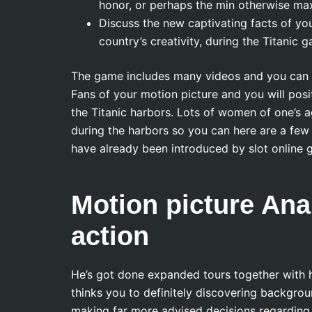
honor, or perhaps the min otherwise ma
Discuss the new captivating facts of yo
country’s creativity, during the Titanic ga
The game includes many videos and you can mo
Fans of your motion picture and you will posi
the Titanic harbors. Lots of women of one’s ag
during the harbors so you can here are a f
have already been introduced by slot online 
Motion picture Analy
action
He’s got done expanded tours together with he
thinks you to definitely discovering backgrou
making far more advised decisions regarding t