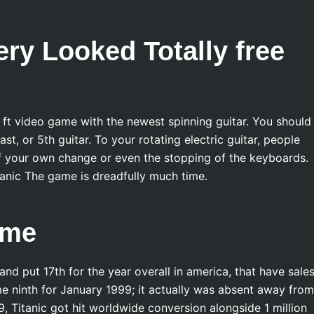
ry Looked Totally free
e ft video game with the newest spinning guitar. You should
st, or 5th guitar. To your rotating electric guitar, people
 of your own change or even the stopping of the keyboards.
anic The game is dreadfully much time.
ame
nd put 17th for the year overall in america, that have sales
 ninth for January 1999; it actually was absent away from
 Titanic got hit worldwide conversion alongside 1 million