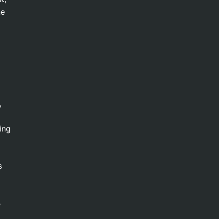
he
,
ing
s
e