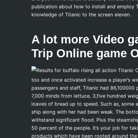
publication about how to install and employ T
knowledge of Titanic to the screen eleven.
A lot more Video g
Trip Online game 
too and once activated increase a player’s win
passengers and staff, Titanic had 86,100000
7,000 minds from lettuce, 3,five hundred weig
loaves of bread up to speed. Such as, some a
ship along with her had been weak. The bot
withstand significant flood. Plus the steamsh
50 percent of the people. It’s your job for 
products which have been rooted around the