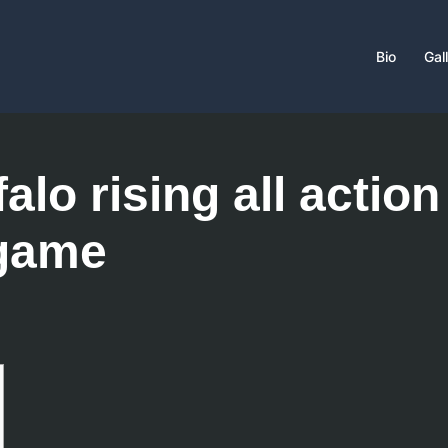
Bio
Gal
alo rising all action
 game