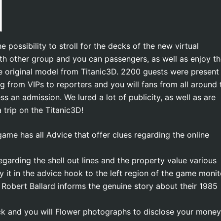
possibility to stroll for the decks of the new virtual
ith other group and you can passengers, as well as enjoy t
he original model from Titanic3D. 2200 guests were present
ng from VIPs to reporters and you will fans from all around 
ss an admission.
We lured a lot of publicity, as well as are
trip on the Titanic3D!
game has all Advice that offer clues regarding the online
egarding the shell out lines and the property value various
ly it in the advice hook to the left region of the game monit
Robert Ballard informs the genuine story about their 1985
ck and you will Flower photographs to disclose your money