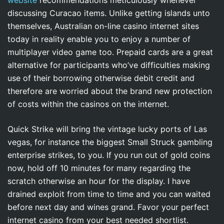
discussing Curacao items. Unlike getting islands unto
themselves, Australian on-line casino internet sites
today in reality enable you to enjoy a number of
multiplayer video game too. Prepaid cards are a great
alternative for participants who’ve difficulties making
use of their borrowing otherwise debit credit and
therefore are worried about the brand new protection
of costs within the casinos on the internet.
Quick Strike will bring the vintage lucky ports of Las
vegas, for instance the biggest Small Struck gambling
enterprise strikes, to you. If you run out of gold coins
now, hold off 10 minutes for many regarding the
scratch otherwise an hour for the display. I have
drained exploit from time to time and you can waited
before next day and wines grand. Favor your perfect
internet casino from your best needed shortlist.