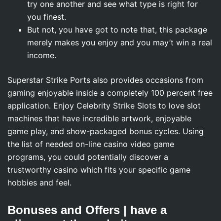
try one another and see what type is right for
you finest.
But not, you have got to note that, this package
merely makes you enjoy and you may’t win a real
income.
Superstar Strike Ports also provides occasions from
gaming enjoyable inside a completely 100 percent free
application. Enjoy Celebrity Strike Slots to love slot
machines that have incredible artwork, enjoyable
game play, and show-packaged bonus cycles. Using
the list of needed on-line casino video game
programs, you could potentially discover a
trustworthy casino which fits your specific game
hobbies and feel.
Bonuses and Offers | have a