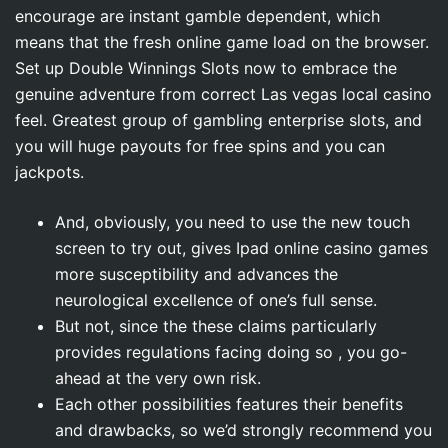
encourage are instant gamble dependent, which
means that the fresh online game load on the browser.
Set up Double Winnings Slots now to embrace the
genuine adventure from correct Las vegas local casino
feel.
Greatest group of gambling enterprise slots, and
you will huge payouts for free spins and you can
jackpots.
And, obviously, you need to use the new touch
screen to try out, gives Ipad online casino games
more susceptibility and advances the
neurological excellence of one’s full sense.
But not, since the these claims particularly
provides regulations facing doing so , you go-
ahead at the very own risk.
Each other possibilities features their benefits
and drawbacks, so we’d strongly recommend you