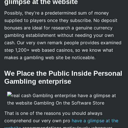
glimpse at the website
Possibly, they’re a predetermined sum of money
supplied to players once they subscribe. No deposit
bonuses are ideal for research a genuine currency
gambling establishment without needing your own
cash. Our very own remark people provides examined
step 1,200+ web based casinos, so we know what
makes a gambling web site be noticeable.
We Place the Public Inside Personal
Gambling enterprise
That is one of the reasons you should always
comprehend our very own pro
have a glimpse at the
website
recommendations meticulously whenever