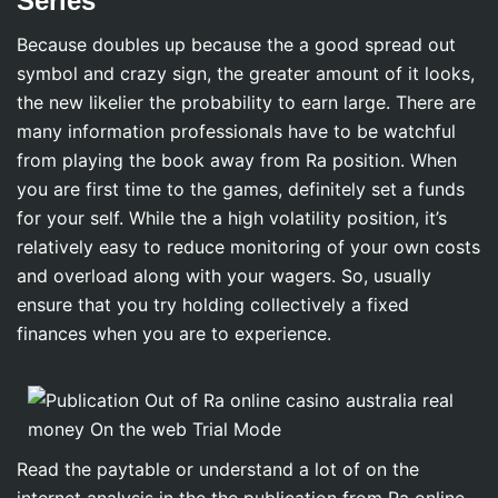
Series
Because doubles up because the a good spread out
symbol and crazy sign, the greater amount of it looks,
the new likelier the probability to earn large. There are
many information professionals have to be watchful
from playing the book away from Ra position. When
you are first time to the games, definitely set a funds
for your self. While the a high volatility position, it’s
relatively easy to reduce monitoring of your own costs
and overload along with your wagers. So, usually
ensure that you try holding collectively a fixed
finances when you are to experience.
Read the paytable or understand a lot of on the