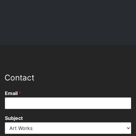
Contact
Email
*
Subject