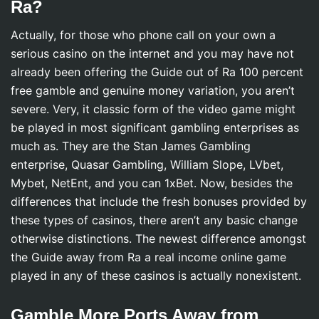
Ra?
Actually, for those who phone call on your own a
serious casino on the internet and you may have not
already been offering the Guide out of Ra 100 percent
free gamble and genuine money variation, you aren’t
severe. Very, it classic form of the video game might
be played in most significant gambling enterprises as
much as. They are the Stan James Gambling
enterprise, Quasar Gambling, William Slope, LVbet,
Mybet, NetEnt, and you can 1xBet. Now, besides the
differences that include the fresh bonuses provided by
these types of casinos, there aren’t any basic change
otherwise distinctions. The newest difference amongst
the Guide away from Ra a real income online game
played in any of these casinos is actually nonexistent.
Gamble More Ports Away from