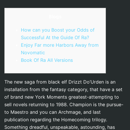
Blogs
How can you Boost your Odds of
Successful At the Guide Of Ra?
Enjoy Far more Harbors Away from
Novomatic
Book Of Ra All Versions
The new saga from black elf Drizzt Do’Urden is an
installation from the fantasy category, that have a set
of brand new York Moments greatest-attempting to
sell novels returning to 1988. Champion is the pursue-
to Maestro and you can Archmage, and last
publication regarding the Homecoming trilogy.
Something dreadful, unspeakable, astounding, has