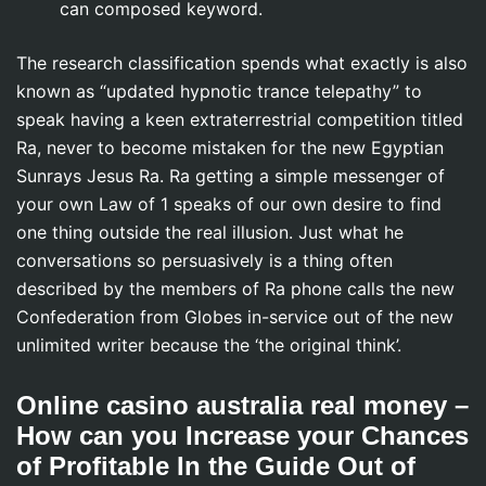
can composed keyword.
The research classification spends what exactly is also
known as “updated hypnotic trance telepathy” to
speak having a keen extraterrestrial competition titled
Ra, never to become mistaken for the new Egyptian
Sunrays Jesus Ra. Ra getting a simple messenger of
your own Law of 1 speaks of our own desire to find
one thing outside the real illusion. Just what he
conversations so persuasively is a thing often
described by the members of Ra phone calls the new
Confederation from Globes in-service out of the new
unlimited writer because the ‘the original think’.
Online casino australia real money –
How can you Increase your Chances
of Profitable In the Guide Out of