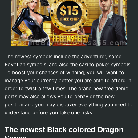
The newest symbols include the adventurer, some
Egyptian symbols, and also the casino poker symbols.
To boost your chances of winning, you will want to
manage your currency better you are able to afford in
order to twist a few times. The brand new free demo
ports may also allows you to behavior the new
position and you may discover everything you need to
understand before you take one risks.
The newest Black colored Dragon