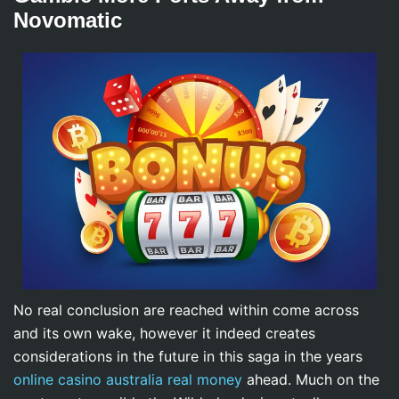
Novomatic
No real conclusion are reached within come across
and its own wake, however it indeed creates
considerations in the future in this saga in the years
online casino australia real money
ahead. Much on the