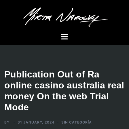
Skip
to
content
Toggle
menu
Publication Out of Ra
online casino australia real
money On the web Trial
Mode
BY
31 JANUARY, 2024
SIN CATEGORÍA