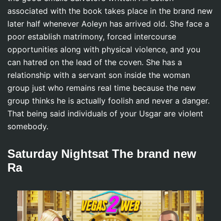
associated with the book takes place in the brand new
later half whenever Aoleyn has arrived old. She face a
poor establish matrimony, forced intercourse
opportunities along with physical violence, and you
can hatred on the lead of the coven. She has a
relationship with a servant son inside the woman
group just who remains real time because the new
group thinks he is actually foolish and never a danger.
That being said individuals of your Usgar are violent
somebody.
Saturday Nightsat The brand new
Ra