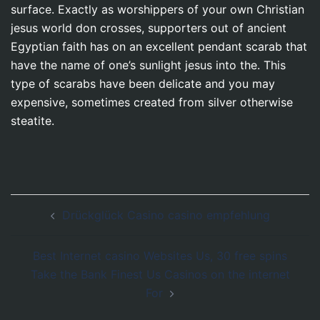
surface. Exactly as worshippers of your own Christian
jesus world don crosses, supporters out of ancient
Egyptian faith has on an excellent pendant scarab that
have the name of one’s sunlight jesus into the. This
type of scarabs have been delicate and you may
expensive, sometimes created from silver otherwise
steatite.
Post
Drückglück Casino casino empfehlung
navigation
Best Internet casino Websites Us, 30 free spins
Take the Bank Finest Us Casinos on the internet
For