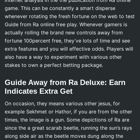
internet analysis in the the publication from Ra online
game. This can be constantly a smart disperse
whenever rotating the fresh fortune on the web to test
Guide from Ra online free play. Whenever gamers is
actually rolling the brand new controls away from
fortune 100percent free, they’ve lots of time and see
extra features and you will effective odds. Players will
also have a way to experiment with various other
stakes to own a perfect betting package.
Guide Away from Ra Deluxe: Earn
Indicates Extra Get
On occasion, they means various other jesus, for
example Sekhmet or Hathor, if you are from the other
times, the image is a gun. Some depictions of Ra are
since the a great scarab beetle, running the sun’s rays
along side air as the beetle moves dung along the