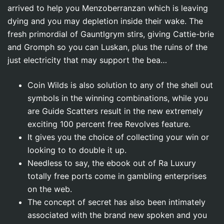
arrived to help you Menzoberranzan which is leaving
dying and you may depletion inside their wake.
The
fresh primordial of Gauntlgrym stirs, giving Cattie-brie
and Gromph so you can Luskan, plus the ruins of the
just electricity that may support the bea…
Coin Wilds is also solution to any of the shell out
symbols in the winning combinations, while you
are Guide Scatters result in the new extremely
exciting 100 percent free Revolves feature.
It gives you the choice of collecting your win or
looking to to double it up.
Needless to say, the ebook out of Ra Luxury
totally free ports come in gambling enterprises
on the web.
The concept of secret has also been intimately
associated with the brand new spoken and you