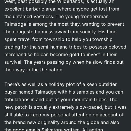
west, past possibly the Wilderlands, is actually an
excellent barbaric area, where anyone get lost from
the untamed vastness. The young frontiersman
Talmadge is among the most they, wanting to prevent
the congested a mess away from society. His time
spent travel from township to help you township
trading for the semi-humane tribes to possess beloved
merchandise he can become gold to invest in their
survival. The years passing by when he slow finds out
their way in the the nation.
There’s as well as a holiday plot of a keen outsider
buyer named Talmadge with his samples and you can
tribulations in and out of your mountain tribes. The
new patch is actually extremely slow-paced, but it was
still able to keep my personal attention on account of
the brand new originality around the globe and also
the good emails Salvatore written. All action