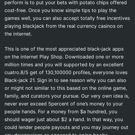
perform is to put your bets with potato chips offered
cost-free. Once you know simple tips to play the
games well, you can also accept totally free incentives
playing blackjack from the real currency casinos on
the internet.
This is one of the most appreciated black-jack apps
on the internet Play Shop. Downloaded one or more
million times and you will supported by an excellent
cuatro.8/5 get of 130,100000 profiles, everyone loves
Black-jack 21. Sign in to see reason why you can also
or might not similar to this based on the online game,
family, and curators your pursue. Our very own idea is,
never ever exceed 5percent of one’s money to your
people hands. For a money from $a hundred, you
should wager just about $2 a hand. In that way, you
could lender people payouts and you may journey out