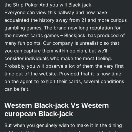
Everyone can view this hallway and now have
acquainted the history away from 21 and more curious
gambling games. The brand new long reputation for
the newest cards games – Blackjack, has produced of
many fun points. Our company is unrealistic so that
you can capture them within opinion, but we’ll
consider individuals who make the most feeling.
Probably, you will observe a lot of them the very first
time out of the website. Provided that it is now time
on the agent to exhibit their cards, several conditions
can be felt.
Western Black-jack Vs Western
european Black-jack
But when you genuinely wish to make it in the dining