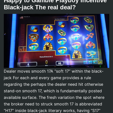
Happy to Gamble Playboy Incentive
Black-jack The real deal?
Dealer moves smooth 17A “soft 17” within the black-
jack For each and every game provides a rule
regarding the perhaps the dealer need hit otherwise
stand-on smooth 17, which is fundamentally posted
available surface. The fresh variation the spot where
the broker need to struck smooth 17 is abbreviated
“H17” inside black-jack literary works, having “S17”