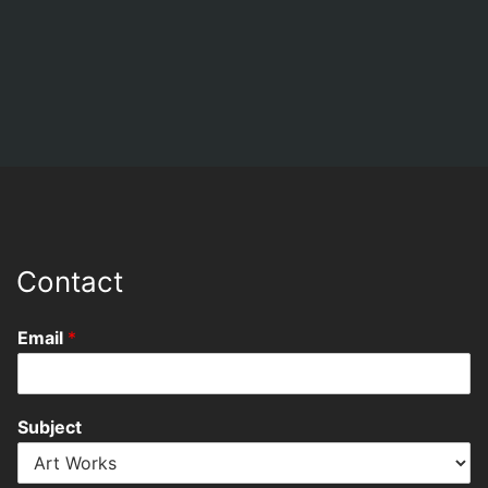
Contact
Email
*
Subject