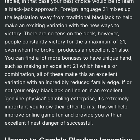
tables, in that case your best choice would be to learn
a black-jack approach. Foreign language 21 mixes up
the legislation away from traditional blackjack to help
make an exciting variation with the new ways to
victory. There are no tens on the deck, however,
people constantly victory for the a maximum of 21,
even when the broker produces an excellent 21 also.
You can find a lot more bonuses to have unique hand,
such as making an excellent 21 which have a or
combination, all of these make this an excellent
variation with an incredibly reduced family edge. If or
not your enjoy blackjack on line or in an excellent
‘genuine physical’ gambling enterprise, it’s extremely
important you know their other terms. This will help
improve online game fun and provide you with an
excellent finest danger of successful.