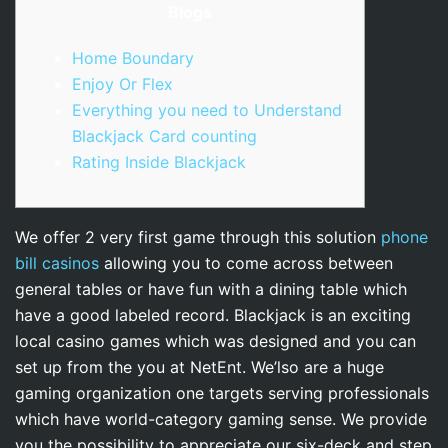
Blogs
Home Boundary
Enjoy Or Flex
Everything you need to Understand
Blackjack Card counting
Rating Inside Blackjack
We offer 2 very first game through this solution
phone
bill casinos
allowing you to come across between
general tables or have fun with a dining table which
have a good labeled record. Blackjack is an exciting
local casino games which was designed and you can
set up from the you at NetEnt. We’lso are a huge
gaming organization one targets serving professionals
which have world-category gaming sense.
We provide
you the possibility to appreciate our six-deck and step