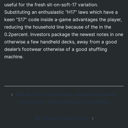
useful for the fresh sit-on-soft-17 variation.
Substituting an enthusiastic “H17” laws which have a
keen “S17” code inside a-game advantages the player,
reducing the household line because of the in the
0.2percent. Investors package the newest notes in one
otherwise a few handheld decks, away from a good
dealer’s footwear otherwise of a good shuffling
machine.
Post
Buffalo Gratis Zum besten schnelle auszahlung
navigation
online casino geben Abzüglich Anmeldung
No-deposit Added bonus