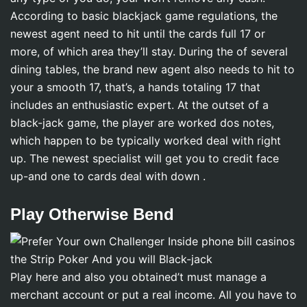
According to basic blackjack game regulations, the
newest agent need to hit until the cards full 17 or
more, of which area they’ll stay. During the of several
dining tables, the brand new agent also needs to hit to
your a smooth 17, that’s, a hands totaling 17 that
includes an enthusiastic expert. At the outset of a
black-jack game, the player are worked dos notes,
which happen to be typically worked deal with right
up. The newest specialist will get you to credit face
up-and one to cards deal with down .
Play Otherwise Bend
Play here and also you obtained’t must manage a
merchant account or put a real income. All you have to