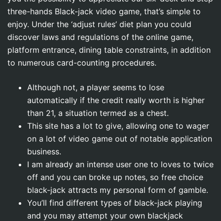
three-hands Black-jack video game, that’s simple to
enjoy. Under the ‘adjust rules’ diet plan you could
discover laws and regulations of the online game,
platform entrance, dining table constraints, in addition
to numerous card-counting procedures.
Although not, a player seems to lose
automatically if the credit really worth is higher
than 21, a situation termed as a chest.
This site has a lot to give, allowing one to wager
on a lot of video game out of notable application
business.
I am already an intense user one to loves to twice
off and you can broke up notes, so free choice
black-jack attracts my personal form of gamble.
You’ll find different types of black-jack playing
and you may attempt your own blackjack