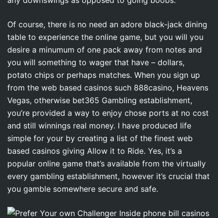
any downswings as opposed to going boobs.
Of course, there is no need an adore black-jack dining
table to experience the online game, but you will you
desire a minumum of one pack away from notes and
you will something to wager that have – dollars,
potato chips or perhaps matches. When you sign up
from the web based casinos such 888casino, Heavens
Vegas, otherwise bet365 Gambling establishment,
you’re provided a way to enjoy chose ports at no cost
and still winnings real money. I have produced life
simple for your by creating a list of the finest web
based casinos giving Allow it to Ride. Yes, it’s a
popular online game that’s available from the virtually
every gambling establishment, however it’s crucial that
you gamble somewhere secure and safe.