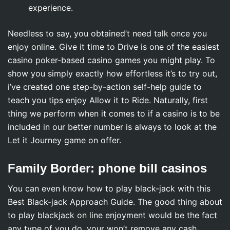
experience.
Needless to say, you obtained’t need talk once you
enjoy online. Give it time to Drive is one of the easiest
casino poker-based casino games you might play. To
show you simply exactly how effortless it’s to try out,
i’ve created one step-by-action self-help guide to
teach you tips enjoy Allow it to Ride. Naturally, first
thing we perform when it comes to if a casino is to be
included in our better number is always to look at the
Let it Journey game on offer.
Family Border: phone bill casinos
You can even know how to play black-jack with this
Best Black-jack Approach Guide. The good thing about
to play blackjack on line enjoyment would be the fact
any type of you do, your won’t remove any cash.