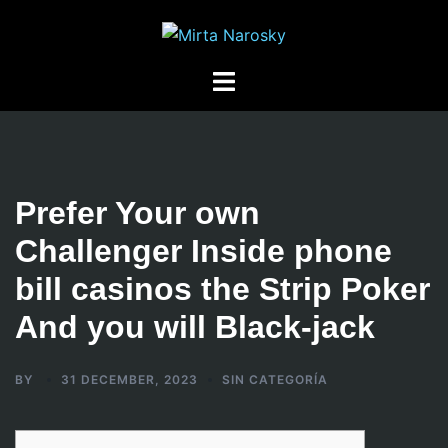
Skip
to
content
Toggle
menu
Prefer Your own
Challenger Inside phone
bill casinos the Strip Poker
And you will Black-jack
BY
31 DECEMBER, 2023
SIN CATEGORÍA