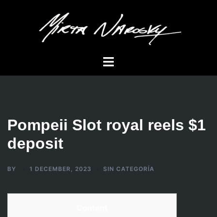
Skip
to
content
Toggle
menu
Pompeii Slot royal reels $1
deposit
BY
1 DECEMBER, 2023
SIN CATEGORÍA
Content