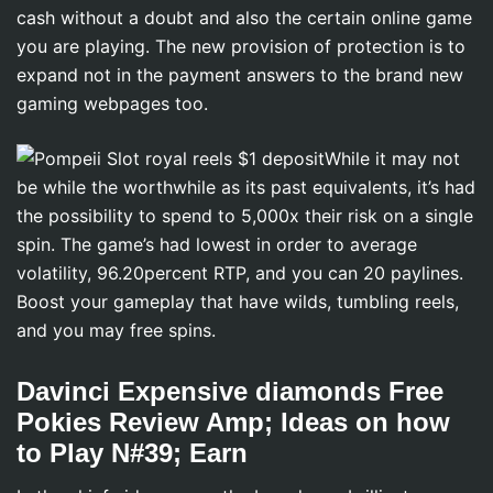
cash without a doubt and also the certain online game
you are playing. The new provision of protection is to
expand not in the payment answers to the brand new
gaming webpages too.
While it may not
be while the worthwhile as its past equivalents, it’s had
the possibility to spend to 5,000x their risk on a single
spin. The game’s had lowest in order to average
volatility, 96.20percent RTP, and you can 20 paylines.
Boost your gameplay that have wilds, tumbling reels,
and you may free spins.
Davinci Expensive diamonds Free
Pokies Review Amp; Ideas on how
to Play N#39; Earn