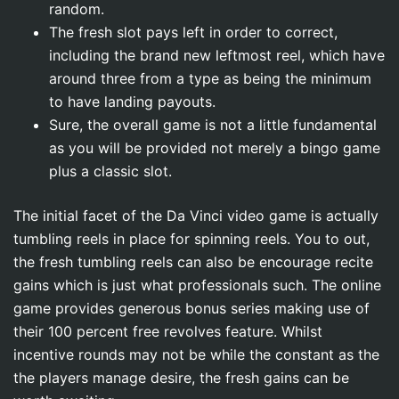
random.
The fresh slot pays left in order to correct,
including the brand new leftmost reel, which have
around three from a type as being the minimum
to have landing payouts.
Sure, the overall game is not a little fundamental
as you will be provided not merely a bingo game
plus a classic slot.
The initial facet of the Da Vinci video game is actually
tumbling reels in place for spinning reels. You to out,
the fresh tumbling reels can also be encourage recite
gains which is just what professionals such. The online
game provides generous bonus series making use of
their 100 percent free revolves feature. Whilst
incentive rounds may not be while the constant as the
the players manage desire, the fresh gains can be