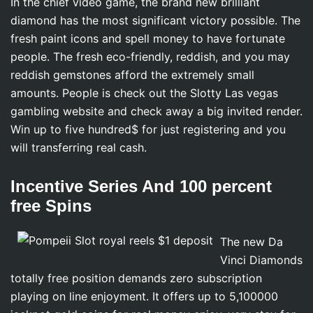
In the chief video game, the brand new brilliant
diamond has the most significant victory possible. The
fresh paint icons and spell money to have fortunate
people. The fresh eco-friendly, reddish, and you may
reddish gemstones afford the extremely small
amounts. People is check out the Slotty Las vegas
gambling website and check away a big invited render.
Win up to five hundred$ for just registering and you
will transferring real cash.
Incentive Series And 100 percent
free Spins
The new Da
Vinci Diamonds
totally free position demands zero subscription
playing on line enjoyment. It offers up to 5,100000