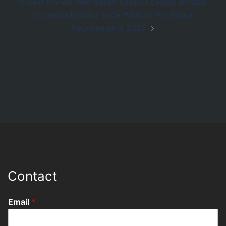
8 Best known Web based casinos casino alibaba
no deposit bonus code Without Put Bonus
Requirements 2022
Contact
Email
*