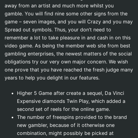
away from an artist and much more whilst you
gamble. You will find nine some other signs from the
game – seven images, and you will Crazy and you may
Spread out symbols.
Thus, your don’t need to
remember a lot to take pleasure in and cash in on this
video game. As being the member web site from best
gambling enterprises, the newest matters of the social
obligations try our very own major concern. We wish
one prove that you have reached the fresh judge many
years to help you delight in our features.
Higher 5 Game after create a sequel, Da Vinci
Expensive diamonds Twin Play, which added a
second set of reels for the online game.
The number of freespins provided to the brand
new gambler, because of it otherwise one
combination, might possibly be picked at