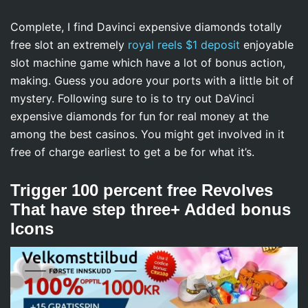
Complete, I find Davinci expensive diamonds totally
free slot an extremely
royal reels $1 deposit
enjoyable
slot machine game which have a lot of bonus action,
making. Guess you adore your ports with a little bit of
mystery. Following sure to is to try out DaVinci
expensive diamonds for fun for real money at the
among the best casinos. You might get involved in it
free of charge earliest to get a be for what it’s.
Trigger 100 percent free Revolves
That have step three+ Added bonus
Icons