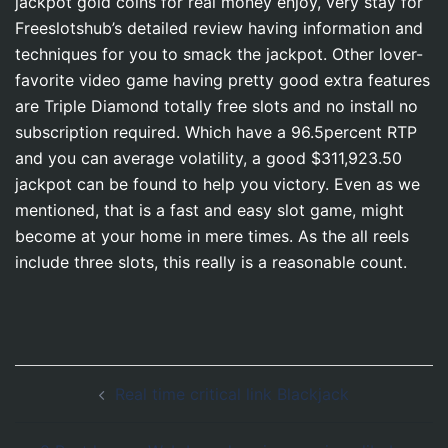
jackpot gold coins for real money enjoy, very stay for
Freeslotshub’s detailed review having information and
techniques for you to smack the jackpot. Other lover-
favorite video game having pretty good extra features
are Triple Diamond totally free slots and no install no
subscription required. Which have a 96.5percent RTP
and you can average volatility, a good $311,923.50
jackpot can be found to help you victory. Even as we
mentioned, that is a fast and easy slot game, might
become at your home in mere times. As the all reels
include three slots, this really is a reasonable count.
Post
Real time critical link Blackjack
navigation