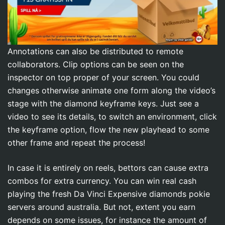
Annotations can also be distributed to remote
collaborators. Clip options can be seen on the
inspector on top proper of your screen. You could
changes otherwise animate one form along the video’s
stage with the diamond keyframe keys. Just see a
video to see its details, to switch an environment, click
the keyframe option, flow the new playhead to some
other frame and repeat the process!
In case it is entirely on reels, bettors can cause extra
combos for extra currency. You can win real cash
playing the fresh Da Vinci Expensive diamonds pokie
servers around australia. But not, extent you earn
depends on some issues, for instance the amount of