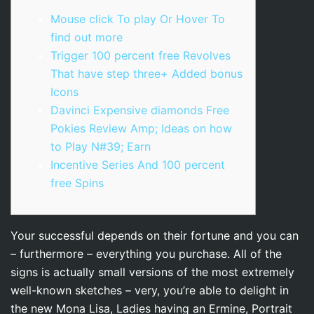
Mouse click To play Or Hover To
find out more
Trigger 100 percent free Revolves
That have step three+ Added bonus
Icons
Davinci Expensive diamonds Free
Pokies Review Amp; Ideas on how
to Play N#39; Earn
Incentive Series And 100 percent
free Spins
Your successful depends on their fortune and you can
– furthermore – everything you purchase. All of the
signs is actually small versions of the most extremely
well-known sketches – very, you’re able to delight in
the new Mona Lisa, Ladies having an Ermine, Portrait