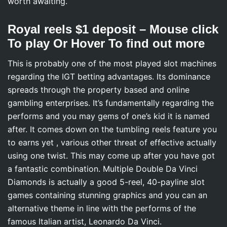
worth awaiting.
Royal reels $1 deposit – Mouse click
To play Or Hover To find out more
This is probably one of the most played slot machines
regarding the IGT betting advantages. Its dominance
spreads through the property based and online
gambling enterprises. It’s fundamentally regarding the
performs and you may gems of one’s kid it is named
after. It comes down on the tumbling reels feature you
to earns yet , various other threat of effective actually
using one twist. This may come up after you have got
a fantastic combination. Multiple Double Da Vinci
Diamonds is actually a good 5-reel, 40-payline slot
games containing stunning graphics and you can an
alternative theme in line with the performs of the
famous Italian artist, Leonardo Da Vinci.