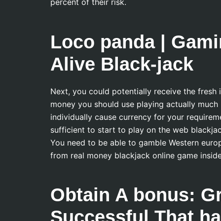
percent of their risk.
Loco panda | Gamin
Alive Black-jack
Next, you could potentially receive the fresh
money you should use playing actually much 
individually cause currency for your requirem
sufficient to start to play on the web blackja
You need to be able to gamble Western europ
from real money blackjack online game insid
Obtain A bonus: Gr
Successful That ha