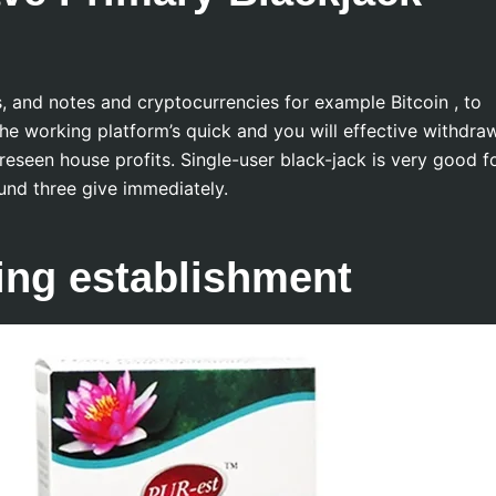
, and notes and cryptocurrencies for example Bitcoin , to
e working platform’s quick and you will effective withdra
eseen house profits. Single-user black-jack is very good f
und three give immediately.
ing establishment