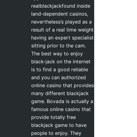
realblackjackfound inside
land-dependent casinos,
nevertheless’s played as a
result of a real time weight
having an expert specialist
sitting prior to the cam.
The best way to enjoy
black-jack on the internet
is to find a good reliable
and you can authorized
online casino that provides
many different blackjack
game. Bovada is actually a
famous online casino that
provide totally free
blackjack game to have
people to enjoy. They