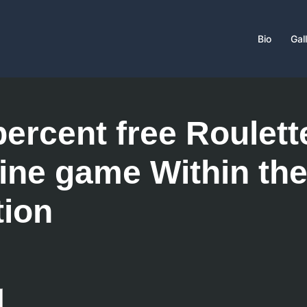
Bio
Gal
percent free Roulett
ine game Within th
tion