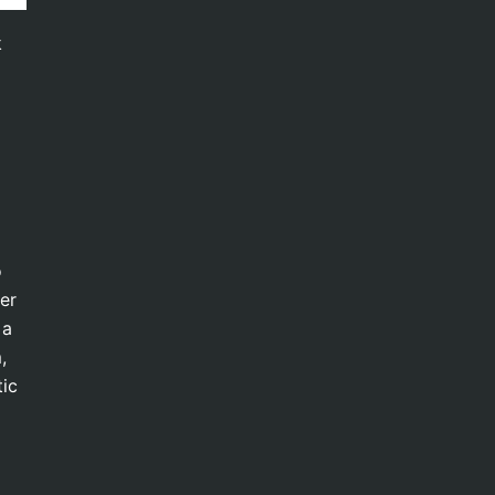
k
o
er
 a
,
tic