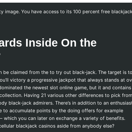
ity image. You have access to its 100 percent free blackjac
ards Inside On the
?
 be claimed from the to try out black-jack. The target is t
u’ll victory a progressive jackpot that always stands at ov
dominated the newest slot online game, but it and contains
 collection. Having 21 various other differences to pick from
body black-jack admirers. There’s in addition to an enthusias
e to accumulate points by the doing offers for example
 – which you can later on exchange a variety of benefits.
 cellular blackjack casinos aside from anybody else?