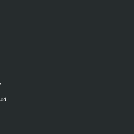
y
sed