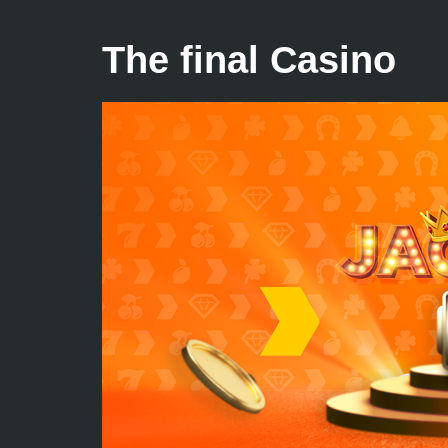
The final Casino