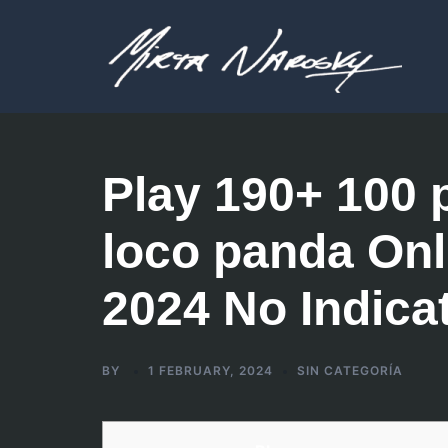
Skip
to
content
Play 190+ 100 
loco panda Onl
2024 No Indica
BY
1 FEBRUARY, 2024
SIN CATEGORÍA