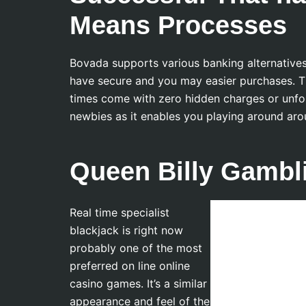
Means Processes
Bovada supports various banking alternatives
have secure and you may easier purchases. Th
times come with zero hidden charges or unfor
newbies as it enables you playing around aro
Queen Billy Gambl
Real time specialist
blackjack is right now
probably one of the most
preferred on line online
casino games. It’s a similar
appearance and feel of the