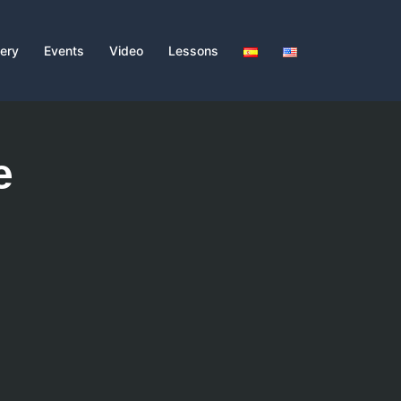
lery
Events
Video
Lessons
e
e