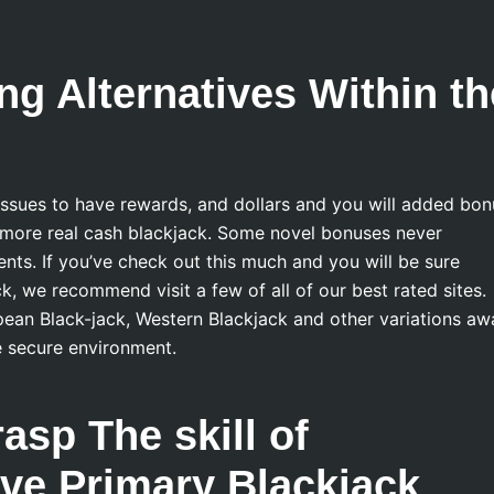
g Alternatives Within th
 issues to have rewards, and dollars and you will added bon
more real cash blackjack. Some novel bonuses never
ents. If you’ve check out this much and you will be sure
ck, we recommend visit a few of all of our best rated sites.
ean Black-jack, Western Blackjack and other variations aw
e secure environment.
asp The skill of
ve Primary Blackjack