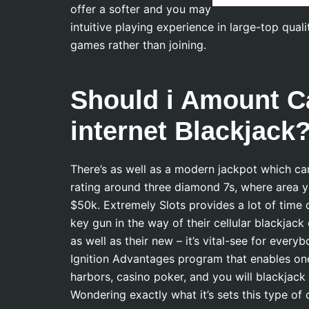
offer a softer and you may
intuitive playing experience in large-top qual
games rather than joining.
Should i Amount C
internet Blackjack
There’s as well as a modern jackpot which can
rating around three diamond 7s, where area yo
$50k. Extremely Slots provides a lot of time 
key gun in the way of their cellular blackjack
as well as their new – it’s vital-see for every
Ignition Advantages program that enables on
harbors, casino poker, and you will blackjack
Wondering exactly what it’s sets this type of