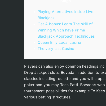
Blogs
Playing Alternatives Inside Live
Blackjack
Get A bonus: Learn The skill of
Winning Which have Prime
Blackjack Approach Techniques
Queen Billy Local casino
The very last Casino
Players can also enjoy common headings incl
Drop Jackpot slots. Bovada in addition to exc
classics including roulette and you will crap
poker and you may Teen Patti.
Bovada’s web 
tournament possibilities for example Tx Ke
various betting structures.