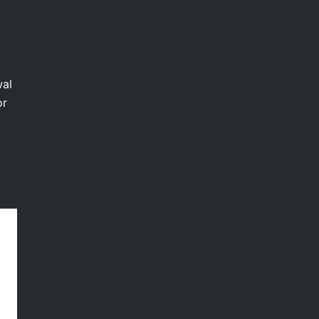
wal
or