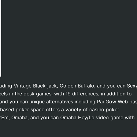
uding Vintage Black-jack, Golden Buffalo, and you can Sex
els in the desk games, with 19 differences, in addition to
s and you can unique alternatives including Pai Gow Web ba
based poker space offers a variety of casino poker
ep ‘Em, Omaha, and you can Omaha Hey/Lo video game with