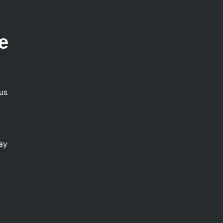
e
us
ay