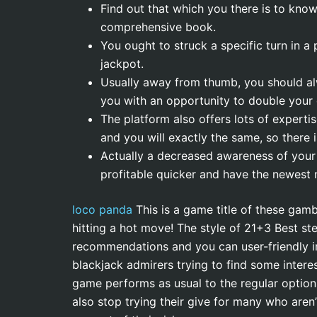
Find out that which you there is to know
comprehensive book.
You ought to struck a specific turn in a
jackpot.
Usually away from thumb, you should alw
you with an opportunity to double your 
The platform also offers lots of experti
and you will exactly the same, so there 
Actually a decreased awareness of your 
profitable quicker and have the newest
loco panda
This is a game title of these ga
hitting a hot move! The style of 21+3 Best st
recommendations and you can user-friendly i
blackjack admirers trying to find some intere
game performs as usual to the regular options
also stop trying their give for many who aren’