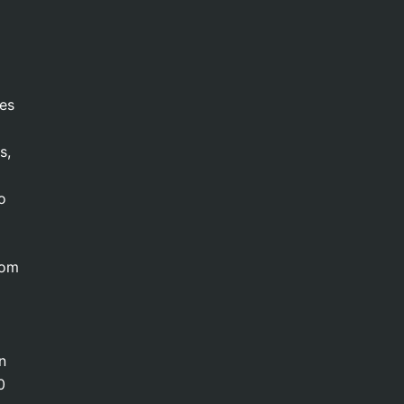
des
s,
o
rom
n
0