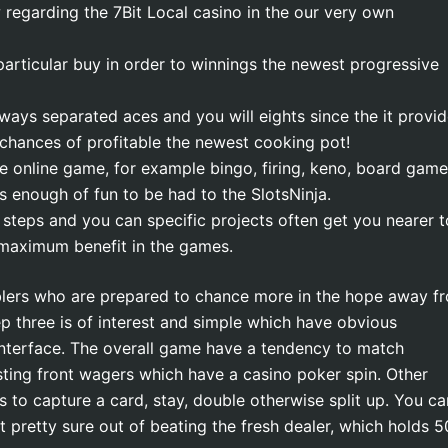
 regarding the 7Bit Local casino in the our very own
 particular buy in order to winnings the newest progressive
ays separated aces and you will eights since the it provi
chances of profitable the newest cooking pot!
se online game, for example bingo, firing, keno, board game
is enough of fun to be had to the SlotsNinja.
steps and you can specific projects often get you nearer t
 maximum benefit in the games.
mblers who are prepared to chance more in the hope away f
ep three is of interest and simple which have obvious
nterface. The overall game have a tendency to match
sting front wagers which have a casino poker spin. Other
 to capture a card, stay, double otherwise split up. You ca
t pretty sure out of beating the fresh dealer, which holds 5