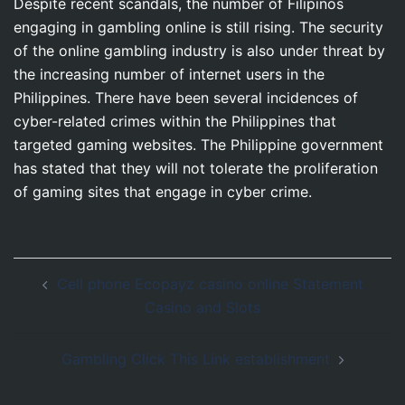
Despite recent scandals, the number of Filipinos
engaging in gambling online is still rising. The security
of the online gambling industry is also under threat by
the increasing number of internet users in the
Philippines. There have been several incidences of
cyber-related crimes within the Philippines that
targeted gaming websites. The Philippine government
has stated that they will not tolerate the proliferation
of gaming sites that engage in cyber crime.
Post
Cell phone Ecopayz casino online Statement
navigation
Casino and Slots
Gambling Click This Link establishment