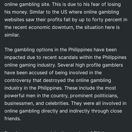
online gambling site. This is due to his fear of losing
his money. Similar to the US where online gambling
websites saw their profits fall by up to forty percent in
the recent economic downturn, the situation here is
similar.
The gambling options in the Philippines have been
impacted due to recent scandals within the Philippines
online gaming industry. Several high profile gamblers
have been accused of being involved in the
controversy that destroyed the online gambling
industry in the Philippines. These include the most
powerful men in the country, prominent politicians,
businessmen, and celebrities. They were all involved in
online gambling directly and indirectly through close
friends.