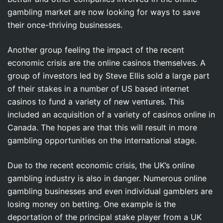
gambling market are now looking for ways to save
their once-thriving businesses.
Another group feeling the impact of the recent
economic crisis are the online casinos themselves. A
group of investors led by Steve Ellis sold a large part
of their stakes in a number of US based internet
casinos to fund a variety of new ventures. This
included an acquisition of a variety of casinos online in
Canada. The hopes are that this will result in more
gambling opportunities on the international stage.
Due to the recent economic crisis, the UK’s online
gambling industry is also in danger. Numerous online
gambling businesses and even individual gamblers are
losing money on betting. One example is the
deportation of the principal stake player from a UK