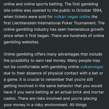
online and online sports betting. The first gambling
site online was opened to the public in October 1994,
when tickets were sold for
vulkan vegas online
the
first Liechtenstein International Poker
Tournament. The
online gambling industry has seen tremendous growth
since when it first began. There are hundreds of online
gambling websites.
Online gambling offers many advantages that include
the possibility to earn real money. Many people may
not be comfortable with gambling online
vulkanvegas
due to their absence of physical contact with a bet or
a game. It is crucial to remember that you’re still
getting involved in the same behavior that you would
have if you were betting at an actual brick and mortar
casino. There are risks involved and you’re placing
your money in a risky environment. All things