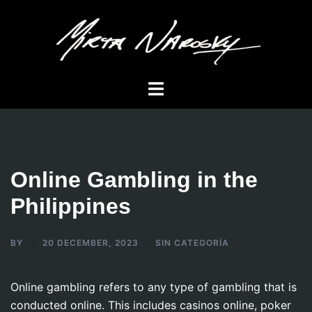
Skip
to
content
Toggle
menu
Online Gambling in the
Philippines
BY
20 DECEMBER, 2023
SIN CATEGORÍA
Online gambling refers to any type of gambling that is
conducted online. This includes casinos online, poker