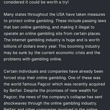
considered it could be worth a try!
Many states throughout the USA have taken measures
to protect online gambling. These include passing laws
that ban online gambling, and making it illegal to
operate an online gambling site from certain places.
The Internet gambling industry is huge and is worth
billions of dollars every year. This booming industry
may be sunk by the current economic crisis and the
problems with gambling online.
Certain individuals and companies have already been
forced stop their online gambling. One of these was
the world famous Pagcor which was recently acquired
by Betfair. Despite the promises of new wealth for
Pagcor, the news of the company’s collapse has sent
shockwaves through the online gambling industry.
Betfair and other companies involved in the online