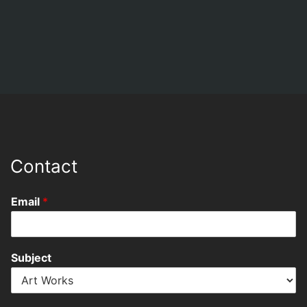
Contact
Email
*
Subject