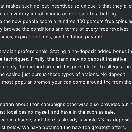
What makes such no-put incentives so unique is that they all
ou can victory a real income as opposed to a betting
ee the new people score a hundred 100 percent free spins a
ly browse the conditions and terms of every free revolves
games, expiration times, and limitation payouts.
nadian professionals. Stating a no-deposit added bonus in
le techniques. Finally, the brand new no deposit incentive
 clarify the method around it is possible to. To allege a no
ne casino just pursue these types of actions. No deposit
the most popular promos your can come around the from the
rmation about then campaigns otherwise also provides out 
st local casino myself and have in the such as sale.
been in chance, and there is already a whole 23 no-deposit
klist below We have obtained the new ten greatest offers.