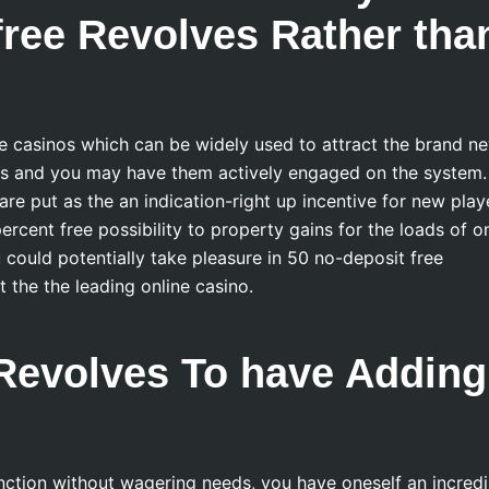
free Revolves Rather tha
ine casinos which can be widely used to attract the brand n
ers and you may have them actively engaged on the system.
are put as the an indication-right up incentive for new play
ercent free possibility to property gains for the loads of o
 could potentially take pleasure in 50 no-deposit free
 the the leading online casino.
e Revolves To have Adding
ction without wagering needs, you have oneself an incredi