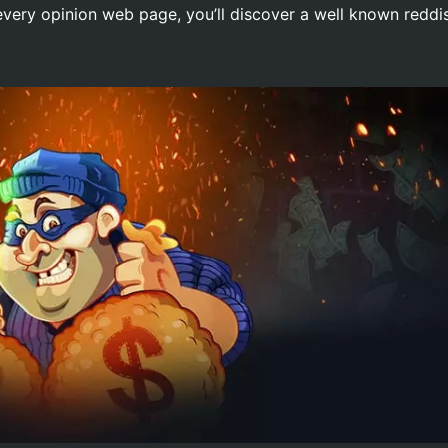
very opinion web page, you’ll discover a well known reddi