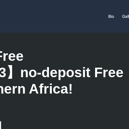
Bio
Gal
Free
3】no-deposit Free
ern Africa!