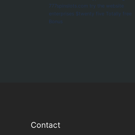
navigation
777spinslots.com try the website
enterprises $twenty five Totally free
Bonus
Contact