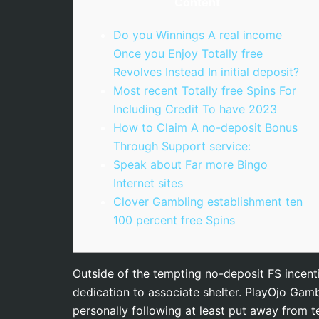
Content
Do you Winnings A real income
Once you Enjoy Totally free
Revolves Instead In initial deposit?
Most recent Totally free Spins For
Including Credit To have 2023
How to Claim A no-deposit Bonus
Through Support service:
Speak about Far more Bingo
Internet sites
Clover Gambling establishment ten
100 percent free Spins
Outside of the tempting no-deposit FS incent
dedication to associate shelter. PlayOjo Gamb
personally following at least put away from 