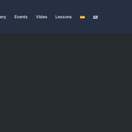
lery
Events
Video
Lessons