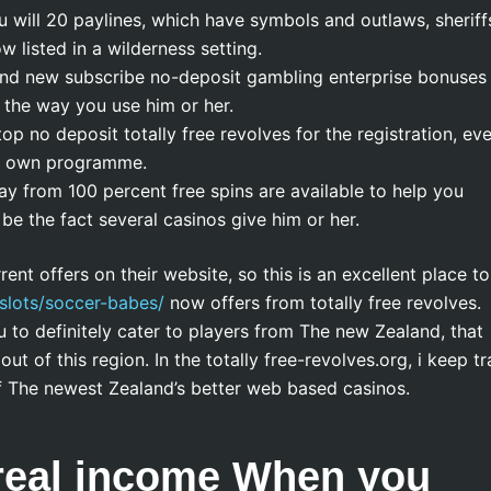
u will 20 paylines, which have symbols and outlaws, sheriff
 listed in a wilderness setting.
 brand new subscribe no-deposit gambling enterprise bonuses
 the way you use him or her.
 no deposit totally free revolves for the registration, ev
r own programme.
y from 100 percent free spins are available to help you
be the fact several casinos give him or her.
ent offers on their website, so this is an excellent place to
-slots/soccer-babes/
now offers from totally free revolves.
to definitely cater to players from The new Zealand, that
 out of this region. In the totally free-revolves.org, i keep t
of The newest Zealand’s better web based casinos.
 real income When you