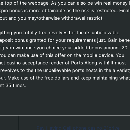
 the top of the webpage. As you can also be win real money 
n bonus is more obtainable as the risk is restricted. Finall
hout and you may/otherwise withdrawal restrict.
ting you totally free revolves for the its unbelievable
osit bonus granted for your requirements just. Gain benef
hing you win once you choice your added bonus amount 20
you can make use of this offer on the mobile device. You
net casino acceptance render of Ports Along with! It most
 revolves to the the unbelievable ports hosts in the a variet
ur. Make use of the free dollars and keep maintaining what
nt 35 times.
Pay Having Cell phone casino 21prive