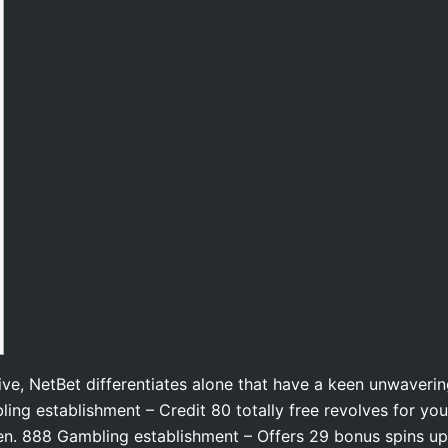
ive, NetBet differentiates alone that have a keen unwaveri
ling establishment – Credit 80 totally free revolves for you
ten. 888 Gambling establishment – Offers 29 bonus spins up