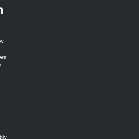
n
ew
ers
n
bly