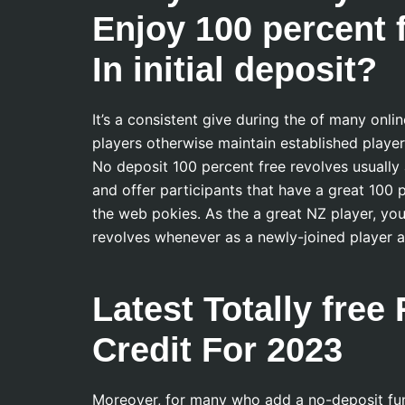
Enjoy 100 percent 
In initial deposit?
It’s a consistent give during the of many onl
players otherwise maintain established play
No deposit 100 percent free revolves usually 
and offer participants that have a great 100 p
the web pokies. As the a great NZ player, you
revolves whenever as a newly-joined player at
Latest Totally fre
Credit For 2023
Moreover, for many who add a no-deposit fun