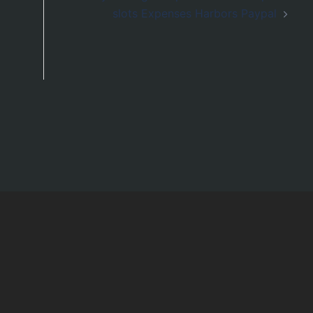
slots Expenses Harbors Paypal