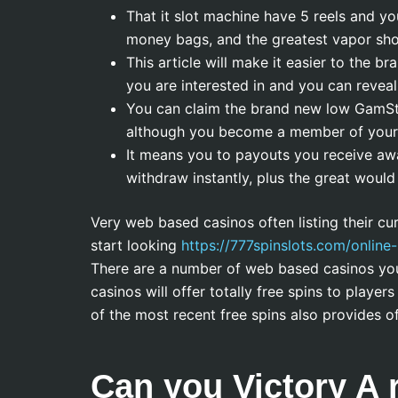
That it slot machine have 5 reels and yo
money bags, and the greatest vapor show
This article will make it easier to the
you are interested in and you can reveal
You can claim the brand new low GamStop
although you become a member of you
It means you to payouts you receive awa
withdraw instantly, plus the great would 
Very web based casinos often listing their curr
start looking
https://777spinslots.com/online
There are a number of web based casinos you 
casinos will offer totally free spins to players
of the most recent free spins also provides 
Can you Victory A