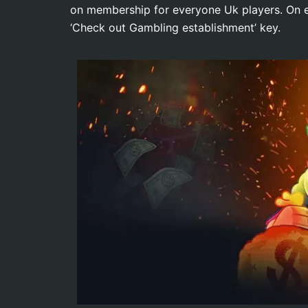
on membership for everyone Uk players.
On e
‘Check out Gambling establishment’ key.