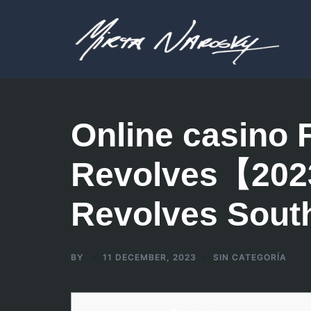
Skip
to
content
Online casino 
Revolves【202
Revolves South
BY
11 DECEMBER, 2023
SIN CATEGORÍA