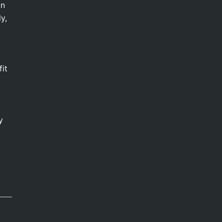
in
y,
it
y