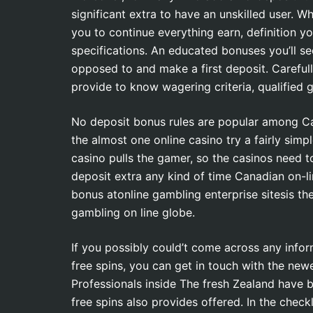
significant extra to have an unskilled user. 
you to continue everything earn, definition y
specifications. An educated bonuses you’ll s
opposed to and make a first deposit. Careful
provide to know wagering criteria, qualified 
No deposit bonus rules are popular among Ca
the almost one online casino try a fairly simp
casino pulls the gamer, so the casinos need to
deposit extra any kind of time Canadian on-li
bonus atonline gambling enterprise sitesis 
gambling on line globe.
If you possibly could’t come across any info
free spins, you can get in touch with the newe
Professionals inside The fresh Zealand have 
free spins also provides offered. In the chec