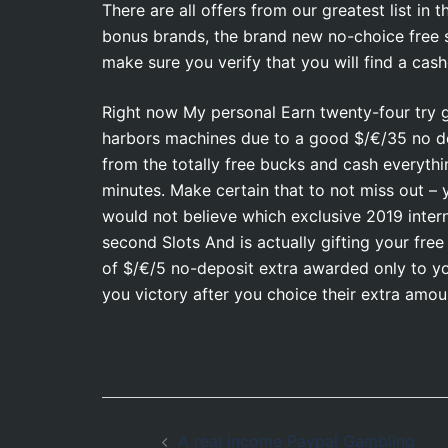
There are all offers from our greatest list in
bonus brands, the brand new no-choice free spi
make sure you verify that you will find a cas
Right now My personal Earn twenty-four try gif
harbors machines due to a good $/€/35 no dep
from the totally free bucks and cash everyt
minutes. Make certain that to not miss out – 
would not believe which exclusive 2019 inter
second Slots And is actually gifting your free
of $/€/5 no-deposit extra awarded only to yo
you victory after you choice their extra amou
Post
A real income Paypal Gambling