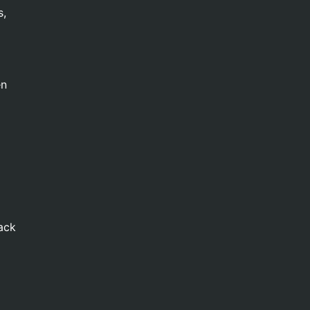
s,
en
rack