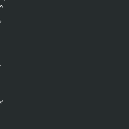
ow
s
-
of