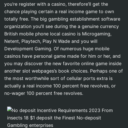
you’re register with a casino, therefore’ll get the
chance playing certain a real income game to own
totally free. The big gambling establishment software
organization you’ll see during the a genuine currency
British mobile phone local casino is Microgaming,
Netent, Playtech, Play N Wade and you will
Development Gaming. Of numerous huge mobile
casinos have personal game made for him or her, and
you may discover the new favorite online game inside
another slot webpages’s book choices. Perhaps one of
the most worthwhile sort of cellular ports extra is
actually a real income 100 percent free revolves, or
no-wager 100 percent free revolves.