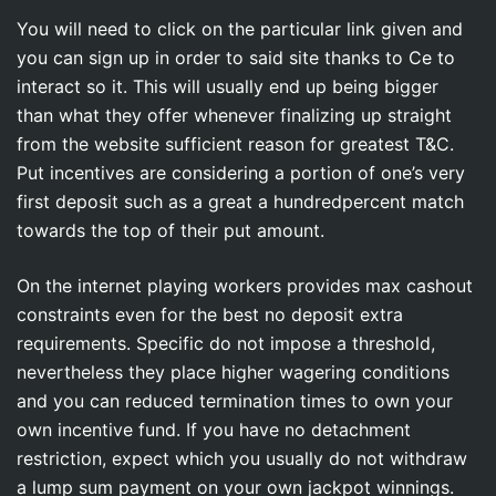
You will need to click on the particular link given and
you can sign up in order to said site thanks to Ce to
interact so it. This will usually end up being bigger
than what they offer whenever finalizing up straight
from the website sufficient reason for greatest T&C.
Put incentives are considering a portion of one’s very
first deposit such as a great a hundredpercent match
towards the top of their put amount.
On the internet playing workers provides max cashout
constraints even for the best no deposit extra
requirements. Specific do not impose a threshold,
nevertheless they place higher wagering conditions
and you can reduced termination times to own your
own incentive fund. If you have no detachment
restriction, expect which you usually do not withdraw
a lump sum payment on your own jackpot winnings.