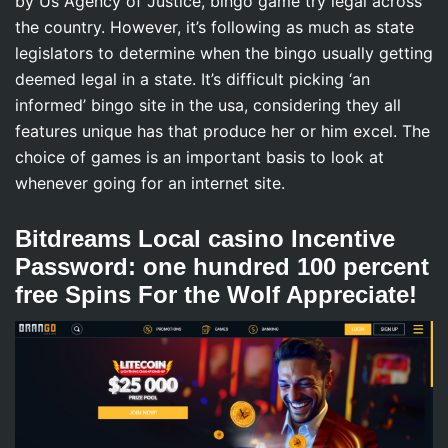
by Us Agency of Justice, bingo game try legal across
the country. However, it’s following as much as state
legislators to determine when the bingo usually getting
deemed legal in a state. It’s difficult picking ‘an
informed’ bingo site in the usa, considering they all
features unique has that produce her or him excel. The
choice of games is an important basis to look at
whenever going for an internet site.
Bitdreams Local casino Incentive
Password: one hundred 100 percent
free Spins For the Wolf Appreciate!