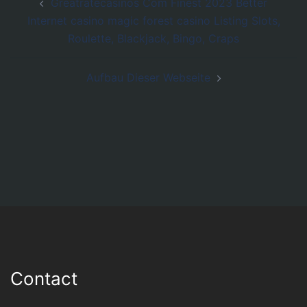
Greatratecasinos Com Finest 2023 Better
navigation
Internet casino magic forest casino Listing Slots,
Roulette, Blackjack, Bingo, Craps
Aufbau Dieser Webseite
Contact