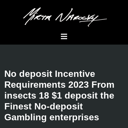
Skip
to
content
Toggle
menu
No deposit Incentive
Requirements 2023 From
insects 18 $1 deposit the
Finest No-deposit
Gambling enterprises