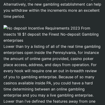
Alternatively, the new gambling establishment can help
you withdraw within the increments more an excellent
time period.
Lower than try a listing of all of the real time gambling
enterprises open inside the Pennsylvania, for instance
the amount of online game provided, casino poker
place access, address, and days from operation. For
every hook will require one an out in-breadth review
of you to gambling enterprise. Because of so many
casinos available inside PA, you could have a hard
time determining between an online gambling
enterprise and you may a live gambling enterprise.
Lower than i’ve defined the features away from one