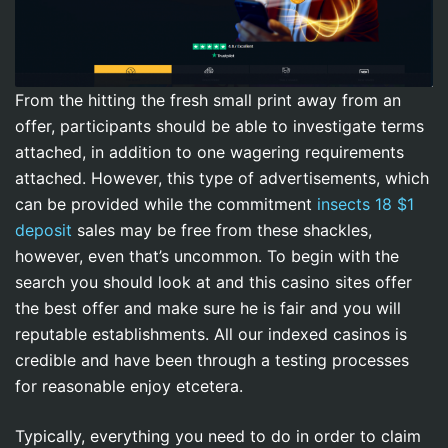
From the hitting the fresh small print away from an
offer, participants should be able to investigate terms
attached, in addition to one wagering requirements
attached. However, this type of advertisements, which
can be provided while the commitment
insects 18 $1
deposit
sales may be free from these shackles,
however, even that’s uncommon. To begin with the
search you should look at and this casino sites offer
the best offer and make sure he is fair and you will
reputable establishments. All our indexed casinos is
credible and have been through a testing processes
for reasonable enjoy etcetera.
Typically, everything you need to do in order to claim