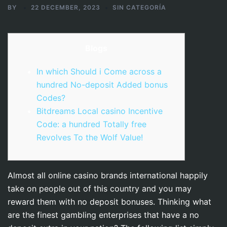
BY
22 DECEMBER, 2023
SIN CATEGORÍA
Blogs
In which Should i Come across a
hundred No-deposit Added bonus
Codes?
Bitdreams Local casino Incentive
Code: a hundred Totally free
Revolves To the Wolf Value!
Almost all online casino brands international happily
take on people out of this country and you may
reward them with no deposit bonuses. Thinking what
are the finest gambling enterprises that have a no