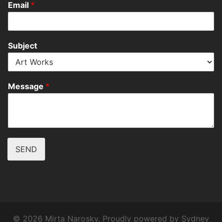
Email
*
Subject
Message
*
SEND
© 2026 Mirta Narosky. Proudly powered by
Sydney