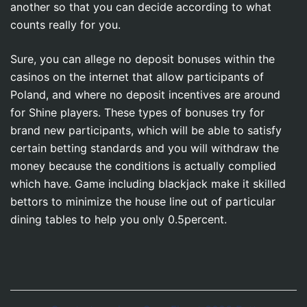
another so that you can decide according to what
counts really for you.
Sure, you can allege no deposit bonuses within the
casinos on the internet that allow participants of
Poland, and where no deposit incentives are around
for Shine players. These types of bonuses try for
brand new participants, which will be able to satisfy
certain betting standards and you will withdraw the
money because the conditions is actually complied
which have. Game including blackjack make it skilled
bettors to minimize the house line out of particular
dining tables to help you only 0.5percent.
Post