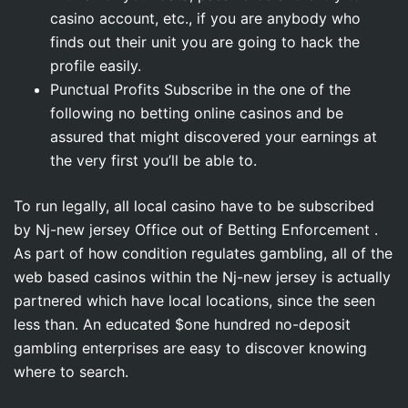
casino account, etc., if you are anybody who
finds out their unit you are going to hack the
profile easily.
Punctual Profits Subscribe in the one of the
following no betting online casinos and be
assured that might discovered your earnings at
the very first you’ll be able to.
To run legally, all local casino have to be subscribed
by Nj-new jersey Office out of Betting Enforcement .
As part of how condition regulates gambling, all of the
web based casinos within the Nj-new jersey is actually
partnered which have local locations, since the seen
less than. An educated $one hundred no-deposit
gambling enterprises are easy to discover knowing
where to search.