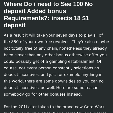
Where Do i need to See 100 No
deposit Added bonus
Requirements?: insects 18 $1
deposit
As a result it will take your seven days to play all of
the 350 of your own free revolves. They’re also maybe
not totally free of any chain, nonetheless they already
been closer than any other bonus otherwise offer you
could possibly get of a gambling establishment. Of
course, not every person constantly selections no-
deposit incentives, and just for example anything in
this world, there are some downsides so you can no
deposit incentives, as well. Here are some reason
somebody go for other bonuses instead.
For the 2011 alter taken to the brand new Cord Work