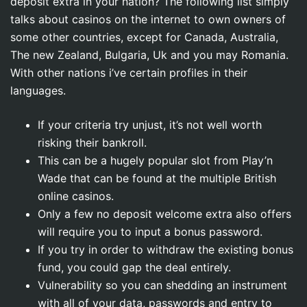
deposit extra in your nation? The following list simply
talks about casinos on the internet to own owners of
some other countries, except for Canada, Australia,
The new Zealand, Bulgaria, Uk and you may Romania.
With other nations i’ve certain profiles in their
languages.
If your criteria try unjust, it’s not well worth
risking their bankroll.
This can be a hugely popular slot from Play’n
Wade that can be found at the multiple British
online casinos.
Only a few no deposit welcome extra also offers
will require you to input a bonus password.
If you try in order to withdraw the existing bonus
fund, you could gap the deal entirely.
Vulnerability so you can shedding an instrument
with all of your data, passwords and entry to