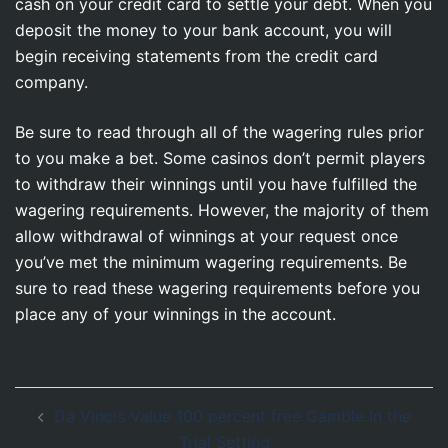
cash on your credit card to settle your debt. When you
deposit the money to your bank account, you will
begin receiving statements from the credit card
company.
Be sure to read through all of the wagering rules prior
to you make a bet. Some casinos don’t permit players
to withdraw their winnings until you have fulfilled the
wagering requirements. However, the majority of them
allow withdrawal of winnings at your request once
you’ve met the minimum wagering requirements. Be
sure to read these wagering requirements before you
place any of your winnings in the account.
Post
Da Vincis Value 100 percent free Gamble In the
navigation
Trial Setting