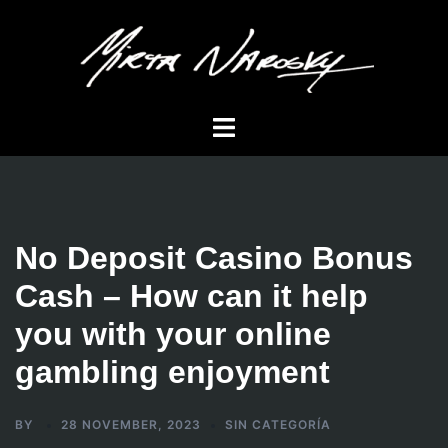
Skip
to
content
Toggle
menu
No Deposit Casino Bonus
Cash – How can it help
you with your online
gambling enjoyment
BY
28 NOVEMBER, 2023
SIN CATEGORÍA