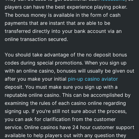
players can have the best experience playing poker.
The bonus money is available in the form of cash
payments that are instant that are able to be
transferred directly into your bank account via an
online transaction secured.
You should take advantage of the no deposit bonus
codes during special promotions. When you sign up
with an online casino, bonuses will usually be given out
after you make your initial
pin-up casino aviator
deposit. You must make sure you sign up with a
reputable online casino. This can be accomplished by
examining the rules of each casino online regarding
signing up. If you’re still not sure about the process,
you can ask for clarification from the customer
service. Online casinos have 24 hour customer support
available to help players out with any question they