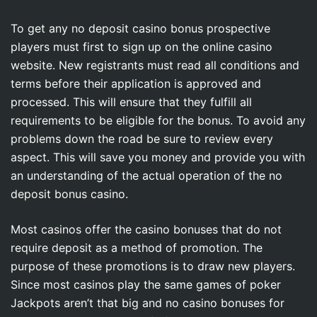
To get any no deposit casino bonus prospective
players must first to sign up on the online casino
website. New registrants must read all conditions and
terms before their application is approved and
processed. This will ensure that they fulfill all
requirements to be eligible for the bonus. To avoid any
problems down the road be sure to review every
aspect. This will save you money and provide you with
an understanding of the actual operation of the no
deposit bonus casino.
Most casinos offer the casino bonuses that do not
require deposit as a method of promotion. The
purpose of these promotions is to draw new players.
Since most casinos play the same games of poker
Jackpots aren’t that big and no casino bonuses for