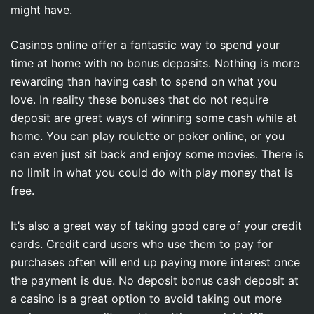
might have.
Casinos online offer a fantastic way to spend your
time at home with no bonus deposits. Nothing is more
rewarding than having cash to spend on what you
love. In reality these bonuses that do not require
deposit are great ways of winning some cash while at
home. You can play roulette or poker online, or you
can even just sit back and enjoy some movies. There is
no limit in what you could do with play money that is
free.
It’s also a great way of taking good care of your credit
cards. Credit card users who use them to pay for
purchases often will end up paying more interest once
the payment is due. No deposit bonus cash deposit at
a casino is a great option to avoid taking out more