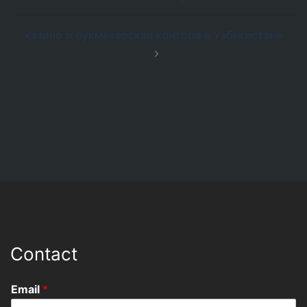
казино и букмекерская контора в Узбекистане
Contact
Email
*