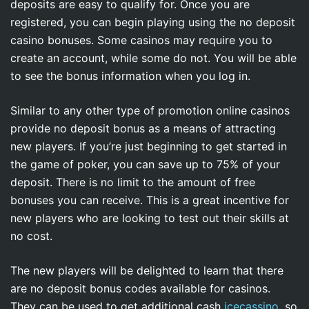
deposits are easy to qualify for. Once you are
registered, you can begin playing using the no deposit
casino bonuses. Some casinos may require you to
create an account, while some do not. You will be able
to see the bonus information when you log in.
Similar to any other type of promotion online casinos
provide no deposit bonus as a means of attracting
new players. If you’re just beginning to get started in
the game of poker, you can save up to 75% of your
deposit. There is no limit to the amount of free
bonuses you can receive. This is a great incentive for
new players who are looking to test out their skills at
no cost.
The new players will be delighted to learn that there
are no deposit bonus codes available for casinos.
They can be used to get additional cash
icecassino
, so