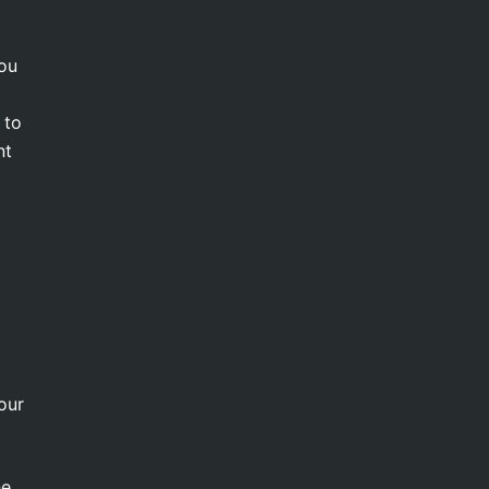
you
 to
nt
our
he