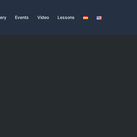
lery
Events
Video
Lessons