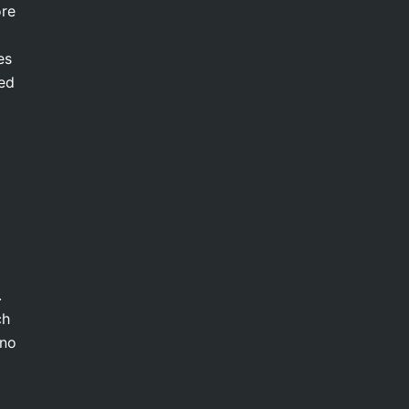
ore
es
red
.
ch
 no