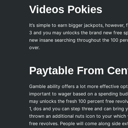
Videos Pokies
It’s simple to earn bigger jackpots, however, 
3 and you may unlocks the brand new free spi
new insane searching throughout the 100 perce
over.
Paytable From Cen
Gamble ability offers a lot more effective opti
important to wager based on a spending budg
may unlocks the fresh 100 percent free revo
1, dos and you can step three and can bring y
thrown an additional nuts icon to your which 
free revolves. People will come along side ex