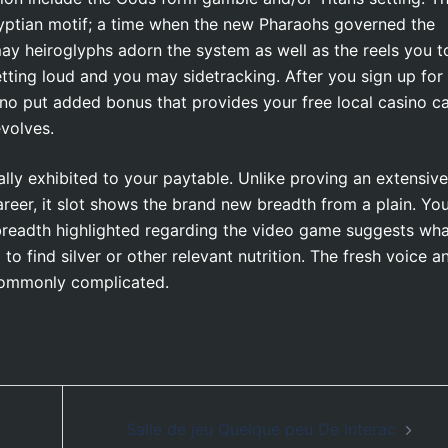
gyptian motif; a time when the new Pharaohs governed the
y heiroglyphs adorn the system as well as the reels you to
 getting loud and you may sidetracking. After you sign up for
no put added bonus that provides your free local casino c
evolves.
ually exhibited to your paytable. Unlike proving an extensive
reer, it slot shows the brand new breadth from a plain. Yo
n breadth highlighted regarding the video game suggests wh
find silver or other relevant nutrition. The fresh voice a
 commonly complicated.
Salle de jeu Quelque peu De Interac