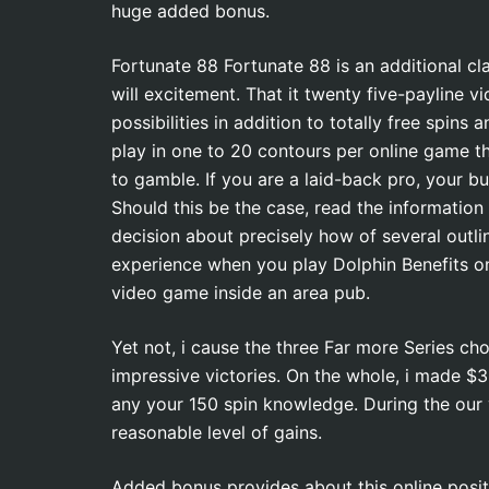
huge added bonus.
Fortunate 88 Fortunate 88 is an additional cla
will excitement. That it twenty five-payline
possibilities in addition to totally free spins
play in one to 20 contours per online game th
to gamble. If you are a laid-back pro, your b
Should this be the case, read the informati
decision about precisely how of several outlin
experience when you play Dolphin Benefits on
video game inside an area pub.
Yet not, i cause the three Far more Series c
impressive victories. On the whole, i made $36
any your 150 spin knowledge. During the our 
reasonable level of gains.
Added bonus provides about this online posit