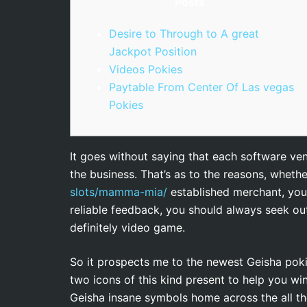
Posts
Desire to Through to A great
Jackpot Position
Videos Pokies
Paytable From Center Of Las vegas
Pokies
It goes without saying that each software ven
the business. That’s as to the reasons, whethe
slots/mamma-mia/
established merchant, you 
reliable feedback, you should always seek ou
definitely video game.
So it prospects me to the newest Geisha poki
two icons of this kind present to help you wi
Geisha insane symbols home across the all the