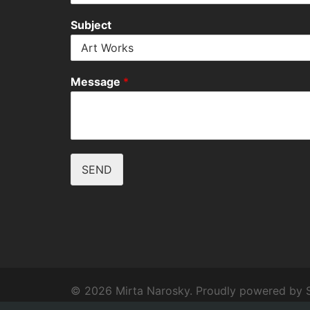
Subject
Message
*
SEND
© 2026 Mirta Narosky. Proudly powered by