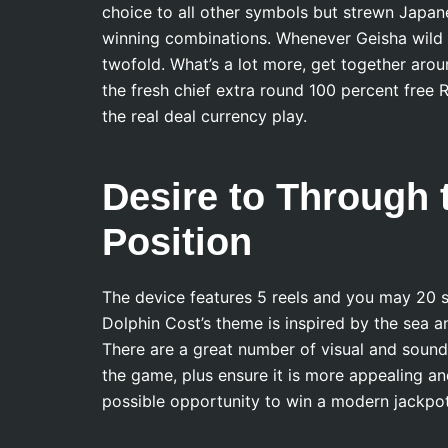
choice to all other symbols but strewn Japa
winning combinations. Whenever Geisha wild s
twofold. What’s a lot more, get together aro
the fresh chief extra round 100 percent free 
the real deal currency play.
Desire to Through 
Position
The device features 5 reels and you may 20 s
Dolphin Cost’s theme is inspired by the sea an
There are a great number of visual and soun
the game, plus ensure it is more appealing an
possible opportunity to win a modern jackpot