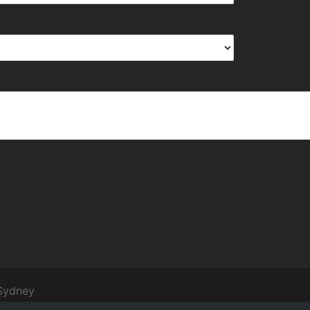
Sydney