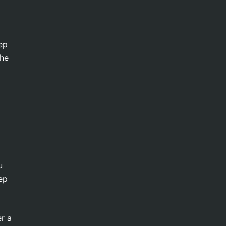
tep
The
u
ep
er a