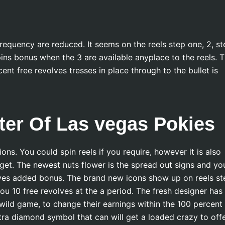
frequency are reduced. It seems on the reels step one, 2, s
ns bonus when the 3 are available anyplace to the reels. 
nt free revolves tresses in place through to the bullet is
ter Of Las vegas Pokies
ons. You could spin reels if you require, however it is also
et. The newest nuts flower is the spread out signs and yo
lves added bonus. The brand new icons show up on reels st
ou 10 free revolves at the a period. The fresh designer has
wild game, to change their earnings within the 100 percent
tra diamond symbol that can will get a loaded crazy to off