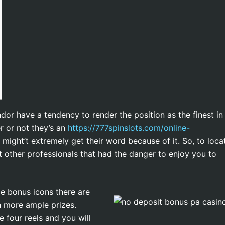
dor have a tendency to render the position as the finest in
r or not they’s an
https://777spinslots.com/online-
might’t extremely get their word because of it.
So, to loca
t other professionals that had the danger to enjoy you to
e bonus icons there are
n more ample prizes.
 four reels and you will