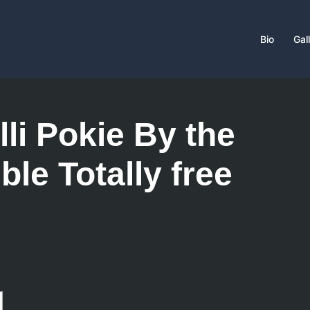
Bio
Gal
li Pokie By the
le Totally free