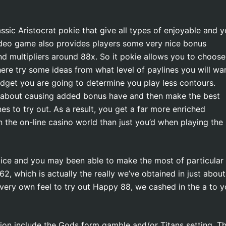
ssic Aristocrat pokie that give all types of enjoyable and 
 video game also provides players some very nice bonus
 and multipliers around 88x. So it pokie allows you to choose
ere try some ideas from what level of paylines you will wa
udget you are going to determine you play less contours.
on about causing added bonus have and then make the best
es to try out. As a result, you get a far more enriched
 the on-line casino world than just you’d when playing the
hoice and you may been able to make the most of particular
2, which is actually the really we’ve obtained in just about
very own feel to try out Happy 88, we cashed in the a to y
ion include the Gods form gamble and/or Titans setting. T