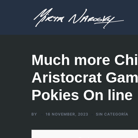
Skip
to
content
Much more Chil
Aristocrat Gamb
Pokies On line
BY
16 NOVEMBER, 2023
SIN CATEGORÍA