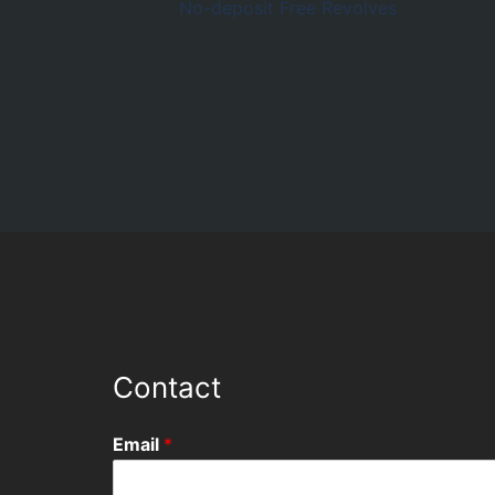
navigation
No-deposit Free Revolves
Contact
Email
*