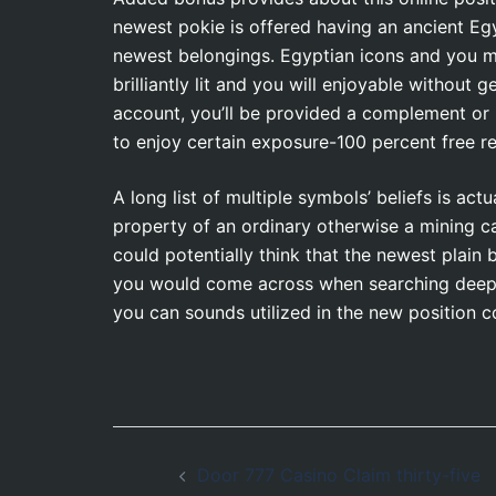
newest pokie is offered having an ancient E
newest belongings. Egyptian icons and you ma
brilliantly lit and you will enjoyable without
account, you’ll be provided a complement or 
to enjoy certain exposure-100 percent free r
A long list of multiple symbols’ beliefs is act
property of an ordinary otherwise a mining ca
could potentially think that the newest plai
you would come across when searching deep to 
you can sounds utilized in the new position
Post
Door 777 Casino Claim thirty-five