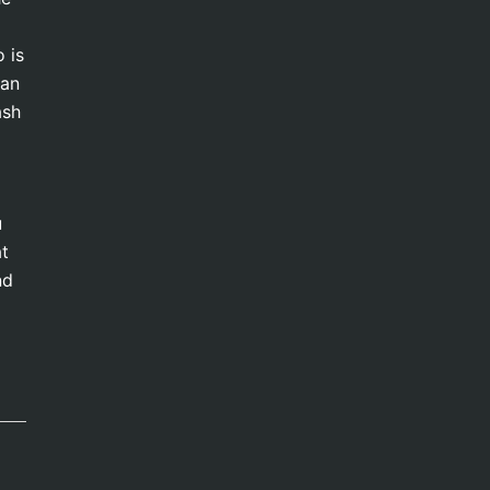
 is
 an
ash
u
at
nd