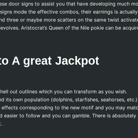
nese door signs to assist you that have developing much m
igns mode the effective combos, their earnings is actually
und three or maybe more scatters on the same twist activat
Revolves. Aristocrat’s Queen of the Nile pokie can be acqui
to A great Jackpot
hell out outlines which you can transform as you wish.
d its own population (dolphins, starfishes, seahorses, etc.)
d effects corresponding to the new motif and you may mat
d easier to follow and you can gamble. There is absolutely
.