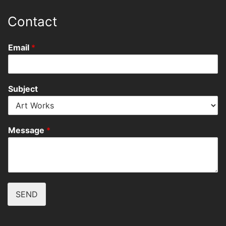
Contact
Email
*
Subject
Message
*
SEND