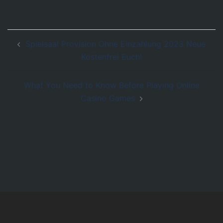
Post
Spielsaal Provision Ohne Einzahlung 2023 Neue
navigation
Kostenfrei Euch!
What You Need to Know Before Playing Online
Casino Games