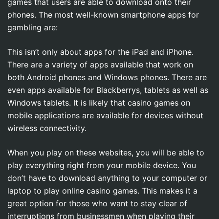
games that users are able to download onto their
phones. The most well-known smartphone apps for
gambling are:
This isn’t only about apps for the iPad and iPhone.
There are a variety of apps available that work on
both Android phones and Windows phones. There are
even apps available for Blackberrys, tablets as well as
Windows tablets. It is likely that casino games on
mobile applications are available for devices without
wireless connectivity.
When you play on these websites, you will be able to
play everything right from your mobile device. You
don’t have to download anything to your computer or
laptop to play online casino games. This makes it a
great option for those who want to stay clear of
interruptions from businessmen when playing their