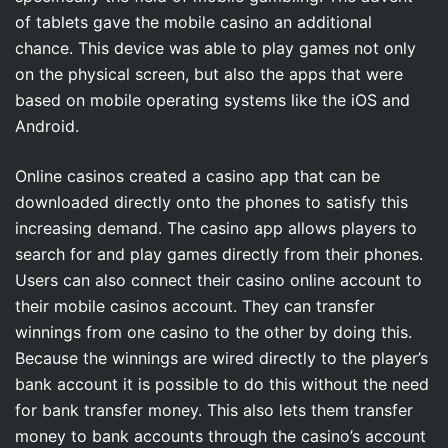
of tablets gave the mobile casino an additional
chance. This device was able to play games not only
on the physical screen, but also the apps that were
based on mobile operating systems like the iOS and
Android.
Online casinos created a casino app that can be
downloaded directly onto the phones to satisfy this
increasing demand. The casino app allows players to
search for and play games directly from their phones.
Users can also connect their casino online account to
their mobile casinos account. They can transfer
winnings from one casino to the other by doing this.
Because the winnings are wired directly to the player’s
bank account it is possible to do this without the need
for bank transfer money. This also lets them transfer
money to bank accounts through the casino’s account