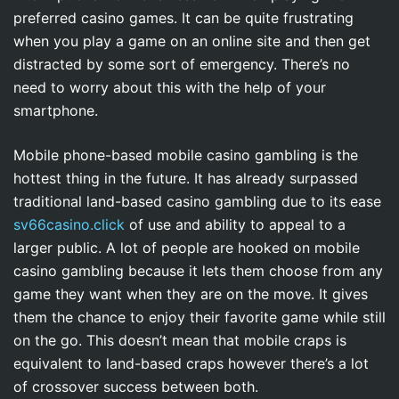
preferred casino games. It can be quite frustrating
when you play a game on an online site and then get
distracted by some sort of emergency. There’s no
need to worry about this with the help of your
smartphone.
Mobile phone-based mobile casino gambling is the
hottest thing in the future. It has already surpassed
traditional land-based casino gambling due to its ease
sv66casino.click
of use and ability to appeal to a
larger public. A lot of people are hooked on mobile
casino gambling because it lets them choose from any
game they want when they are on the move. It gives
them the chance to enjoy their favorite game while still
on the go. This doesn’t mean that mobile craps is
equivalent to land-based craps however there’s a lot
of crossover success between both.