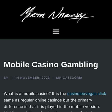
Skip
to
content
Toggle
menu
Mobile Casino Gambling
BY
14 NOVEMBER, 2023
SIN CATEGORÍA
What is a mobile casino? It is the
casinoleovegas.click
same as regular online casinos but the primary
difference is that it is played in the mobile version.