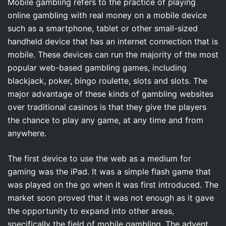
Mobile gambling refers to the practice of playing
online gambling with real money on a mobile device
such as a smartphone, tablet or other small-sized
handheld device that has an internet connection that is
mobile. These devices can run the majority of the most
popular web-based gambling games, including
blackjack, poker, bingo roulette, slots and slots. The
major advantage of these kinds of gambling websites
over traditional casinos is that they give the players
the chance to play any game, at any time and from
anywhere.
The first device to use the web as a medium for
gaming was the iPad. It was a simple flash game that
was played on the go when it was first introduced. The
market soon proved that it was not enough as it gave
the opportunity to expand into other areas,
specifically the field of mobile gambling. The advent