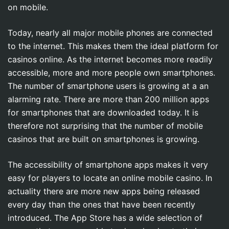
on mobile.
Today, nearly all major mobile phones are connected
to the internet. This makes them the ideal platform for
casinos online. As the internet becomes more readily
accessible, more and more people own smartphones.
The number of smartphone users is growing at a an
alarming rate. There are more than 200 million apps
for smartphones that are downloaded today. It is
therefore not surprising that the number of mobile
casinos that are built on smartphones is growing.
The accessibility of smartphone apps makes it very
easy for players to locate an online mobile casino. In
actuality there are more new apps being released
every day than the ones that have been recently
introduced. The App Store has a wide selection of