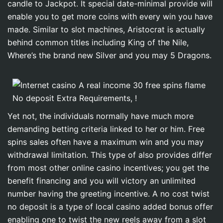
candle to Jackpot. It special date-minimal provide will
enable you to get more coins with every win you have
made. Similar to slot machines, Aristocrat is actually
behind common titles including King of the Nile,
Where’s the brand new Silver and you may 5 Dragons.
Yet not, the individuals normally have much more
demanding betting criteria linked to her or him. Free
spins sales often have a maximum win and you may
withdrawal limitation. This type of also provides differ
from most other online casino incentives; you get the
benefit financing and you will victory an unlimited
number having the greeting incentive. A no cost twist
no deposit is a type of local casino added bonus offer
enabling one to twist the new reels away from a slot