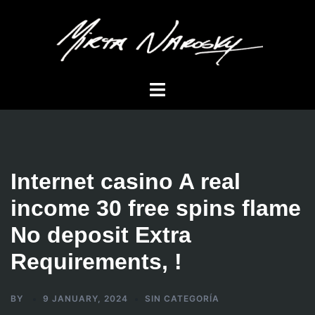
Skip
to
content
Toggle
menu
Internet casino A real
income 30 free spins flame
No deposit Extra
Requirements, !
BY
9 JANUARY, 2024
SIN CATEGORÍA