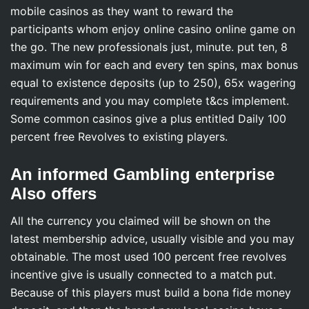
mobile casinos as they want to reward the
participants whom enjoy online casino online game on
the go. The new professionals just, minute. put ten, 8
maximum win for each and every ten spins, max bonus
equal to existence deposits (up to 250), 65x wagering
requirements and you may complete t&cs implement.
Some common casinos give a plus entitled Daily 100
percent free Revolves to existing players.
An informed Gambling enterprise
Also offers
All the currency you claimed will be shown on the
latest membership advice, usually visible and you may
obtainable. The most used 100 percent free revolves
incentive give is usually connected to a match put.
Because of this players must build a bona fide money