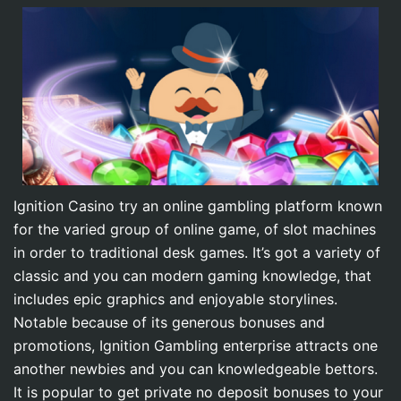
Ignition Casino try an online gambling platform known
for the varied group of online game, of slot machines
in order to traditional desk games. It’s got a variety of
classic and you can modern gaming knowledge, that
includes epic graphics and enjoyable storylines.
Notable because of its generous bonuses and
promotions, Ignition Gambling enterprise attracts one
another newbies and you can knowledgeable bettors.
It is popular to get private no deposit bonuses to your