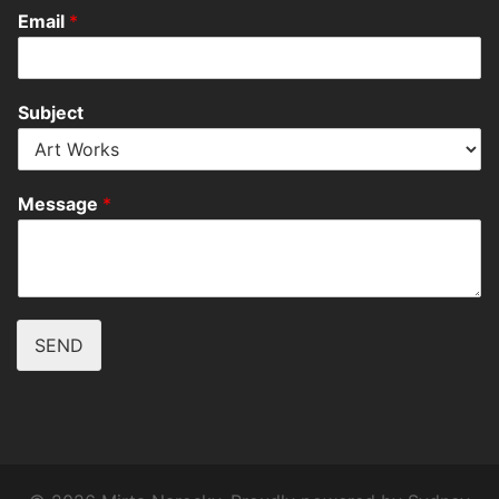
Email
*
Subject
Message
*
SEND