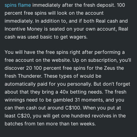
spins flame
immediately after the fresh deposit. 100
percent free spins will look on the account
immediately.
In addition to, and if both Real cash and
Incentive Money is seated on your own account, Real
cash was used basic to get wagers.
You will have the free spins right after performing a
free account on the website. Up on subscription, you’ll
discover 20 100 percent free spins for the Zeus the
fresh Thunderer. These types of would be
automatically paid for you personally. But don’t forget
about that they bring a 40x betting needs. The fresh
winnings need to be gambled 31 moments, and you
can then cash out around C$100. When you put at
least C$20, you will get one hundred revolves in the
batches from ten more than ten weeks.