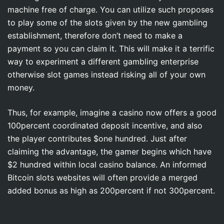
machine free of charge. You can utilize such proposes
to play some of the slots given by the new gambling
establishment, therefore don’t need to make a
payment so you can claim it. This will make it a terrific
way to experiment a different gambling enterprise
otherwise slot games instead risking all of your own
money.
Thus, for example, imagine a casino now offers a good
100percent coordinated deposit incentive, and also
the player contributes $one hundred. Just after
claiming the advantage, the gamer begins which have
$2 hundred within local casino balance. An informed
Bitcoin slots websites will often provide a merged
added bonus as high as 200percent if not 300percent.