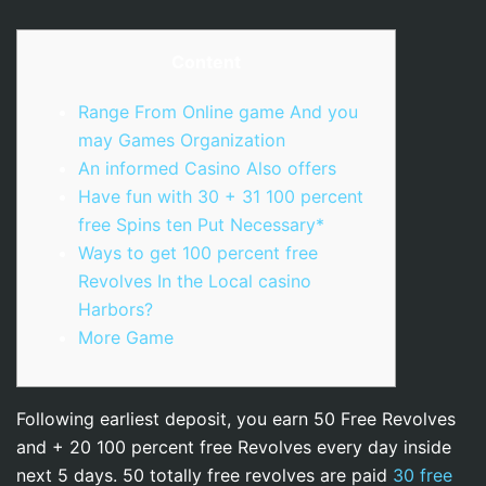
Content
Range From Online game And you
may Games Organization
An informed Casino Also offers
Have fun with 30 + 31 100 percent
free Spins ten Put Necessary*
Ways to get 100 percent free
Revolves In the Local casino
Harbors?
More Game
Following earliest deposit, you earn 50 Free Revolves
and + 20 100 percent free Revolves every day inside
next 5 days. 50 totally free revolves are paid
30 free