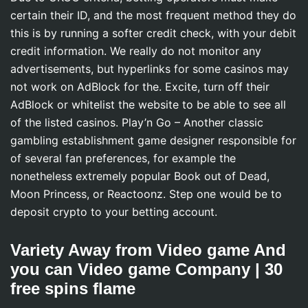
certain their ID, and the most frequent method they do
this is by running a softer credit check, with your debit
credit information. We really do not monitor any
advertisements, but hyperlinks for some casinos may
not work on AdBlock for the. Excite, turn off their
AdBlock or whitelist the website to be able to see all
of the listed casinos. Play’n Go – Another classic
gambling establishment game designer responsible for
of several fan preferences, for example the
nonetheless extremely popular Book out of Dead,
Moon Princess, or Reactoonz. Step one would be to
deposit crypto to your betting account.
Variety Away from Video game And
you can Video game Company | 30
free spins flame