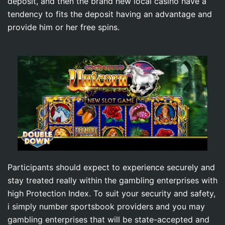
deposit, and then the brand new local casino have a
tendency to fits the deposit having an advantage and
provide him or her free spins.
Participants should expect to experience securely and
stay treated really within the gambling enterprises with
high Protection Index. To suit your security and safety,
i simply number sportsbook providers and you may
gambling enterprises that will be state-accepted and