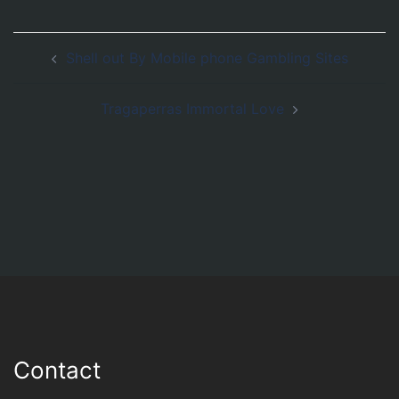
Post
Shell out By Mobile phone Gambling Sites
navigation
Tragaperras Immortal Love
Contact