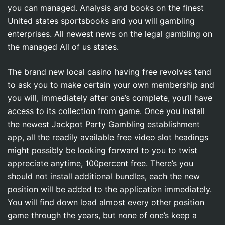
you can managed. Analysis and books on the finest
United states sportsbooks and you will gambling
enterprises. All newest news on the legal gambling on
the managed All of us states.
The brand new local casino having free revolves tend
to ask you to make certain your own membership and
you will, immediately after one’s complete, you’ll have
access to its collection from game. Once you install
the newest Jackpot Party Gambling establishment
app, all the readily available free video slot headings
might possibly be looking forward to you to twist
appreciate anytime, 100percent free. There’s you
should not install additional bundles, each the new
position will be added to the application immediately.
You will find down load almost every other position
game through the years, but none of one’s keep a