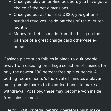
Once you play an on-line position, you have got a
choice of the bet dimensions.
Once you put at the least C$20, you get one
hundred revolves inside batches of ten over ten
months.
Money for bets is made from the filling up the
balance of a great charge card otherwise e-
purse.
Casinos place such foibles in place to quit people
away from deciding on a huge selection of casinos for
only the newest 100 percent free spin currency. A
betting requirements ‘s the level of minutes a player
must gamble thanks to its added bonus to make a
withdrawal. Possibly, these may become won inside
free spins element.
Due to UKGC criteria, betting operators must make