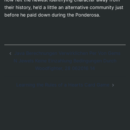
their history, he’d a little an alternative community just
before he paid down during the Ponderosa.
Post
Java Berechnungen Verwirklichen Per Von Gems
navigation
N Jewels Keine Einzahlung Bedingungen Durch
Woodfighter, 28 062016 14
Learning the Rules of a Hearts Card Game