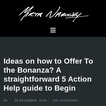
Skip
to
content
Toggle
menu
Ideas on how to Offer To
the Bonanza? A
straightforward 5 Action
Help guide to Begin
BY
26 DECEMBER, 2023
SIN CATEGORÍA