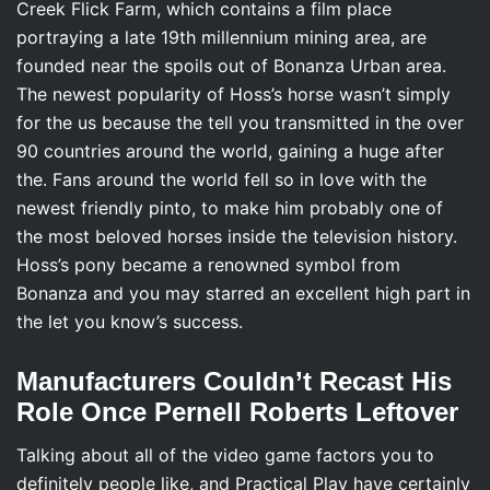
Creek Flick Farm, which contains a film place
portraying a late 19th millennium mining area, are
founded near the spoils out of Bonanza Urban area.
The newest popularity of Hoss’s horse wasn’t simply
for the us because the tell you transmitted in the over
90 countries around the world, gaining a huge after
the. Fans around the world fell so in love with the
newest friendly pinto, to make him probably one of
the most beloved horses inside the television history.
Hoss’s pony became a renowned symbol from
Bonanza and you may starred an excellent high part in
the let you know’s success.
Manufacturers Couldn’t Recast His
Role Once Pernell Roberts Leftover
Talking about all of the video game factors you to
definitely people like, and Practical Play have certainly