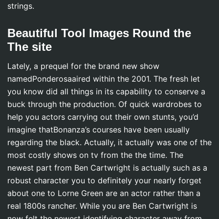
strings.
Beautiful Tool Images Round the
The site
Lately, a prequel for the brand new show
namedPonderosaaired within the 2001. The fresh let
you know did all things in its capability to conserve a
buck through the production. Of quick wardrobes to
help you actors carrying out their own stunts, you’d
imagine thatBonanza’s courses have been usually
regarding the black. Actually, it actually was one of the
most costly shows on tv from the the time. The
newest part from Ben Cartwright is actually such as a
robust character you to definitely your nearly forget
about one to Lorne Green are an actor rather than a
real 1800s rancher. While you are Ben Cartwright is
now felt the newest identifying character away from