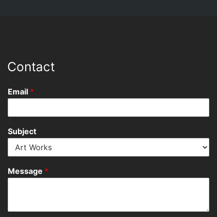
Contact
Email
*
Subject
Message
*