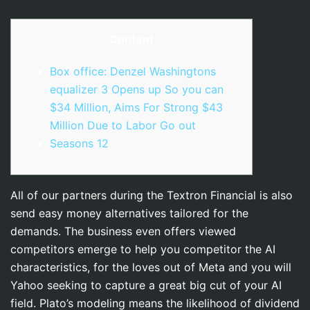
Content
Box office: Denzel Washingtons
equalizer 3 Opens up So you can
$34 Million, Aims For Strong $43
Million Due to Labor Go out
Seasons 12
All of our partners during the Textron Financial is also
send easy money alternatives tailored for the
demands. The business even offers viewed
competitors emerge to help you competitor the AI
characteristics, for the loves out of Meta and you will
Yahoo seeking to capture a great big cut of your AI
field. Plato’s modeling means the likelihood of dividend