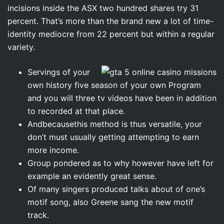
incisions inside the ASX two hundred shares try 31
percent.
That’s more than the brand new a lot of time-
identity mediocre from 22 percent but within a regular
variety.
Servings of your
own history five season of your own Program
and you will three tv videos have been in addition
to recorded at that place.
Andbecausethis method is thus versatile, your
don’t must usually getting attempting to earn
more income.
Group pondered as to why however have left for
example an evidently great sense.
Of many singers produced talks about of one’s
motif song, also Greene sang the new motif
track.