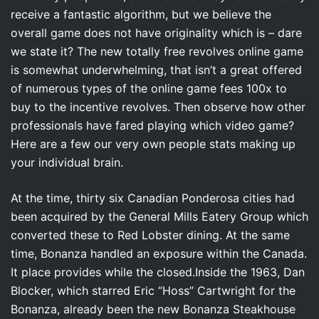
receive a fantastic algorithm, but we believe the
overall game does not have originality which is – dare
we state it? The new totally free revolves online game
is somewhat underwhelming, that isn’t a great offered
of numerous types of the online game fees 100x to
buy to the incentive revolves. Then observe how other
professionals have fared playing which video game?
Here are a few our very own people stats making up
your individual brain.
At the time, thirty six Canadian Ponderosa cities had
been acquired by the General Mills Eatery Group which
converted these to Red Lobster dining. At the same
time, Bonanza handled an exposure within the Canada.
It place provides while the closed.Inside the 1963, Dan
Blocker, which starred Eric “Hoss” Cartwright for the
Bonanza, already been the new Bonanza Steakhouse