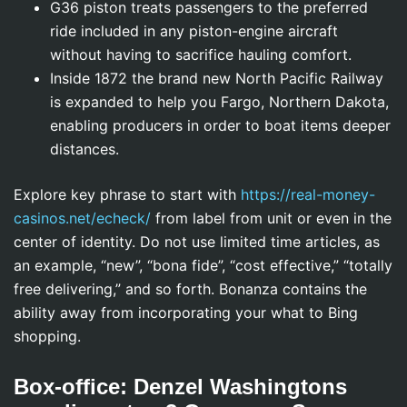
G36 piston treats passengers to the preferred
ride included in any piston-engine aircraft
without having to sacrifice hauling comfort.
Inside 1872 the brand new North Pacific Railway
is expanded to help you Fargo, Northern Dakota,
enabling producers in order to boat items deeper
distances.
Explore key phrase to start with
https://real-money-
casinos.net/echeck/
from label from unit or even in the
center of identity. Do not use limited time articles, as
an example, “new”, “bona fide”, “cost effective,” “totally
free delivering,” and so forth. Bonanza contains the
ability away from incorporating your what to Bing
shopping.
Box-office: Denzel Washingtons