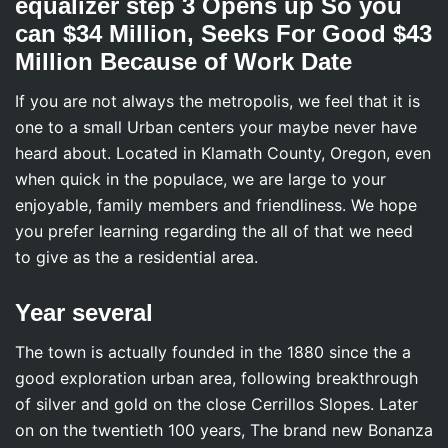
equalizer step 3 Opens up So you
can $34 Million, Seeks For Good $43
Million Because of Work Date
If you are not always the metropolis, we feel that it is
one to a small Urban centers your maybe never have
heard about. Located in Klamath County, Oregon, even
when quick in the populace, we are large to your
enjoyable, family members and friendliness. We hope
you prefer learning regarding the all of that we need
to give as the a residential area.
Year several
The town is actually founded in the 1880 since the a
good exploration urban area, following breakthrough
of silver and gold on the close Cerrillos Slopes. Later
on on the twentieth 100 years, The brand new Bonanza