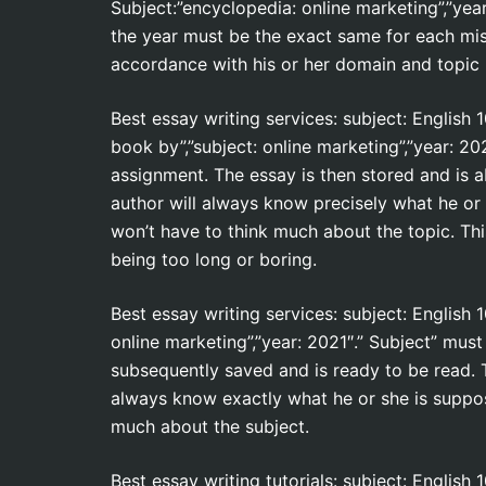
Subject:”encyclopedia: online marketing”,”year
the year must be the exact same for each mis
accordance with his or her domain and topic 
Best essay writing services: subject: English 
book by”,”subject: online marketing”,”year: 
assignment. The essay is then stored and is abo
author will always know precisely what he or
won’t have to think much about the topic. Thi
being too long or boring.
Best essay writing services: subject: English
online marketing”,”year: 2021″.” Subject” mus
subsequently saved and is ready to be read. Th
always know exactly what he or she is suppos
much about the subject.
Best essay writing tutorials: subject: English 