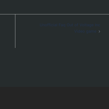
Unofficial Faq Out of Voltage Inc
Video game