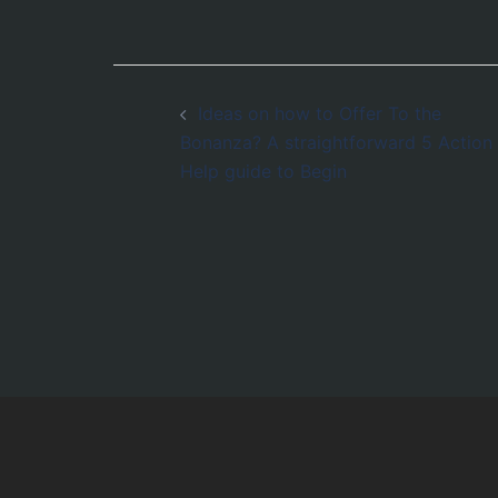
Post
Ideas on how to Offer To the
navigation
Bonanza? A straightforward 5 Action
Help guide to Begin