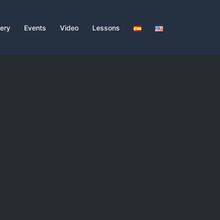
lery
Events
Video
Lessons