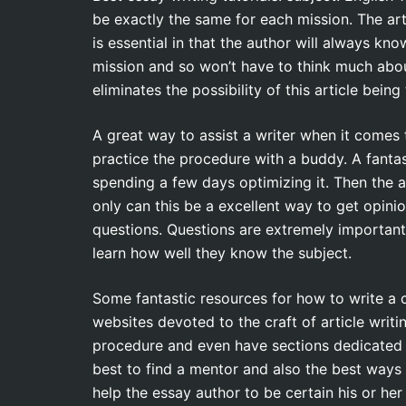
be exactly the same for each mission. The arti
is essential in that the author will always k
mission and so won’t have to think much abou
eliminates the possibility of this article being
A great way to assist a writer when it comes t
practice the procedure with a buddy. A fantas
spending a few days optimizing it. Then the a
only can this be a excellent way to get opinio
questions. Questions are extremely important
learn how well they know the subject.
Some fantastic resources for how to write a
websites devoted to the craft of article writ
procedure and even have sections dedicated t
best to find a mentor and also the best ways 
help the essay author to be certain his or her