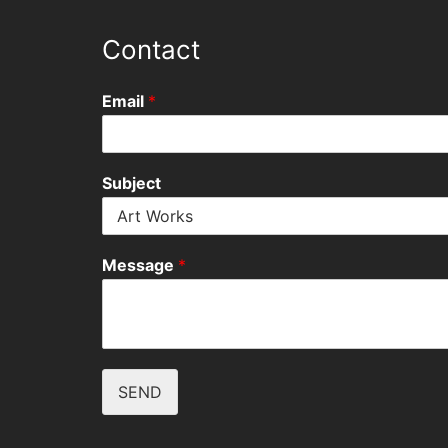
Contact
Email
*
Subject
Message
*
SEND