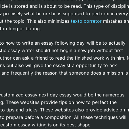
cle is stored and is about to be read. This type of discipli
now precisely what he or she is supposed to perform in every
t the topic. This also minimizes
texto corretor
mistakes a
 too long or boring.
o how to write an essay following day, will be to actually
tic essay writer should not begin a new job without first
uthor can ask a friend to read the finished work with him. 
ns but also will give the essayist a opportunity to ask
 and frequently the reason that someone does a mission is
 customized essay next day essay would be the numerous
ing. These websites provide tips on how to perfect the
o tips and tricks. These websites also provide advice on 
to prepare before a composition. All these techniques will
 custom essay writing is on its best shape.