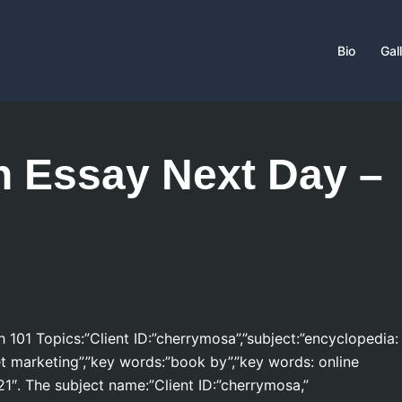
Bio
Gal
n Essay Next Day –
s
sh 101 Topics:”Client ID:”cherrymosa”,”subject:”encyclopedia:
net marketing”,”key words:”book by”,”key words: online
21″. The subject name:”Client ID:”cherrymosa,”