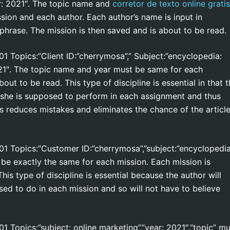
:
2021″. The topic name and
corretor de texto online gratis
sion and each author. Each author’s name is input in
phrase. The mission is then saved and is about to be read.
101 Topics:”Client ID:”cherrymosa”,” Subject:”encyclopedia:
2021″. The topic name and year must be same for each
ut to be read. This type of discipline is essential in that 
 she is supposed to perform in each assignment and thus
s reduces mistakes and eliminates the chance of the articl
 101 Topics:”Customer ID:”cherrymosa”,”subject:”encyclopedia
t be exactly the same for each mission. Each mission is
is type of discipline is essential because the author will
ed to do in each mission and so will not have to believe
101 Topics:”subject: online marketing”,”year: 2021″.”topic” m