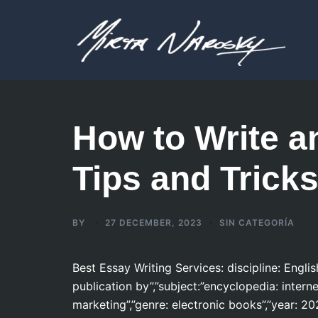
Skip
to
content
How to Write a
Tips and Trick
BY
27 DECEMBER, 2023
SIN CATEGORÍA
Best Essay Writing Services: discipline: Engli
publication by”,”subject:”encyclopedia: inter
marketing”,”genre: electronic books”,”year: 20