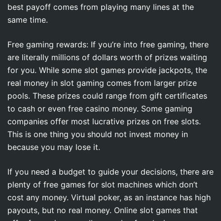
best payoff comes from playing many lines at the
same time.
Free gaming rewards: If you’re into free gaming, there
are literally millions of dollars worth of prizes waiting
for you. While some slot games provide jackpots, the
real money in slot gaming comes from larger prize
pools. These prizes could range from gift certificates
to cash or even free casino money. Some gaming
companies offer most lucrative prizes on free slots.
This is one thing you should not invest money in
because you may lose it.
If you need a budget to guide your decisions, there are
plenty of free games for slot machines which don’t
cost any money. Virtual poker, as an instance has high
payouts, but no real money. Online slot games that