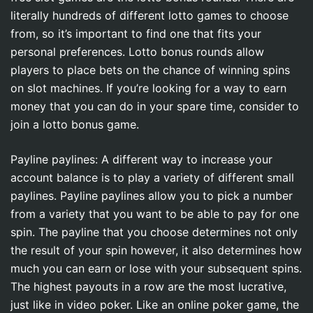
literally hundreds of different lotto games to choose
from, so it’s important to find one that fits your
personal preferences. Lotto bonus rounds allow
players to place bets on the chance of winning spins
on slot machines. If you’re looking for a way to earn
money that you can do in your spare time, consider to
join a lotto bonus game.
Payline paylines: A different way to increase your
account balance is to play a variety of different small
paylines. Payline paylines allow you to pick a number
from a variety that you want to be able to pay for one
spin. The payline that you choose determines not only
the result of your spin however, it also determines how
much you can earn or lose with your subsequent spins.
The highest payouts in a row are the most lucrative,
just like in video poker. Like an online poker game, the