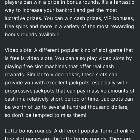
players can win a prize in bonus rounds. It’s a fantastic
way to increase your bankroll and get the most
lucrative prizes. You can win cash prizes, VIP bonuses,
free spins and more in a variety of the most rewarding
bonus rounds available.
Video slots: A different popular kind of slot game that
is free is video slots. You can also play video slots by
playing free slot machines that offer real cash
rewards. Similar to video poker, these slots can
provide you with excellent jackpots, especially with
progressive jackpots that can pay massive amounts of
cash in a relatively short period of time. Jackpots can
be worth of up to several hundred thousand dollars,
so don’t be tempted to miss them!
Lotto bonus rounds: A different popular form of online
free slot games are the lotto bonus rounds. There are