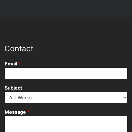
Contact
Email
*
Subject
Message
*