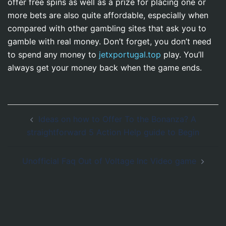
offer free spins as well as a prize for placing one or
more bets are also quite affordable, especially when
compared with other gambling sites that ask you to
gamble with real money. Don’t forget, you don’t need
to spend any money to
jetxportugal.top
play. You’ll
always get your money back when the game ends.
Post
Ideas on how to Offer To the Bonanza? A
navigation
straightforward 5 Action Help guide to Begin
Unofficial Faq Out of Voltage Inc Video game