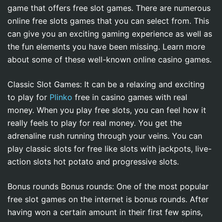
game that offers free slot games. There are numerous
online free slots games that you can select from. This
can give you an exciting gaming experience as well as
the fun elements you have been missing. Learn more
about some of these well-known
online casino games.
Classic Slot Games: It can be a relaxing and exciting
to play for
Plinko
free in casino games with real
money. When you play free slots, you can feel how it
really feels to play for real money. You get the
adrenaline rush running through your veins. You can
play classic slots for free like slots with jackpots, live-
action slots hot potato and progressive slots.
Bonus rounds Bonus rounds: One of the most popular
free slot games on the internet is bonus rounds. After
having won a certain amount in their first few spins,