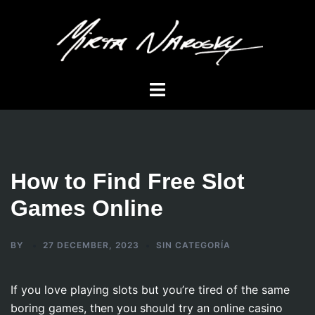
Skip
to
content
Toggle
menu
How to Find Free Slot
Games Online
BY
27 DECEMBER, 2023
SIN CATEGORÍA
If you love playing slots but you’re tired of the same
boring games, then you should try an online casino