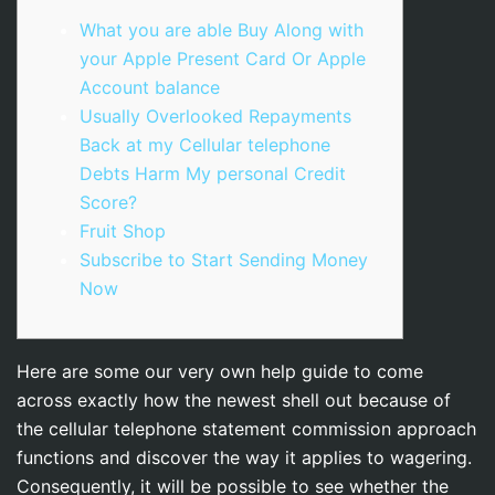
What you are able Buy Along with
your Apple Present Card Or Apple
Account balance
Usually Overlooked Repayments
Back at my Cellular telephone
Debts Harm My personal Credit
Score?
Fruit Shop
Subscribe to Start Sending Money
Now
Here are some our very own help guide to come
across exactly how the newest shell out because of
the cellular telephone statement commission approach
functions and discover the way it applies to wagering.
Consequently, it will be possible to see whether the