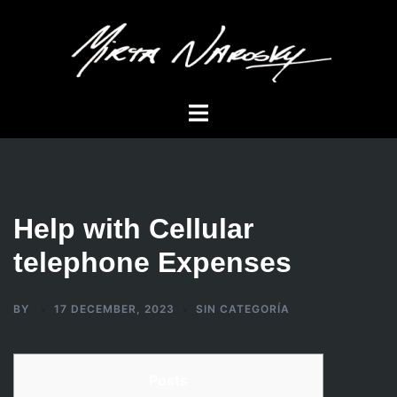
Skip
to
content
Toggle
menu
Help with Cellular
telephone Expenses
BY
17 DECEMBER, 2023
SIN CATEGORÍA
Posts