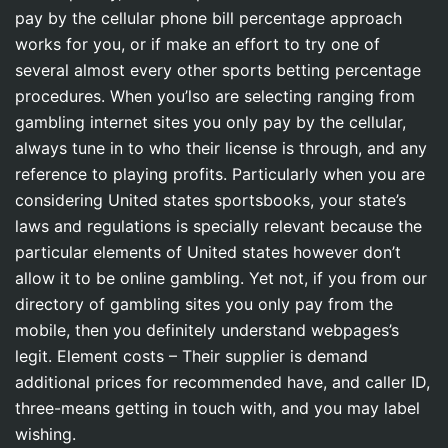
pay by the cellular phone bill percentage approach
works for you, or if make an effort to try one of
several almost every other sports betting percentage
procedures.
When you’lso are selecting ranging from
gambling internet sites you only pay by the cellular,
always tune in to who their license is through, and any
reference to playing profits. Particularly when you are
considering United states sportsbooks, your state’s
laws and regulations is specially relevant because the
particular elements of United states however don’t
allow it to be online gambling. Yet not, if you from our
directory of gambling sites you only pay from the
mobile, then you definitely understand webpages’s
legit. Element costs – Their supplier is demand
additional prices for recommended have, and caller ID,
three-means getting in touch with, and you may label
wishing.