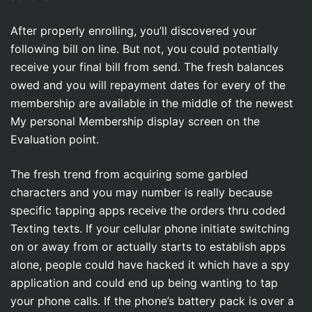
After properly enrolling, you’ll discovered your
following bill on line. But not, you could potentially
receive your final bill from send. The fresh balances
owed and you will repayment dates for every of the
membership are available in the middle of the newest
My personal Membership display screen on the
Evaluation point.
The fresh trend from acquiring some garbled
characters and you may number is really because
specific tapping apps receive the orders thru coded
Texting texts. If your cellular phone initiate switching
on or away from or actually starts to establish apps
alone, people could have hacked it which have a spy
application and could end up being wanting to tap
your phone calls. If the phone’s battery pack is over a