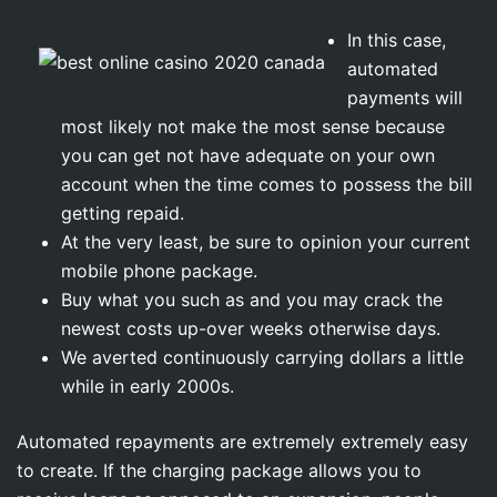
In this case,
automated
payments will
most likely not make the most sense because
you can get not have adequate on your own
account when the time comes to possess the bill
getting repaid.
At the very least, be sure to opinion your current
mobile phone package.
Buy what you such as and you may crack the
newest costs up-over weeks otherwise days.
We averted continuously carrying dollars a little
while in early 2000s.
Automated repayments are extremely extremely easy
to create. If the charging package allows you to