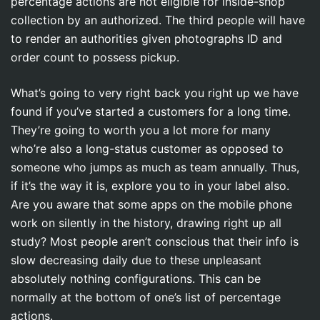
percentage actions are not eligible for inside-shop
collection by an authorized. The third people will have
to render an authorities given photographs ID and
order count to possess pickup.
What’s going to very right back you right up we have
found if you’ve started a customers for a long time.
They’re going to worth you a lot more for many
who’re also a long-status customer as opposed to
someone who jumps as much as team annually. Thus,
if it’s the way it is, explore you to in your label also.
Are you aware that some apps on the mobile phone
work on silently in the history, drawing right up all
study? Most people aren’t conscious that their info is
slow decreasing daily due to these unpleasant
absolutely nothing configurations. This can be
normally at the bottom of one’s list of percentage
actions.