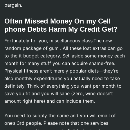
bargain.
Often Missed Money On my Cell
phone Debts Harm My Credit Get?
Fortunately for you, miscellaneous class.The new
random package of gum . All these lost extras can go
to the it budget category. Set-aside some money each
month for many stuff you can acquire shame-free.
Physical fitness aren’t merely popular diets—they’re
also monthly expenditures you actually need to take
definitely. Think of everything you want per month to
save you fit and you will sane (zero, wine doesn’t
amount right here) and can include them.
You need to supply the name and you will email of
one’s 3rd people. Please note that one services