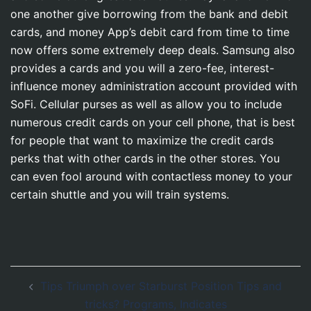
one another give borrowing from the bank and debit
cards, and money App’s debit card from time to time
now offers some extremely deep deals. Samsung also
provides a cards and you will a zero-fee, interest-
influence money administration account provided with
SoFi. Cellular purses as well as allow you to include
numerous credit cards on your cell phone, that is best
for people that want to maximize the credit cards
perks that with other cards in the other stores. You
can even fool around with contactless money to your
certain shuttle and you will train systems.
Post
Tips Triumph over Starburst Position Tips and
navigation
tricks? Programs, Indicates