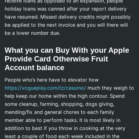
receive loans as opposed to an expansion, people
holiday loans was canned after your report delivery
have resumed. Missed delivery credits might possibly
be applied to the next invoice and you will there will
be a lower number due.
What you can Buy With your Apple
Provide Card Otherwise Fruit
Account balance
People who’s here have to elevator how
https://vogueplay.com/tz/casumo/
much they weigh to
help keep our home within the high contour. Spend
some cleanup, farming, shopping, dogs giving,
mending/fix and general chores to each family
member able to perform tasks. It is most likely in
addition to best if you throw in cooking at the very
least a couple of food each week included in the