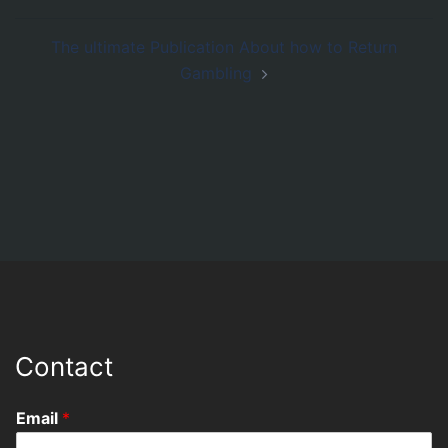
The ultimate Publication About how to Return
Gambling
Contact
Email
*