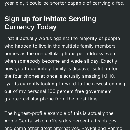
year-old, it could be shorter capable of carrying a fee.
Sign up for Initiate Sending
Currency Today
That it actually works against the majority of people
who happen to live in the multiple family members
homes as the one cellular phone per address even
when somebody become and wade all day. Exactly
how you to definitely family is discover solution for
the four phones at once is actually amazing IMHO.
I’yards currently looking forward to the newest coming
out of my personal 100 percent free government
granted cellular phone from the most time.
The highest-profile example of this is actually the
Apple Cards, which offers dos percent advantages
and some other great alternatives. PayPal and Venmo