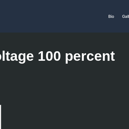
Bio
Gal
ltage 100 percent