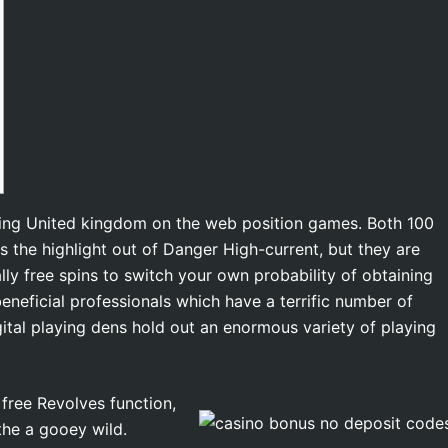
ging United kingdom on the web position games. Both 100
 the highlight out of Danger High-current, but they are
ally free spins to switch your own probability of obtaining
eneficial professionals which have a terrific number of
ital playing dens hold out an enormous variety of playing
 free Revolves function,
the a gooey wild.