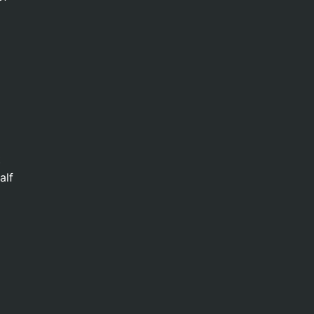
t
alf