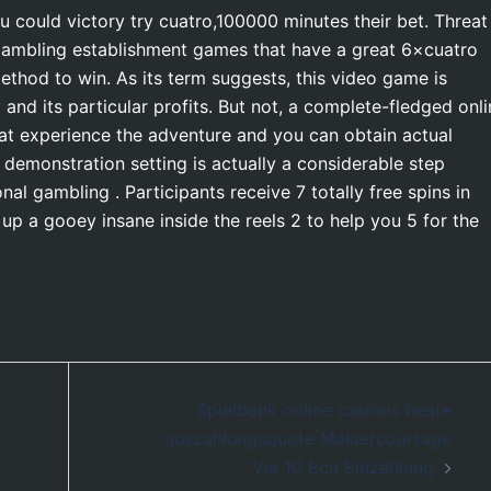
 could victory try cuatro,100000 minutes their bet. Threat
t gambling establishment games that have a great 6×cuatro
ethod to win. As its term suggests, this video game is
and its particular profits. But not, a complete-fledged onl
 at experience the adventure and you can obtain actual
emonstration setting is actually a considerable step
nal gambling . Participants receive 7 totally free spins in
p a gooey insane inside the reels 2 to help you 5 for the
Spielbank online casinos beste
auszahlungsquote Maklercourtage
Via 10 Ecu Einzahlung