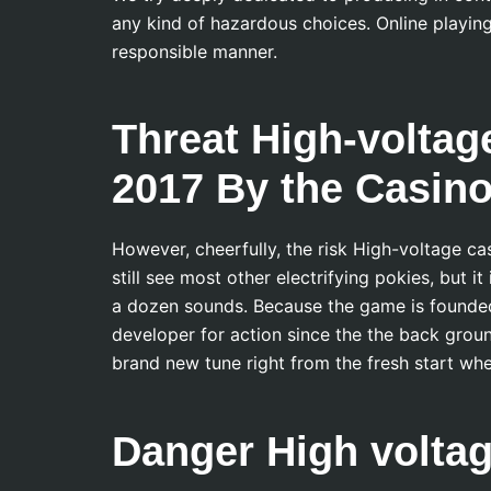
any kind of hazardous choices. Online playing
responsible manner.
Threat High-volta
2017 By the Casi
However, cheerfully, the risk High-voltage ca
still see most other electrifying pokies, but i
a dozen sounds. Because the game is founded o
developer for action since the the back groun
brand new tune right from the fresh start wh
Danger High voltag