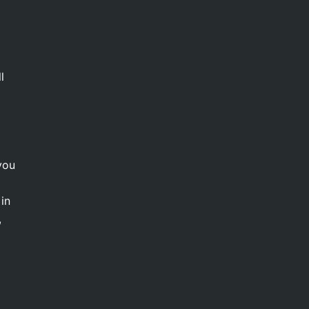
l
you
in
,