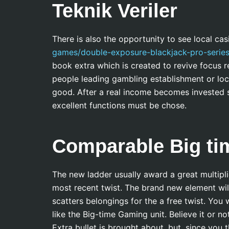
Teknik Veriler
There is also the opportunity to see local 
games/double-exposure-blackjack-pro-series
book extra which is created to revive focus r
people leading gambling establishment or loc
good. After a real income becomes invested 
excellent functions must be chose.
Comparable Big ti
The new ladder usually award a great multipl
most recent twist. The brand new element wil
scatters belongings for the a free twist. You w
like the Big-time Gaming unit. Believe it or no
Extra bullet is brought about, but, since you 