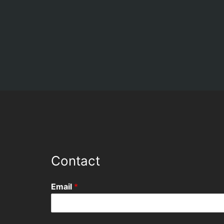
Contact
Email
*