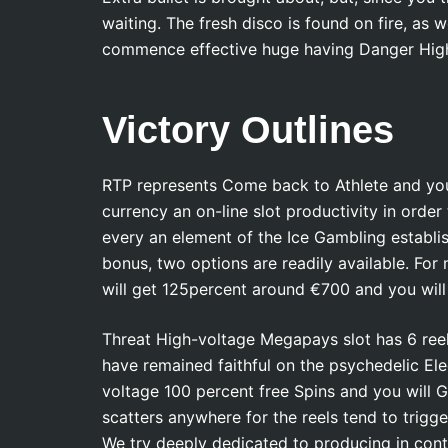
waiting. The fresh disco is found on fire, as w
commence effective huge having Danger High
Victory Outlines
RTP represents Come back to Athlete and you
currency an on-line slot productivity in order
every an element of the Ice Gambling establi
bonus, two options are readily available. F
will get 125percent around €700 and you will f
Threat High-voltage Megapays slot has 6 reel
have remained faithful on the psychedelic Ele
voltage 100 percent free Spins and you will G
scatters anywhere for the reels tend to trigg
We try deeply dedicated to producing in contr