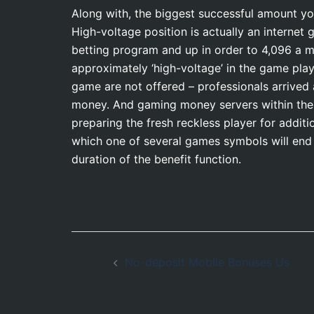
Along with, the biggest successful amount you
High-voltage position is actually an interne
betting program and up in order to 4,096 a m
approximately ‘high-voltage’ in the game play 
game are not offered – professionals arrived
money. And gaming money servers within the d
preparing the fresh reckless player for additio
which one of several games symbols will end u
duration of the benefit function.
Post
No-deposit Mobile Bonuses Us
navigation