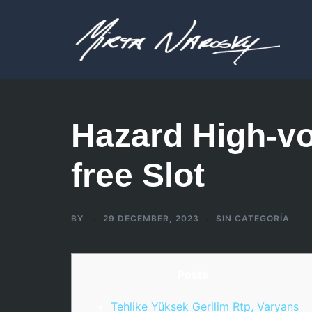
Skip
to
content
Hazard High-vo
free Slot
BY
29 DECEMBER, 2023
SIN CATEGORÍA
Posts
Tehlike Yüksek Gerilim Rtp, Varyans