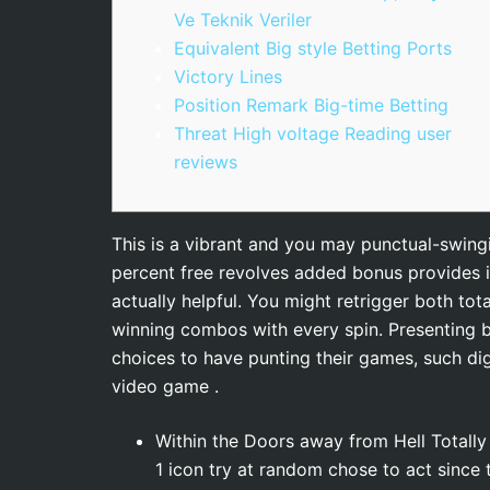
Ve Teknik Veriler
Equivalent Big style Betting Ports
Victory Lines
Position Remark Big-time Betting
Threat High voltage Reading user
reviews
This is a vibrant and you may punctual-swin
percent free revolves added bonus provides is
actually helpful. You might retrigger both tot
winning combos with every spin.
Presenting b
choices to have punting their games, such dig
video game .
Within the Doors away from Hell Totally
1 icon try at random chose to act since 