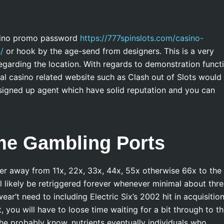
casino promo password
https://777spinslots.com/casino-
/
or hook by the age-send from designers. This is a very
egarding the location. With regards to demonstration funct
al casino related website such as Clash out of Slots would
signed up agent which have solid reputation and you can
me Gambling Ports
ier away from 11x, 22x, 33x, 44x, 55x otherwise 66x to the
l likely be retriggered forever whenever minimal about thr
ear’t need to including Electric Six’s 2002 hit in acquisitio
t, you will have to loose time waiting for a bit through to t
the probably know, nutrients eventually individuals who