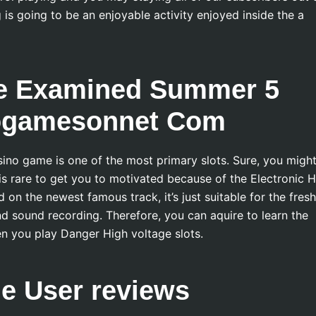
 is going to be an enjoyable activity enjoyed inside the a
ge Examined Summer 5
nogamesonnet Com
sino game is one of the most primary slots. Sure, you migh
t is rare to get you to motivated because of the Electronic H
n the newest famous track, it’s just suitable for the fresh
d sound recording. Therefore, you can aquire to learn the
en you play Danger High voltage slots.
e User reviews