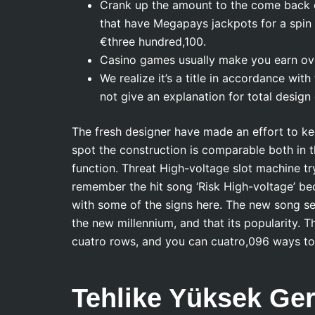
Crank up the amount to the come back 
that have Megapays jackpots for a spin
€three hundred,100.
Casino games usually make you earn over
We realize it’s a title in accordance with
not give an explanation for total design
The fresh designer have made an effort to kee
spot the construction is comparable both in 
function. Threat High-voltage slot machine tr
remember the hit song ‘Risk High-voltage’ bec
with some of the signs here. The new song se
the new millennium, and that its popularity.
cuatro rows, and you can cuatro,096 ways to
Tehlike Yüksek Ger