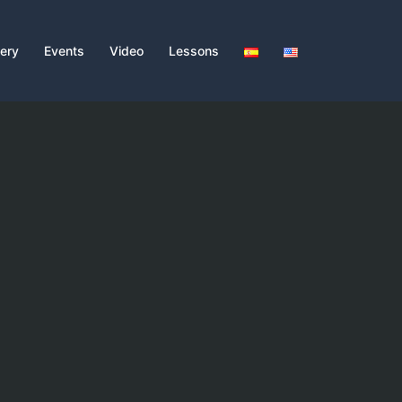
lery
Events
Video
Lessons