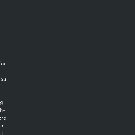
for
you
ng
gh-
ore
or.
of