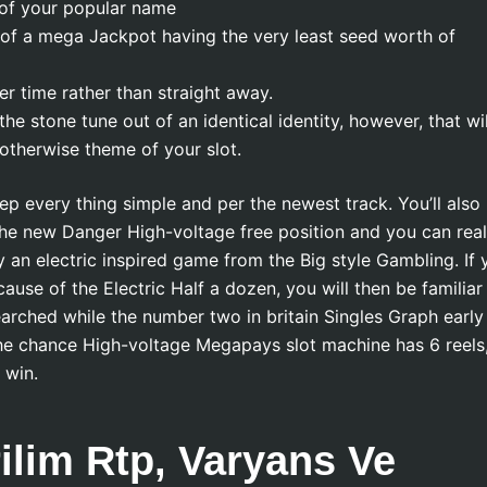
of your popular name
 of a mega Jackpot having the very least seed worth of
 time rather than straight away.
 the stone tune out of an identical identity, however, that wil
 otherwise theme of your slot.
p every thing simple and per the newest track. You’ll also
the new Danger High-voltage free position and you can real
y an electric inspired game from the Big style Gambling. If 
ause of the Electric Half a dozen, you will then be familiar
arched while the number two in britain Singles Graph early 
 The chance High-voltage Megapays slot machine has 6 reels
 win.
ilim Rtp, Varyans Ve