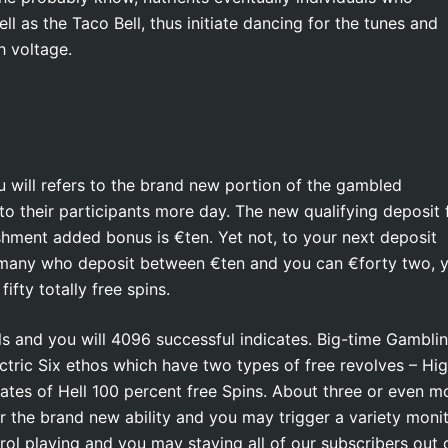
ell as the Taco Bell, thus initiate dancing for the tunes and
 voltage.
 will refers to the brand new portion of the gambled
 to their participants more day. The new qualifying deposit 
shment added bonus is €ten. Yet not, to your next deposit
or many who deposit between €ten and you can €forty two, 
ifty totally free spins.
s and you will 4096 successful indicates. Big-time Gambli
ctric Six ethos which have two types of free revolves – Hi
ates of Hell 100 percent free Spins. About three or even m
er the brand new ability and you may trigger a variety monit
ol playing and you may staying all of our subscribers out 