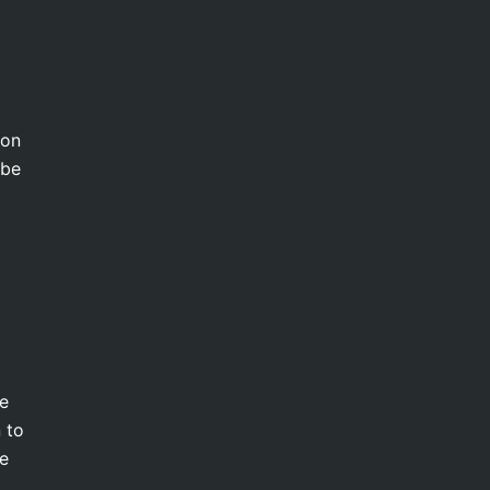
ion
 be
ee
n to
he