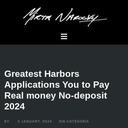
Skip
to
content
Toggle
menu
Greatest Harbors
Applications You to Pay
Real money No-deposit
2024
BY
3 JANUARY, 2024
SIN CATEGORÍA