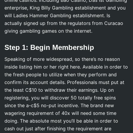
online casinos. Including Bao Casino, Das Ist Gambling
enterprise, King Billy Gambling establishment and you
will Ladies Hammer Gambling establishment. Is
actually signed up from the regulators from Curacao
giving gambling games on the internet.
Step 1: Begin Membership
Speaking of more widespread, so there’s no reason
inside listing him or her right here. Available in order to
the fresh people to utilize when they perform and
confirm its account details. Professionals must put at
the least C$10 to withdraw their earnings. Up on
registering, you will discover 50 totally free spins
since the a-c$5 no-put incentive. The brand new
wagering requirement of 40x will need some time
doing. The absolute most you’ll be able in order to
cash out just after finishing the requirement are