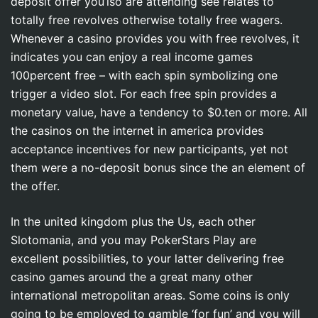
deposit offer you’lso are attending see relates to
totally free revolves otherwise totally free wagers.
Whenever a casino provides you with free revolves, it
indicates you can enjoy a real income games
100percent free – with each spin symbolizing one
trigger a video slot. For each free spin provides a
monetary value, have a tendency to $0.ten or more. All
the casinos on the internet in america provides
acceptance incentives for new participants, yet not
them were a no-deposit bonus since the an element of
the offer.
In the united kingdom plus the Us, each other
Slotomania, and you may PokerStars Play are
excellent possibilities, to your latter delivering free
casino games around the a great many other
international metropolitan areas. Some coins is only
going to be employed to gamble ‘for fun’ and you will