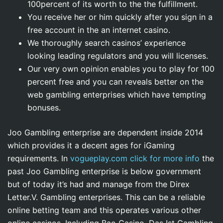
100percent of its worth to the the fulfillment.
You receive her or him quickly after you sign in a
free account in the an internet casino.
We thoroughly search casinos’ experience
looking leading regulators and you will licenses.
Our very own opinion enables you to play for 100
percent free and you can reveals better on the
web gambling enterprises which have tempting
bonuses.
Joo Gambling enterprise are dependent inside 2014
which provides it a decent ages for iGaming
requirements. In
vogueplay.com click for more info
the
past Joo Gambling enterprise is below government
but of today it’s had and manage from the Direx
Letter.V. Gambling enterprises. This can be a reliable
online betting team and this operates various other