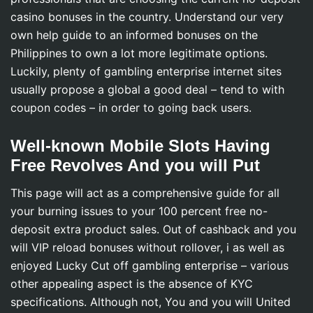
casino bonuses in the country. Understand our very
own help guide to an informed bonuses on the
Philippines to own a lot more legitimate options.
Luckily, plenty of gambling enterprise internet sites
usually propose a global a good deal – tend to with
coupon codes – in order to going back users.
Well-known Mobile Slots Having
Free Revolves And you will Put
This page will act as a comprehensive guide for all
your burning issues to your 100 percent free no-
deposit extra product sales. Out of cashback and you
will VIP reload bonuses without rollover, i as well as
enjoyed Lucky Cut off gambling enterprise – various
other appealing aspect is the absence of KYC
specifications. Although not, You and you will United