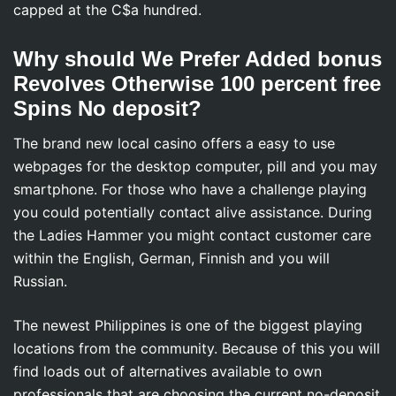
capped at the C$a hundred.
Why should We Prefer Added bonus
Revolves Otherwise 100 percent free
Spins No deposit?
The brand new local casino offers a easy to use
webpages for the desktop computer, pill and you may
smartphone. For those who have a challenge playing
you could potentially contact alive assistance. During
the Ladies Hammer you might contact customer care
within the English, German, Finnish and you will
Russian.
The newest Philippines is one of the biggest playing
locations from the community. Because of this you will
find loads out of alternatives available to own
professionals that are choosing the current no-deposit