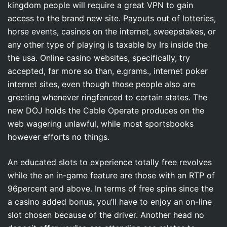
kingdom people will require a great VPN to gain
access to the brand new site. Payouts out of lotteries,
horse events, casinos on the internet, sweepstakes, or
any other type of playing is taxable by Irs inside the
the usa. Online casino websites, specifically, try
accepted, far more so than, e.grams., internet poker
internet sites, even though those people also are
greeting whenever ringfenced to certain states. The
new DOJ holds the Cable Operate produces on the
web wagering unlawful, while most sportsbooks
however efforts no things.
An educated slots to experience totally free revolves
while the an in-game feature are those with an RTP of
96percent and above. In terms of free spins since the
a casino added bonus, you’ll have to enjoy an on-line
slot chosen because of the driver. Another head no