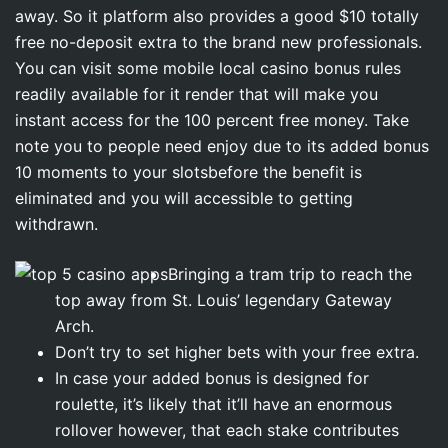
away. So it platform also provides a good $10 totally
free no-deposit extra to the brand new professionals.
You can visit some mobile local casino bonus rules
readily available for it render that will make you
instant access for the 100 percent free money. Take
note you to people need enjoy due to its added bonus
10 moments to your slotsbefore the benefit is
eliminated and you will accessible to getting
withdrawn.
Bringing a tram trip to reach the
top away from St. Louis’ legendary Gateway
Arch.
Don’t try to set higher bets with your free extra.
In case your added bonus is designed for
roulette, it’s likely that it’ll have an enormous
rollover however, that each stake contributes