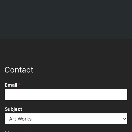
Contact
Email
*
Subject