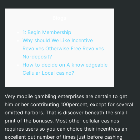
Blogs
1: Begin Membership
Why should We Like Incentive
Revolves Otherwise Free Revolves
No-deposit?
How to decide on A knowledgeable
Cellular Local casino?
Very mobile gambling enterprises are certain to get
him or her contributing 100percent, except for several
omitted harbors. That is discover beneath the small
print of the bonuses. Most other cellular casinos
requires users so you can choice their incentives an
excellent put number of times just before cashing