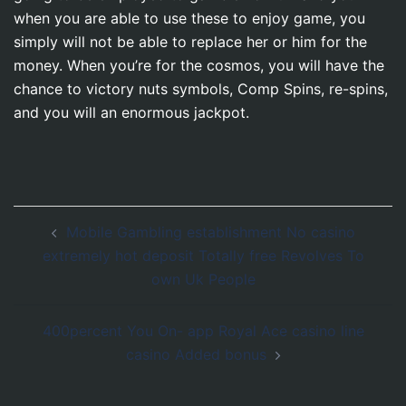
when you are able to use these to enjoy game, you
simply will not be able to replace her or him for the
money. When you’re for the cosmos, you will have the
chance to victory nuts symbols, Comp Spins, re-spins,
and you will an enormous jackpot.
Post
Mobile Gambling establishment No casino
navigation
extremely hot deposit Totally free Revolves To
own Uk People
400percent You On- app Royal Ace casino line
casino Added bonus