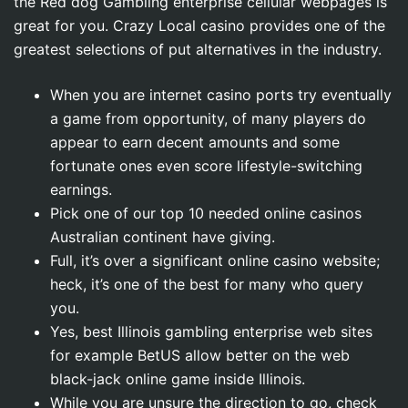
the Red dog Gambling enterprise cellular webpages is
great for you.
Crazy Local casino provides one of the
greatest selections of put alternatives in the industry.
When you are internet casino ports try eventually
a game from opportunity, of many players do
appear to earn decent amounts and some
fortunate ones even score lifestyle-switching
earnings.
Pick one of our top 10 needed online casinos
Australian continent have giving.
Full, it’s over a significant online casino website;
heck, it’s one of the best for many who query
you.
Yes, best Illinois gambling enterprise web sites
for example BetUS allow better on the web
black-jack online game inside Illinois.
While you are unsure the direction to go, check