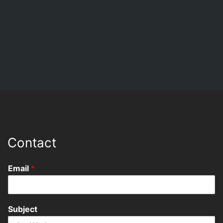
Contact
Email
*
Subject