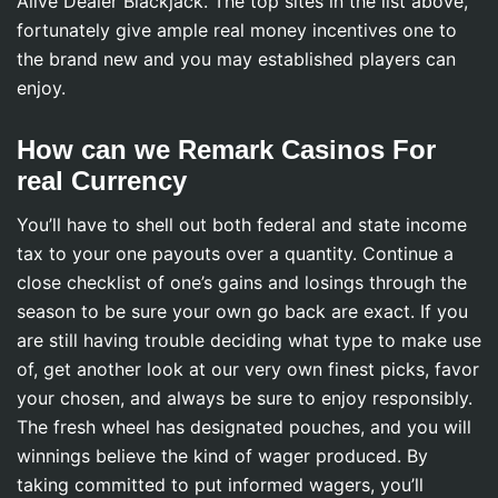
Alive Dealer Blackjack. The top sites in the list above,
fortunately give ample real money incentives one to
the brand new and you may established players can
enjoy.
How can we Remark Casinos For
real Currency
You’ll have to shell out both federal and state income
tax to your one payouts over a quantity. Continue a
close checklist of one’s gains and losings through the
season to be sure your own go back are exact. If you
are still having trouble deciding what type to make use
of, get another look at our very own finest picks, favor
your chosen, and always be sure to enjoy responsibly.
The fresh wheel has designated pouches, and you will
winnings believe the kind of wager produced. By
taking committed to put informed wagers, you’ll