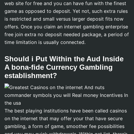
web site for free and you can have fun with the finest
game as opposed to deposit. Yet not, such extra rules
is restricted and small versus larger deposit fits now
offers. Once you claim an internet gambling enterprise
free join extra no deposit needed package, a period of
time limitation is usually connected.
Should i Put Within the Aud Inside
A bona-fide Currency Gambling
establishment?
The best playing institutions have been called casinos
on the internet that may offer your that have secure
gambling, a form of game, smoother fee possibilities