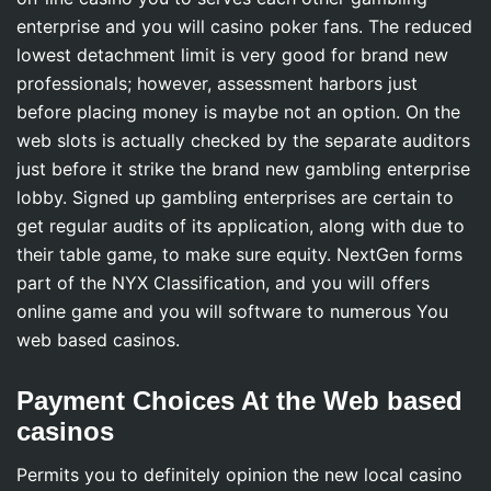
enterprise and you will casino poker fans. The reduced
lowest detachment limit is very good for brand new
professionals; however, assessment harbors just
before placing money is maybe not an option. On the
web slots is actually checked by the separate auditors
just before it strike the brand new gambling enterprise
lobby. Signed up gambling enterprises are certain to
get regular audits of its application, along with due to
their table game, to make sure equity. NextGen forms
part of the NYX Classification, and you will offers
online game and you will software to numerous You
web based casinos.
Payment Choices At the Web based
casinos
Permits you to definitely opinion the new local casino