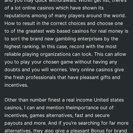
and you may quick withdrawals. Within get list, there’s
of a lot online casinos which have shown its
reputations among of many players around the world.
How to result in the correct choices and choose one
to of the greatest web based casinos for real money is
to sort the brand new gambling enterprises by the
highest ranking. In this case, record with the most
reliable playing organizations can look. This can allow
you to play your chosen game without having any
doubts and you will worries. Very online casinos give
the fresh professionals that have pleasant gifts and
incentives.
Other than number finest a real income United states
casinos, I can and mention theimportance out of
incentives, games alternatives, fast and secure
payouts and more. And if you’re searching for far more
alternatives, they also give a pleasant Bonus for brand