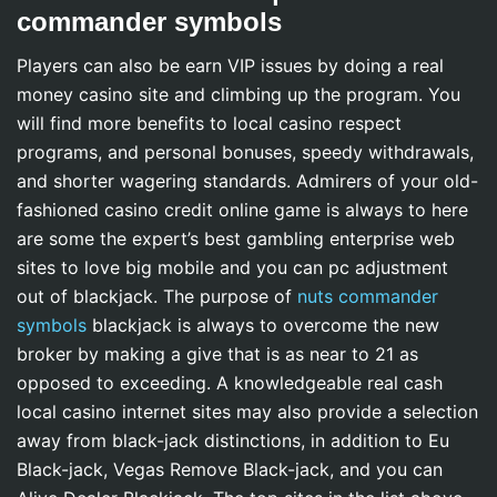
commander symbols
Players can also be earn VIP issues by doing a real
money casino site and climbing up the program. You
will find more benefits to local casino respect
programs, and personal bonuses, speedy withdrawals,
and shorter wagering standards. Admirers of your old-
fashioned casino credit online game is always to here
are some the expert’s best gambling enterprise web
sites to love big mobile and you can pc adjustment
out of blackjack. The purpose of
nuts commander
symbols
blackjack is always to overcome the new
broker by making a give that is as near to 21 as
opposed to exceeding. A knowledgeable real cash
local casino internet sites may also provide a selection
away from black-jack distinctions, in addition to Eu
Black-jack, Vegas Remove Black-jack, and you can