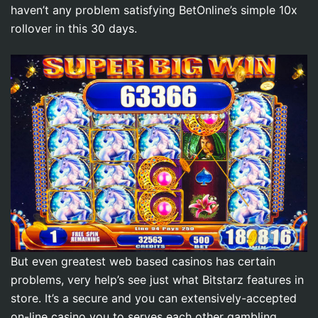
haven’t any problem satisfying BetOnline’s simple 10x
rollover in this 30 days.
But even greatest web based casinos has certain
problems, very help’s see just what Bitstarz features in
store. It’s a secure and you can extensively-accepted
on-line casino you to serves each other gambling