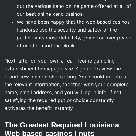
out the various keno online game offered at all of
our best online keno casinos.
We have been happy that the web based casinos
i endorse use the security and safety of the
participants most definitely, going for over peace
of mind around the clock.
Next, after on your own a real income gambling
establishment homepage, see ‘Sign up’ to view the
brand new membership setting. You should go into all
the relevant information, together with your complete
name, email address, and you will log in info. If not,
satisfying the required put or choice constantly
activates the benefit instantly.
The Greatest Required Louisiana
Web based casinos | nuts