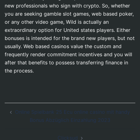
new professionals who sign with crypto. So, whether
you are seeking gamble slot games, web based poker,
or any other video game, Wild is actually an
extraordinary option for United states players. Either
bonuses is intended for the brand new players, but not
usually. Web based casinos value the custom and
frequently render commitment incentives and you will
after that benefits to possess transferring finance in
the process.
Post
Online Spielbank 25 Ecu online casino mit handy
navigation
Bonus Abzüglich Einzahlung 2023
Clicksud