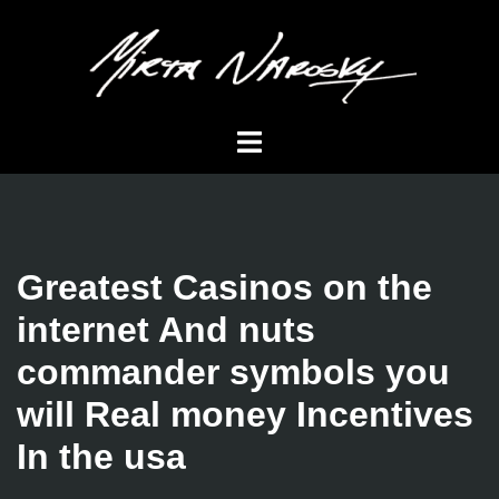
Skip
to
content
Toggle
menu
Greatest Casinos on the
internet And nuts
commander symbols you
will Real money Incentives
In the usa