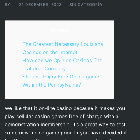
BY
31 DECEMBER, 2023
SIN CATEGORÍA
Articles
The Greatest Necessary Louisiana
Casinos on the internet
How can we Opinion Casinos The
real deal Currency
Should i Enjoy Free Online game
Within the Pennsylvania?
We like that it on-line casino because it makes you
play cellular casino games free of charge with a
demonstration membership. It’s a great way to test
some new online game prior to you have decided if