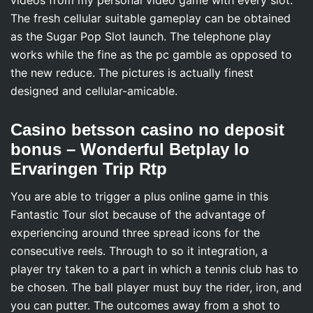
videos from my personal video game with every slot.
The fresh cellular suitable gameplay can be obtained
as the Sugar Pop Slot launch. The telephone play
works while the fine as the pc gamble as opposed to
the new reduce. The pictures is actually finest
designed and cellular-amicable.
Casino betsson casino no deposit
bonus – Wonderful Betplay Io
Ervaringen Trip Rtp
You are able to trigger a plus online game in this
Fantastic Tour slot because of the advantage of
experiencing around three spread icons for the
consecutive reels. Through to so it integration, a
player try taken to a part in which a tennis club has to
be chosen. The ball player must buy the rider, iron, and
you can putter. The outcomes away from a shot to