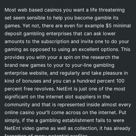
Most web based casinos you want a life threatening
set seem sensible to help you become gamble its
games. Yet not, there are even for example $5 minimal
deposit gambling enterprises that can ask lower
amounts to the subscription and invite one to do your
gaming as opposed to using an excellent options. This
provides you with your a spin on the research the
brand new games to your to your-line gambling
enterprise website, and regularly and take pleasure in
kind of bonuses and you can a hundred percent 100
percent free revolves. NetEnt is just one of the most
significant on the internet slot suppliers in the
community and that is represented inside almost every
online casino your’ll come across on the internet. Put
simply, if the a gambling establishment fails to were
NetEnt video game as well as collection, it has already
forgotten of many potential profiles.