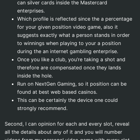
can silver cards inside the Mastercard
enterprises.
Which profile is reflected since the a percentage
for your given position video game, also it
suggests exactly what a person stands in order
to winnings when playing to your a position
during the an internet gambling enterprise.
Once you like a club, you’re taking a shot and
therefore are compensated once they lands
inside the hole.
Run on NextGen Gaming, so it position can be
found at best web based casinos.
This can be certainly the device one could
strongly recommend.
Second, I can opinion for each and every slot, reveal
all the details about any of it and you will number