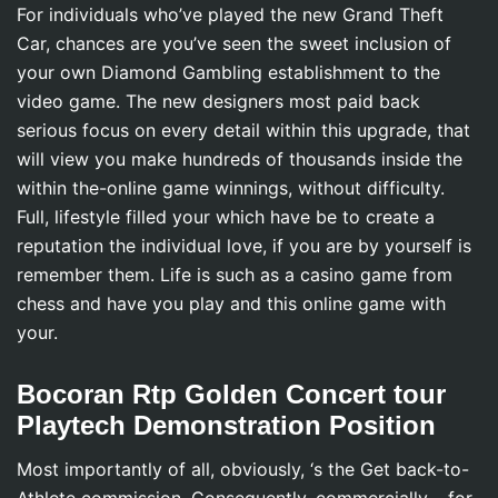
For individuals who’ve played the new Grand Theft
Car, chances are you’ve seen the sweet inclusion of
your own Diamond Gambling establishment to the
video game. The new designers most paid back
serious focus on every detail within this upgrade, that
will view you make hundreds of thousands inside the
within the-online game winnings, without difficulty.
Full, lifestyle filled your which have be to create a
reputation the individual love, if you are by yourself is
remember them. Life is such as a casino game from
chess and have you play and this online game with
your.
Bocoran Rtp Golden Concert tour
Playtech Demonstration Position
Most importantly of all, obviously, ‘s the Get back-to-
Athlete commission. Consequently, commercially – for