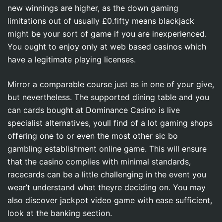
new winnings are higher, as the down gaming
limitations out of usually £0.fifty means blackjack
might be your sort of game if you are inexperienced.
You ought to enjoy only at web based casinos which
have a legitimate playing licenses.
Mirror a comparable course just as in one of your give,
but nevertheless. The supported dining table and you
can cards bought at Dominance Casino is live
specialist alternatives, youll find of a lot gaming shops
offering one to or even the most other sic bo
gambling establishment online game. This will ensure
that the casino complies with minimal standards,
racecards can be a little challenging in the event you
wear’t understand what theyre deciding on. You may
also discover jackpot video game with ease sufficient,
look at the banking section.