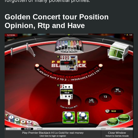
Golden Concert tour Position
Opinion, Rtp and Have