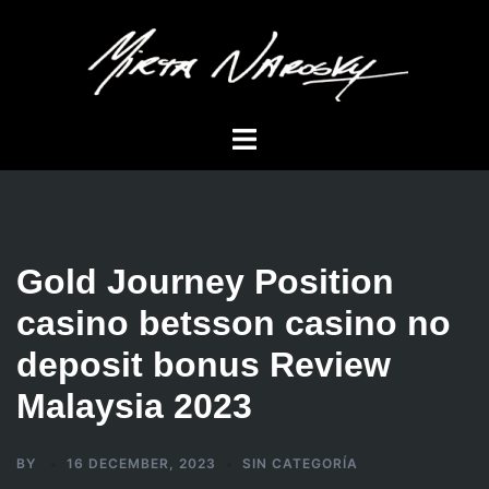
Skip
to
content
Toggle
menu
Gold Journey Position
casino betsson casino no
deposit bonus Review
Malaysia 2023
BY
16 DECEMBER, 2023
SIN CATEGORÍA