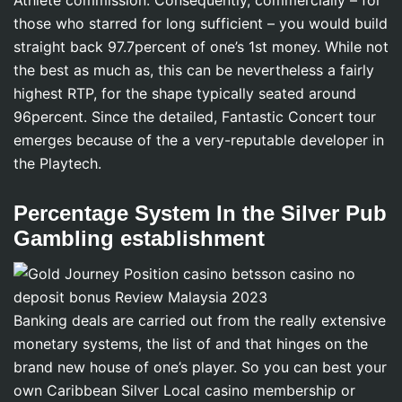
those who starred for long sufficient – you would build
straight back 97.7percent of one’s 1st money. While not
the best as much as, this can be nevertheless a fairly
highest RTP, for the shape typically seated around
96percent. Since the detailed, Fantastic Concert tour
emerges because of the a very-reputable developer in
the Playtech.
Percentage System In the Silver Pub
Gambling establishment
Banking deals are carried out from the really extensive
monetary systems, the list of and that hinges on the
brand new house of one’s player. So you can best your
own Caribbean Silver Local casino membership or