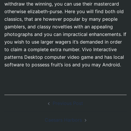
withdraw the winning, you can use their mastercard
otherwise elizabeth-purse. Here you will find both old
classics, that are however popular by many people
gamblers, and classy novelties with an appealing
photographs and you can impractical enhancements. If
you wish to use larger wagers it’s demanded in order
to claim a complete extra number. Vivo Interactive
patterns Desktop computer video game and has local
software to possess fruit’s ios and you may Android.
Post
Previous Post
navigation
Caesars Harbors