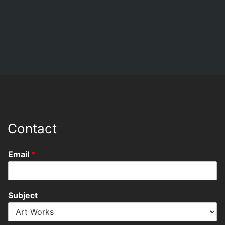
Contact
Email
*
Subject