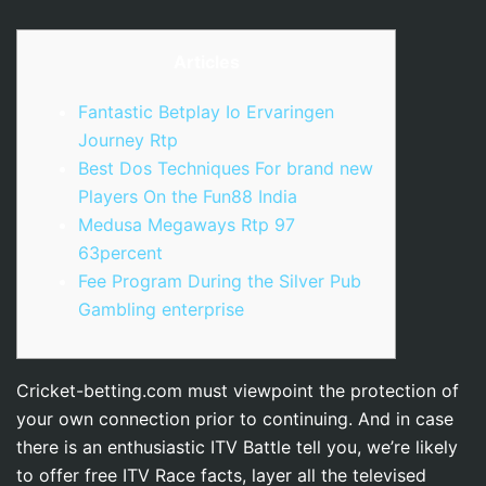
Articles
Fantastic Betplay Io Ervaringen
Journey Rtp
Best Dos Techniques For brand new
Players On the Fun88 India
Medusa Megaways Rtp 97
63percent
Fee Program During the Silver Pub
Gambling enterprise
Cricket-betting.com must viewpoint the protection of
your own connection prior to continuing. And in case
there is an enthusiastic ITV Battle tell you, we’re likely
to offer free ITV Race facts, layer all the televised