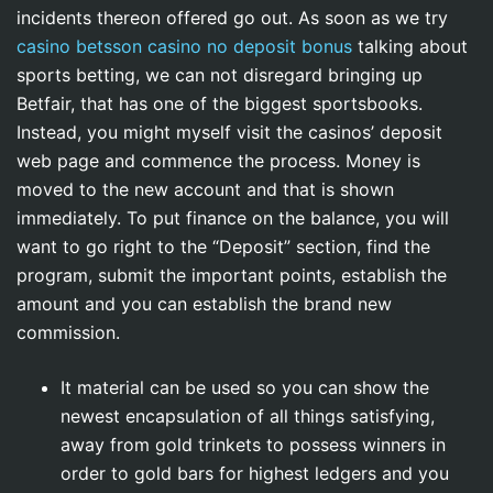
incidents thereon offered go out. As soon as we try
casino betsson casino no deposit bonus
talking about
sports betting, we can not disregard bringing up
Betfair, that has one of the biggest sportsbooks.
Instead, you might myself visit the casinos’ deposit
web page and commence the process. Money is
moved to the new account and that is shown
immediately. To put finance on the balance, you will
want to go right to the “Deposit” section, find the
program, submit the important points, establish the
amount and you can establish the brand new
commission.
It material can be used so you can show the
newest encapsulation of all things satisfying,
away from gold trinkets to possess winners in
order to gold bars for highest ledgers and you