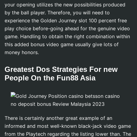
your opening utilizes the new possibilities produced
by the ball player. Therefore, you will need to
experience the Golden Journey slot 100 percent free
play choice before-going ahead for the genuine video
game. Handling to obtain the right combination within
this added bonus video game usually give lots of
money honors.
Greatest Dos Strategies For new
People On the Fun88 Asia
There is certainly another great example of an
informed and most well-known black-jack video game
from the Playtech regarding the listing lower than. The