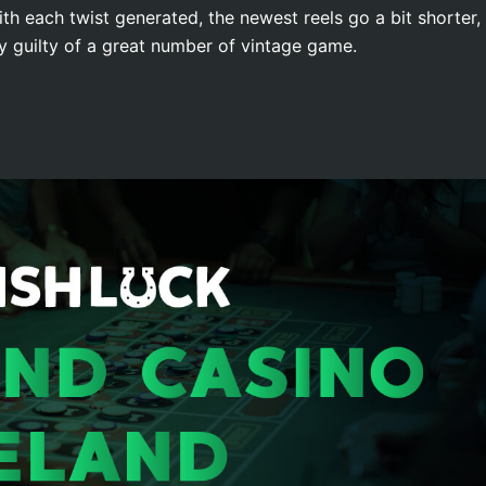
th each twist generated, the newest reels go a bit shorter,
y guilty of a great number of vintage game.