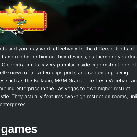
s and you may work effectively to the different kinds of
d and run her or him on their devices, as there are you don
leopatra ports is very popular inside high restriction slot
well-known of all video clips ports and can end up being
ses such as the Bellagio, MGM Grand, The fresh Venetian, a
ling enterprise in the Las vegas to own higher restrict
tle. They actually features two-high restriction rooms, unl
enterprises.
o games