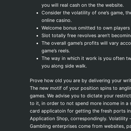
you will real cash on the the website.
Consider the volatility of one’s game, t
online casino.
Welcome bonus omitted to own players tr
Slot totally free revolves aren’t becomin
The overall game’s profits will vary ac
game’s reels.
The way in which it work is you often tw
you along side walk.
Prove how old you are by delivering your writ
The new motif of your position spins to angli
games. We advise you to dictate your restric
to it, in order to not spend more income in a 
card applicatoin for getting the fresh ports i
Application Shop, correspondingly. Volatility 
Gambling enterprises come from websites, p