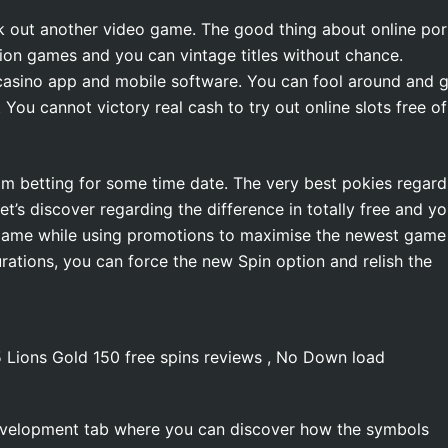
ck out another video game. The good thing about online por
tion games and you can vintage titles without chance.
 casino app and mobile software. You can fool around and 
 You cannot victory real cash to try out online slots free of
m betting for some time date. The very best pokies regard
t’s discover regarding the difference in totally free and y
e game while using promotions to maximise the newest game
urations, you can force the new Spin option and relish the
 development tab where you can discover how the symbols