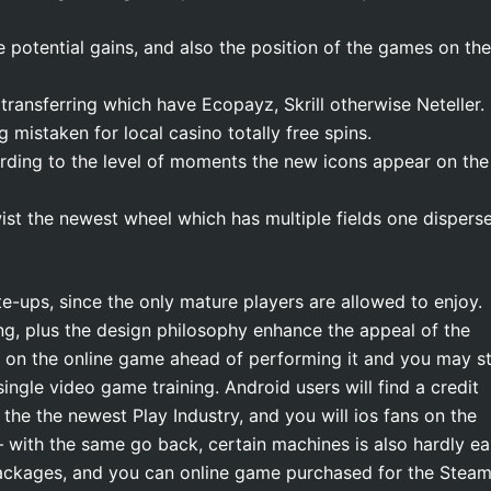
he potential gains, and also the position of the games on the
ansferring which have Ecopayz, Skrill otherwise Neteller.
g mistaken for local casino totally free spins.
cording to the level of moments the new icons appear on the
ist the newest wheel which has multiple fields one dispers
e-ups, since the only mature players are allowed to enjoy.
ng, plus the design philosophy enhance the appeal of the
t on the online game ahead of performing it and you may st
single video game training. Android users will find a credit
n the the newest Play Industry, and you will ios fans on the
– with the same go back, certain machines is also hardly ea
ackages, and you can online game purchased for the Stea