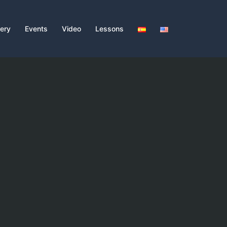
lery
Events
Video
Lessons