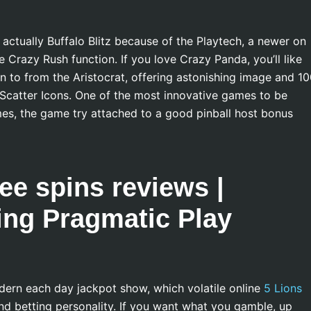
s actually Buffalo Blitz because of the Playtech, a newer on
e Crazy Rush function. If you love Crazy Panda, you’ll like
ion to from the Aristocrat, offering astonishing image and 1
Scatter Icons. One of the most innovative games to be
es, the game try attached to a good pinball host bonus
ee spins reviews |
ing Pragmatic Play
dern each day jackpot show, which volatile online
5 Lions
 betting personality. If you want what you gamble, up