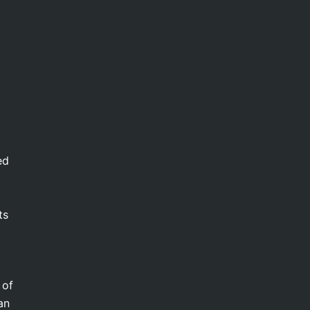
ed
ts
 of
an