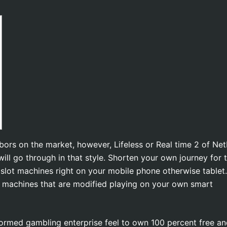
ors on the market, however, Lifeless or Real time 2 of Net
ill go through in that style. Shorten your own journey for 
slot machines right on your mobile phone otherwise tablet.
ot machines that are modified playing on your own smart
formed gambling enterprise feel to own 100 percent free a