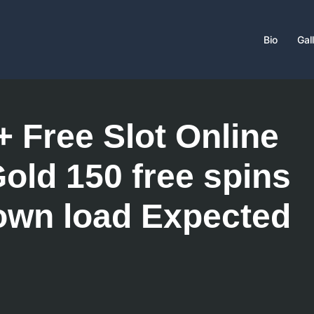
Bio
Gal
 Free Slot Online
old 150 free spins
own load Expected