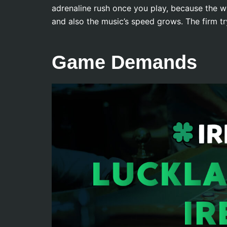
adrenaline rush once you play, because the wi
and also the music’s speed grows. The firm tr
Game Demands