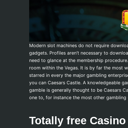
Modern slot machines do not require download
gadgets. Profiles aren’t necessary to downloa
need to glance at the membership procedure. C
room within the Vegas. It is by far the most 
starred in every the major gambling enterpri
you can Caesars Castle. A knowledgeable gamb
gamble is generally thought to be Caesars Cas
one to, for instance the most other gambling 
Totally free Casin