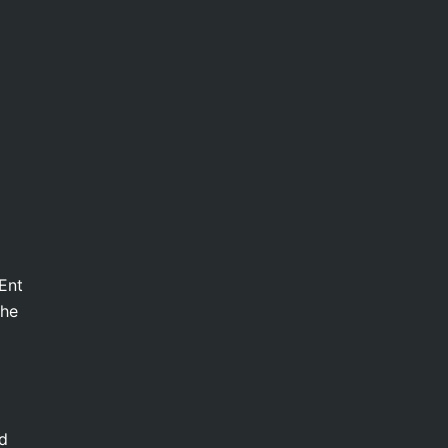
Ent
the
nd