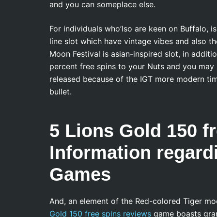
and you can someplace else.
For individuals who’lso are keen on Buffalo, i
line slot which have vintage vibes and also th
Moon Festival is asian-inspired slot, in addit
percent free spins to your Nuts and you may 
released because of the IGT more modern tim
bullet.
5 Lions Gold 150 fr
Information regard
Games
And, an element of the Red-colored Tiger mo
Gold 150 free spins reviews
game boasts grand