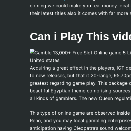
coming we could make you real money local ca
their latest titles also it comes with far more
Can i Play This vi
Acquiring a great effect in the players, IGT d
to new releases, but that it 20-range, 95.70
greatest regarding game play. This package c
beautiful Egyptian theme comprising sources
all kinds of gamblers. The new Queen regulati
This type of online game are observed inside 
Reno, and you may local gambling enterprises
anticipation having Cleopatra’s sound welcom