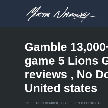
Skip
to
content
Gamble 13,000+
game 5 Lions G
reviews , No D
United states
BY
19 DECEMBER, 2023
SIN CATEGORÍA