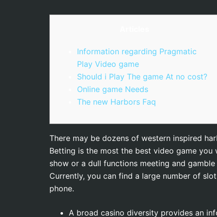
Articles
Information regarding Pragmatic
Play Video game
Should i Play The game At no cost?
Online game Needs
The new Harbors Faq
There may be dozens of western inspired harb
Betting is the most the best video game you w
show or a dull functions meeting and gamble 
Currently, you can find a large number of sl
phone.
A broad casino diversity provides an in