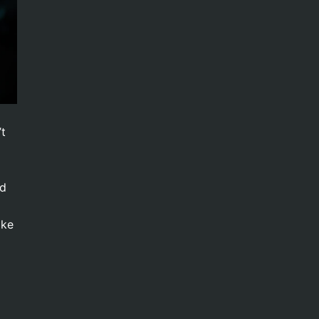
’t
nd
ike