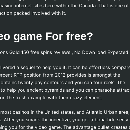
sino internet sites here within the Canada. That is one of
 action packed involved with it.
deo game For free?
elivered a sequel to help you it. It can be effortless compar
percent RTP position from 2012 provides is amongst the
ontains twenty pay contours and you can four reels. The
 to help you ancient pyramids and you can pharaohs attrac
on the fresh example with their crazy element.
most casinos in the United states, and Atlantic Urban area,
. After you smack the incentive, you get a bona fide sense
ing you for the video game. The advantage bullet creates 