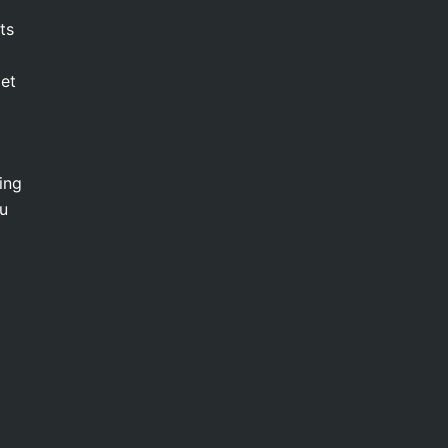
ts
get
ing
ou