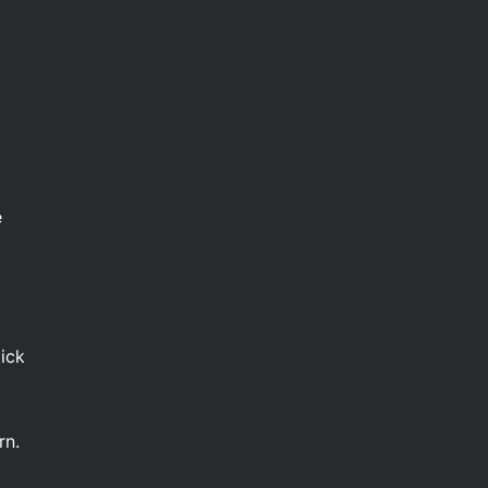
e
ick
rn.
m