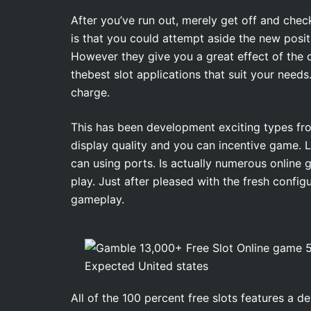
After you’ve run out, merely get off and che
is that you could attempt aside the new posi
However they give you a great effect of the
thebest slot applications that suit your needs.
charge.
This has been development exciting types fro
display quality and you can incentive game. Le
can using ports. Is actually numerous onlin
play. Just after pleased with the fresh config
gameplay.
All of the 100 percent free slots features a