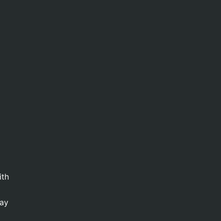
ith
way