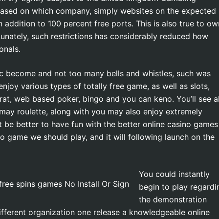
Based on which company, simply websites on the expected
 addition to 100 percent free ports. This is also true to ow
unately, such restrictions has considerably reduced how
onals.
ic become and not too many bells and whistles, such was
o enjoy various types of totally free game, as well as slots,
arat, web based poker, bingo and you can keno. You’ll see al
may roulette, along with you may also enjoy extremely
t be better to have fun with the better online casino games
o game we should play, and it will following launch on the
You could instantly
begin to play regardi
the demonstration
ifferent organization one release a knowledgeable online