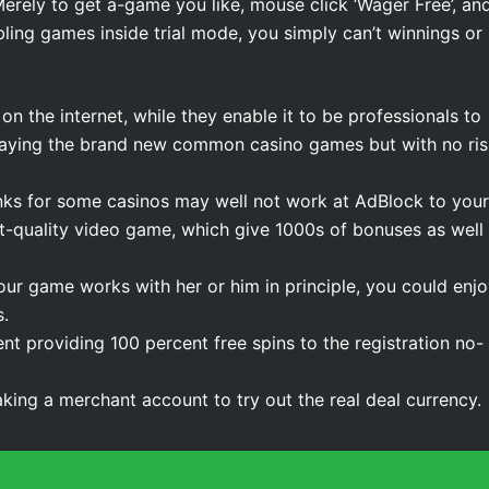
erely to get a-game you like, mouse click ‘Wager Free’, an
ng games inside trial mode, you simply can’t winnings or
n the internet, while they enable it to be professionals to
laying the brand new common casino games but with no ris
nks for some casinos may well not work at AdBlock to your
t-quality video game, which give 1000s of bonuses as well
our game works with her or him in principle, you could enj
s.
t providing 100 percent free spins to the registration no-
aking a merchant account to try out the real deal currency.