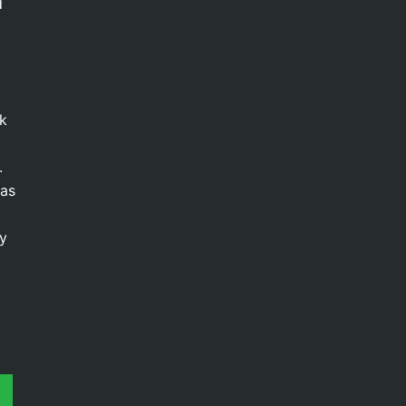
d
k
.
 as
oy