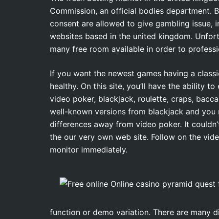
Commission, an official bodies department. 
consent are allowed to give gambling issue, in
websites based in the united kingdom. Unfort
many free room available in order to professi
If you want the newest games having a class
healthy. On this site, you’ll have the ability t
video poker, blackjack, roulette, craps, bacc
well-known versions from blackjack and you 
differences away from video poker. It couldn’
the our very own web site. Follow on the vide
monitor immediately.
function or demo variation. There are many d