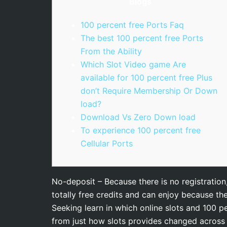
Blogs
100 percent free Ports Faq
The best 100 percent free Ports
From the Ability
Which Slot Video game Are
available for 100 percent free Plus
don’t Require Membership Or Down
load?
Download Vs Zero Down load
To experience 100 percent free
Cellular Ports
No-deposit – Because there is no registration,
totally free credits and can enjoy because t
Seeking learn in which online slots and 100 p
from just how slots provides changed across 