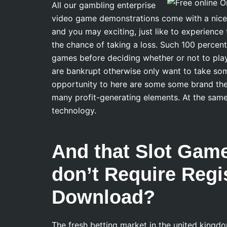
All our gambling enterprise
video game demonstrations come with a nice di
and you may exciting, just like to experience
the chance of taking a loss. Such 100 percent
games before deciding whether or not to play
are bankrupt otherwise only want to take some
opportunity to here are some some brand the
many profit-generating elements. At the sam
technology.
And that Slot Game
don’t Require Regi
Download?
The fresh betting market in the united kingd