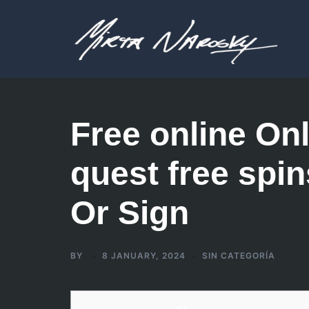
Skip
to
content
Free online On
quest free spi
Or Sign
BY
8 JANUARY, 2024
SIN CATEGORÍA