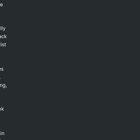
he
lly
ack
ist
es
.
ng,
ok
in