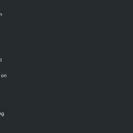
n
l
 on
ng