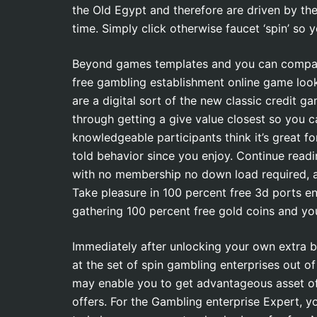
the Old Egypt and therefore are driven by the
time. Simply click otherwise faucet ‘spin’ so 
Beyond games templates and you can company,
free gambling establishment online game looku
are a digital sort of the new classic credit g
through getting a give value closest so you c
knowledgeable participants think it’s great f
told behavior since you enjoy. Continue readi
with no membership no down load required, a
Take pleasure in 100 percent free 3d ports e
gathering 100 percent free gold coins and you 
Immediately after unlocking your own extra ba
at the set of spin gambling enterprises out of
may enable you to get advantageous asset o
offers. For the Gambling enterprise Expert, 