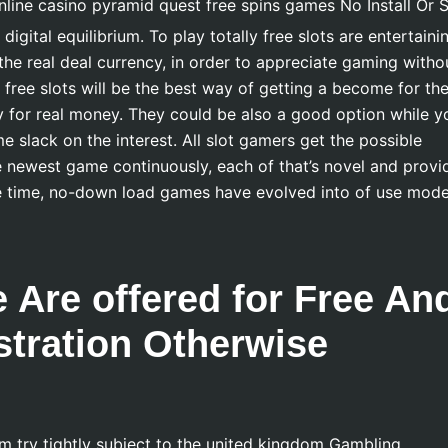
gital equilibrium. To play totally free slots are entertaini
 the real deal currency, in order to appreciate gaming witho
 free slots will be the best way of getting a become for th
 for real money. They could be also a good option while y
 slack on the interest. All slot gamers get the possible
 newest game continuously, each of that’s novel and provi
e time, no-down load games have evolved into of use mod
 Are offered for Free An
stration Otherwise
om try tightly subject to the united kingdom Gambling