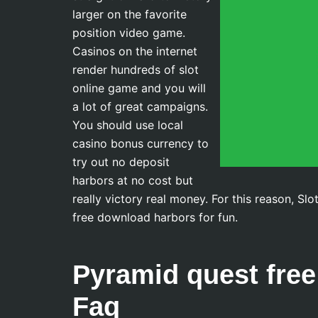
larger on the favorite
position video game.
Casinos on the internet
render hundreds of slot
online game and you will
a lot of great campaigns.
You should use local
casino bonus currency to
try out no deposit
harbors at no cost but
really victory real money. For this reason, Slo
free download harbors for fun.
Pyramid quest free 
Faq