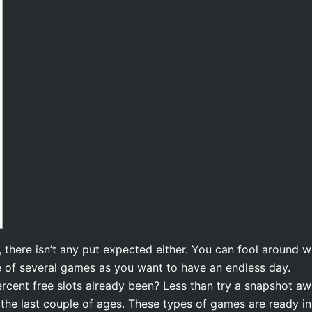
 there isn’t any put expected either. You can fool around w
he of several games as you want to have an endless day.
ercent free slots already been? Less than try a snapshot a
the last couple of ages.
These types of games are ready in