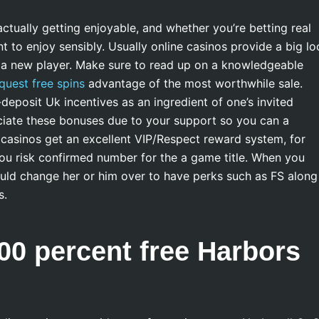
tually getting enjoyable, and whether you’re betting real
nt to enjoy sensibly. Usually online casinos provide a big lo
be a new player. Make sure to read up on a knowledgeable
quest free spins
advantage of the most worthwhile sale.
deposit Uk incentives as an ingredient of one’s invited
ciate these bonuses due to your support so you can a
casinos get an excellent VIP/Respect reward system, for
ou risk confirmed number for the a game title. When you
uld change her or him over to have perks such as FS along
s.
0 percent free Harbors