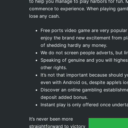
to help you manage to play harbors for fun. M
commence to experience. When playing gambli
lose any cash.
Free ports video game are very popular o
enjoy the brand new excitement from p
of shedding hardly any money.
We do not screen people adverts, but li
Speaking of genuine and you will highes
other rights.
It’s not that important because should y
even with Android os, despite apple’s io
Discover an online gambling establishmen
deposit added bonus.
Instant play is only offered once undert
It’s never been more
straightforward to victory