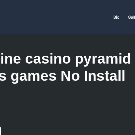
Bio
Gal
line casino pyramid
ns games No Install