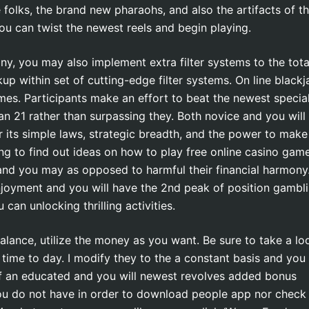
 folks, the brand new pharaohs, and also the artifacts of t
you can twist the newest reels and begin playing.
 you may also implement extra filter systems to the tota
p within set of cutting-edge filter systems. On line blackj
ames. Participants make an effort to beat the newest special
an 21 rather than surpassing they. Both novice and you will
or its simple laws, strategic breadth, and the power to make
ng to find out ideas on how to play free online casino gam
nd you may as opposed to harmful their financial harmony
njoyment and you will have the 2nd peak of position gambli
can unlocking thrilling activities.
lance, utilize the money as you want. Be sure to take a lo
 time to day. I modify they to the a constant basis and you
f an educated and you will newest revolves added bonus
you do not have in order to download people app nor check 