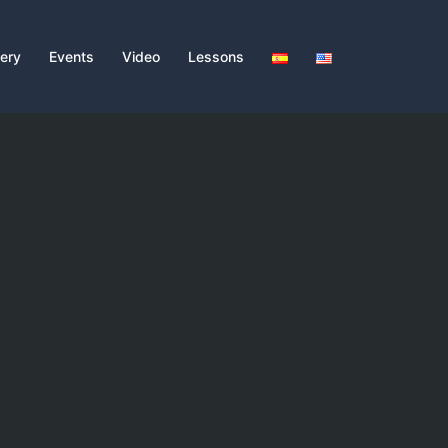
lery
Events
Video
Lessons