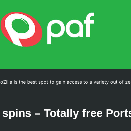
toZilla is the best spot to gain access to a variety out of ze
spins – Totally free Port