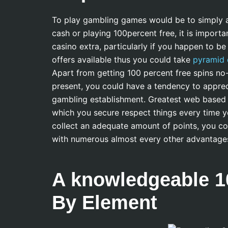
To play gambling games would be to simply ac
cash or playing 100percent free, it is importa
casino extra, particularly if you happen to 
offers available thus you could take
pyramid 
Apart from getting 100 percent free spins no-
present, you could have a tendency to appre
gambling establishment. Greatest web based 
which you secure respect things every time y
collect an adequate amount of points, you co
with numerous almost every other advantage
A knowledgeable 10
By Element