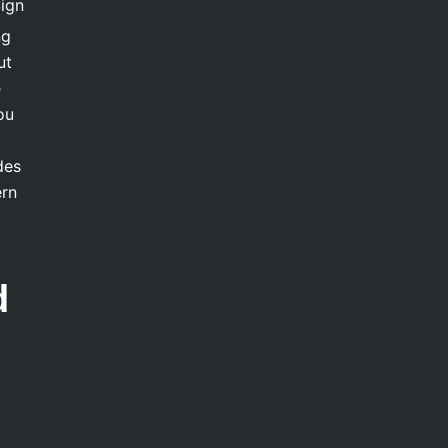
ng
ut
e
ou
des
ern
d