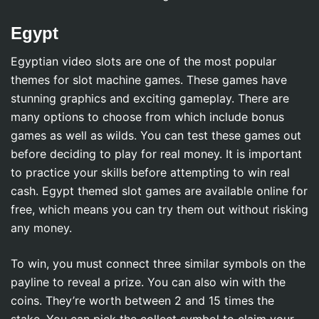
Egypt
Egyptian video slots are one of the most popular
themes for slot machine games. These games have
stunning graphics and exciting gameplay. There are
many options to choose from which include bonus
games as well as wilds. You can test these games out
before deciding to play for real money. It is important
to practice your skills before attempting to win real
cash. Egypt themed slot games are available online for
free, which means you can try them out without risking
any money.
To win, you must connect three similar symbols on the
payline to reveal a prize. You can also win with the
coins. They’re worth between 2 and 15 times the