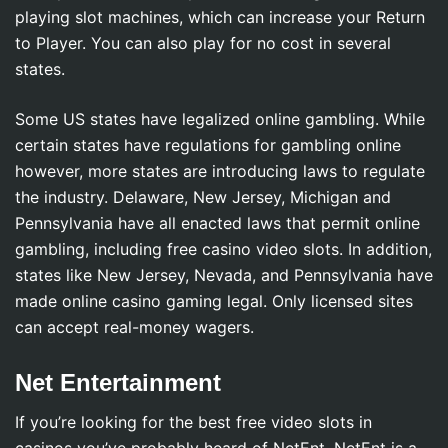
playing slot machines, which can increase your Return
to Player. You can also play for no cost in several
states.
Some US states have legalized online gambling. While
certain states have regulations for gambling online
however, more states are introducing laws to regulate
the industry. Delaware, New Jersey, Michigan and
Pennsylvania have all enacted laws that permit online
gambling, including free casino video slots. In addition,
states like New Jersey, Nevada, and Pennsylvania have
made online casino gaming legal. Only licensed sites
can accept real-money wagers.
Net Entertainment
If you’re looking for the best free video slots in
casinos you’ve probably heard of NetEnt. NetEnt is a