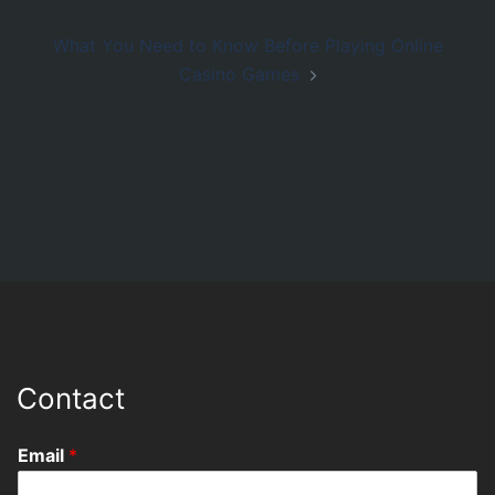
What You Need to Know Before Playing Online
Casino Games
Contact
Email
*