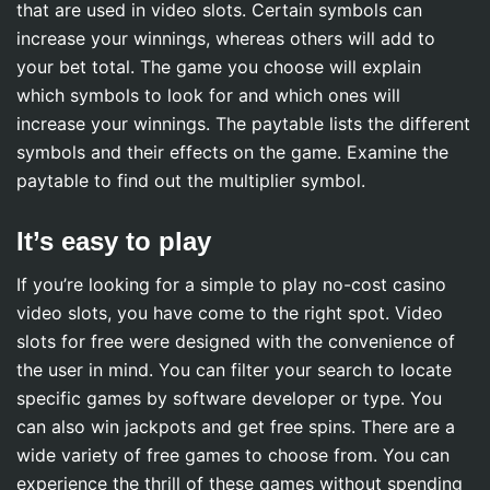
that are used in video slots. Certain symbols can
increase your winnings, whereas others will add to
your bet total. The game you choose will explain
which symbols to look for and which ones will
increase your winnings. The paytable lists the different
symbols and their effects on the game. Examine the
paytable to find out the multiplier symbol.
It’s easy to play
If you’re looking for a simple to play no-cost casino
video slots, you have come to the right spot. Video
slots for free were designed with the convenience of
the user in mind. You can filter your search to locate
specific games by software developer or type. You
can also win jackpots and get free spins. There are a
wide variety of free games to choose from. You can
experience the thrill of these games without spending