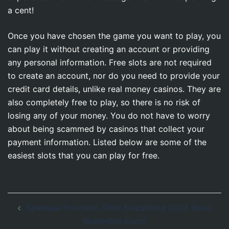
a cent!
Once you have chosen the game you want to play, you
can play it without creating an account or providing
any personal information. Free slots are not required
to create an account, nor do you need to provide your
credit card details, unlike real money casinos. They are
also completely free to play, so there is no risk of
losing any of your money. You do not have to worry
about being scammed by casinos that collect your
payment information. Listed below are some of the
easiest slots that you can play for free.
Post
Spielsaal Provision Ohne Einzahlung 2023 Neue
navigation
Kostenfrei Euch!