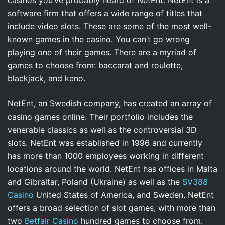
software firm that offers a wide range of titles that
include video slots. These are some of the most well-
known games in the casino. You can’t go wrong
playing one of their games. There are a myriad of
games to choose from: baccarat and roulette,
blackjack, and keno.
NetEnt, an Swedish company, has created an array of
casino games online. Their portfolio includes the
venerable classics as well as the controversial 3D
slots. NetEnt was established in 1996 and currently
has more than 1000 employees working in different
locations around the world. NetEnt has offices in Malta
and Gibraltar, Poland (Ukraine) as well as the
SV388
Casino
United States of America, and Sweden. NetEnt
offers a broad selection of slot games, with more than
two
Betfair Casino
hundred games to choose from.