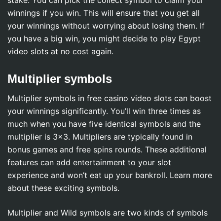
stake. You can pick the collect symbol to claim your
winnings if you win. This will ensure that you get all
your winnings without worrying about losing them. If
you have a big win, you might decide to play Egypt
video slots at no cost again.
Multiplier symbols
Multiplier symbols in free casino video slots can boost
your winnings significantly. You’ll win three times as
much when you have five identical symbols and the
multiplier is 3×3. Multipliers are typically found in
bonus games and free spins rounds. These additional
features can add entertainment to your slot
experience and won’t eat up your bankroll. Learn more
about these exciting symbols.
Multiplier and Wild symbols are two kinds of symbols