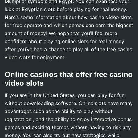
Multiplier symbols and Egypt. You can even test your
luck at Egyptian slots before playing for real money.
Here’s some information about how casino video slots
for free operate and which
games can earn the highest
amount of money! We hope that you’ll feel more
confident about playing online slots for real money
after you’ve had a chance to play all of the free casino
video slots for enjoyment.
Online casinos that offer free casino
video slots
If you are in the United States, you can play for fun
without downloading software. Online slots have many
advantages such as the ability to play without
registration , and the ability to enjoy interactive bonus
games and exciting themes without having to risk any
money. You can also try out new strategies while