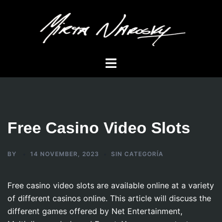
Skip
to
content
Toggle
menu
Free Casino Video Slots
BY
14 NOVEMBER, 2023
SIN CATEGORÍA
Free casino video slots are available online at a variety
of different casinos online. This article will discuss the
different games offered by Net Entertainment,